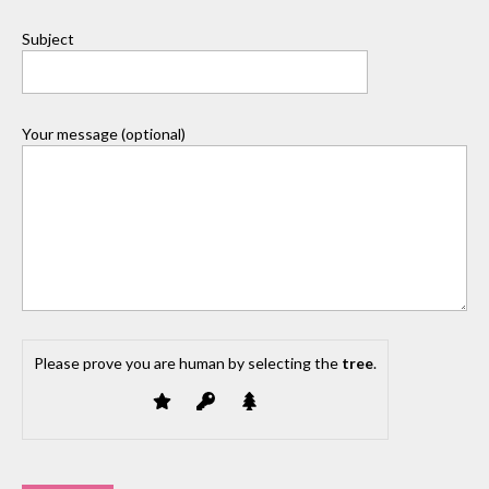
Subject
Your message (optional)
Please prove you are human by selecting the
tree
.