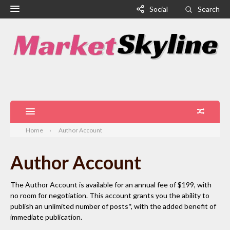
Social
Search
Home
Author Account
Author Account
The Author Account is available for an annual fee of $199, with
no room for negotiation. This account grants you the ability to
publish an unlimited number of posts*, with the added benefit of
immediate publication.