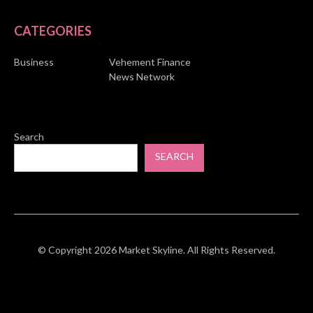
CATEGORIES
Business
Vehement Finance
News Network
Search
SEARCH
© Copyright 2026 Market Skyline. All Rights Reserved.