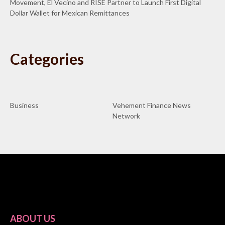
Movement, El Vecino and RISE Partner to Launch First Digital
Dollar Wallet for Mexican Remittances
Categories
Business
Vehement Finance News
Network
ABOUT US