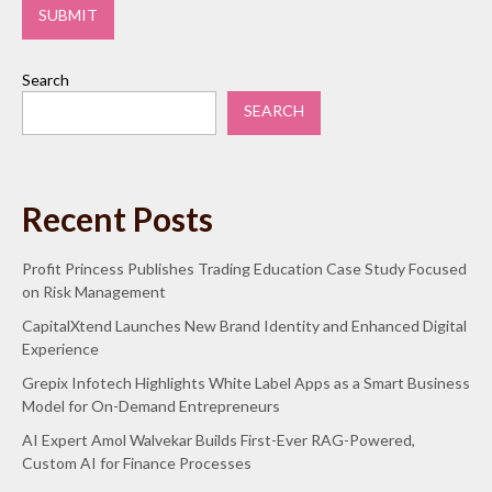
Search
SEARCH
Recent Posts
Profit Princess Publishes Trading Education Case Study Focused
on Risk Management
CapitalXtend Launches New Brand Identity and Enhanced Digital
Experience
Grepix Infotech Highlights White Label Apps as a Smart Business
Model for On-Demand Entrepreneurs
AI Expert Amol Walvekar Builds First-Ever RAG-Powered,
Custom AI for Finance Processes