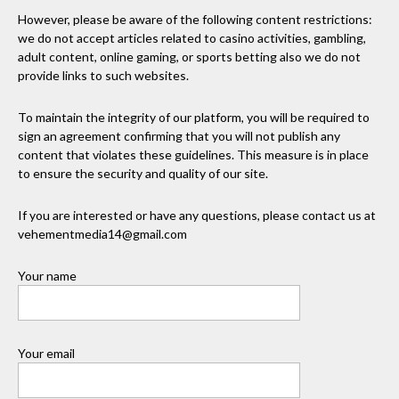
However, please be aware of the following content restrictions:
we do not accept articles related to casino activities, gambling,
adult content, online gaming, or sports betting also we do not
provide links to such websites.
To maintain the integrity of our platform, you will be required to
sign an agreement confirming that you will not publish any
content that violates these guidelines. This measure is in place
to ensure the security and quality of our site.
If you are interested or have any questions, please contact us at
vehementmedia14@gmail.com
Your name
Your email