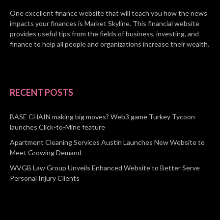
One excellent finance website that will teach you how the news
impacts your finances is Market Skyline. This financial website
provides useful tips from the fields of business, investing, and
finance to help all people and organizations increase their wealth.
RECENT POSTS
BASE CHAIN making big moves? Web3 game Turkey Tycoon
launches Click-to-Mine feature
Apartment Cleaning Services Austin Launches New Website to
Meet Growing Demand
WVGB Law Group Unveils Enhanced Website to Better Serve
Personal Injury Clients