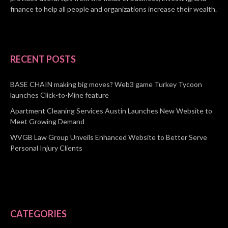
finance to help all people and organizations increase their wealth.
RECENT POSTS
BASE CHAIN making big moves? Web3 game Turkey Tycoon
launches Click-to-Mine feature
Apartment Cleaning Services Austin Launches New Website to
Meet Growing Demand
WVGB Law Group Unveils Enhanced Website to Better Serve
Personal Injury Clients
CATEGORIES