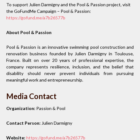
To support Julien Darmigny and the Pool & Passion project, visit
the GoFundMe Campaign – Pool & Passion:
https://gofund.me/a7b26577b
About Pool & Passion
Pool & Passion is an innovative swimming pool construction and
renovation business founded by Julien Darmigny in Toulouse,
France. Built on over 20 years of professional expertise, the
company represents resilience, inclusion, and the belief that
disability should never prevent individuals from pursuing
meaningful work and entrepreneurship.
Media Contact
Organization:
Passion & Pool
Contact Person:
Julien Darmigny
Website:
https://gofund.me/a7b26577b