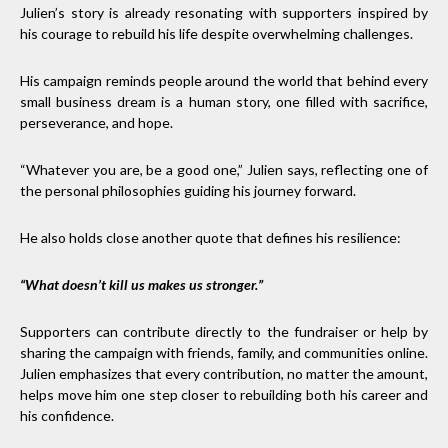
Julien’s story is already resonating with supporters inspired by
his courage to rebuild his life despite overwhelming challenges.
His campaign reminds people around the world that behind every
small business dream is a human story, one filled with sacrifice,
perseverance, and hope.
“Whatever you are, be a good one,” Julien says, reflecting one of
the personal philosophies guiding his journey forward.
He also holds close another quote that defines his resilience:
“What doesn’t kill us makes us stronger.”
Supporters can contribute directly to the fundraiser or help by
sharing the campaign with friends, family, and communities online.
Julien emphasizes that every contribution, no matter the amount,
helps move him one step closer to rebuilding both his career and
his confidence.