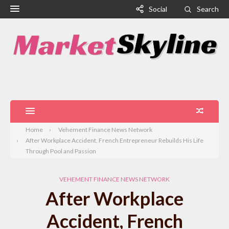
Social
Search
Home
Vehement Finance News Network
After Workplace Accident, French Entrepreneur Rebuilds His Life
Through Pool and Passion
VEHEMENT FINANCE NEWS NETWORK
After Workplace
Accident, French