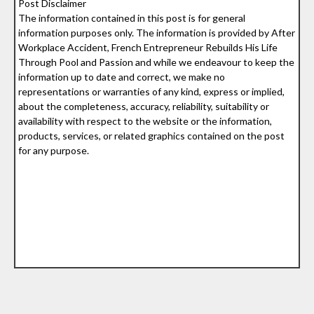
Post Disclaimer
The information contained in this post is for general
information purposes only. The information is provided by After
Workplace Accident, French Entrepreneur Rebuilds His Life
Through Pool and Passion and while we endeavour to keep the
information up to date and correct, we make no
representations or warranties of any kind, express or implied,
about the completeness, accuracy, reliability, suitability or
availability with respect to the website or the information,
products, services, or related graphics contained on the post
for any purpose.