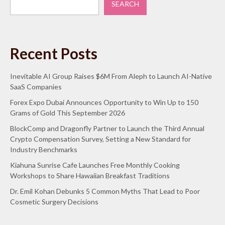
SEARCH
Recent Posts
Inevitable AI Group Raises $6M From Aleph to Launch AI-Native
SaaS Companies
Forex Expo Dubai Announces Opportunity to Win Up to 150
Grams of Gold This September 2026
BlockComp and Dragonfly Partner to Launch the Third Annual
Crypto Compensation Survey, Setting a New Standard for
Industry Benchmarks
Kiahuna Sunrise Cafe Launches Free Monthly Cooking
Workshops to Share Hawaiian Breakfast Traditions
Dr. Emil Kohan Debunks 5 Common Myths That Lead to Poor
Cosmetic Surgery Decisions