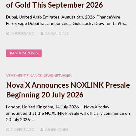
of Gold This September 2026
Dubai, United Arab Emirates, August 6th, 2026, FinanceWire
Forex Expo Dubai has announced a Gold Lucky Draw for its 9th…
3 HOURS
AGO
ASHER JONES
RANDOM POSTS
VEHEMENT FINANCE NEWS NETWORK
Nova X Announces NOXLINK Presale
Beginning 20 July 2026
London, United Kingdom, 14 July 2026 — Nova X today
announced that the NOXLINK Presale will officially commence on
20 July 2026,…
3 WEEKS
AGO
ASHER JONES