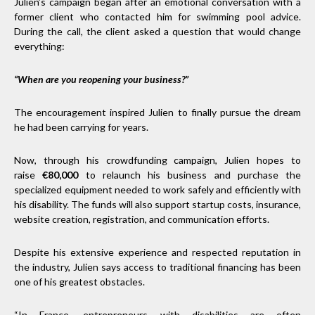
Julien’s campaign began after an emotional conversation with a
former client who contacted him for swimming pool advice.
During the call, the client asked a question that would change
everything:
“When are you reopening your business?”
The encouragement inspired Julien to finally pursue the dream
he had been carrying for years.
Now, through his crowdfunding campaign, Julien hopes to
raise
€80,000
to relaunch his business and purchase the
specialized equipment needed to work safely and efficiently with
his disability. The funds will also support startup costs, insurance,
website creation, registration, and communication efforts.
Despite his extensive experience and respected reputation in
the industry, Julien says access to traditional financing has been
one of his greatest obstacles.
“In France, entrepreneurs with disabilities are often