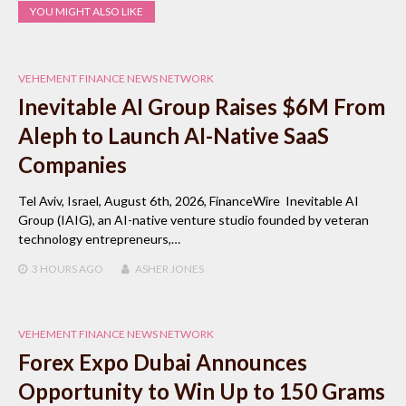
YOU MIGHT ALSO LIKE
VEHEMENT FINANCE NEWS NETWORK
Inevitable AI Group Raises $6M From
Aleph to Launch AI-Native SaaS
Companies
Tel Aviv, Israel, August 6th, 2026, FinanceWire Inevitable AI
Group (IAIG), an AI-native venture studio founded by veteran
technology entrepreneurs,…
3 HOURS
AGO
ASHER JONES
VEHEMENT FINANCE NEWS NETWORK
Forex Expo Dubai Announces
Opportunity to Win Up to 150 Grams