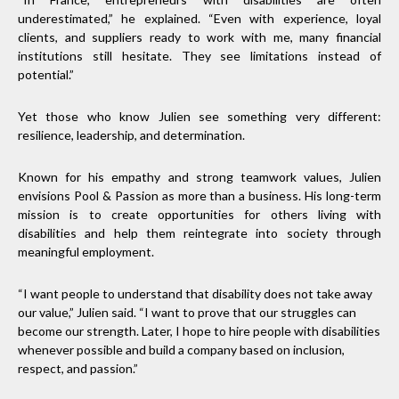
underestimated,” he explained. “Even with experience, loyal
clients, and suppliers ready to work with me, many financial
institutions still hesitate. They see limitations instead of
potential.”
Yet those who know Julien see something very different:
resilience, leadership, and determination.
Known for his empathy and strong teamwork values, Julien
envisions Pool & Passion as more than a business. His long-term
mission is to create opportunities for others living with
disabilities and help them reintegrate into society through
meaningful employment.
“I want people to understand that disability does not take away
our value,” Julien said. “I want to prove that our struggles can
become our strength. Later, I hope to hire people with disabilities
whenever possible and build a company based on inclusion,
respect, and passion.”