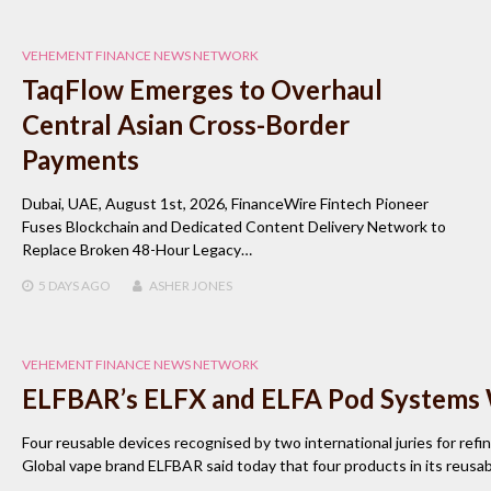
VEHEMENT FINANCE NEWS NETWORK
TaqFlow Emerges to Overhaul
Central Asian Cross-Border
Payments
Dubai, UAE, August 1st, 2026, FinanceWire Fintech Pioneer
Fuses Blockchain and Dedicated Content Delivery Network to
Replace Broken 48-Hour Legacy…
5 DAYS
AGO
ASHER JONES
VEHEMENT FINANCE NEWS NETWORK
ELFBAR’s ELFX and ELFA Pod Systems
Four reusable devices recognised by two international juries for refi
Global vape brand ELFBAR said today that four products in its reu
…