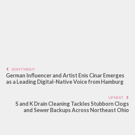
DON'T MISS IT
German Influencer and Artist Enis Cinar Emerges
as a Leading Digital-Native Voice from Hamburg
UP NEXT
S and K Drain Cleaning Tackles Stubborn Clogs
and Sewer Backups Across Northeast Ohio