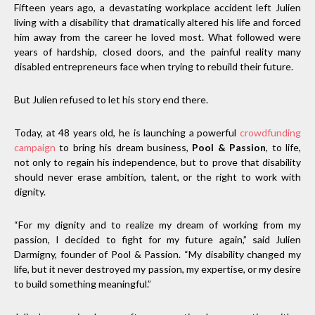
Fifteen years ago, a devastating workplace accident left Julien
living with a disability that dramatically altered his life and forced
him away from the career he loved most. What followed were
years of hardship, closed doors, and the painful reality many
disabled entrepreneurs face when trying to rebuild their future.
But Julien refused to let his story end there.
Today, at 48 years old, he is launching a powerful
crowdfunding
campaign
to bring his dream business,
Pool & Passion
, to life,
not only to regain his independence, but to prove that disability
should never erase ambition, talent, or the right to work with
dignity.
“For my dignity and to realize my dream of working from my
passion, I decided to fight for my future again,” said Julien
Darmigny, founder of Pool & Passion. “My disability changed my
life, but it never destroyed my passion, my expertise, or my desire
to build something meaningful.”