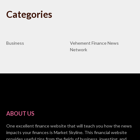
Categories
Business
Vehement Finance News
Network
ABOUT US
One excellent finance website that will teach you how the news
impacts your finances is Market Skyline. This financial website
provides useful tips from the fields of business, investing, and