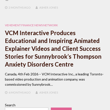
2 MONTHS
AGO
ASHER JONES
VEHEMENT FINANCE NEWS NETWORK
VCM Interactive Produces
Educational and Inspiring Animated
Explainer Videos and Client Success
Stories for Sunnybrook’s Thompson
Anxiety Disorders Centre
Canada, 4th Feb 2026 – VCM Interactive Inc., a leading Toronto-
based video production and animation company, was
commissioned by Sunnybrook…
6 MONTHS
AGO
ASHER JONES
Search