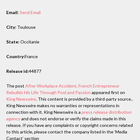
Email:
Send Email
City:
Toulouse
State:
Occitanie
Country:
France
Release id:
44877
The post
After Workplace Accident, French Entrepreneur
Rebuilds His Life Through Pool and Passion
appeared first on
King Newswire
. This content is provided by a third-party source..
King Newswire makes no warranties or representations in
connection with it. King Newswire is a
press release distribution
agency
and does not endorse or verify the claims made in this
release. If you have any complaints or copyright concerns related
to this article, please contact the company listed in the ‘Media
Contact’ section