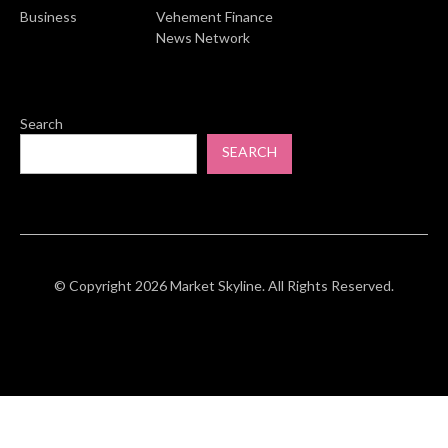
Business
Vehement Finance
News Network
Search
SEARCH
© Copyright 2026 Market Skyline. All Rights Reserved.