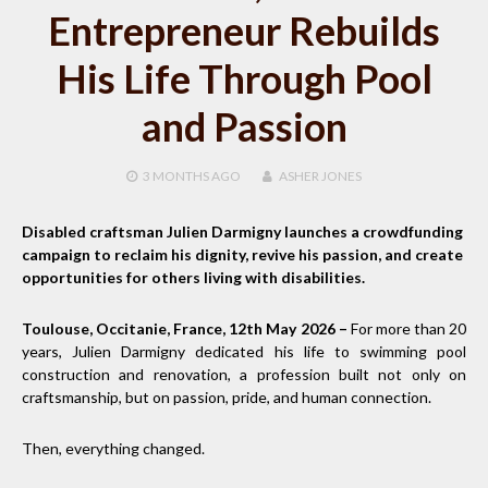
Entrepreneur Rebuilds
His Life Through Pool
and Passion
3 MONTHS
AGO
ASHER JONES
Disabled craftsman Julien Darmigny launches a crowdfunding
campaign to reclaim his dignity, revive his passion, and create
opportunities for others living with disabilities.
Toulouse, Occitanie, France, 12th May 2026 –
For more than 20
years, Julien Darmigny dedicated his life to swimming pool
construction and renovation, a profession built not only on
craftsmanship, but on passion, pride, and human connection.
Then, everything changed.