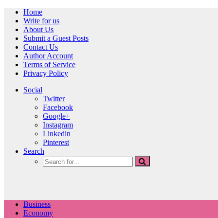
Home
Write for us
About Us
Submit a Guest Posts
Contact Us
Author Account
Terms of Service
Privacy Policy
Social
Twitter
Facebook
Google+
Instagram
Linkedin
Pinterest
Search
Business
Economy