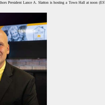
ors President Lance A. Slatton is hosting a Town Hall at noon (EST)