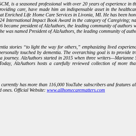
CM, is a seasoned professional with over 20 years of experience in th
roviding care, have made him an indispensable asset in the healthcar
t Enriched Life Home Care Services in Livonia, MI. He has been honor
2024 International Impact Book Award in the category of Caregiving; n
 became president of AlzAuthors, the leading community of authors wr
 he was named President of AlzAuthors, the leading community of auth
a stories “to light the way for others,” emphasizing lived experience
personally touched by dementia. The overarching goal is to provide tr
tia journey. AlzAuthors started in 2015 when three writers—Marianne 
day, AlzAuthors hosts a carefully reviewed collection of more tha
, currently has more than 116,000 YouTube subscribers and features alm
d ones. Official Website:
www.allhomecarematters.com