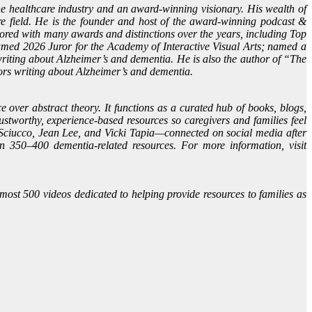
e healthcare industry and an award-winning visionary. His wealth of
e field. He is the founder and host of the award-winning podcast &
ed with many awards and distinctions over the years, including Top
amed 2026 Juror for the Academy of Interactive Visual Arts; named a
iting about Alzheimer’s and dementia. He is also the author of “The
ors writing about Alzheimer’s and dementia.
 over abstract theory. It functions as a curated hub of books, blogs,
ustworthy, experience-based resources so caregivers and families feel
Sciucco, Jean Lee, and Vicki Tapia—connected on social media after
n 350–400 dementia-related resources. For more information, visit
ost 500 videos dedicated to helping provide resources to families as