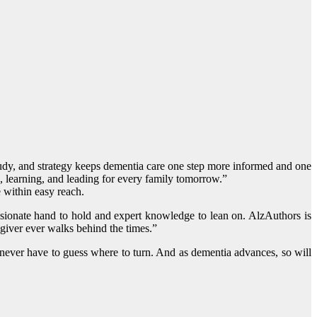
study, and strategy keeps dementia care one step more informed and one
g, learning, and leading for every family tomorrow.”
e within easy reach.
ssionate hand to hold and expert knowledge to lean on. AlzAuthors is
giver ever walks behind the times.”
s never have to guess where to turn. And as dementia advances, so will