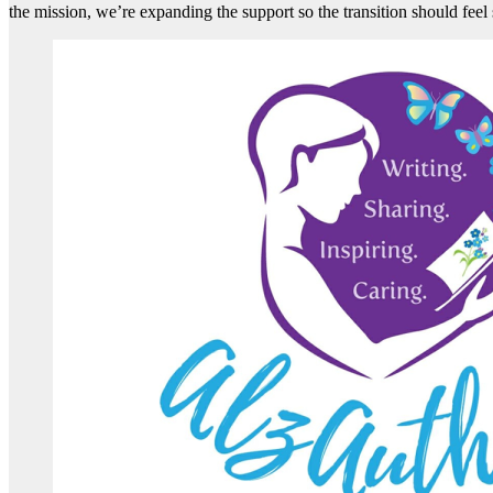
the mission, we’re expanding the support so the transition should fee