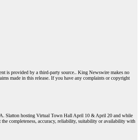
tent is provided by a third-party source.. King Newswire makes no
aims made in this release. If you have any complaints or copyright
 A. Slatton hosting Virtual Town Hall April 10 & April 20 and while
e completeness, accuracy, reliability, suitability or availability with