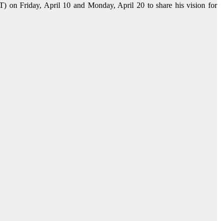
 on Friday, April 10 and Monday, April 20 to share his vision for