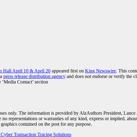
n Hall April 10 & April 20
appeared first on
King Newswire
. This con
 a
press release distribution agency
and does not endorse or verify the cl
he ‘Media Contact’ section
poses only. The information is provided by AlzAuthors President, Lance
 representations or warranties of any kind, express or implied, about th
ed graphics contained on the post for any purpose.
yber Transaction Tracing Solutions