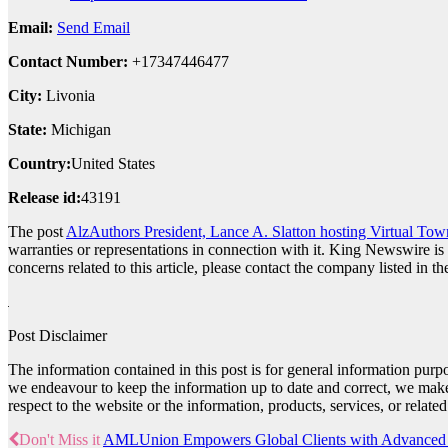
Email:
Send Email
Contact Number:
+17347446477
City:
Livonia
State:
Michigan
Country:
United States
Release id:
43191
The post
AlzAuthors President, Lance A. Slatton hosting Virtual Tow
warranties or representations in connection with it. King Newswire is
concerns related to this article, please contact the company listed in t
Post Disclaimer
The information contained in this post is for general information pur
we endeavour to keep the information up to date and correct, we make no
respect to the website or the information, products, services, or relat
Don't Miss it
AMLUnion Empowers Global Clients with Advanced C