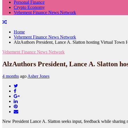
Personal Finance
Crypto Economy
Vehement Finance News Network
Home
Vehement Finance News Network
AlzAuthors President, Lance A. Slatton hosting Virtual Town H
Vehement Finance News Network
AlzAuthors President, Lance A. Slatton ho
4 months
ago
Asher Jones
Twitter
Facebook
Google+
LinkedIn
Pinterest
Email
New President Lance A. Slatton seeks input, feedback while sharing 