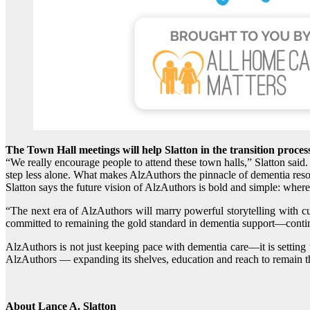
The Town Hall meetings will help Slatton in the transition proces
“We really encourage people to attend these town halls,” Slatton said
step less alone. What makes AlzAuthors the pinnacle of dementia resou
Slatton says the future vision of AlzAuthors is bold and simple: where
“The next era of AlzAuthors will marry powerful storytelling with c
committed to remaining the gold standard in dementia support—continu
AlzAuthors is not just keeping pace with dementia care—it is setting 
AlzAuthors — expanding its shelves, education and reach to remain th
About Lance A. Slatton