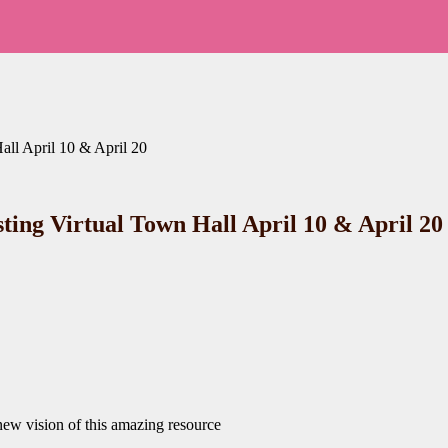
all April 10 & April 20
sting Virtual Town Hall April 10 & April 20
new vision of this amazing resource