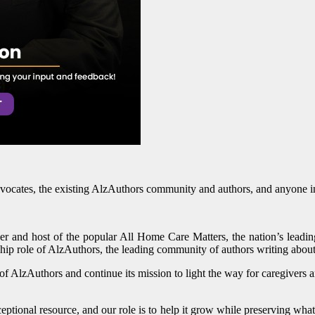
vocates, the existing AlzAuthors community and authors, and anyone inte
er and host of the popular All Home Care Matters, the nation’s leadi
ship role of AlzAuthors, the leading community of authors writing abou
f AlzAuthors and continue its mission to light the way for caregivers a
ional resource, and our role is to help it grow while preserving what 