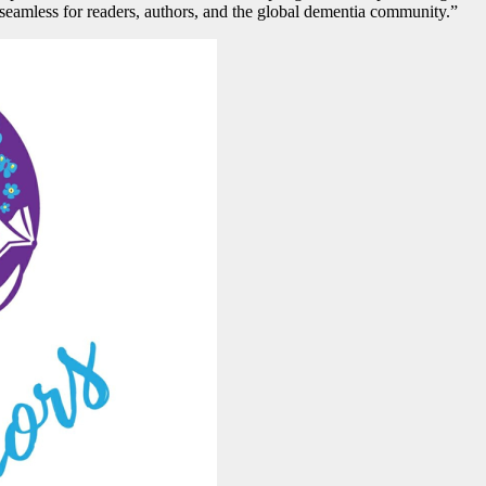
l seamless for readers, authors, and the global dementia community.”