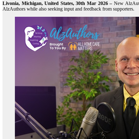
Livonia, Michigan, United States, 30th Mar 2026 –
New AlzAuth
AlzAuthors while also seeking input and feedback from supporters.