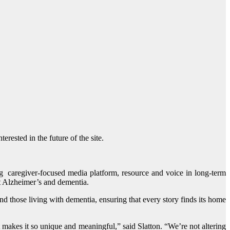
rested in the future of the site.
ng caregiver-focused media platform, resource and voice in long-term
t Alzheimer’s and dementia.
nd those living with dementia, ensuring that every story finds its home
makes it so unique and meaningful,” said Slatton. “We’re not altering