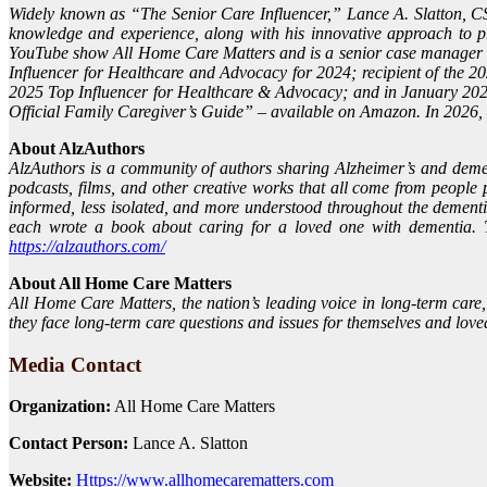
Widely known as “The Senior Care Influencer,” Lance A. Slatton, CS
knowledge and experience, along with his innovative approach to p
YouTube show All Home Care Matters and is a senior case manager a
Influencer for Healthcare and Advocacy for 2024; recipient of the 
2025 Top Influencer for Healthcare & Advocacy; and in January 2026
Official Family Caregiver’s Guide” – available on Amazon. In 2026,
About AlzAuthors
AlzAuthors is a community of authors sharing Alzheimer’s and dementi
podcasts, films, and other creative works that all come from people 
informed, less isolated, and more understood throughout the demen
each wrote a book about caring for a loved one with dementia. To
https://alzauthors.com/
About All Home Care Matters
All Home Care Matters, the nation’s leading voice in long-term care
they face long-term care questions and issues for themselves and love
Media Contact
Organization:
All Home Care Matters
Contact Person:
Lance A. Slatton
Website:
Https://www.allhomecarematters.com