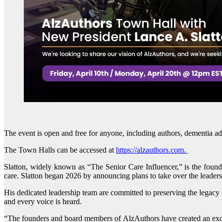
The event is open and free for anyone, including authors, dementia ad
The Town Halls can be accessed at
https://alzauthors.com.
Slatton, widely known as “The Senior Care Influencer,” is the found
care. Slatton began 2026 by announcing plans to take over the leader
His dedicated leadership team are committed to preserving the legacy o
and every voice is heard.
“The founders and board members of AlzAuthors have created an except