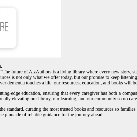
s.
. “The future of AlzAuthors is a living library where every new story, 
rces is not only what we offer today, but our promise to keep listenin
ver dementia touches a life, our resources, education, and books will b
utting‑edge education, ensuring that every caregiver has both a compa
ally elevating our library, our learning, and our community so no care
the standard, curating the most trusted books and resources so familie
e pinnacle of reliable guidance for the journey ahead.