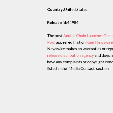
Country:
United States
Release id:
44984
The post
Anubis Chain Launches Gene
Pool
appeared first on
King Newswire
Newswire makes no warranties or repre
release distribution agency
and does no
have any complaints or copyright conce
listed in the ‘Media Contact’ section