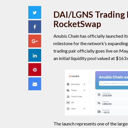
DAI/LGNS Trading P
Twitter
RocketSwap
Facebook
Anubis Chain has officially launched i
Google+
milestone for the network’s expandi
trading pair officially goes live on M
LinkedIn
an initial liquidity pool valued at $163 
Pinterest
Email
The launch represents one of the larg