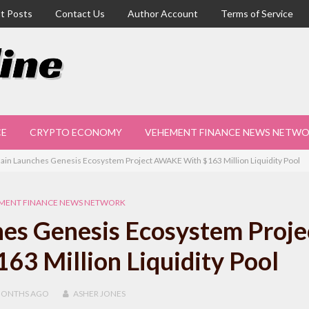
t Posts
Contact Us
Author Account
Terms of Service
CE
CRYPTO ECONOMY
VEHEMENT FINANCE NEWS NETW
ain Launches Genesis Ecosystem Project AWAKE With $163 Million Liquidity Pool
MENT FINANCE NEWS NETWORK
es Genesis Ecosystem Proje
3 Million Liquidity Pool
MONTHS
AGO
ASHER JONES