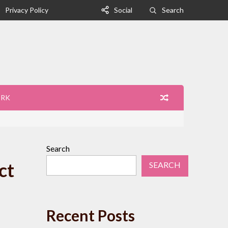
Privacy Policy
Social
Search
ORK
Search
ct
SEARCH
Recent Posts