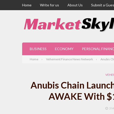
Home
Write for us
About Us
Submit a Gues
BUSINESS
ECONOMY
PERSONAL FINAN
Home
Vehement Finance News Network
Anubis Ch
VEHE
Anubis Chain Launch
AWAKE With $16
3 