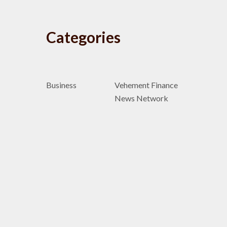
Categories
Business
Vehement Finance
News Network