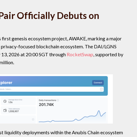
air Officially Debuts on
ts first genesis ecosystem project, AWAKE, marking a major
ng privacy-focused blockchain ecosystem. The DAI/LGNS
ay 13, 2026 at 20:00 SGT through
RocketSwap
, supported by
million.
est liquidity deployments within the Anubis Chain ecosystem