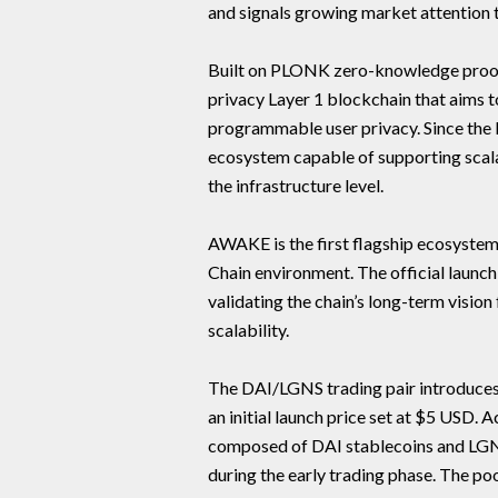
and signals growing market attention 
Built on PLONK zero-knowledge proof 
privacy Layer 1 blockchain that aims t
programmable user privacy. Since the l
ecosystem capable of supporting scala
the infrastructure level.
AWAKE is the first flagship ecosystem 
Chain environment. The official launch
validating the chain’s long-term visi
scalability.
The DAI/LGNS trading pair introduces
an initial launch price set at $5 USD. A
composed of DAI stablecoins and LGNS
during the early trading phase. The poo