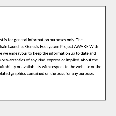
st is for general information purposes only. The
 Chain Launches Genesis Ecosystem Project AWAKE With
le we endeavour to keep the information up to date and
or warranties of any kind, express or implied, about the
uitability or availability with respect to the website or the
related graphics contained on the post for any purpose.