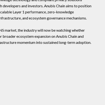
h developers and investors. Anubis Chain aims to position
g scalable Layer 1 performance, zero-knowledge
 infrastructure, and ecosystem governance mechanisms.
GNS market, the industry will now be watching whether
 broader ecosystem expansion on Anubis Chain and
frastructure momentum into sustained long-term adoption.