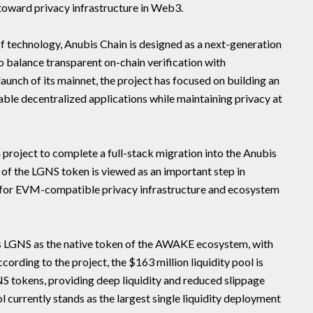
toward privacy infrastructure in Web3.
technology, Anubis Chain is designed as a next-generation
o balance transparent on-chain verification with
aunch of its mainnet, the project has focused on building an
ble decentralized applications while maintaining privacy at
project to complete a full-stack migration into the Anubis
 of the LGNS token is viewed as an important step in
on for EVM-compatible privacy infrastructure and ecosystem
 LGNS as the native token of the AWAKE ecosystem, with
ccording to the project, the $163 million liquidity pool is
 tokens, providing deep liquidity and reduced slippage
l currently stands as the largest single liquidity deployment