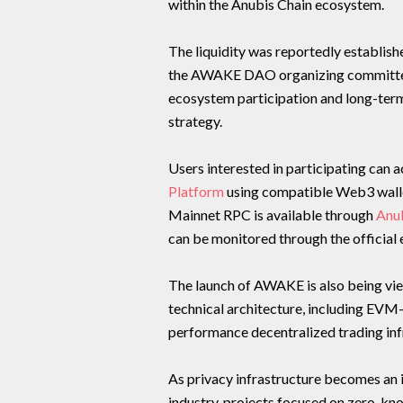
within the Anubis Chain ecosystem.
The liquidity was reportedly establis
the AWAKE DAO organizing committe
ecosystem participation and long-ter
strategy.
Users interested in participating can 
Platform
using compatible Web3 walle
Mainnet RPC is available through
Anu
can be monitored through the official 
The launch of AWAKE is also being vie
technical architecture, including EVM
performance decentralized trading in
As privacy infrastructure becomes an 
industry, projects focused on zero-kn