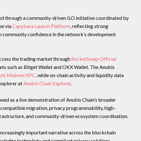
hed through a community-driven ILO initiative coordinated by
e via
Capybara Launch Platform
, reflecting strong
m community confidence in the network’s development
access the trading market through
RocketSwap Official
ts such as Bitget Wallet and OKX Wallet. The Anubis
bis Mainnet RPC
, while on-chain activity and liquidity data
explorer at
Anubis Chain Explorer
.
wed as a live demonstration of Anubis Chain’s broader
-compatible migration, privacy programmability, high-
frastructure, and community-driven ecosystem coordination.
increasingly important narrative across the blockchain
owledge technology and compliant privacy solutions