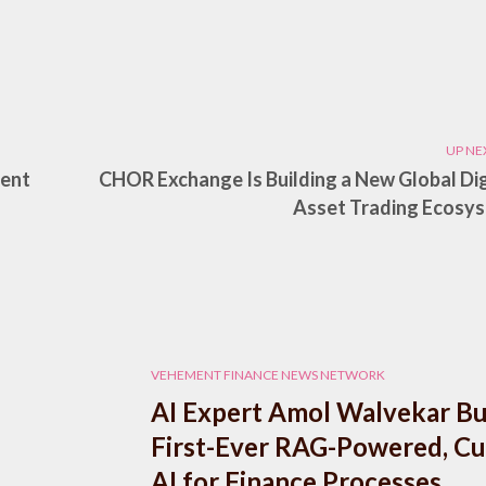
UP NE
nent
CHOR Exchange Is Building a New Global Dig
Asset Trading Ecosy
VEHEMENT FINANCE NEWS NETWORK
AI Expert Amol Walvekar Bu
First-Ever RAG-Powered, C
AI for Finance Processes