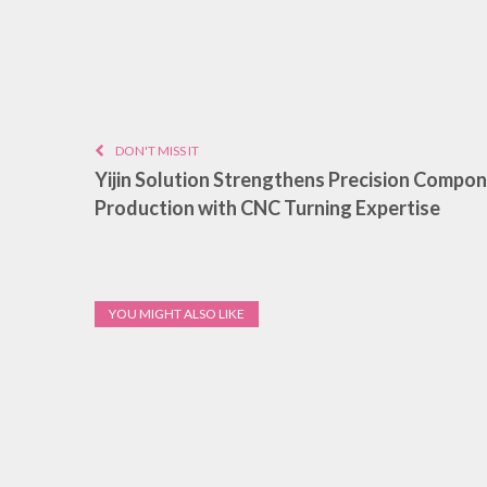
DON'T MISS IT
Yijin Solution Strengthens Precision Compo
Production with CNC Turning Expertise
YOU MIGHT ALSO LIKE