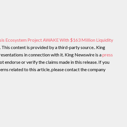
sis Ecosystem Project AWAKE With $163 Million Liquidity
. This content is provided by a third-party source.. King
sentations in connection with it. King Newswire is a
press
t endorse or verify the claims made in this release. If you
rns related to this article, please contact the company