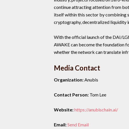
continue attracting attention from bot
itself within this sector by combinin
cryptography, decentralized liquidity
With the official launch of the DAI/L
AWAKE can become the foundation for
whether the network can translate in
Media Contact
Organization:
Anubis
Contact Person:
Tom Lee
Website:
https://anubischain.ai/
Email:
Send Email