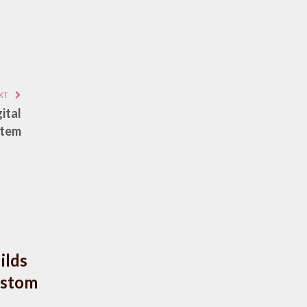
XT
ital
stem
ilds
ustom