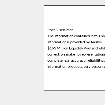
Post Disclaimer
The information contained in this po
information is provided by Anubis
$163 Million Liquidity Pool and whi
correct, we make no representations 
completeness, accuracy, reliability, s
information, products, services, or 