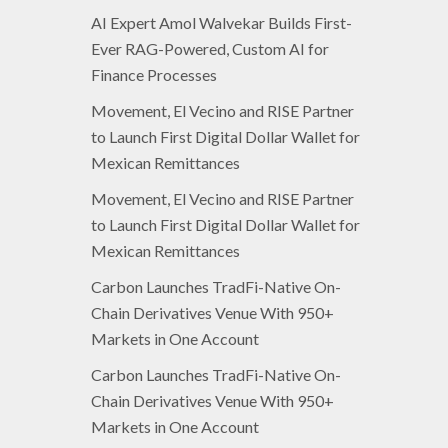
AI Expert Amol Walvekar Builds First-
Ever RAG-Powered, Custom AI for
Finance Processes
Movement, El Vecino and RISE Partner
to Launch First Digital Dollar Wallet for
Mexican Remittances
Movement, El Vecino and RISE Partner
to Launch First Digital Dollar Wallet for
Mexican Remittances
Carbon Launches TradFi-Native On-
Chain Derivatives Venue With 950+
Markets in One Account
Carbon Launches TradFi-Native On-
Chain Derivatives Venue With 950+
Markets in One Account