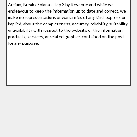
Arcium, Breaks Solana’s Top 3 by Revenue and while we
endeavour to keep the information up to date and correct, we
make no representations or warranties of any kind, express or
implied, about the completeness, accuracy, reliability, suitability
or availability with respect to the website or the information,
products, services, or related graphics contained on the post
for any purpose.