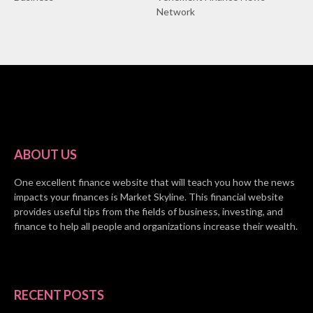
Network
ABOUT US
One excellent finance website that will teach you how the news
impacts your finances is Market Skyline. This financial website
provides useful tips from the fields of business, investing, and
finance to help all people and organizations increase their wealth.
RECENT POSTS