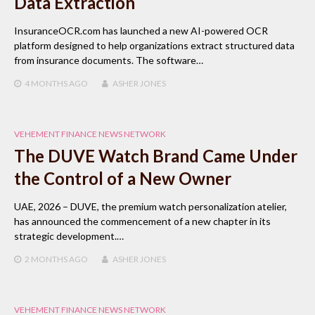
Data Extraction
InsuranceOCR.com has launched a new AI-powered OCR
platform designed to help organizations extract structured data
from insurance documents. The software…
4 MONTHS
AGO
ASHER JONES
VEHEMENT FINANCE NEWS NETWORK
The DUVE Watch Brand Came Under
the Control of a New Owner
UAE, 2026 – DUVE, the premium watch personalization atelier,
has announced the commencement of a new chapter in its
strategic development.…
2 MONTHS
AGO
ASHER JONES
VEHEMENT FINANCE NEWS NETWORK