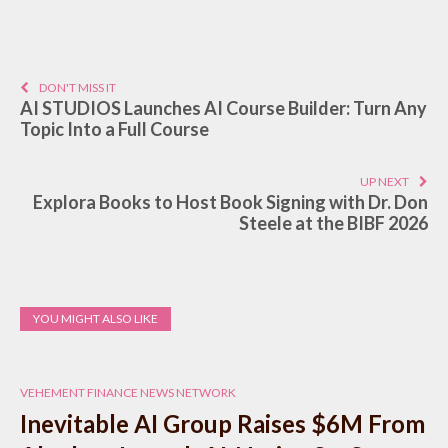
DON'T MISS IT
AI STUDIOS Launches AI Course Builder: Turn Any
Topic Into a Full Course
UP NEXT
Explora Books to Host Book Signing with Dr. Don
Steele at the BIBF 2026
YOU MIGHT ALSO LIKE
VEHEMENT FINANCE NEWS NETWORK
Inevitable AI Group Raises $6M From