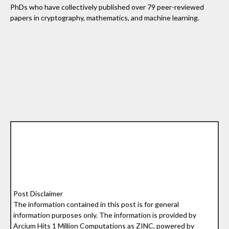
PhDs who have collectively published over 79 peer-reviewed
papers in cryptography, mathematics, and machine learning.
Post Disclaimer
The information contained in this post is for general
information purposes only. The information is provided by
Arcium Hits 1 Million Computations as ZINC, powered by