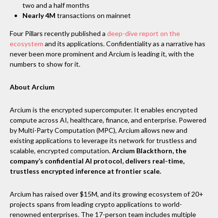
two and a half months
Nearly 4M
transactions on mainnet
Four Pillars recently published a
deep-dive report on the
ecosystem
and its applications. Confidentiality as a narrative has
never been more prominent and Arcium is leading it, with the
numbers to show for it.
About Arcium
Arcium is the encrypted supercomputer. It enables encrypted
compute across AI, healthcare, finance, and enterprise. Powered
by Multi-Party Computation (MPC), Arcium allows new and
existing applications to leverage its network for trustless and
scalable, encrypted computation.
Arcium Blackthorn, the
company’s confidential AI protocol, delivers real-time,
trustless encrypted inference at frontier scale.
Arcium has raised over $15M, and its growing ecosystem of 20+
projects spans from leading crypto applications to world-
renowned enterprises. The 17-person team includes multiple