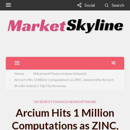
Social
Search
Home
Vehement Finance News Network
Arcium Hits 1 Million Computations as ZINC, powered by Arcium,
Breaks Solana’s Top 3 by Revenue
VEHEMENT FINANCE NEWS NETWORK
Arcium Hits 1 Million
Computations as ZINC,