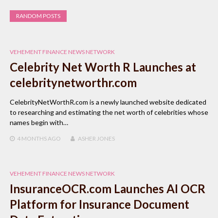
RANDOM POSTS
VEHEMENT FINANCE NEWS NETWORK
Celebrity Net Worth R Launches at
celebritynetworthr.com
CelebrityNetWorthR.com is a newly launched website dedicated
to researching and estimating the net worth of celebrities whose
names begin with…
4 MONTHS
AGO
ASHER JONES
VEHEMENT FINANCE NEWS NETWORK
InsuranceOCR.com Launches AI OCR
Platform for Insurance Document