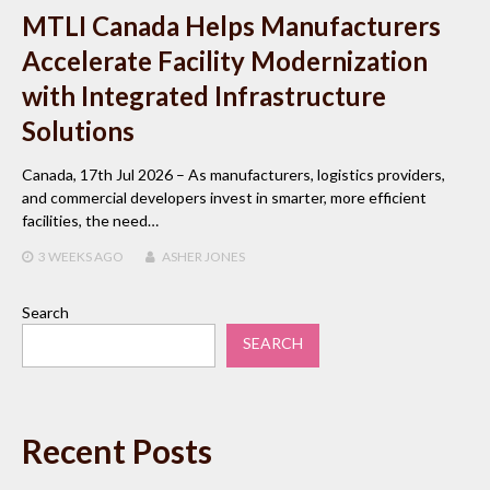
MTLI Canada Helps Manufacturers
Accelerate Facility Modernization
with Integrated Infrastructure
Solutions
Canada, 17th Jul 2026 – As manufacturers, logistics providers,
and commercial developers invest in smarter, more efficient
facilities, the need…
3 WEEKS
AGO
ASHER JONES
Search
SEARCH
Recent Posts