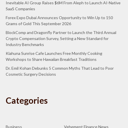
Inevitable AI Group Raises $6M From Aleph to Launch AI-Native
SaaS Companies
Forex Expo Dubai Announces Opportunity to Win Up to 150
Grams of Gold This September 2026
BlockComp and Dragonfly Partner to Launch the Third Annual
Crypto Compensation Survey, Setting a New Standard for
Industry Benchmarks
Kiahuna Sunrise Cafe Launches Free Monthly Cooking
Workshops to Share Hawaiian Breakfast Traditions
Dr. Emil Kohan Debunks 5 Common Myths That Lead to Poor
Cosmetic Surgery Decisions
Categories
Business
Vehement Finance News