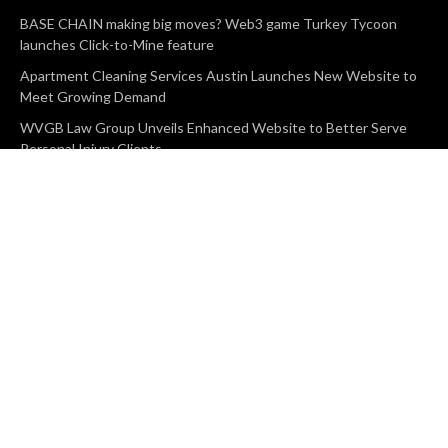
BASE CHAIN making big moves? Web3 game Turkey Tycoon
launches Click-to-Mine feature
Apartment Cleaning Services Austin Launches New Website to
Meet Growing Demand
WVGB Law Group Unveils Enhanced Website to Better Serve
Personal Injury Clients
CATEGORIES
Business
Vehement Finance
News Network
Search