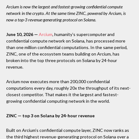
Arcium is now the largest and fastest-growing confidential compute
network in the crypto. At the same time ZINC, powered by Arcium, is
now a top-3 revenue-generating protocol on Solana.
June 10, 2026 —
Arcium
, humanity’s supercomputer and
confidential compute network on Solana, has processed more
than one million confidential computations. In the same period,
ZINC, one of the ecosystem teams building on Arcium, has
broken into the top three protocols on Solana by 24-hour
revenue.
Arcium now executes more than 200,000 confidential
computations every day, roughly 20x the throughput of its next-
closest competitor. That makes it the largest and fastest-
growing confidential computing network in the world.
ZINC — top 3 on Solana by 24-hour revenue
Built on Arcium’s confidential compute layer, ZINC now ranks as
the third highest revenue-generating protocol on Solana over a