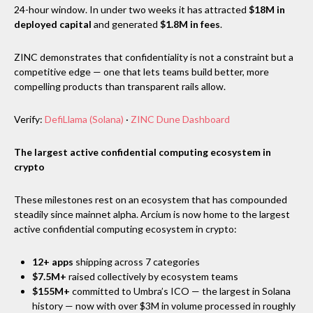
24-hour window. In under two weeks it has attracted
$18M in
deployed capital
and generated
$1.8M in fees
.
ZINC demonstrates that confidentiality is not a constraint but a
competitive edge — one that lets teams build better, more
compelling products than transparent rails allow.
Verify:
DefiLlama (Solana)
·
ZINC Dune Dashboard
The largest active confidential computing ecosystem in
crypto
These milestones rest on an ecosystem that has compounded
steadily since mainnet alpha. Arcium is now home to the largest
active confidential computing ecosystem in crypto:
12+ apps
shipping across 7 categories
$7.5M+
raised collectively by ecosystem teams
$155M+
committed to Umbra’s ICO — the largest in Solana
history — now with over $3M in volume processed in roughly