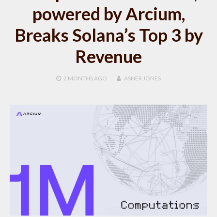
powered by Arcium,
Breaks Solana’s Top 3 by
Revenue
2 MONTHS
AGO
ASHER JONES