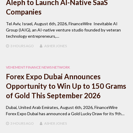
Aleph to Launch AI-Native SaaS
Companies
Tel Aviv, Israel, August 6th, 2026, FinanceWire Inevitable AI
Group (IAIG), an AI-native venture studio founded by veteran
technology entrepreneurs,…
3 HOURS
AGO
ASHER JONES
VEHEMENT FINANCE NEWS NETWORK
Forex Expo Dubai Announces
Opportunity to Win Up to 150 Grams
of Gold This September 2026
Dubai, United Arab Emirates, August 6th, 2026, FinanceWire
Forex Expo Dubai has announced a Gold Lucky Draw for its 9th…
3 HOURS
AGO
ASHER JONES