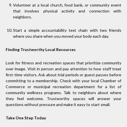
Volunteer at a local church, food bank, or community event
that involves physical activity and connection with
neighbors.
Start a simple accountability text chain with two friends
where you share when you moved your body each day.
Finding Trustworthy Local Resources
Look for fitness and recreation spaces that prioritize community
over image. Visit in person and pay attention to how staff treat
first-time visitors. Ask about trial periods or guest passes before
committing to a membership. Check with your local Chamber of
Commerce or municipal recreation department for a list of
community wellness programs. Talk to neighbors about where
they feel welcome. Trustworthy spaces will answer your
questions without pressure and make it easy to start small.
Take One Step Today