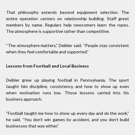
That philosophy extends beyond equipment selection. The
entire operation centers on relationship building. Staff greet
members by name. Regulars help newcomers learn the ropes.
The atmosphere is supportive rather than competitive.
“The atmosphere matters,” Deibler said. “People stay consistent
when they feel comfortable and supported.”
Lessons from Football and Local Business
Deibler grew up playing football in Pennsylvania. The sport
taught him discipline, consistency, and how to show up even
when motivation runs low. Those lessons carried into his
business approach.
“Football taught me how to show up every day and do the work,”
he said. “You don’t win games by accident, and you don’t build
businesses that way either.”