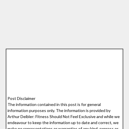
Post Disclaimer
The information contained in this post is for general
information purposes only. The information is provided by
Arthur Deibler: Fitness Should Not Feel Exclusive and while we
endeavour to keep the information up to date and correct, we
make no representations or warranties of any kind, express or