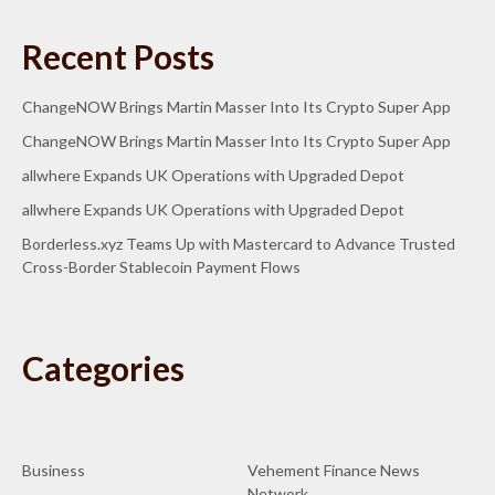
Recent Posts
ChangeNOW Brings Martin Masser Into Its Crypto Super App
ChangeNOW Brings Martin Masser Into Its Crypto Super App
allwhere Expands UK Operations with Upgraded Depot
allwhere Expands UK Operations with Upgraded Depot
Borderless.xyz Teams Up with Mastercard to Advance Trusted
Cross-Border Stablecoin Payment Flows
Categories
Business
Vehement Finance News
Network