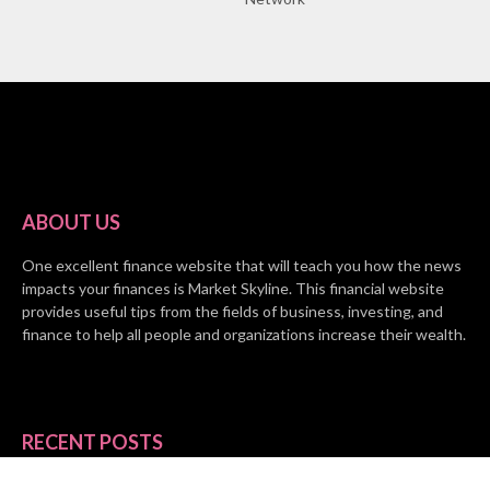
ABOUT US
One excellent finance website that will teach you how the news
impacts your finances is Market Skyline. This financial website
provides useful tips from the fields of business, investing, and
finance to help all people and organizations increase their wealth.
RECENT POSTS