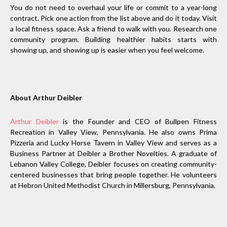
You do not need to overhaul your life or commit to a year-long
contract. Pick one action from the list above and do it today. Visit
a local fitness space. Ask a friend to walk with you. Research one
community program. Building healthier habits starts with
showing up, and showing up is easier when you feel welcome.
About Arthur Deibler
Arthur Deibler
is the Founder and CEO of Bullpen Fitness
Recreation in Valley View, Pennsylvania. He also owns Prima
Pizzeria and Lucky Horse Tavern in Valley View and serves as a
Business Partner at Deibler a Brother Novelties. A graduate of
Lebanon Valley College, Deibler focuses on creating community-
centered businesses that bring people together. He volunteers
at Hebron United Methodist Church in Millersburg, Pennsylvania.