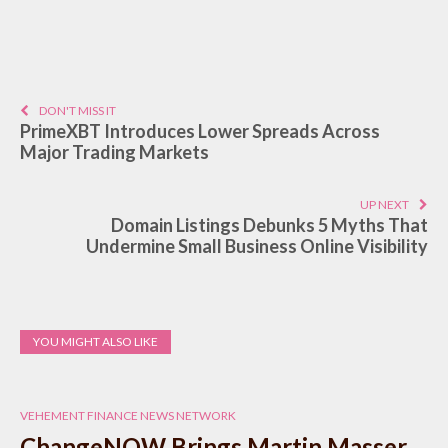
DON'T MISS IT
PrimeXBT Introduces Lower Spreads Across
Major Trading Markets
UP NEXT
Domain Listings Debunks 5 Myths That
Undermine Small Business Online Visibility
YOU MIGHT ALSO LIKE
VEHEMENT FINANCE NEWS NETWORK
ChangeNOW Brings Martin Masser