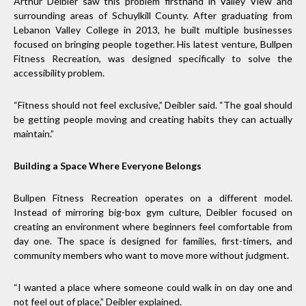
Arthur Deibler saw this problem firsthand in Valley View and
surrounding areas of Schuylkill County. After graduating from
Lebanon Valley College in 2013, he built multiple businesses
focused on bringing people together. His latest venture, Bullpen
Fitness Recreation, was designed specifically to solve the
accessibility problem.
“Fitness should not feel exclusive,” Deibler said. “The goal should
be getting people moving and creating habits they can actually
maintain.”
Building a Space Where Everyone Belongs
Bullpen Fitness Recreation operates on a different model.
Instead of mirroring big-box gym culture, Deibler focused on
creating an environment where beginners feel comfortable from
day one. The space is designed for families, first-timers, and
community members who want to move more without judgment.
“I wanted a place where someone could walk in on day one and
not feel out of place,” Deibler explained.