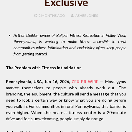
Exclusive
2 MONTHS
AGO
ASHER JONES
Arthur Deibler, owner of Bullpen Fitness Recreation in Valley View,
Pennsylvania, is working to make fitness accessible in rural
communities where intimidation and exclusivity often keep people
from getting started.
The Problem with Fitness Intimidation
Pennsylvania, USA, Jun 16, 2026,
ZEX PR WIRE
— Most gyms
market themselves to people who already work out. The
branding, the equipment, the culture all send a message that you
need to look a certain way or know what you are doing before
you walk in. For communities in rural Pennsylvania, this barrier is
even higher. When the nearest fitness center is a 20-minute
drive and feels unwelcoming, people simply do not go.