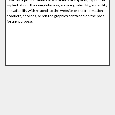
implied, about the completeness, accuracy, reliability, suitability
or availability with respect to the website or the information,
products, services, or related graphics contained on the post
for any purpose.