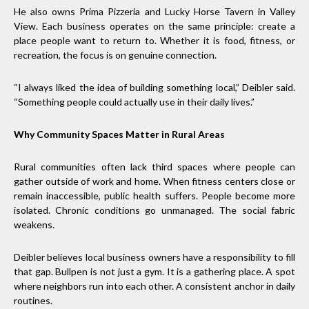
He also owns Prima Pizzeria and Lucky Horse Tavern in Valley
View. Each business operates on the same principle: create a
place people want to return to. Whether it is food, fitness, or
recreation, the focus is on genuine connection.
“I always liked the idea of building something local,” Deibler said.
“Something people could actually use in their daily lives.”
Why Community Spaces Matter in Rural Areas
Rural communities often lack third spaces where people can
gather outside of work and home. When fitness centers close or
remain inaccessible, public health suffers. People become more
isolated. Chronic conditions go unmanaged. The social fabric
weakens.
Deibler believes local business owners have a responsibility to fill
that gap. Bullpen is not just a gym. It is a gathering place. A spot
where neighbors run into each other. A consistent anchor in daily
routines.