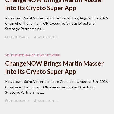
Into Its Crypto Super App
Kingstown, Saint Vincent and the Grenadines, August 5th, 2026,
Chainwire The former TON executive joins as Director of
Strategic Partnerships…
2 HOURS
AGO
ASHER JONES
VEHEMENT FINANCE NEWS NETWORK
ChangeNOW Brings Martin Masser
Into Its Crypto Super App
Kingstown, Saint Vincent and the Grenadines, August 5th, 2026,
Chainwire The former TON executive joins as Director of
Strategic Partnerships…
2 HOURS
AGO
ASHER JONES