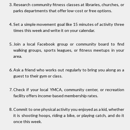
Research community fitness classes at libraries, churches, or
parks departments that offer low-cost or free options.
Set a simple movement goal like 15 minutes of activity three
times this week and write it on your calendar.
Join a local Facebook group or community board to find
walking groups, sports leagues, or fitness meetups in your
area.
Ask a friend who works out regularly to bring you along as a
guest to their gym or class.
Check if your local YMCA, community center, or recreation
facility offers income-based membership rates.
Commit to one physical activity you enjoyed as a kid, whether
it is shooting hoops, riding a bike, or playing catch, and do it
once this week.