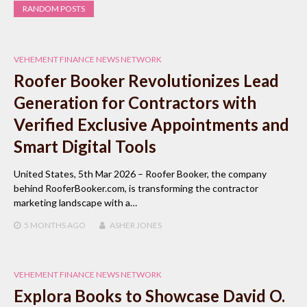
RANDOM POSTS
VEHEMENT FINANCE NEWS NETWORK
Roofer Booker Revolutionizes Lead
Generation for Contractors with
Verified Exclusive Appointments and
Smart Digital Tools
United States, 5th Mar 2026 – Roofer Booker, the company
behind RooferBooker.com, is transforming the contractor
marketing landscape with a…
5 MONTHS
AGO
ASHER JONES
VEHEMENT FINANCE NEWS NETWORK
Explora Books to Showcase David O.