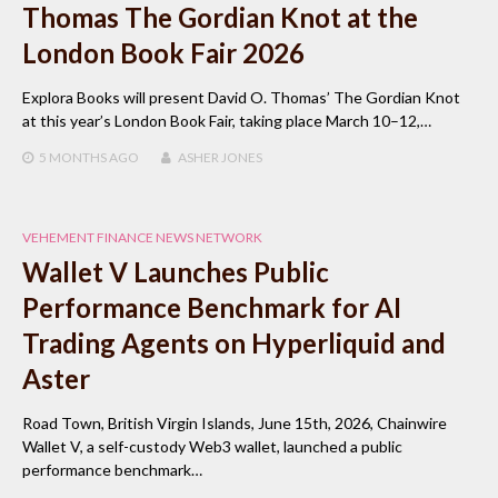
Thomas The Gordian Knot at the
London Book Fair 2026
Explora Books will present David O. Thomas’ The Gordian Knot
at this year’s London Book Fair, taking place March 10–12,…
5 MONTHS
AGO
ASHER JONES
VEHEMENT FINANCE NEWS NETWORK
Wallet V Launches Public
Performance Benchmark for AI
Trading Agents on Hyperliquid and
Aster
Road Town, British Virgin Islands, June 15th, 2026, Chainwire
Wallet V, a self-custody Web3 wallet, launched a public
performance benchmark…