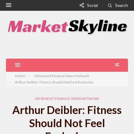
Social
Search
Home
Vehement Finance News Network
Arthur Deibler: Fitness Should Not Feel Exclusive
VEHEMENT FINANCE NEWS NETWORK
Arthur Deibler: Fitness
Should Not Feel