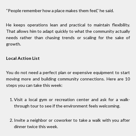
“People remember how a place makes them feel,” he said.
He keeps operations lean and practical to maintain flexibility.
That allows him to adapt quickly to what the community actually
needs rather than chasing trends or scaling for the sake of
growth.
Local Action List
You do not need a perfect plan or expensive equipment to start
moving more and building community connections. Here are 10
steps you can take this week:
Visit a local gym or recreation center and ask for a walk-
through tour to see if the environment feels welcoming.
Invite a neighbor or coworker to take a walk with you after
dinner twice this week.