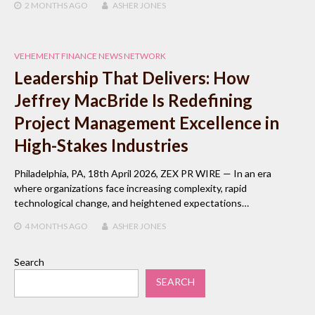
2 MONTHS
AGO
ASHER JONES
VEHEMENT FINANCE NEWS NETWORK
Leadership That Delivers: How
Jeffrey MacBride Is Redefining
Project Management Excellence in
High-Stakes Industries
Philadelphia, PA, 18th April 2026, ZEX PR WIRE — In an era
where organizations face increasing complexity, rapid
technological change, and heightened expectations…
4 MONTHS
AGO
ASHER JONES
Search
SEARCH