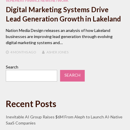
VEHEMENT FINANCE NEWS NETWORK
Digital Marketing Systems Drive
Lead Generation Growth in Lakeland
Nation Media Design releases an analysis of how Lakeland
businesses are improving lead generation through evolving
digital marketing systems and…
4 MONTHS
AGO
ASHER JONES
Search
SEARCH
Recent Posts
Inevitable AI Group Raises $6M From Aleph to Launch AI-Native
SaaS Companies