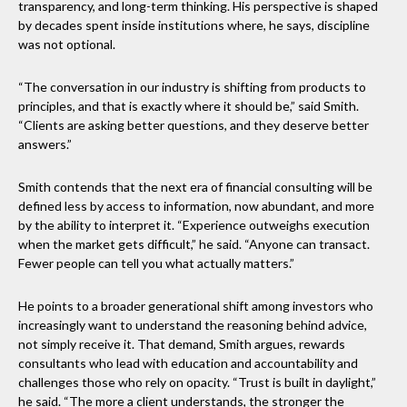
transparency, and long-term thinking. His perspective is shaped
by decades spent inside institutions where, he says, discipline
was not optional.
“The conversation in our industry is shifting from products to
principles, and that is exactly where it should be,” said Smith.
“Clients are asking better questions, and they deserve better
answers.”
Smith contends that the next era of financial consulting will be
defined less by access to information, now abundant, and more
by the ability to interpret it. “Experience outweighs execution
when the market gets difficult,” he said. “Anyone can transact.
Fewer people can tell you what actually matters.”
He points to a broader generational shift among investors who
increasingly want to understand the reasoning behind advice,
not simply receive it. That demand, Smith argues, rewards
consultants who lead with education and accountability and
challenges those who rely on opacity. “Trust is built in daylight,”
he said. “The more a client understands, the stronger the