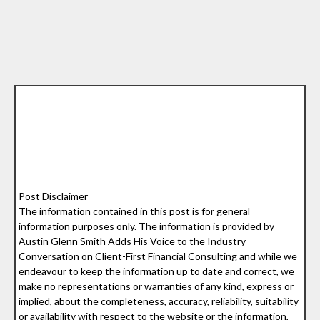
Post Disclaimer
The information contained in this post is for general
information purposes only. The information is provided by
Austin Glenn Smith Adds His Voice to the Industry
Conversation on Client-First Financial Consulting and while we
endeavour to keep the information up to date and correct, we
make no representations or warranties of any kind, express or
implied, about the completeness, accuracy, reliability, suitability
or availability with respect to the website or the information,