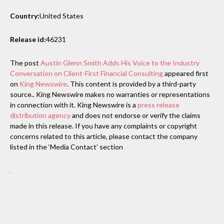
Country:
United States
Release id:
46231
The post
Austin Glenn Smith Adds His Voice to the Industry
Conversation on Client-First Financial Consulting
appeared first
on
King Newswire
. This content is provided by a third-party
source.. King Newswire makes no warranties or representations
in connection with it. King Newswire is a
press release
distribution agency
and does not endorse or verify the claims
made in this release. If you have any complaints or copyright
concerns related to this article, please contact the company
listed in the ‘Media Contact’ section