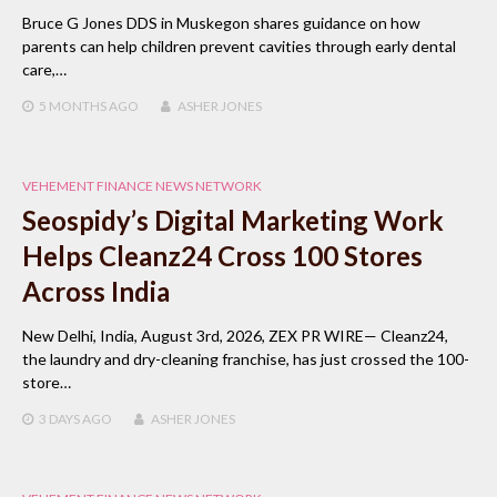
Bruce G Jones DDS in Muskegon shares guidance on how
parents can help children prevent cavities through early dental
care,…
5 MONTHS
AGO
ASHER JONES
VEHEMENT FINANCE NEWS NETWORK
Seospidy’s Digital Marketing Work
Helps Cleanz24 Cross 100 Stores
Across India
New Delhi, India, August 3rd, 2026, ZEX PR WIRE— Cleanz24,
the laundry and dry-cleaning franchise, has just crossed the 100-
store…
3 DAYS
AGO
ASHER JONES