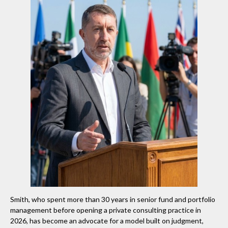
Smith, who spent more than 30 years in senior fund and portfolio
management before opening a private consulting practice in
2026, has become an advocate for a model built on judgment,