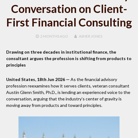
Conversation on Client-
First Financial Consulting
2 MONTHS
AGO
ASHER JONES
Drawing on three decades in institutional finance, the
consultant argues the profession is shifting from products to
principles
United States, 18th Jun 2026 —
As the financial advisory
profession reexamines how it serves clients, veteran consultant
Austin Glenn Smith, Ph.D., is lending an experienced voice to the
conversation, arguing that the industry’s center of gravity is
moving away from products and toward principles.