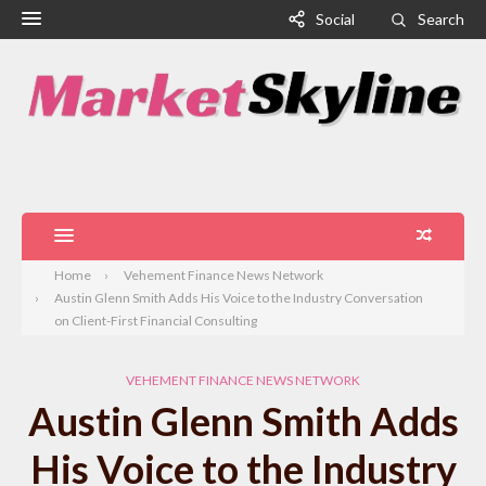
Social
Search
Home
Vehement Finance News Network
Austin Glenn Smith Adds His Voice to the Industry Conversation
on Client-First Financial Consulting
VEHEMENT FINANCE NEWS NETWORK
Austin Glenn Smith Adds
His Voice to the Industry