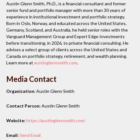
Austin Glenn Smith, Ph.D., is a financial consultant and former
senior fund and portfolio manager with more than 30 years of
experience in institutional investment and portfolio strategy.
Born in Oslo, Norway, and educated across the United States,
Germany, Scotland, and Australia, he held senior roles with the
Vanguard Management Group and Expert Edge Investments
before transitioning, in 2026, to private financial consulting. He
advises a select group of clients across the United States and
Canada on portfolio strategy, retirement, and wealth planning.
Learn more at
austinglennsmith.com
.
Media Contact
Organization:
Austin Glenn Smith
Contact Person:
Austin Glenn Smith
Website:
https://austinglennsmith.com/
Email:
Send Email