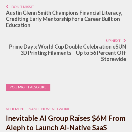
DON'T MISS IT
Austin Glenn Smith Champions Financial Literacy,
Crediting Early Mentorship for a Career Built on
Education
UP NEXT
Prime Day x World Cup Double Celebration eSUN
3D Printing Filaments – Up to 56 Percent Off
Storewide
YOU MIGHT ALSO LIKE
VEHEMENT FINANCE NEWS NETWORK
Inevitable AI Group Raises $6M From
Aleph to Launch AI-Native SaaS