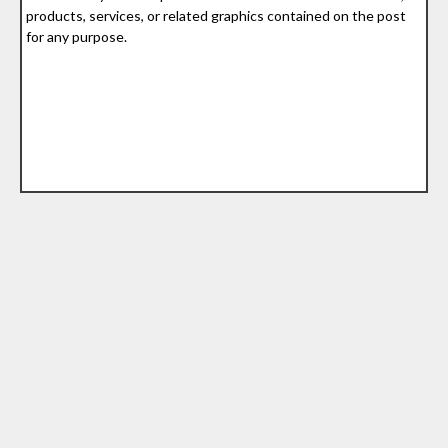
products, services, or related graphics contained on the post
for any purpose.