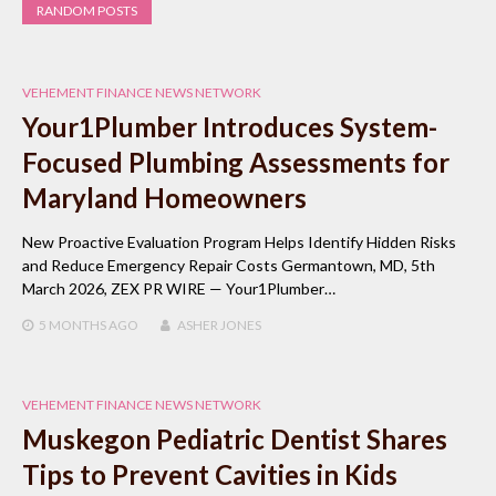
RANDOM POSTS
VEHEMENT FINANCE NEWS NETWORK
Your1Plumber Introduces System-
Focused Plumbing Assessments for
Maryland Homeowners
New Proactive Evaluation Program Helps Identify Hidden Risks
and Reduce Emergency Repair Costs Germantown, MD, 5th
March 2026, ZEX PR WIRE — Your1Plumber…
5 MONTHS
AGO
ASHER JONES
VEHEMENT FINANCE NEWS NETWORK
Muskegon Pediatric Dentist Shares
Tips to Prevent Cavities in Kids