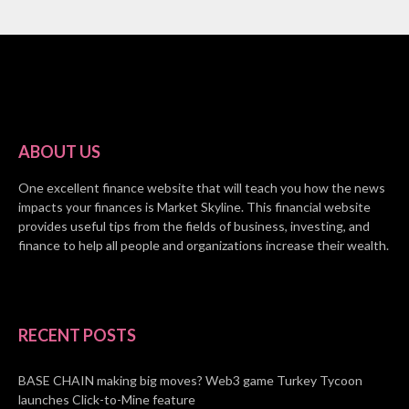
ABOUT US
One excellent finance website that will teach you how the news
impacts your finances is Market Skyline. This financial website
provides useful tips from the fields of business, investing, and
finance to help all people and organizations increase their wealth.
RECENT POSTS
BASE CHAIN making big moves? Web3 game Turkey Tycoon
launches Click-to-Mine feature