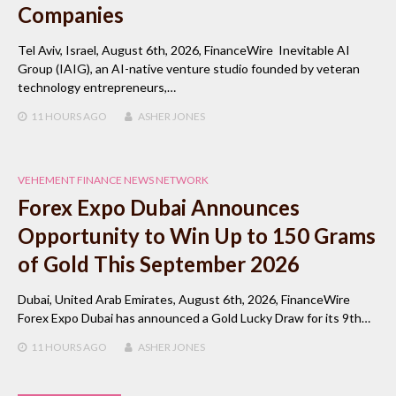
Companies
Tel Aviv, Israel, August 6th, 2026, FinanceWire Inevitable AI
Group (IAIG), an AI-native venture studio founded by veteran
technology entrepreneurs,…
11 HOURS
AGO
ASHER JONES
VEHEMENT FINANCE NEWS NETWORK
Forex Expo Dubai Announces
Opportunity to Win Up to 150 Grams
of Gold This September 2026
Dubai, United Arab Emirates, August 6th, 2026, FinanceWire
Forex Expo Dubai has announced a Gold Lucky Draw for its 9th…
11 HOURS
AGO
ASHER JONES