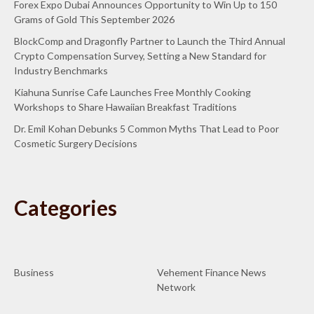
Forex Expo Dubai Announces Opportunity to Win Up to 150
Grams of Gold This September 2026
BlockComp and Dragonfly Partner to Launch the Third Annual
Crypto Compensation Survey, Setting a New Standard for
Industry Benchmarks
Kiahuna Sunrise Cafe Launches Free Monthly Cooking
Workshops to Share Hawaiian Breakfast Traditions
Dr. Emil Kohan Debunks 5 Common Myths That Lead to Poor
Cosmetic Surgery Decisions
Categories
Business
Vehement Finance News
Network