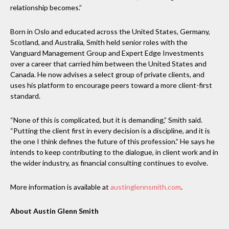
relationship becomes.”
Born in Oslo and educated across the United States, Germany,
Scotland, and Australia, Smith held senior roles with the
Vanguard Management Group and Expert Edge Investments
over a career that carried him between the United States and
Canada. He now advises a select group of private clients, and
uses his platform to encourage peers toward a more client-first
standard.
“None of this is complicated, but it is demanding,” Smith said.
“Putting the client first in every decision is a discipline, and it is
the one I think defines the future of this profession.” He says he
intends to keep contributing to the dialogue, in client work and in
the wider industry, as financial consulting continues to evolve.
More information is available at
austinglennsmith.com
.
About Austin Glenn Smith