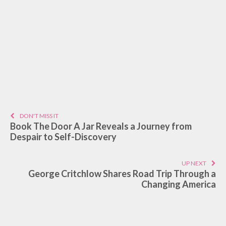
DON'T MISS IT
Book The Door A Jar Reveals a Journey from
Despair to Self-Discovery
UP NEXT
George Critchlow Shares Road Trip Through a
Changing America