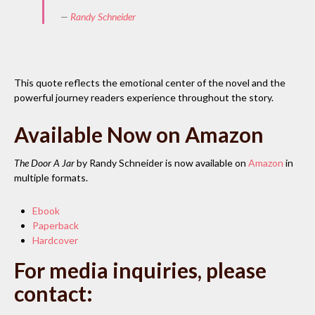
—
Randy Schneider
This quote reflects the emotional center of the novel and the
powerful journey readers experience throughout the story.
Available Now on Amazon
The Door A Jar
by Randy Schneider is now available on
Amazon
in
multiple formats.
Ebook
Paperback
Hardcover
For media inquiries, please
contact: