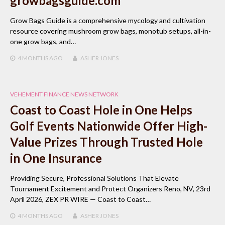
growbagsguide.com
Grow Bags Guide is a comprehensive mycology and cultivation
resource covering mushroom grow bags, monotub setups, all-in-
one grow bags, and…
4 MONTHS
AGO
ASHER JONES
VEHEMENT FINANCE NEWS NETWORK
Coast to Coast Hole in One Helps
Golf Events Nationwide Offer High-
Value Prizes Through Trusted Hole
in One Insurance
Providing Secure, Professional Solutions That Elevate
Tournament Excitement and Protect Organizers Reno, NV, 23rd
April 2026, ZEX PR WIRE — Coast to Coast…
4 MONTHS
AGO
ASHER JONES