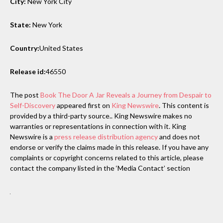
City:
New York City
State:
New York
Country:
United States
Release id:
46550
The post
Book The Door A Jar Reveals a Journey from Despair to
Self-Discovery
appeared first on
King Newswire
. This content is
provided by a third-party source.. King Newswire makes no
warranties or representations in connection with it. King
Newswire is a
press release distribution agency
and does not
endorse or verify the claims made in this release. If you have any
complaints or copyright concerns related to this article, please
contact the company listed in the ‘Media Contact’ section