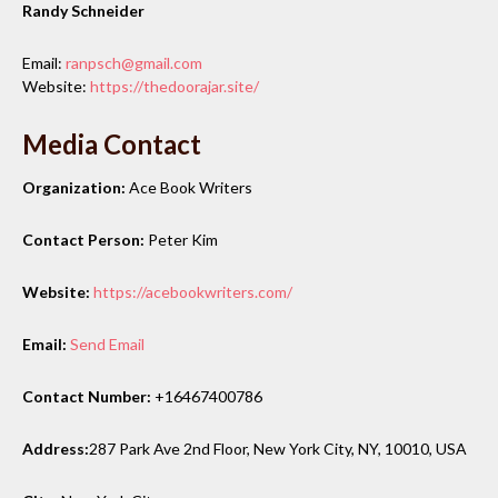
Randy Schneider
Email:
ranpsch@gmail.com
Website:
https://thedoorajar.site/
Media Contact
Organization:
Ace Book Writers
Contact Person:
Peter Kim
Website:
https://acebookwriters.com/
Email:
Send Email
Contact Number:
+16467400786
Address:
287 Park Ave 2nd Floor, New York City, NY, 10010, USA