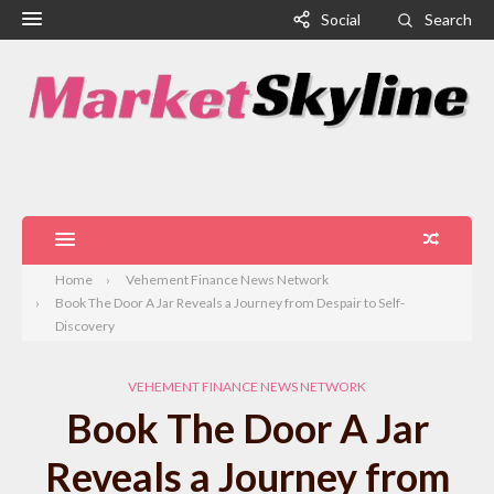
Social
Search
Home
Vehement Finance News Network
Book The Door A Jar Reveals a Journey from Despair to Self-
Discovery
VEHEMENT FINANCE NEWS NETWORK
Book The Door A Jar
Reveals a Journey from