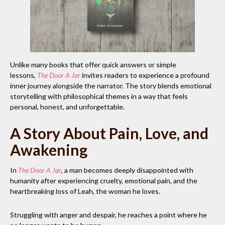
Unlike many books that offer quick answers or simple
lessons,
The Door A Jar
invites readers to experience a profound
inner journey alongside the narrator. The story blends emotional
storytelling with philosophical themes in a way that feels
personal, honest, and unforgettable.
A Story About Pain, Love, and
Awakening
In
The Door A Jar
, a man becomes deeply disappointed with
humanity after experiencing cruelty, emotional pain, and the
heartbreaking loss of Leah, the woman he loves.
Struggling with anger and despair, he reaches a point where he