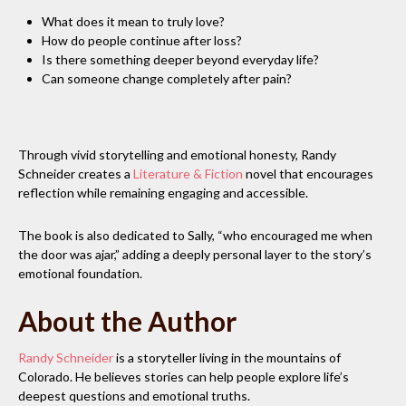
What does it mean to truly love?
How do people continue after loss?
Is there something deeper beyond everyday life?
Can someone change completely after pain?
Through vivid storytelling and emotional honesty, Randy
Schneider creates a
Literature & Fiction
novel that encourages
reflection while remaining engaging and accessible.
The book is also dedicated to Sally, “who encouraged me when
the door was ajar,” adding a deeply personal layer to the story’s
emotional foundation.
About the Author
Randy Schneider
is a storyteller living in the mountains of
Colorado. He believes stories can help people explore life’s
deepest questions and emotional truths.