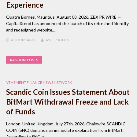
Experience
Quatre Bornes, Mauritius, August 08, 2026, ZEX PR WIRE —
CapitalXtend has announced the launch of its refreshed identity
and redesigned website,…
4 HOURS
AGO
ASHER JONES
RANDOM POSTS
VEHEMENT FINANCE NEWS NETWORK
Scandic Coin Issues Statement About
BitMart Withdrawal Freeze and Lack
of Funds
London, United Kingdom, July 27th, 2026, Chainwire SCANDIC
COIN (SNC) demands an immediate explanation from BitMart.
According to SNC, a…