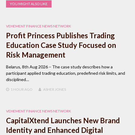
YOU MIGHT ALSO LIKE
VEHEMENT FINANCE NEWS NETWORK
Profit Princess Publishes Trading
Education Case Study Focused on
Risk Management
Belarus, 8th Aug 2026 – The case study describes how a
participant applied trading education, predefined risk limits, and
disciplined…
1 HOUR
AGO
ASHER JONES
VEHEMENT FINANCE NEWS NETWORK
CapitalXtend Launches New Brand
Identity and Enhanced Digital