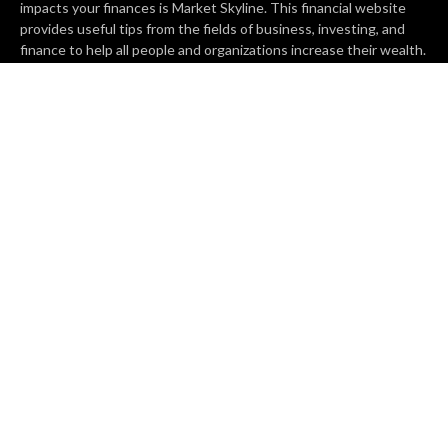
impacts your finances is Market Skyline. This financial website
provides useful tips from the fields of business, investing, and
finance to help all people and organizations increase their wealth.
RECENT POSTS
BASE CHAIN making big moves? Web3 game Turkey Tycoon
launches Click-to-Mine feature
Apartment Cleaning Services Austin Launches New Website to
Meet Growing Demand
WVGB Law Group Unveils Enhanced Website to Better Serve
Personal Injury Clients