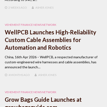
2 WEEKS
AGO
ASHER JONES
VEHEMENT FINANCE NEWS NETWORK
WellPCB Launches High-Reliability
Custom Cable Assemblies for
Automation and Robotics
China, 16th Apr 2026 – WellPCB, a respected manufacturer of
custom-engineered wire harnesses and cable assemblies, has
announced the launch…
4 MONTHS
AGO
ASHER JONES
VEHEMENT FINANCE NEWS NETWORK
Grow Bags Guide Launches at