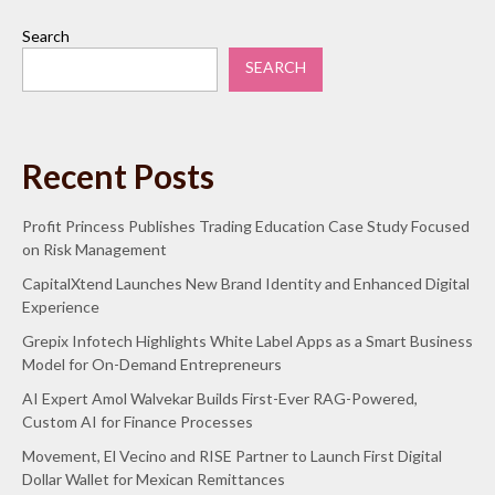
Search
SEARCH
Recent Posts
Profit Princess Publishes Trading Education Case Study Focused
on Risk Management
CapitalXtend Launches New Brand Identity and Enhanced Digital
Experience
Grepix Infotech Highlights White Label Apps as a Smart Business
Model for On-Demand Entrepreneurs
AI Expert Amol Walvekar Builds First-Ever RAG-Powered,
Custom AI for Finance Processes
Movement, El Vecino and RISE Partner to Launch First Digital
Dollar Wallet for Mexican Remittances