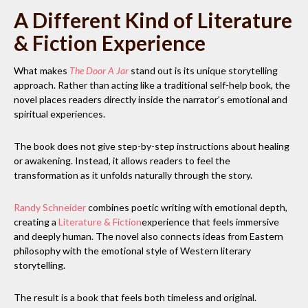
A Different Kind of Literature
& Fiction Experience
What makes
The Door A Jar
stand out is its unique storytelling
approach. Rather than acting like a traditional self-help book, the
novel places readers directly inside the narrator’s emotional and
spiritual experiences.
The book does not give step-by-step instructions about healing
or awakening. Instead, it allows readers to feel the
transformation as it unfolds naturally through the story.
Randy Schneider
combines poetic writing with emotional depth,
creating a
Literature & Fiction
experience that feels immersive
and deeply human. The novel also connects ideas from Eastern
philosophy with the emotional style of Western literary
storytelling.
The result is a book that feels both timeless and original.