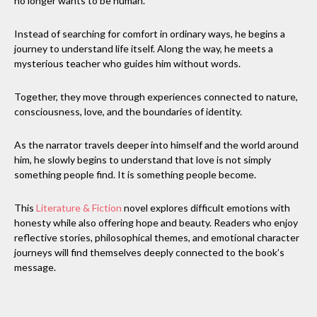
no longer wants to be human.
Instead of searching for comfort in ordinary ways, he begins a
journey to understand life itself. Along the way, he meets a
mysterious teacher who guides him without words.
Together, they move through experiences connected to nature,
consciousness, love, and the boundaries of identity.
As the narrator travels deeper into himself and the world around
him, he slowly begins to understand that love is not simply
something people find. It is something people become.
This
Literature & Fiction
novel explores difficult emotions with
honesty while also offering hope and beauty. Readers who enjoy
reflective stories, philosophical themes, and emotional character
journeys will find themselves deeply connected to the book’s
message.