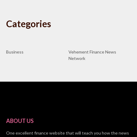
Categories
Business
Vehement Finance News
Network
ABOUT US
One excellent finance website that will teach you how the news