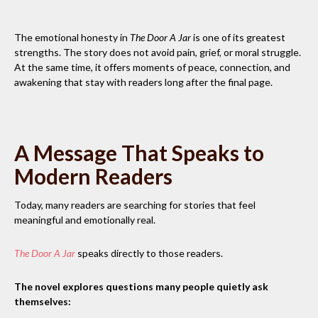
The emotional honesty in
The Door A Jar
is one of its greatest
strengths. The story does not avoid pain, grief, or moral struggle.
At the same time, it offers moments of peace, connection, and
awakening that stay with readers long after the final page.
A Message That Speaks to
Modern Readers
Today, many readers are searching for stories that feel
meaningful and emotionally real.
The Door A Jar
speaks directly to those readers.
The novel explores questions many people quietly ask
themselves: