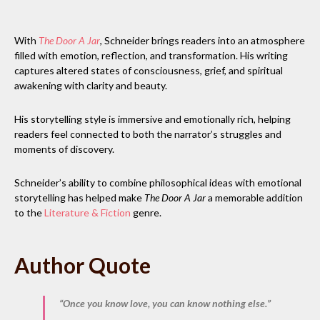
With
The Door A Jar
, Schneider brings readers into an atmosphere
filled with emotion, reflection, and transformation. His writing
captures altered states of consciousness, grief, and spiritual
awakening with clarity and beauty.
His storytelling style is immersive and emotionally rich, helping
readers feel connected to both the narrator’s struggles and
moments of discovery.
Schneider’s ability to combine philosophical ideas with emotional
storytelling has helped make
The Door A Jar
a memorable addition
to the
Literature & Fiction
genre.
Author Quote
“Once you know love, you can know nothing else.”