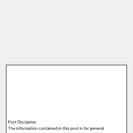
Post Disclaimer
The information contained in this post is for general