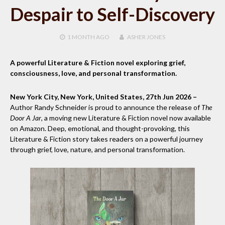
Despair to Self-Discovery
1 MONTH
AGO
ASHER JONES
A powerful Literature & Fiction novel exploring grief,
consciousness, love, and personal transformation.
New York City, New York, United States, 27th Jun 2026 –
Author Randy Schneider is proud to announce the release of
The
Door A Jar
, a moving new Literature & Fiction novel now available
on Amazon. Deep, emotional, and thought-provoking, this
Literature & Fiction story takes readers on a powerful journey
through grief, love, nature, and personal transformation.