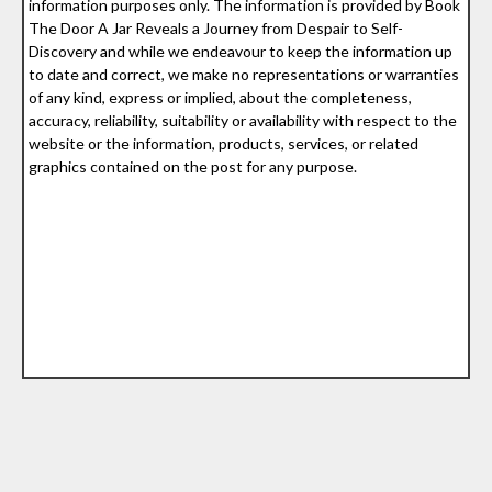
information purposes only. The information is provided by Book
The Door A Jar Reveals a Journey from Despair to Self-
Discovery and while we endeavour to keep the information up
to date and correct, we make no representations or warranties
of any kind, express or implied, about the completeness,
accuracy, reliability, suitability or availability with respect to the
website or the information, products, services, or related
graphics contained on the post for any purpose.