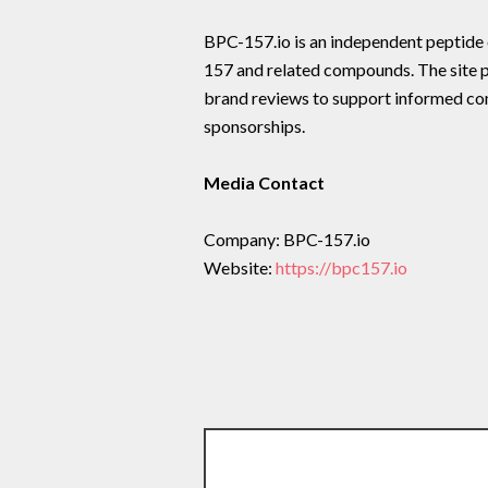
BPC-157.io is an independent peptid
157 and related compounds. The site p
brand reviews to support informed c
sponsorships.
Media Contact
Company: BPC-157.io
Website:
https://bpc157.io