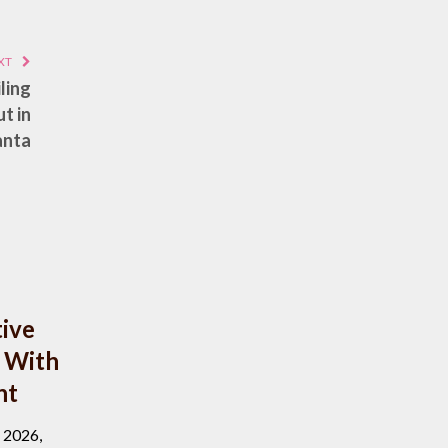
XT
ling
t in
anta
ive
 With
nt
, 2026,