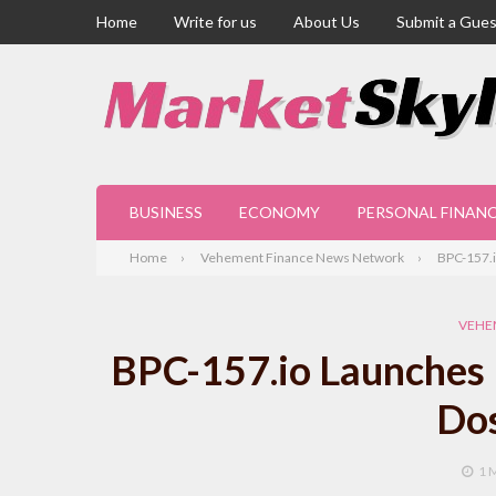
Home
Write for us
About Us
Submit a Gues
BUSINESS
ECONOMY
PERSONAL FINAN
Home
Vehement Finance News Network
BPC-157.i
VEHE
BPC-157.io Launches F
Dos
1 