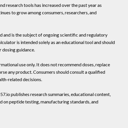
and research tools has increased over the past year as
inues to grow among consumers, researchers, and
nd is the subject of ongoing scientific and regulatory
culator is intended solely as an educational tool and should
r dosing guidance.
ormational use only. It does not recommend doses, replace
orse any product. Consumers should consult a qualified
lth-related decisions.
157.io publishes research summaries, educational content,
 on peptide testing, manufacturing standards, and