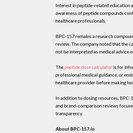
Interest in peptide-related education 
awareness of peptide compounds cont
healthcare professionals.
BPC-157 remains a research compound a
review. The company noted that the cal
not be interpreted as medical advice o
The
peptide dose calculator
is for inf
professional medical guidance, or end
healthcare provider before making hea
In addition to dosing resources, BPC-
and brand-comparison reviews focused
transparency.
About BPC-157.io