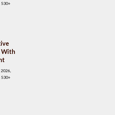
s 530+
ive
 With
nt
, 2026,
s 530+