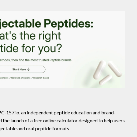
C-157.io, an independent peptide education and brand-
he launch of a free online calculator designed to help users
ectable and oral peptide formats.