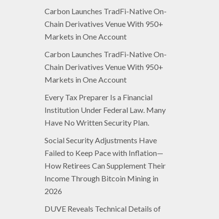
Carbon Launches TradFi-Native On-
Chain Derivatives Venue With 950+
Markets in One Account
Carbon Launches TradFi-Native On-
Chain Derivatives Venue With 950+
Markets in One Account
Every Tax Preparer Is a Financial
Institution Under Federal Law. Many
Have No Written Security Plan.
Social Security Adjustments Have
Failed to Keep Pace with Inflation—
How Retirees Can Supplement Their
Income Through Bitcoin Mining in
2026
DUVE Reveals Technical Details of