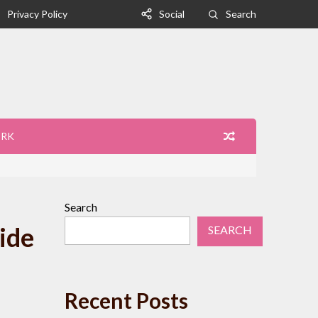
Privacy Policy
Social
Search
ORK
Search
ide
SEARCH
Recent Posts