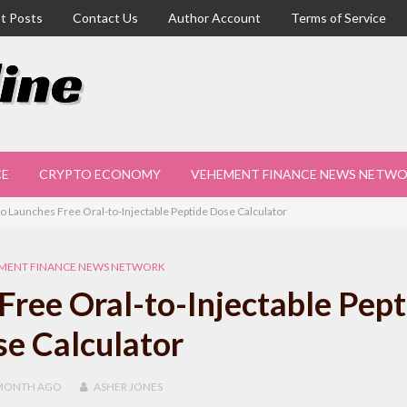
t Posts
Contact Us
Author Account
Terms of Service
CE
CRYPTO ECONOMY
VEHEMENT FINANCE NEWS NETW
o Launches Free Oral-to-Injectable Peptide Dose Calculator
MENT FINANCE NEWS NETWORK
ree Oral-to-Injectable Pept
e Calculator
MONTH
AGO
ASHER JONES