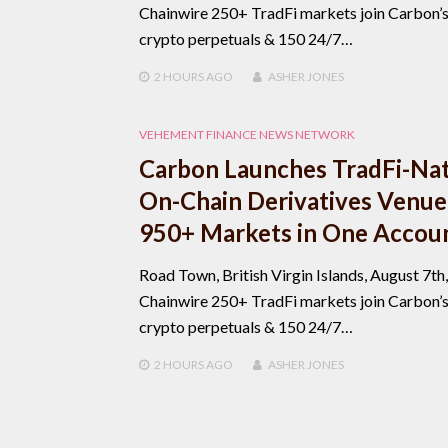
Chainwire 250+ TradFi markets join Carbon’
crypto perpetuals & 150 24/7…
2 HOURS
AGO
ASHER JONES
VEHEMENT FINANCE NEWS NETWORK
Carbon Launches TradFi-Nat
On-Chain Derivatives Venue
950+ Markets in One Accou
Road Town, British Virgin Islands, August 7th
Chainwire 250+ TradFi markets join Carbon’
crypto perpetuals & 150 24/7…
2 HOURS
AGO
ASHER JONES