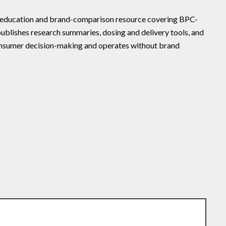
e education and brand-comparison resource covering BPC-
ublishes research summaries, dosing and delivery tools, and
onsumer decision-making and operates without brand