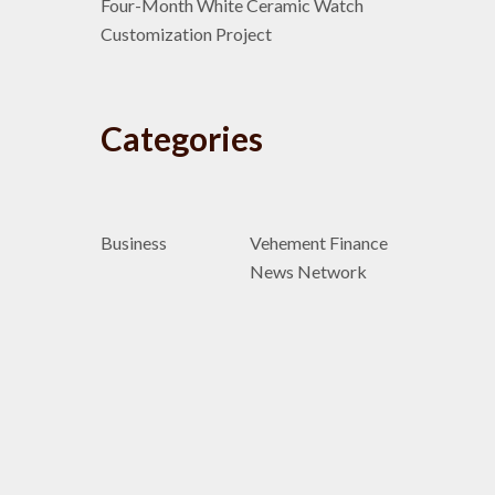
Four-Month White Ceramic Watch
Customization Project
Categories
Business
Vehement Finance
News Network