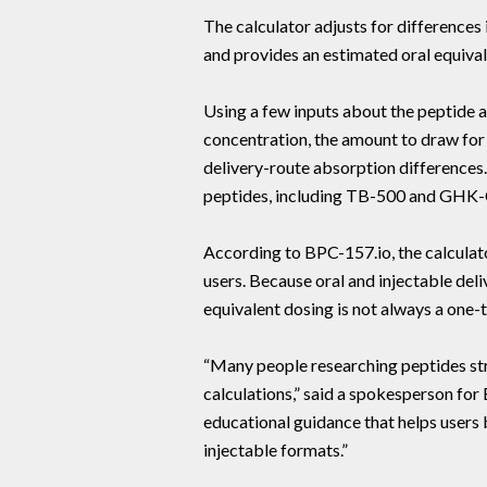
The calculator adjusts for differences
and provides an estimated oral equival
Using a few inputs about the peptide an
concentration, the amount to draw for 
delivery-route absorption difference
peptides, including TB-500 and GHK-
According to BPC-157.io, the calcula
users. Because oral and injectable deli
equivalent dosing is not always a one-
“Many people researching peptides st
calculations,” said a spokesperson for 
educational guidance that helps users
injectable formats.”