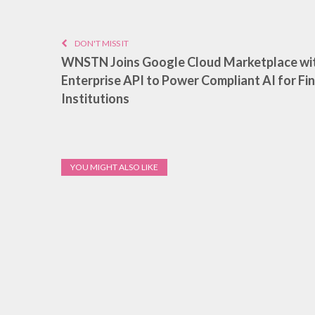
DON'T MISS IT
WNSTN Joins Google Cloud Marketplace wi
Enterprise API to Power Compliant AI for Fin
Institutions
YOU MIGHT ALSO LIKE