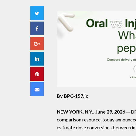
Twitter
Facebook
Google+
LinkedIn
Pinterest
Email
By BPC-157.io
NEW YORK, N.Y., June 29, 2026 —
BP
comparison resource, today announced t
estimate dose conversions between inj