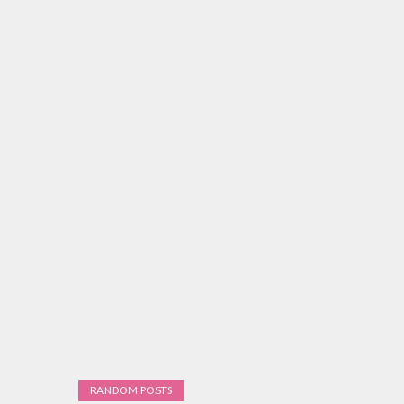
RANDOM POSTS