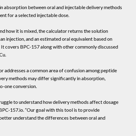
 in absorption between oral and injectable delivery methods
ent for a selected injectable dose.
d how it is mixed, the calculator returns the solution
an injection, and an estimated oral equivalent based on
s. It covers BPC-157 along with other commonly discussed
Cu.
tor addresses a common area of confusion among peptide
very methods may differ significantly in absorption,
to-one conversion.
ruggle to understand how delivery methods affect dosage
BPC-157.io. “Our goal with this tool is to provide
 better understand the differences between oral and