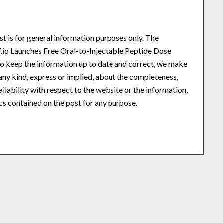
st is for general information purposes only. The
.io Launches Free Oral-to-Injectable Peptide Dose
o keep the information up to date and correct, we make
any kind, express or implied, about the completeness,
availability with respect to the website or the information,
ics contained on the post for any purpose.