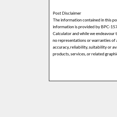
Post Disclaimer
The information contained in this po
information is provided by BPC-157
Calculator and while we endeavour t
no representations or warranties of 
accuracy, reliability, suitability or 
products, services, or related graph