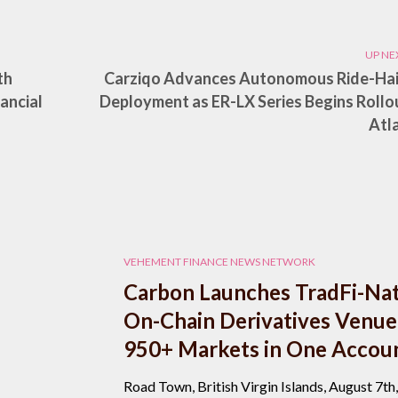
UP NE
th
Carziqo Advances Autonomous Ride-Hai
ancial
Deployment as ER-LX Series Begins Rollou
Atl
VEHEMENT FINANCE NEWS NETWORK
Carbon Launches TradFi-Nat
On-Chain Derivatives Venue
950+ Markets in One Accou
Road Town, British Virgin Islands, August 7th