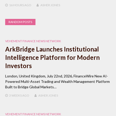
16 HOURS
AGO
ASHER JONES
RANDOM POSTS
VEHEMENT FINANCE NEWS NETWORK
ArkBridge Launches Institutional
Intelligence Platform for Modern
Investors
London, United Kingdom, July 22nd, 2026, FinanceWire New AI-
Powered Multi-Asset Trading and Wealth Management Platform
Built to Bridge Global Markets…
3 WEEKS
AGO
ASHER JONES
VEHEMENT FINANCE NEWS NETWORK