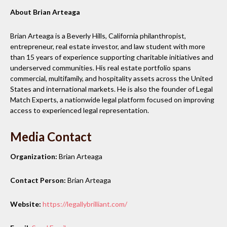
About Brian Arteaga
Brian Arteaga is a Beverly Hills, California philanthropist,
entrepreneur, real estate investor, and law student with more
than 15 years of experience supporting charitable initiatives and
underserved communities. His real estate portfolio spans
commercial, multifamily, and hospitality assets across the United
States and international markets. He is also the founder of Legal
Match Experts, a nationwide legal platform focused on improving
access to experienced legal representation.
Media Contact
Organization:
Brian Arteaga
Contact Person:
Brian Arteaga
Website:
https://legallybrilliant.com/