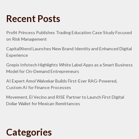
Recent Posts
Profit Princess Publishes Trading Education Case Study Focused
on Risk Management
CapitalXtend Launches New Brand Identity and Enhanced Digital
Experience
Grepix Infotech Highlights White Label Apps as a Smart Business
Model for On-Demand Entrepreneurs
AI Expert Amol Walvekar Builds First-Ever RAG-Powered,
Custom AI for Finance Processes
Movement, El Vecino and RISE Partner to Launch First Digital
Dollar Wallet for Mexican Remittances
Categories