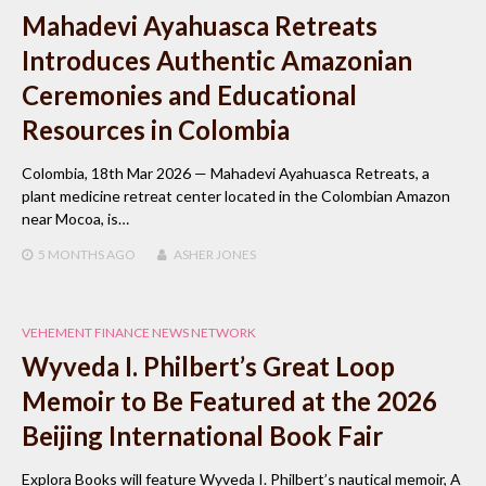
Mahadevi Ayahuasca Retreats
Introduces Authentic Amazonian
Ceremonies and Educational
Resources in Colombia
Colombia, 18th Mar 2026 — Mahadevi Ayahuasca Retreats, a
plant medicine retreat center located in the Colombian Amazon
near Mocoa, is…
5 MONTHS
AGO
ASHER JONES
VEHEMENT FINANCE NEWS NETWORK
Wyveda I. Philbert’s Great Loop
Memoir to Be Featured at the 2026
Beijing International Book Fair
Explora Books will feature Wyveda I. Philbert’s nautical memoir, A