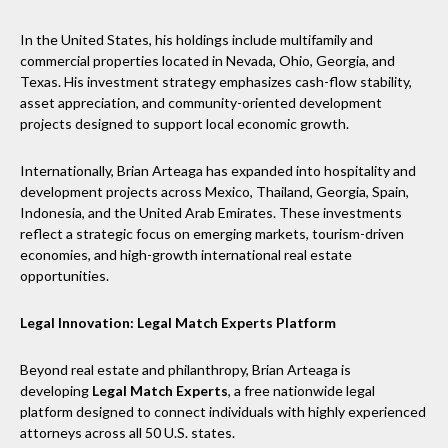
In the United States, his holdings include multifamily and
commercial properties located in Nevada, Ohio, Georgia, and
Texas. His investment strategy emphasizes cash-flow stability,
asset appreciation, and community-oriented development
projects designed to support local economic growth.
Internationally, Brian Arteaga has expanded into hospitality and
development projects across Mexico, Thailand, Georgia, Spain,
Indonesia, and the United Arab Emirates. These investments
reflect a strategic focus on emerging markets, tourism-driven
economies, and high-growth international real estate
opportunities.
Legal Innovation: Legal Match Experts Platform
Beyond real estate and philanthropy, Brian Arteaga is
developing
Legal Match Experts
, a free nationwide legal
platform designed to connect individuals with highly experienced
attorneys across all 50 U.S. states.