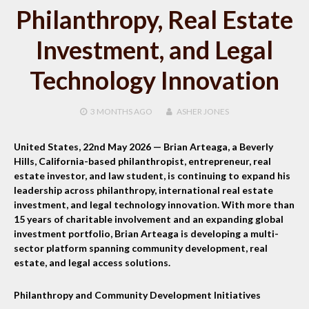
Philanthropy, Real Estate
Investment, and Legal
Technology Innovation
3 MONTHS
AGO
ASHER JONES
United States, 22nd May 2026 —
Brian Arteaga, a Beverly
Hills, California-based philanthropist, entrepreneur, real
estate investor, and law student, is continuing to expand his
leadership across philanthropy, international real estate
investment, and legal technology innovation. With more than
15 years of charitable involvement and an expanding global
investment portfolio, Brian Arteaga is developing a multi-
sector platform spanning community development, real
estate, and legal access solutions.
Philanthropy and Community Development Initiatives