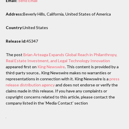
Email:
Send Email
Address:
Beverly Hills, California, United States of America
Country:
United States
Release id:
45347
The post
Brian Arteaga Expands Global Reach in Philanthropy,
Real Estate Investment, and Legal Technology Innovation
appeared first on
King Newswire
. This content is provided by a
third-party source.. King Newswire makes no warranties or
representations in connection with it. King Newswire is a
press
release distribution agency
and does not endorse or verify the
claims made in this release. If you have any complaints or
copyright concerns related to this article, please contact the
company listed in the ‘Media Contact’ section