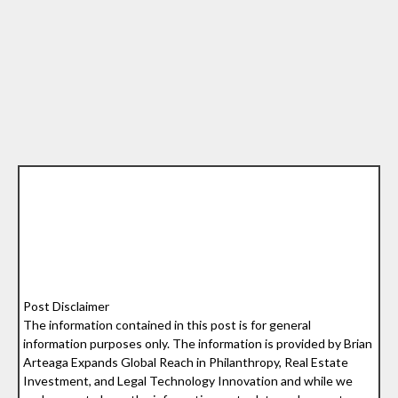
Post Disclaimer
The information contained in this post is for general
information purposes only. The information is provided by Brian
Arteaga Expands Global Reach in Philanthropy, Real Estate
Investment, and Legal Technology Innovation and while we