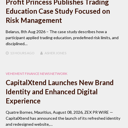
Profit Princess Publishes Trading
Education Case Study Focused on
Risk Management
Belarus, 8th Aug 2026 – The case study describes how a
participant applied trading education, predefined risk limits, and
disciplined…
13 HOURS
AGO
ASHER JONES
VEHEMENT FINANCE NEWS NETWORK
CapitalXtend Launches New Brand
Identity and Enhanced Digital
Experience
Quatre Bornes, Mauritius, August 08, 2026, ZEX PR WIRE —
CapitalXtend has announced the launch of its refreshed identity
and redesigned website,…