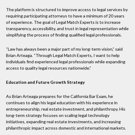
The platform is structured to improve access to legal services by
requiring participating attorneys to have a minimum of 20 years
of experience. The goal of Legal Match Experts is to increase
transparency, accessibility, and trust in legal representation while
simplifying the process of finding qualified legal professionals.
“Law has always been a major part of my long-term vision,” said
Brian Arteaga. “Through Legal Match Experts, I want to help
individuals find experienced legal professionals while expanding
access to quality legal resources nationwide.”
Education and Future Growth Strategy
As Brian Arteaga prepares for the California Bar Exam, he
continues to align his legal education with his experience in
entrepreneurship, real estate investment, and philanthropy. His
long-term strategy focuses on scaling legal technology
initiatives, expanding real estate investments, and increasing
philanthropic impact across domestic and international markets.