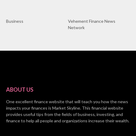
Business
Vehement Finance News
Network
ABOUT US
One excellent finance website that will teach you how the news
impacts your finances is Market Skyline. This financial website
provides useful tips from the fields of business, investing, and
finance to help all people and organizations increase their wealth.