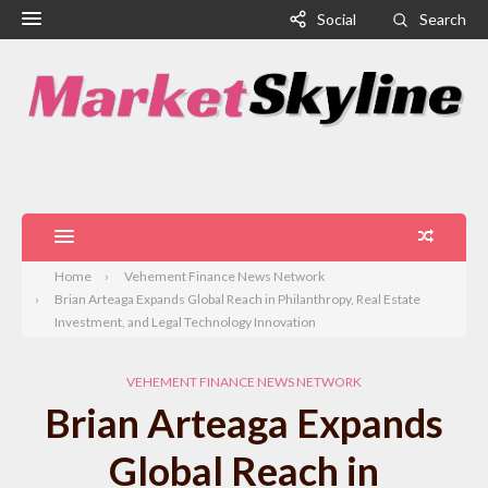
Social
Search
Home
Vehement Finance News Network
Brian Arteaga Expands Global Reach in Philanthropy, Real Estate
Investment, and Legal Technology Innovation
VEHEMENT FINANCE NEWS NETWORK
Brian Arteaga Expands
Global Reach in