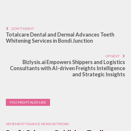
DON'T MISS IT
Totalcare Dental and Dermal Advances Teeth
Whitening Services in Bondi Junction
UP NEXT
Bizlysis.ai Empowers Shippers and Logistics
Consultants with AI-driven Freights Intelligence
and Strategic Insights
YOU MIGHT ALSO LIKE
VEHEMENT FINANCE NEWS NETWORK