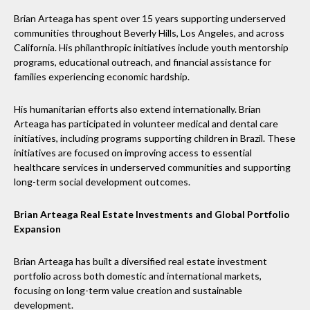
Brian Arteaga has spent over 15 years supporting underserved
communities throughout Beverly Hills, Los Angeles, and across
California. His philanthropic initiatives include youth mentorship
programs, educational outreach, and financial assistance for
families experiencing economic hardship.
His humanitarian efforts also extend internationally. Brian
Arteaga has participated in volunteer medical and dental care
initiatives, including programs supporting children in Brazil. These
initiatives are focused on improving access to essential
healthcare services in underserved communities and supporting
long-term social development outcomes.
Brian Arteaga Real Estate Investments and Global Portfolio
Expansion
Brian Arteaga has built a diversified real estate investment
portfolio across both domestic and international markets,
focusing on long-term value creation and sustainable
development.