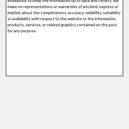
endeavour to keep the information up to date and correct, we
make no representations or warranties of any kind, express or
implied, about the completeness, accuracy, reliability, suitability
or availability with respect to the website or the information,
products, services, or related graphics contained on the post
for any purpose.