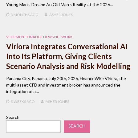
Young Man’s Dream: An Old Man’s Reality, at the 2026…
3 MONTHS
AGO
ASHER JONES
VEHEMENT FINANCE NEWS NETWORK
Viriora Integrates Conversational AI
Into Its Platform, Giving Clients
Scenario Analysis and Risk Modelling
Panama City, Panama, July 20th, 2026, FinanceWire Viriora, the
multi-asset CFD and investment broker, has announced the
integration of a…
3 WEEKS
AGO
ASHER JONES
Search
SEARCH