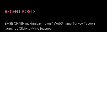
RECENT POSTS
BASE CHAIN making big moves? Web3 game Turkey Tycoon
launches Click-to-Mine feature
Apartment Cleaning Services Austin Launches New Website to
Meet Growing Demand
WVGB Law Group Unveils Enhanced Website to Better Serve
Personal Injury Clients
CATEGORIES
Business
Vehement Finance
News Network