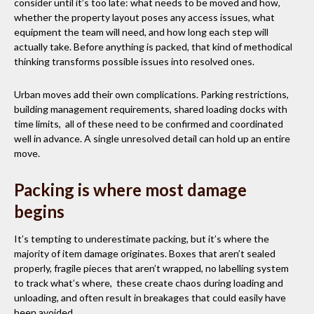
consider until it’s too late: what needs to be moved and how,
whether the property layout poses any access issues, what
equipment the team will need, and how long each step will
actually take. Before anything is packed, that kind of methodical
thinking transforms possible issues into resolved ones.
Urban moves add their own complications. Parking restrictions,
building management requirements, shared loading docks with
time limits, all of these need to be confirmed and coordinated
well in advance. A single unresolved detail can hold up an entire
move.
Packing is where most damage
begins
It’s tempting to underestimate packing, but it’s where the
majority of item damage originates. Boxes that aren’t sealed
properly, fragile pieces that aren’t wrapped, no labelling system
to track what’s where, these create chaos during loading and
unloading, and often result in breakages that could easily have
been avoided.