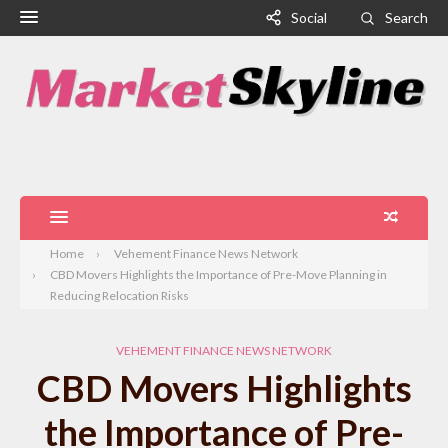
Social
Search
Home
Vehement Finance News Network
CBD Movers Highlights the Importance of Pre-Move Planning in
Reducing Relocation Risks
VEHEMENT FINANCE NEWS NETWORK
CBD Movers Highlights
the Importance of Pre-