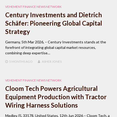
VEHEMENT FINANCE NEWS NETWORK
Century Investments and Dietrich
Schäfer: Pioneering Global Capital
Strategy
Germany, 5th Mar 2026, – Century Investments stands at the
forefront of integrating global capital market resources,
combining deep expertise…
5 MONTHS
AGO
ASHER JONES
VEHEMENT FINANCE NEWS NETWORK
Cloom Tech Powers Agricultural
Equipment Production with Tractor
Wiring Harness Solutions
Medley, FL 33178, United States, 12th Jun 2026 – Cloom Tech, a