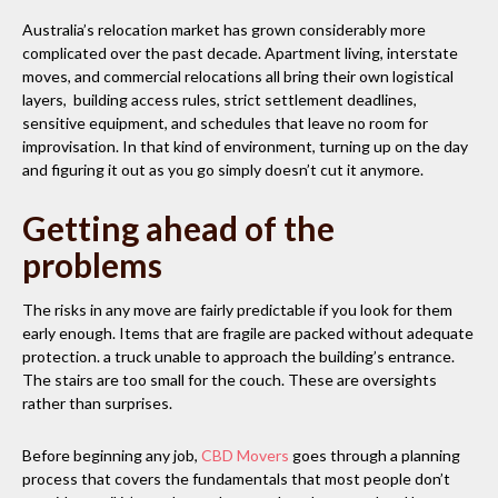
Australia’s relocation market has grown considerably more
complicated over the past decade. Apartment living, interstate
moves, and commercial relocations all bring their own logistical
layers, building access rules, strict settlement deadlines,
sensitive equipment, and schedules that leave no room for
improvisation. In that kind of environment, turning up on the day
and figuring it out as you go simply doesn’t cut it anymore.
Getting ahead of the
problems
The risks in any move are fairly predictable if you look for them
early enough. Items that are fragile are packed without adequate
protection. a truck unable to approach the building’s entrance.
The stairs are too small for the couch. These are oversights
rather than surprises.
Before beginning any job,
CBD Movers
goes through a planning
process that covers the fundamentals that most people don’t