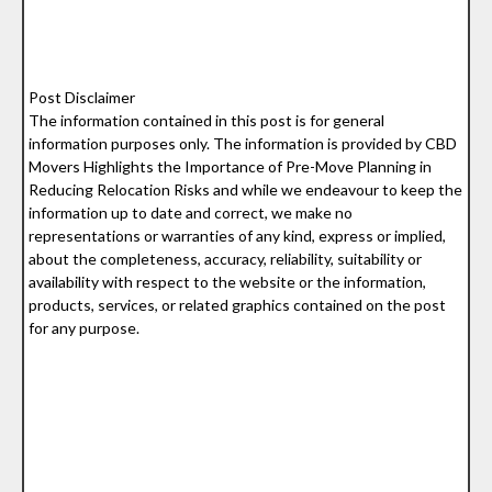
Post Disclaimer
The information contained in this post is for general
information purposes only. The information is provided by CBD
Movers Highlights the Importance of Pre-Move Planning in
Reducing Relocation Risks and while we endeavour to keep the
information up to date and correct, we make no
representations or warranties of any kind, express or implied,
about the completeness, accuracy, reliability, suitability or
availability with respect to the website or the information,
products, services, or related graphics contained on the post
for any purpose.