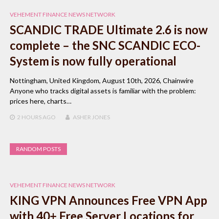
VEHEMENT FINANCE NEWS NETWORK
SCANDIC TRADE Ultimate 2.6 is now
complete – the SNC SCANDIC ECO-
System is now fully operational
Nottingham, United Kingdom, August 10th, 2026, Chainwire
Anyone who tracks digital assets is familiar with the problem:
prices here, charts…
2 HOURS
AGO
ASHER JONES
RANDOM POSTS
VEHEMENT FINANCE NEWS NETWORK
KING VPN Announces Free VPN App
with 40+ Free Server Locations for