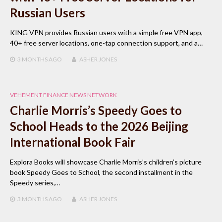
Russian Users
KING VPN provides Russian users with a simple free VPN app,
40+ free server locations, one-tap connection support, and a…
3 MONTHS
AGO
ASHER JONES
VEHEMENT FINANCE NEWS NETWORK
Charlie Morris’s Speedy Goes to
School Heads to the 2026 Beijing
International Book Fair
Explora Books will showcase Charlie Morris’s children’s picture
book Speedy Goes to School, the second installment in the
Speedy series,…
3 MONTHS
AGO
ASHER JONES