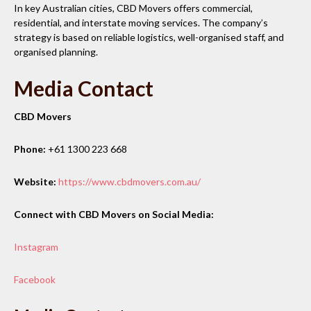
In key Australian cities, CBD Movers offers commercial,
residential, and interstate moving services. The company’s
strategy is based on reliable logistics, well-organised staff, and
organised planning.
Media Contact
CBD Movers
Phone:
+61 1300 223 668
Website:
https://www.cbdmovers.com.au/
Connect with CBD Movers on Social Media:
Instagram
Facebook