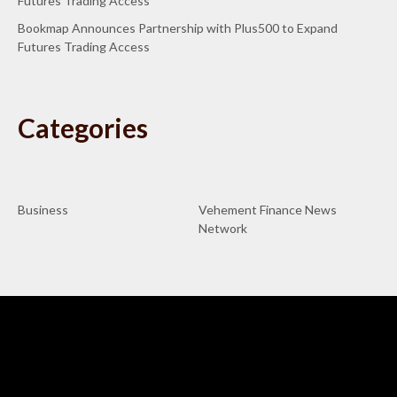
Futures Trading Access
Bookmap Announces Partnership with Plus500 to Expand
Futures Trading Access
Categories
Business
Vehement Finance News
Network