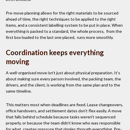
Pre-move planning allows for the right materials to be sourced
ahead of time, the right techniques to be applied to the right
items, and a consistent labelling system to be put in place. When
everything is packed to a standard, the whole process, from the
first box loaded to the last one placed, runs more smoothly.
Coordination keeps everything
moving
A well-organised move isn’t just about physical preparation. It’s
about making sure every person involved, the packing team, the
drivers, and the client, is working from the same plan and to the
same timeline.
This matters most when deadlines are fixed. Lease changeovers,
office handovers, and settlement dates don’t flex easily. A move
that falls behind schedule because tasks weren’t sequenced
properly, or because the team didn’t know who was responsible
for what, creates pressure that ripples through everything. Pre-