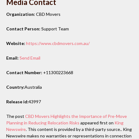
Media Contact
Organization:
CBD Movers
Contact Person:
Support Team
Website:
https://www.cbdmovers.com.au/
Email:
Send Email
Contact Number:
+11300223668
Country:
Australia
Release id:
43997
The post
CBD Movers Highlights the Importance of Pre-Move
Planning in Reducing Relocation Risks
appeared first on
King
Newswire
. This content is provided by a third-party source.. King
Newswire makes no warranties or representations in connection