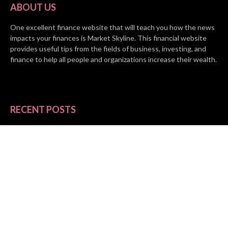
ABOUT US
One excellent finance website that will teach you how the news
impacts your finances is Market Skyline. This financial website
provides useful tips from the fields of business, investing, and
finance to help all people and organizations increase their wealth.
RECENT POSTS
BASE CHAIN making big moves? Web3 game Turkey Tycoon
launches Click-to-Mine feature
Apartment Cleaning Services Austin Launches New Website to
Meet Growing Demand
WVGB Law Group Unveils Enhanced Website to Better Serve
Personal Injury Clients