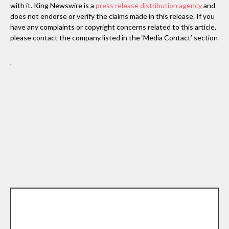
with it. King Newswire is a
press release distribution agency
and
does not endorse or verify the claims made in this release. If you
have any complaints or copyright concerns related to this article,
please contact the company listed in the ‘Media Contact’ section