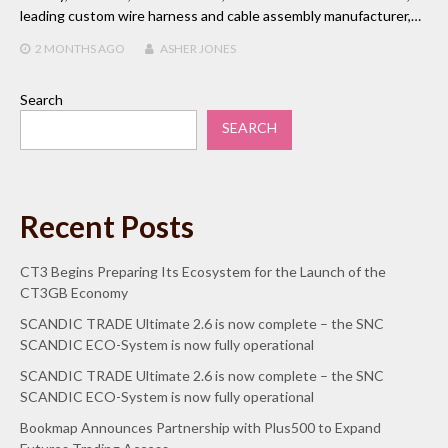
leading custom wire harness and cable assembly manufacturer,…
2 MONTHS
AGO
ASHER JONES
Search
SEARCH
Recent Posts
CT3 Begins Preparing Its Ecosystem for the Launch of the
CT3GB Economy
SCANDIC TRADE Ultimate 2.6 is now complete – the SNC
SCANDIC ECO-System is now fully operational
SCANDIC TRADE Ultimate 2.6 is now complete – the SNC
SCANDIC ECO-System is now fully operational
Bookmap Announces Partnership with Plus500 to Expand