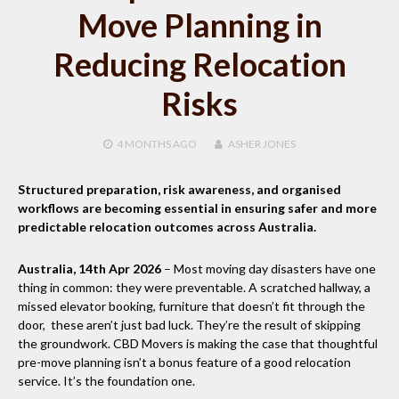
Move Planning in
Reducing Relocation
Risks
4 MONTHS
AGO
ASHER JONES
Structured preparation, risk awareness, and organised
workflows are becoming essential in ensuring safer and more
predictable relocation outcomes across Australia.
Australia, 14th Apr 2026
– Most moving day disasters have one
thing in common: they were preventable. A scratched hallway, a
missed elevator booking, furniture that doesn’t fit through the
door, these aren’t just bad luck. They’re the result of skipping
the groundwork. CBD Movers is making the case that thoughtful
pre-move planning isn’t a bonus feature of a good relocation
service. It’s the foundation one.