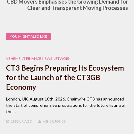
CBD Movers Emphasises the Growing Demand for
Clear and Transparent Moving Processes
YOU MIGHT ALSO LIKE
VEHEMENT FINANCE NEWS NETWORK
CT3 Begins Preparing Its Ecosystem
for the Launch of the CT3GB
Economy
London, UK, August 10th, 2026, Chainwire CT3 has announced
the start of comprehensive preparations for the future listing of
the…
1 HOUR
AGO
ASHER JONES