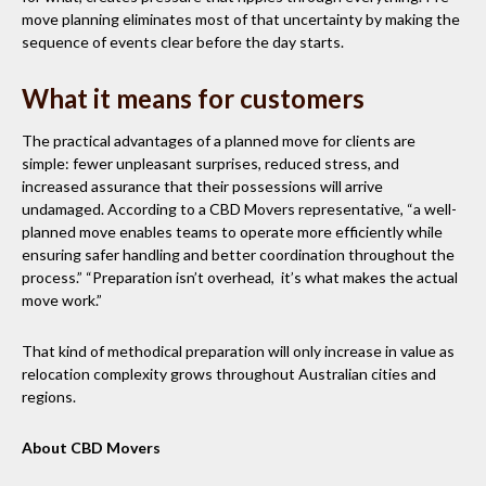
move planning eliminates most of that uncertainty by making the
sequence of events clear before the day starts.
What it means for customers
The practical advantages of a planned move for clients are
simple: fewer unpleasant surprises, reduced stress, and
increased assurance that their possessions will arrive
undamaged. According to a CBD Movers representative, “a well-
planned move enables teams to operate more efficiently while
ensuring safer handling and better coordination throughout the
process.” “Preparation isn’t overhead, it’s what makes the actual
move work.”
That kind of methodical preparation will only increase in value as
relocation complexity grows throughout Australian cities and
regions.
About CBD Movers