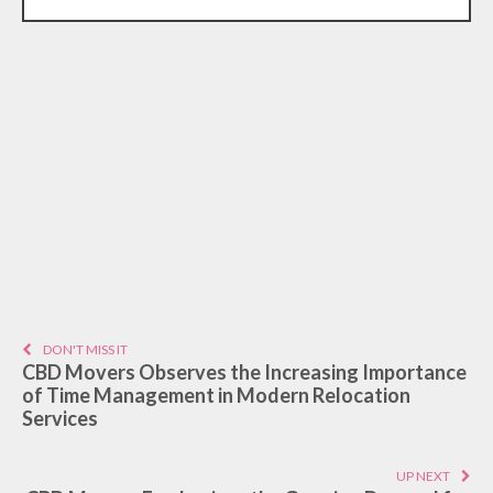
DON'T MISS IT
CBD Movers Observes the Increasing Importance
of Time Management in Modern Relocation
Services
UP NEXT