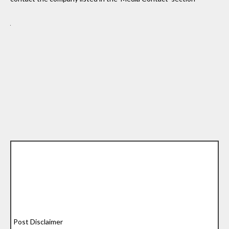
Post Disclaimer