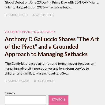
Global Debut on June 23 During Prime Day with 20% OFF Milano,
Milano, Italy, 24th Jun 2026 — TerraMaster, a…
1 MONTH
AGO
ASHER JONES
VEHEMENT FINANCE NEWS NETWORK
Anthony D Galluccio Shares “The Art
of the Pivot” and a Grounded
Approach to Managing Setbacks
The Cambridge-based attorney and former mayor focuses on
managing adversity, perspective, and long-term service to
children and families. Massachusetts, USA,…
5 MONTHS
AGO
ASHER JONES
Search
SEARCH