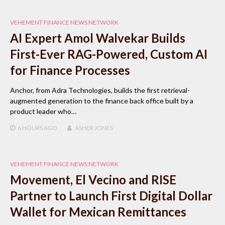
VEHEMENT FINANCE NEWS NETWORK
AI Expert Amol Walvekar Builds
First-Ever RAG-Powered, Custom AI
for Finance Processes
Anchor, from Adra Technologies, builds the first retrieval-
augmented generation to the finance back office built by a
product leader who…
6 HOURS
AGO
ASHER JONES
VEHEMENT FINANCE NEWS NETWORK
Movement, El Vecino and RISE
Partner to Launch First Digital Dollar
Wallet for Mexican Remittances