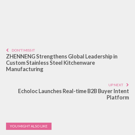
DON'T MISS IT
ZHENNENG Strengthens Global Leadership in
Custom Stainless Steel Kitchenware
Manufacturing
UP NEXT
Echoloc Launches Real-time B2B Buyer Intent
Platform
YOU MIGHT ALSO LIKE