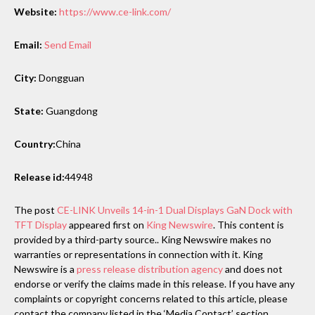
Website:
https://www.ce-link.com/
Email:
Send Email
City:
Dongguan
State:
Guangdong
Country:
China
Release id:
44948
The post
CE-LINK Unveils 14-in-1 Dual Displays GaN Dock with
TFT Display
appeared first on
King Newswire
. This content is
provided by a third-party source.. King Newswire makes no
warranties or representations in connection with it. King
Newswire is a
press release distribution agency
and does not
endorse or verify the claims made in this release. If you have any
complaints or copyright concerns related to this article, please
contact the company listed in the ‘Media Contact’ section