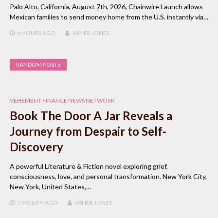
Palo Alto, California, August 7th, 2026, Chainwire Launch allows
Mexican families to send money home from the U.S. instantly via…
6 HOURS
AGO
ASHER JONES
RANDOM POSTS
VEHEMENT FINANCE NEWS NETWORK
Book The Door A Jar Reveals a
Journey from Despair to Self-
Discovery
A powerful Literature & Fiction novel exploring grief,
consciousness, love, and personal transformation. New York City,
New York, United States,…
1 MONTH
AGO
ASHER JONES