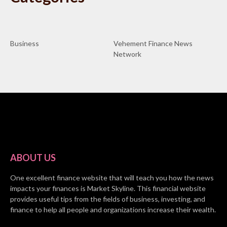
Business
Vehement Finance News
Network
ABOUT US
One excellent finance website that will teach you how the news
impacts your finances is Market Skyline. This financial website
provides useful tips from the fields of business, investing, and
finance to help all people and organizations increase their wealth.