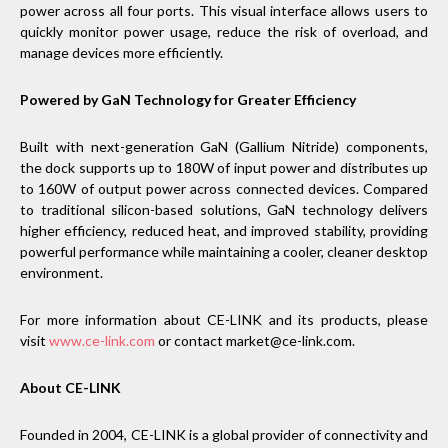
power across all four ports. This visual interface allows users to
quickly monitor power usage, reduce the risk of overload, and
manage devices more efficiently.
Powered by GaN Technology for Greater Efficiency
Built with next-generation GaN (Gallium Nitride) components,
the dock supports up to 180W of input power and distributes up
to 160W of output power across connected devices. Compared
to traditional silicon-based solutions, GaN technology delivers
higher efficiency, reduced heat, and improved stability, providing
powerful performance while maintaining a cooler, cleaner desktop
environment.
For more information about CE-LINK and its products, please
visit
www.ce-link.com
or contact market@ce-link.com.
About CE-LINK
Founded in 2004, CE-LINK is a global provider of connectivity and