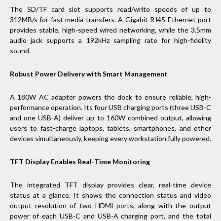
The SD/TF card slot supports read/write speeds of up to
312MB/s for fast media transfers. A Gigabit RJ45 Ethernet port
provides stable, high-speed wired networking, while the 3.5mm
audio jack supports a 192kHz sampling rate for high-fidelity
sound.
Robust Power Delivery with Smart Management
A 180W AC adapter powers the dock to ensure reliable, high-
performance operation. Its four USB charging ports (three USB-C
and one USB-A) deliver up to 160W combined output, allowing
users to fast-charge laptops, tablets, smartphones, and other
devices simultaneously, keeping every workstation fully powered.
TFT Display Enables Real-Time Monitoring
The integrated TFT display provides clear, real-time device
status at a glance. It shows the connection status and video
output resolution of two HDMI ports, along with the output
power of each USB-C and USB-A charging port, and the total