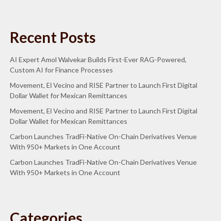
Recent Posts
AI Expert Amol Walvekar Builds First-Ever RAG-Powered,
Custom AI for Finance Processes
Movement, El Vecino and RISE Partner to Launch First Digital
Dollar Wallet for Mexican Remittances
Movement, El Vecino and RISE Partner to Launch First Digital
Dollar Wallet for Mexican Remittances
Carbon Launches TradFi-Native On-Chain Derivatives Venue
With 950+ Markets in One Account
Carbon Launches TradFi-Native On-Chain Derivatives Venue
With 950+ Markets in One Account
Categories