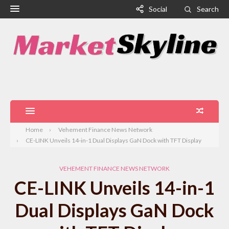
Social
Search
Home
Vehement Finance News Network
CE-LINK Unveils 14-in-1 Dual Displays GaN Dock with TFT Display
VEHEMENT FINANCE NEWS NETWORK
CE-LINK Unveils 14-in-1
Dual Displays GaN Dock