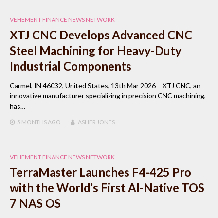
VEHEMENT FINANCE NEWS NETWORK
XTJ CNC Develops Advanced CNC
Steel Machining for Heavy-Duty
Industrial Components
Carmel, IN 46032, United States, 13th Mar 2026 – XTJ CNC, an
innovative manufacturer specializing in precision CNC machining,
has…
5 MONTHS
AGO
ASHER JONES
VEHEMENT FINANCE NEWS NETWORK
TerraMaster Launches F4-425 Pro
with the World’s First AI-Native TOS
7 NAS OS