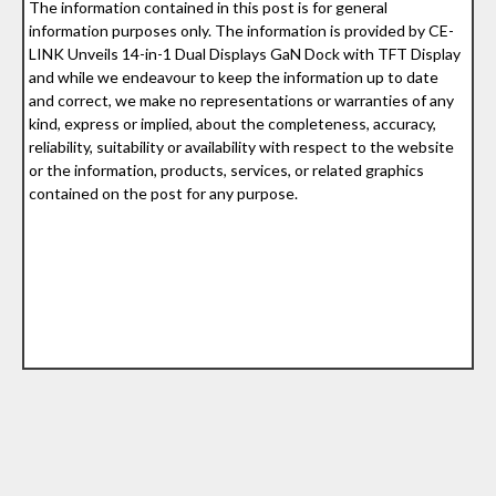
The information contained in this post is for general
information purposes only. The information is provided by CE-
LINK Unveils 14-in-1 Dual Displays GaN Dock with TFT Display
and while we endeavour to keep the information up to date
and correct, we make no representations or warranties of any
kind, express or implied, about the completeness, accuracy,
reliability, suitability or availability with respect to the website
or the information, products, services, or related graphics
contained on the post for any purpose.