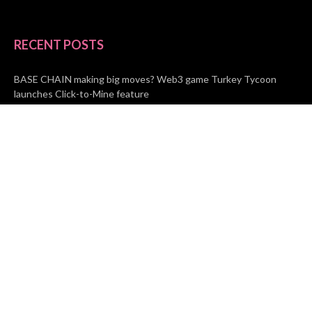
RECENT POSTS
BASE CHAIN making big moves? Web3 game Turkey Tycoon
launches Click-to-Mine feature
Apartment Cleaning Services Austin Launches New Website to
Meet Growing Demand
WVGB Law Group Unveils Enhanced Website to Better Serve
Personal Injury Clients
CATEGORIES
Business
Vehement Finance
News Network