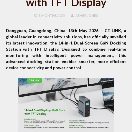
with TFT Display
3 MONTHS
AGO
ASHER JONES
Dongguan, Guangdong, China, 13th May 2026 –
CE-LINK, a
global leader in connectivity solutions, has officially unveiled
its latest innovation: the 14-in-1 Dual-Screen GaN Docking
Station with TFT Display. Designed to combine real-time
monitoring with intelligent power management, this
advanced docking station enables smarter, more efficient
device connectivity and power control.