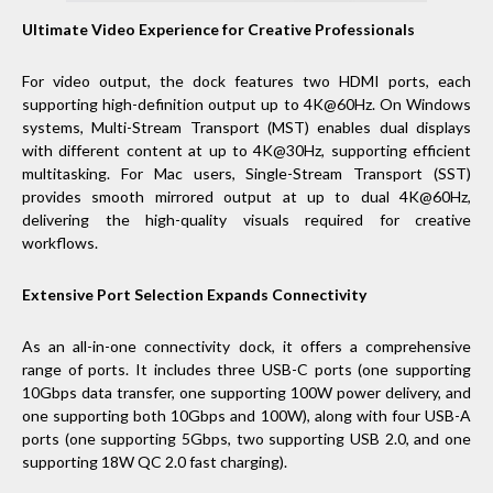
Ultimate Video Experience for Creative Professionals
For video output, the dock features two HDMI ports, each
supporting high-definition output up to 4K@60Hz. On Windows
systems, Multi-Stream Transport (MST) enables dual displays
with different content at up to 4K@30Hz, supporting efficient
multitasking. For Mac users, Single-Stream Transport (SST)
provides smooth mirrored output at up to dual 4K@60Hz,
delivering the high-quality visuals required for creative
workflows.
Extensive Port Selection Expands Connectivity
As an all-in-one connectivity dock, it offers a comprehensive
range of ports. It includes three USB-C ports (one supporting
10Gbps data transfer, one supporting 100W power delivery, and
one supporting both 10Gbps and 100W), along with four USB-A
ports (one supporting 5Gbps, two supporting USB 2.0, and one
supporting 18W QC 2.0 fast charging).