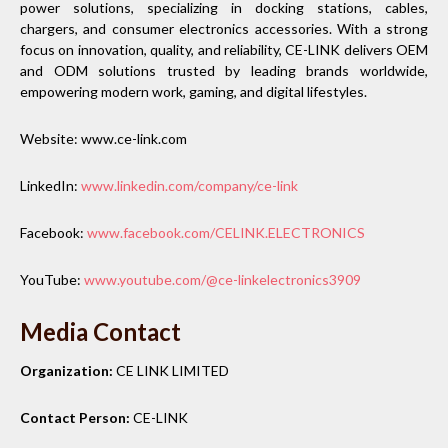
power solutions, specializing in docking stations, cables,
chargers, and consumer electronics accessories. With a strong
focus on innovation, quality, and reliability, CE-LINK delivers OEM
and ODM solutions trusted by leading brands worldwide,
empowering modern work, gaming, and digital lifestyles.
Website: www.ce-link.com
LinkedIn:
www.linkedin.com/company/ce-link
Facebook:
www.facebook.com/CELINK.ELECTRONICS
YouTube:
www.youtube.com/@ce-linkelectronics3909
Media Contact
Organization:
CE LINK LIMITED
Contact Person:
CE-LINK