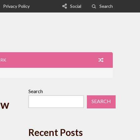
Privacy Policy
Social
Search
ORK
Search
ew
SEARCH
Recent Posts