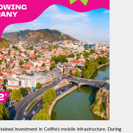
ained investment in Cellfie’s mobile infrastructure. During