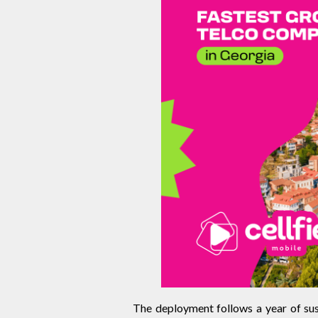
The deployment follows a year of sust