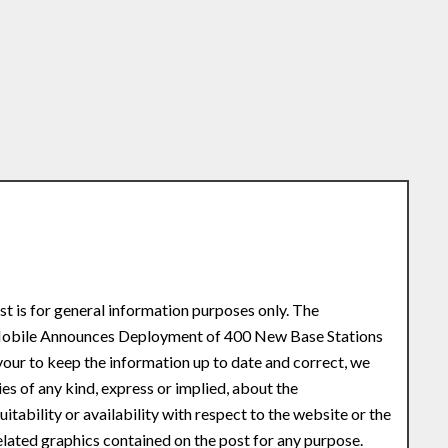
st is for general information purposes only. The
e Mobile Announces Deployment of 400 New Base Stations
ur to keep the information up to date and correct, we
s of any kind, express or implied, about the
uitability or availability with respect to the website or the
related graphics contained on the post for any purpose.