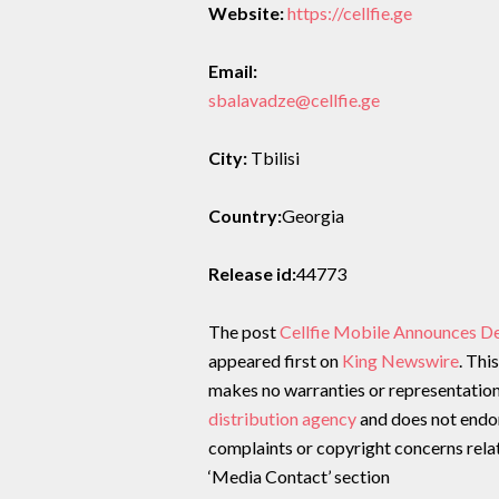
Website:
https://cellfie.ge
Email:
sbalavadze@cellfie.ge
City:
Tbilisi
Country:
Georgia
Release id:
44773
The post
Cellfie Mobile Announces D
appeared first on
King Newswire
. Thi
makes no warranties or representations
distribution agency
and does not endors
complaints or copyright concerns relate
‘Media Contact’ section