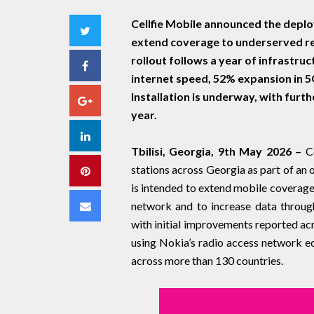
Cellfie Mobile announced the depl
Twitter
extend coverage to underserved re
rollout follows a year of infrastru
Facebook
internet speed, 52% expansion in 
Installation is underway, with fur
Google+
year.
LinkedIn
Tbilisi, Georgia, 9th May 2026 –
C
stations across Georgia as part of an
Pinterest
is intended to extend mobile coverage 
Email
network and to increase data through
with initial improvements reported ac
using Nokia’s radio access network eq
across more than 130 countries.