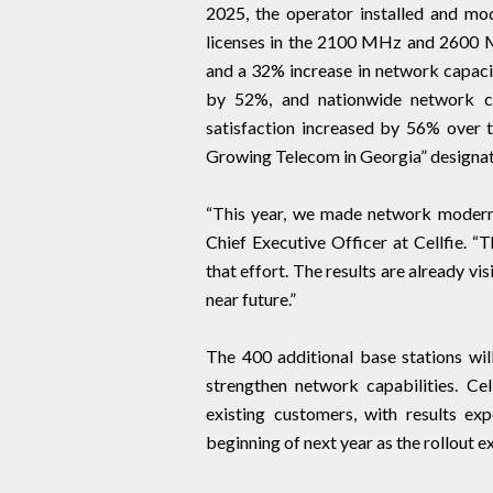
2025, the operator installed and mo
licenses in the 2100 MHz and 2600 M
and a 32% increase in network capacit
by 52%, and nationwide network c
satisfaction increased by 56% over th
Growing Telecom in Georgia” designat
“This year, we made network moderni
Chief Executive Officer at Cellfie. “
that effort. The results are already v
near future.”
The 400 additional base stations will
strengthen network capabilities. Ce
existing customers, with results e
beginning of next year as the rollout ex