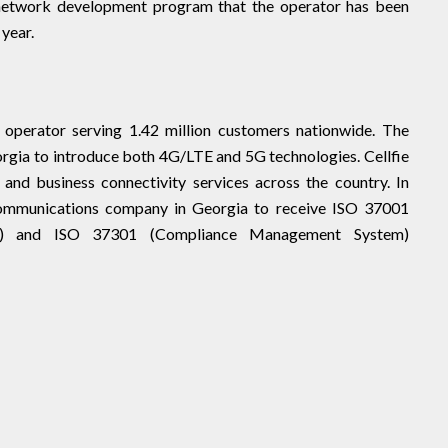
 network development program that the operator has been
 year.
 operator serving 1.42 million customers nationwide. The
rgia to introduce both 4G/LTE and 5G technologies. Cellfie
 and business connectivity services across the country. In
ecommunications company in Georgia to receive ISO 37001
em) and ISO 37301 (Compliance Management System)