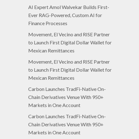
AI Expert Amol Walvekar Builds First-
Ever RAG-Powered, Custom AI for
Finance Processes
Movement, El Vecino and RISE Partner
to Launch First Digital Dollar Wallet for
Mexican Remittances
Movement, El Vecino and RISE Partner
to Launch First Digital Dollar Wallet for
Mexican Remittances
Carbon Launches TradFi-Native On-
Chain Derivatives Venue With 950+
Markets in One Account
Carbon Launches TradFi-Native On-
Chain Derivatives Venue With 950+
Markets in One Account