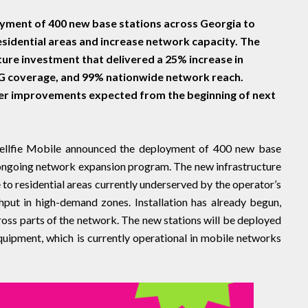
oyment of 400 new base stations across Georgia to
sidential areas and increase network capacity. The
cture investment that delivered a 25% increase in
5G coverage, and 99% nationwide network reach.
ther improvements expected from the beginning of next
ellfie Mobile announced the deployment of 400 new base
 ongoing network expansion program. The new infrastructure
to residential areas currently underserved by the operator’s
put in high-demand zones. Installation has already begun,
ross parts of the network. The new stations will be deployed
uipment, which is currently operational in mobile networks