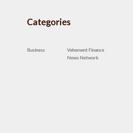
Categories
Business
Vehement Finance
News Network