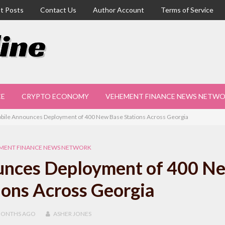
t Posts
Contact Us
Author Account
Terms of Service
CE
CRYPTO ECONOMY
VEHEMENT FINANCE NEWS NETW
obile Announces Deployment of 400 New Base Stations Across Georgia
MENT FINANCE NEWS NETWORK
ounces Deployment of 400 N
ions Across Georgia
MONTHS
AGO
ASHER JONES