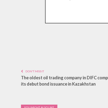
DON'T MISS IT
The oldest oil trading company in DIFC com
its debut bond issuance in Kazakhstan
YOU MIGHT ALSO LIKE