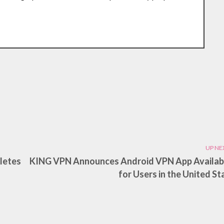
UP NE
pletes
KING VPN Announces Android VPN App Availabi
for Users in the United St