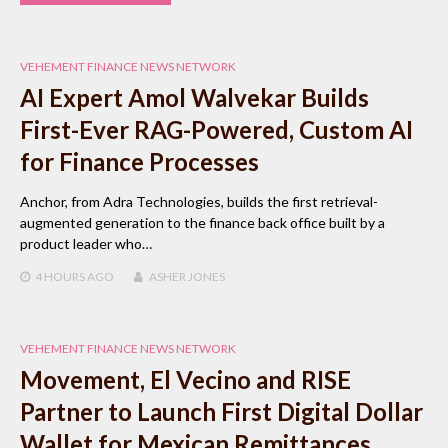
VEHEMENT FINANCE NEWS NETWORK
AI Expert Amol Walvekar Builds
First-Ever RAG-Powered, Custom AI
for Finance Processes
Anchor, from Adra Technologies, builds the first retrieval-
augmented generation to the finance back office built by a
product leader who…
4 HOURS
AGO
ASHER JONES
VEHEMENT FINANCE NEWS NETWORK
Movement, El Vecino and RISE
Partner to Launch First Digital Dollar
Wallet for Mexican Remittances