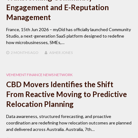
Engagement and E-Reputation
Management
France, 15th Jun 2026 – myDid has officially launched Community
Studio, a next-generation SaaS platform designed to redefine
how microbusinesses, SMEs,…
2 MONTHS
AGO
ASHER JONES
VEHEMENT FINANCE NEWS NETWORK
CBD Movers Identifies the Shift
From Reactive Moving to Predictive
Relocation Planning
Data awareness, structured forecasting, and proactive
coordination are redefining how relocation outcomes are planned
and delivered across Australia. Australia, 7th…