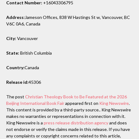
Contact Number:
+16043306795
Address:
Jameson Offices, 838 W Hastings St w, Vancouver, BC
V6C 0A6, Canada
City:
Vancouver
State:
British Columbia
Country:
Canada
Release id:
45306
The post
Christian Theology Book to Be Featured at the 2026
Beijing International Book Fair
appeared first on
King Newswire
.
This content is provided by a third-party source.. King Newswire
makes no warranties or representations in connection with it.
King Newswire is a
press release distribution agency
and does
not endorse or verify the claims made in this release. If you have
any complaints or copyright concerns related to this article,