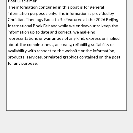
Post Disclaimer
The information contained in this post is for general
information purposes only. The information is provided by
Christian Theology Book to Be Featured at the 2026 Beijing
International Book Fair and while we endeavour to keep the
information up to date and correct, we make no
representations or warranties of any kind, express or implied,
about the completeness, accuracy, reliability, suitability or
availability with respect to the website or the information,
products, services, or related graphics contained on the post
for any purpose.