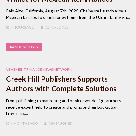
Palo Alto, California, August 7th, 2026, Chainwire Launch allows
Mexican families to send money home from the U.S. instantly via…
4 HOURS
AGO
ASHER JONES
RANDOM POSTS
VEHEMENT FINANCE NEWS NETWORK
Creek Hill Publishers Supports
Authors with Complete Solutions
From publishing to marketing and book cover design, authors
receive expert help to create and promote their books. San
Francisco,…
4 MONTHS
AGO
ASHER JONES