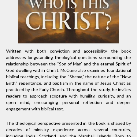
Written with both conviction and accessibility, the book
addresses longstanding theological questions surrounding the
relationship between the “Son of Man” and the eternal Spirit of
God dwelling within Christ. McCune also examines foundational
biblical teachings, including the “Shema,” the nature of the “New
Birth,” repentance, and baptism in the name of Jesus Christ as
practiced by the Early Church. Throughout the study, he invites
readers to approach scripture with humility, curiosity, and an
open mind, encouraging personal reflection and deeper
engagement with biblical text.
The theological perspective presented in the book is shaped by
decades of ministry experience across several countries,
including India, Scotland, and the Marshall Islands. Born to