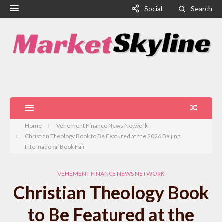
Social
Search
Home
Vehement Finance News Network
Christian Theology Book to Be Featured at the 2026 Beijing
International Book Fair
VEHEMENT FINANCE NEWS NETWORK
Christian Theology Book
to Be Featured at the