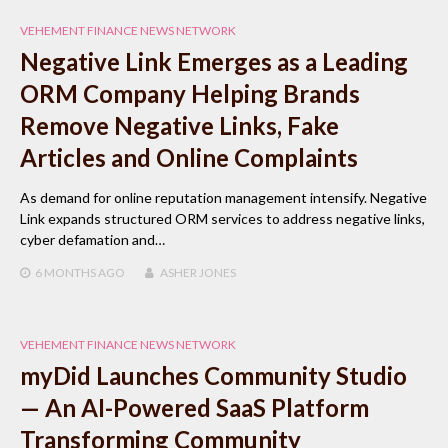
VEHEMENT FINANCE NEWS NETWORK
Negative Link Emerges as a Leading
ORM Company Helping Brands
Remove Negative Links, Fake
Articles and Online Complaints
As demand for online reputation management intensify. Negative
Link expands structured ORM services to address negative links,
cyber defamation and…
6 MONTHS
AGO
ASHER JONES
VEHEMENT FINANCE NEWS NETWORK
myDid Launches Community Studio
— An AI-Powered SaaS Platform
Transforming Community