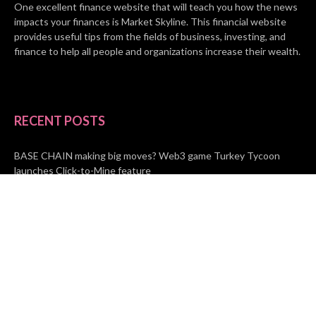
One excellent finance website that will teach you how the news
impacts your finances is Market Skyline. This financial website
provides useful tips from the fields of business, investing, and
finance to help all people and organizations increase their wealth.
RECENT POSTS
BASE CHAIN making big moves? Web3 game Turkey Tycoon
launches Click-to-Mine feature
Apartment Cleaning Services Austin Launches New Website to
Meet Growing Demand
WVGB Law Group Unveils Enhanced Website to Better Serve
Personal Injury Clients