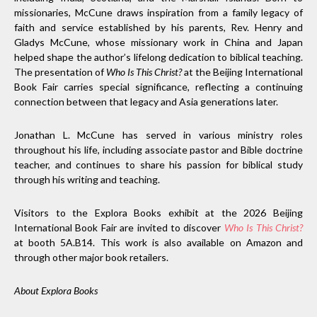
missionaries, McCune draws inspiration from a family legacy of
faith and service established by his parents, Rev. Henry and
Gladys McCune, whose missionary work in China and Japan
helped shape the author’s lifelong dedication to biblical teaching.
The presentation of
Who Is This Christ?
at the Beijing International
Book Fair carries special significance, reflecting a continuing
connection between that legacy and Asia generations later.
Jonathan L. McCune has served in various ministry roles
throughout his life, including associate pastor and Bible doctrine
teacher, and continues to share his passion for biblical study
through his writing and teaching.
Visitors to the Explora Books exhibit at the 2026 Beijing
International Book Fair are invited to discover
Who Is This Christ?
at booth 5A.B14. This work is also available on Amazon and
through other major book retailers.
About Explora Books