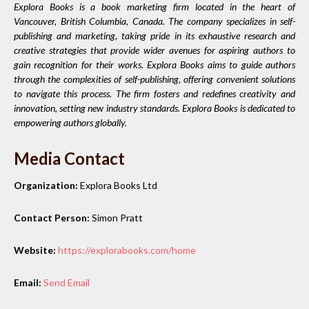
Explora Books is a book marketing firm located in the heart of
Vancouver, British Columbia, Canada. The company specializes in self-
publishing and marketing, taking pride in its exhaustive research and
creative strategies that provide wider avenues for aspiring authors to
gain recognition for their works. Explora Books aims to guide authors
through the complexities of self-publishing, offering convenient solutions
to navigate this process. The firm fosters and redefines creativity and
innovation, setting new industry standards. Explora Books is dedicated to
empowering authors globally.
Media Contact
Organization:
Explora Books Ltd
Contact Person:
Simon Pratt
Website:
https://explorabooks.com/home
Email:
Send Email