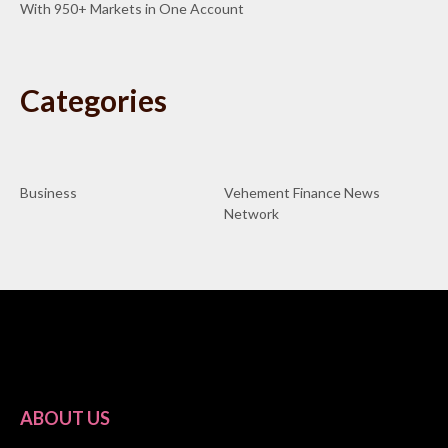
With 950+ Markets in One Account
Categories
Business
Vehement Finance News
Network
ABOUT US