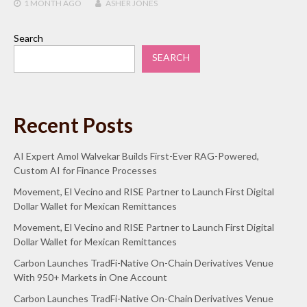
1 MONTH
AGO
ASHER JONES
Search
SEARCH
Recent Posts
AI Expert Amol Walvekar Builds First-Ever RAG-Powered,
Custom AI for Finance Processes
Movement, El Vecino and RISE Partner to Launch First Digital
Dollar Wallet for Mexican Remittances
Movement, El Vecino and RISE Partner to Launch First Digital
Dollar Wallet for Mexican Remittances
Carbon Launches TradFi-Native On-Chain Derivatives Venue
With 950+ Markets in One Account
Carbon Launches TradFi-Native On-Chain Derivatives Venue