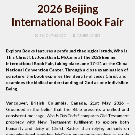
2026 Beijing
International Book Fair
3 MONTHS
AGO
ASHER JONES
Explora Books features a profound theological study, Who Is
This Christ?, by Jonathan L. McCune at the 2026 Beijing
International Book Fair, taking place June 17–21 at the China
National Convention Center. Through a close examination of
scripture, the book explores the identity of Jesus Christ and
examines the biblical understanding of God as one indivisible
Being.
Vancouver, British Columbia, Canada, 21st May 2026 –
Grounded in the belief that the Bible presents a unified and
consistent message,
Who Is This Christ?
compares Old Testament
prophecy with New Testament fulfillment to explore both
humanity and deity of Christ. Rather than relying primarily on
denominational tradition, McCune encourages readers to study