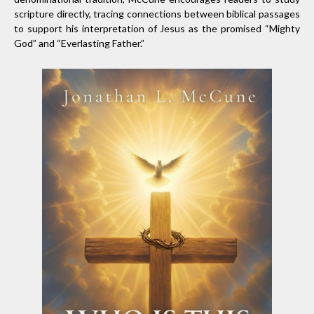
scripture directly, tracing connections between biblical passages
to support his interpretation of Jesus as the promised “Mighty
God” and “Everlasting Father.”