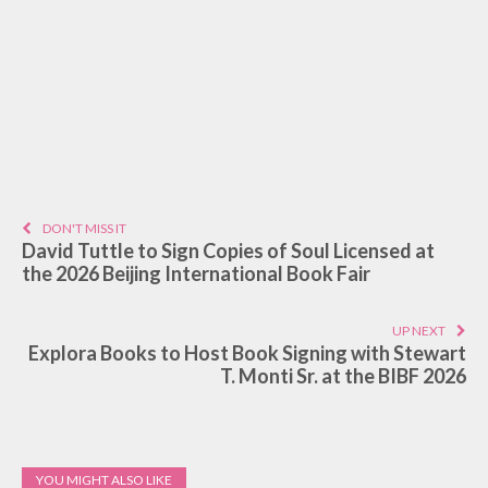
DON'T MISS IT
David Tuttle to Sign Copies of Soul Licensed at
the 2026 Beijing International Book Fair
UP NEXT
Explora Books to Host Book Signing with Stewart
T. Monti Sr. at the BIBF 2026
YOU MIGHT ALSO LIKE