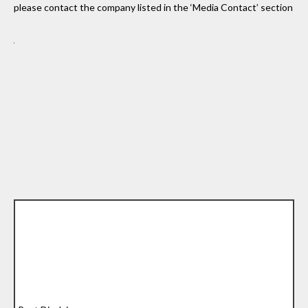
please contact the company listed in the ‘Media Contact’ section