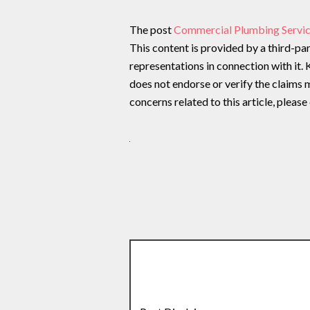
The post
Commercial Plumbing Servic
This content is provided by a third-p
representations in connection with it.
does not endorse or verify the claims m
concerns related to this article, pleas