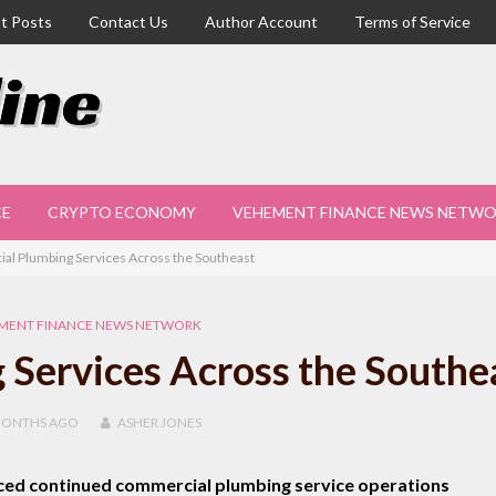
t Posts
Contact Us
Author Account
Terms of Service
CE
CRYPTO ECONOMY
VEHEMENT FINANCE NEWS NETW
l Plumbing Services Across the Southeast
MENT FINANCE NEWS NETWORK
Services Across the Southe
MONTHS
AGO
ASHER JONES
ced continued commercial plumbing service operations