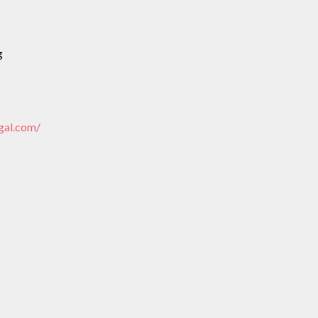
g
gal.com/