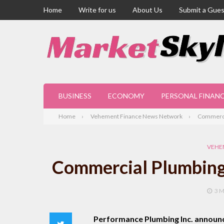
Home
Write for us
About Us
Submit a Gues
BUSINESS
ECONOMY
PERSONAL FINAN
Home
Vehement Finance News Network
Commercia
VEHE
Commercial Plumbing 
3 
Performance Plumbing Inc. announ
Twitter