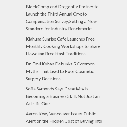
BlockComp and Dragonfly Partner to
Launch the Third Annual Crypto
Compensation Survey, Setting a New
Standard for Industry Benchmarks
Kiahuna Sunrise Cafe Launches Free
Monthly Cooking Workshops to Share
Hawaiian Breakfast Traditions
Dr. Emil Kohan Debunks 5 Common
Myths That Lead to Poor Cosmetic
Surgery Decisions
Sofia Symonds Says Creativity Is
Becoming a Business Skill, Not Just an
Artistic One
Aaron Keay Vancouver Issues Public
Alert on the Hidden Cost of Buying Into