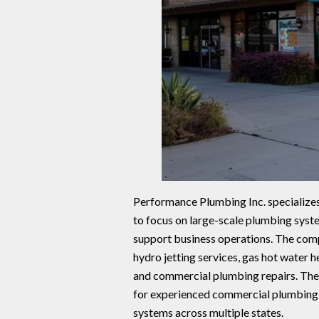
Performance Plumbing Inc. specializes
to focus on large-scale plumbing syste
support business operations. The comp
hydro jetting services, gas hot water h
and commercial plumbing repairs. The 
for experienced commercial plumbing
systems across multiple states.