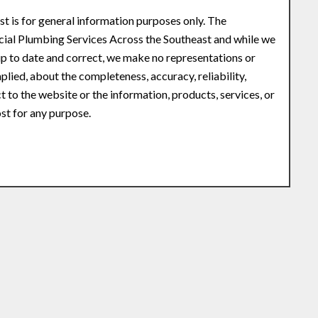
st is for general information purposes only. The
ial Plumbing Services Across the Southeast and while we
p to date and correct, we make no representations or
plied, about the completeness, accuracy, reliability,
ct to the website or the information, products, services, or
st for any purpose.