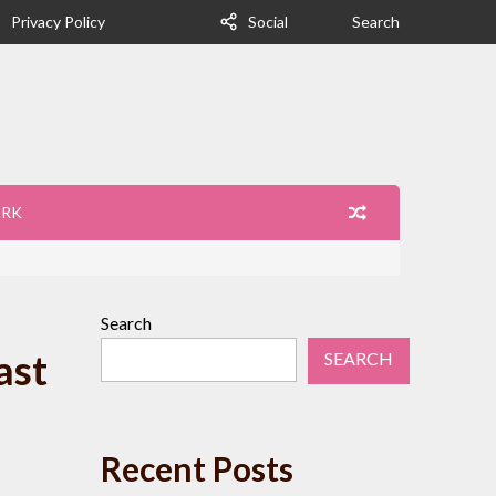
Privacy Policy
Social
Search
ORK
Search
ast
SEARCH
Recent Posts