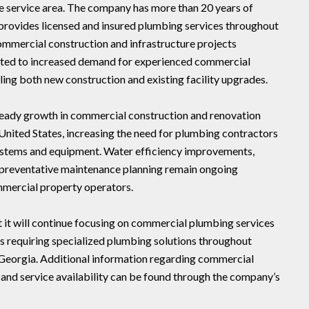
te service area. The company has more than 20 years of
rovides licensed and insured plumbing services throughout
ommercial construction and infrastructure projects
uted to increased demand for experienced commercial
ing both new construction and existing facility upgrades.
steady growth in commercial construction and renovation
United States, increasing the need for plumbing contractors
ystems and equipment. Water efficiency improvements,
 preventative maintenance planning remain ongoing
mmercial property operators.
 it will continue focusing on commercial plumbing services
s requiring specialized plumbing solutions throughout
 Georgia. Additional information regarding commercial
 and service availability can be found through the company’s