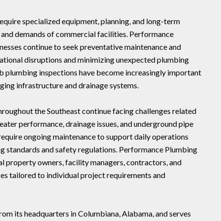
quire specialized equipment, planning, and long-term
e and demands of commercial facilities. Performance
inesses continue to seek preventative maintenance and
rational disruptions and minimizing unexpected plumbing
slab plumbing inspections have become increasingly important
ing infrastructure and drainage systems.
roughout the Southeast continue facing challenges related
 heater performance, drainage issues, and underground pipe
 require ongoing maintenance to support daily operations
ng standards and safety regulations. Performance Plumbing
l property owners, facility managers, contractors, and
s tailored to individual project requirements and
rom its headquarters in Columbiana, Alabama, and serves