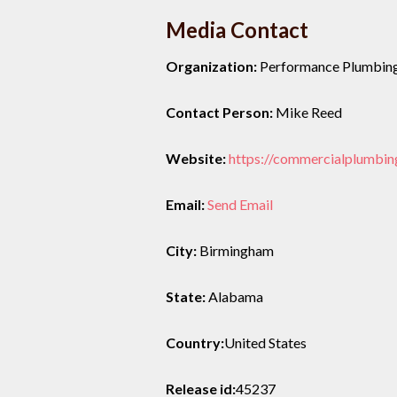
Media Contact
Organization:
Performance Plumbin
Contact Person:
Mike Reed
Website:
https://commercialplumbin
Email:
Send Email
City:
Birmingham
State:
Alabama
Country:
United States
Release id:
45237