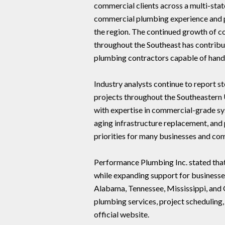
commercial clients across a multi-sta
commercial plumbing experience and p
the region. The continued growth of c
throughout the Southeast has contrib
plumbing contractors capable of handl
Industry analysts continue to report 
projects throughout the Southeastern 
with expertise in commercial-grade s
aging infrastructure replacement, and
priorities for many businesses and co
Performance Plumbing Inc. stated that
while expanding support for businesse
Alabama, Tennessee, Mississippi, and
plumbing services, project scheduling,
official website.