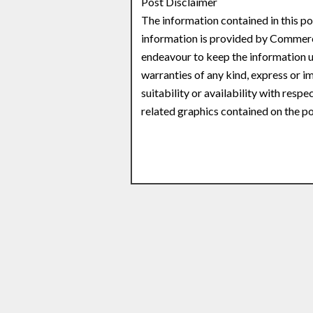
Post Disclaimer
The information contained in this po
information is provided by Commerc
endeavour to keep the information u
warranties of any kind, express or im
suitability or availability with respe
related graphics contained on the po