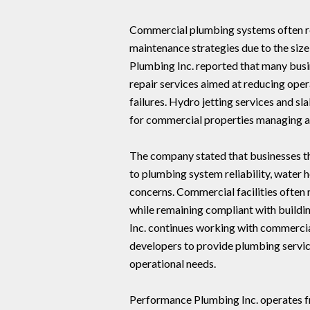
Commercial plumbing systems often re
maintenance strategies due to the siz
Plumbing Inc. reported that many bus
repair services aimed at reducing ope
failures. Hydro jetting services and 
for commercial properties managing ag
The company stated that businesses th
to plumbing system reliability, water
concerns. Commercial facilities often
while remaining compliant with buildi
Inc. continues working with commercia
developers to provide plumbing service
operational needs.
Performance Plumbing Inc. operates f