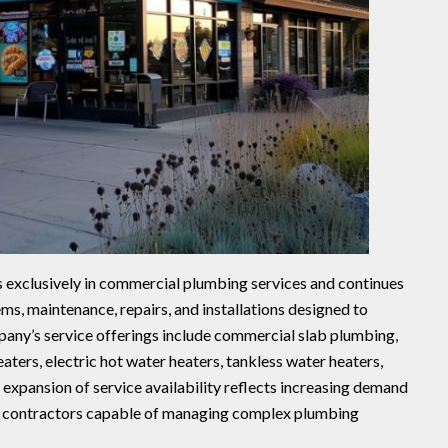
 exclusively in commercial plumbing services and continues
ms, maintenance, repairs, and installations designed to
any’s service offerings include commercial slab plumbing,
eaters, electric hot water heaters, tankless water heaters,
expansion of service availability reflects increasing demand
 contractors capable of managing complex plumbing