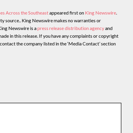
es Across the Southeast
appeared first on
King Newswire
.
arty source.. King Newswire makes no warranties or
 King Newswire is a
press release distribution agency
and
ade in this release. If you have any complaints or copyright
e contact the company listed in the ‘Media Contact’ section