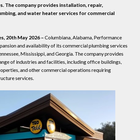
s. The company provides installation, repair,
lumbing, and water heater services for commercial
es, 20th May 2026 –
Columbiana, Alabama, Performance
ansion and availability of its commercial plumbing services
ennessee, Mississippi, and Georgia. The company provides
ge of industries and facilities, including office buildings,
 properties, and other commercial operations requiring
ucture services.