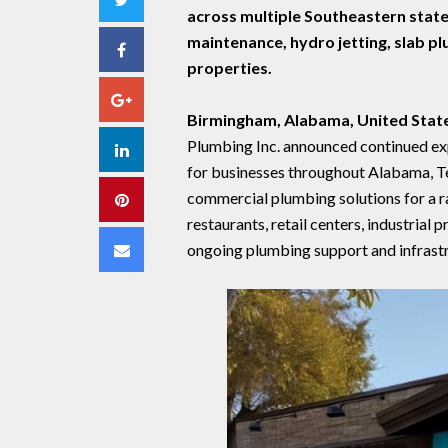
across multiple Southeastern state
maintenance, hydro jetting, slab p
Facebook
properties.
Google+
Birmingham, Alabama, United Stat
Plumbing Inc. announced continued exp
LinkedIn
for businesses throughout Alabama, T
commercial plumbing solutions for a ran
Pinterest
restaurants, retail centers, industrial
Email
ongoing plumbing support and infrastr