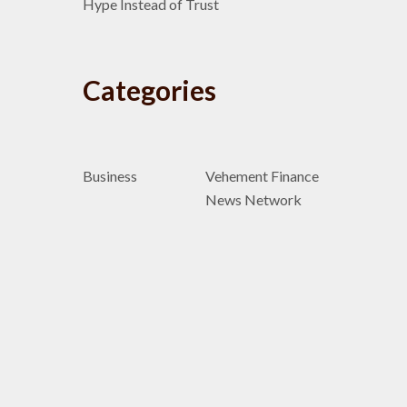
Hype Instead of Trust
Categories
Business
Vehement Finance
News Network