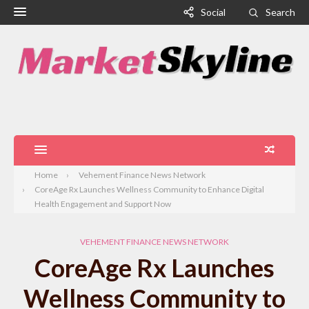
Social
Search
Home
Vehement Finance News Network
CoreAge Rx Launches Wellness Community to Enhance Digital
Health Engagement and Support Now
VEHEMENT FINANCE NEWS NETWORK
CoreAge Rx Launches
Wellness Community to