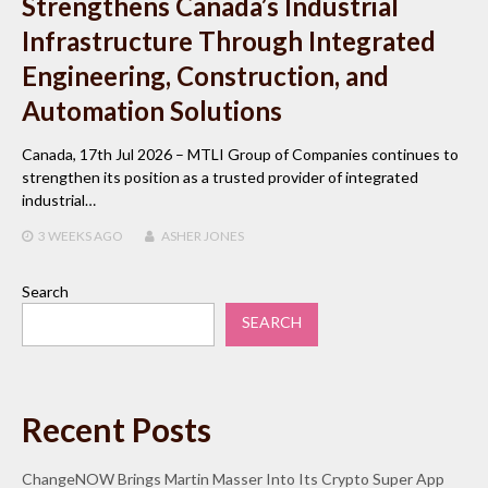
Strengthens Canada’s Industrial
Infrastructure Through Integrated
Engineering, Construction, and
Automation Solutions
Canada, 17th Jul 2026 – MTLI Group of Companies continues to
strengthen its position as a trusted provider of integrated
industrial…
3 WEEKS
AGO
ASHER JONES
Search
SEARCH
Recent Posts
ChangeNOW Brings Martin Masser Into Its Crypto Super App