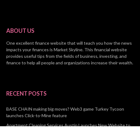
ABOUT US
One excellent finance website that will teach you how the news
impacts your finances is Market Skyline. This financial website
provides useful tips from the fields of business, investing, and
finance to help all people and organizations increase their wealth.
RECENT POSTS
BASE CHAIN making big moves? Web3 game Turkey Tycoon
launches Click-to-Mine feature
Apartment Cleaning Services Austin Launches New Website to
Meet Growing Demand