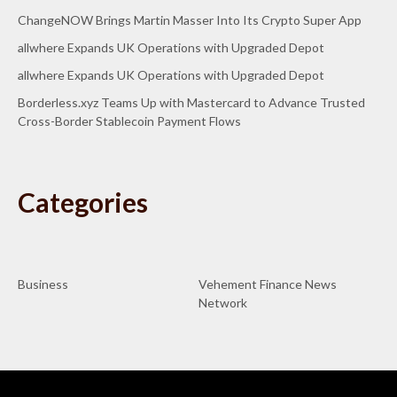
ChangeNOW Brings Martin Masser Into Its Crypto Super App
allwhere Expands UK Operations with Upgraded Depot
allwhere Expands UK Operations with Upgraded Depot
Borderless.xyz Teams Up with Mastercard to Advance Trusted
Cross-Border Stablecoin Payment Flows
Categories
Business
Vehement Finance News
Network