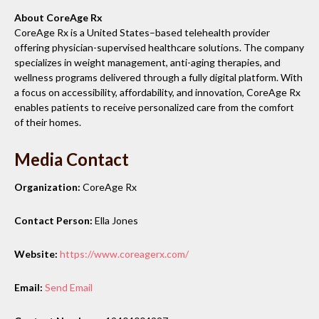
About CoreAge Rx
CoreAge Rx is a United States–based telehealth provider
offering physician-supervised healthcare solutions. The company
specializes in weight management, anti-aging therapies, and
wellness programs delivered through a fully digital platform. With
a focus on accessibility, affordability, and innovation, CoreAge Rx
enables patients to receive personalized care from the comfort
of their homes.
Media Contact
Organization:
CoreAge Rx
Contact Person:
Ella Jones
Website:
https://www.coreagerx.com/
Email:
Send Email