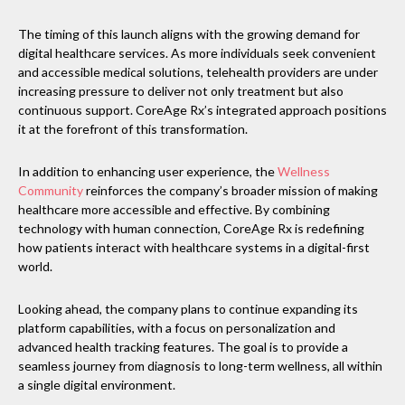
The timing of this launch aligns with the growing demand for
digital healthcare services. As more individuals seek convenient
and accessible medical solutions, telehealth providers are under
increasing pressure to deliver not only treatment but also
continuous support. CoreAge Rx’s integrated approach positions
it at the forefront of this transformation.
In addition to enhancing user experience, the
Wellness
Community
reinforces the company’s broader mission of making
healthcare more accessible and effective. By combining
technology with human connection, CoreAge Rx is redefining
how patients interact with healthcare systems in a digital-first
world.
Looking ahead, the company plans to continue expanding its
platform capabilities, with a focus on personalization and
advanced health tracking features. The goal is to provide a
seamless journey from diagnosis to long-term wellness, all within
a single digital environment.