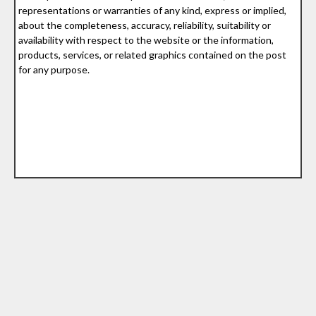
representations or warranties of any kind, express or implied,
about the completeness, accuracy, reliability, suitability or
availability with respect to the website or the information,
products, services, or related graphics contained on the post
for any purpose.