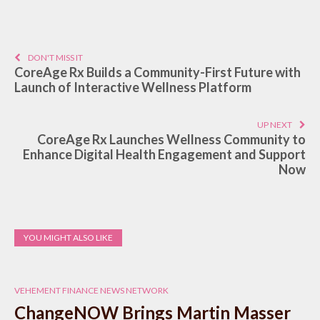
DON'T MISS IT
CoreAge Rx Builds a Community-First Future with
Launch of Interactive Wellness Platform
UP NEXT
CoreAge Rx Launches Wellness Community to
Enhance Digital Health Engagement and Support
Now
YOU MIGHT ALSO LIKE
VEHEMENT FINANCE NEWS NETWORK
ChangeNOW Brings Martin Masser