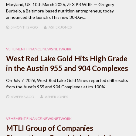
Maryland, US, 10th March 2026, ZEX PR WIRE — Gregory
Burbelo, a Baltimore-based nutrition entrepreneur, today
announced the launch of his new 30-Day…
5 MONTHS
AGO
ASHER JONES
VEHEMENT FINANCE NEWS NETWORK
West Red Lake Gold Hits High Grade
in the Austin 955 and 904 Complexes
On July 7, 2026, West Red Lake Gold Mines reported drill results
from the Austin 955 and 904 Complexes at its 100%…
4 WEEKS
AGO
ASHER JONES
VEHEMENT FINANCE NEWS NETWORK
MTLI Group of Companies