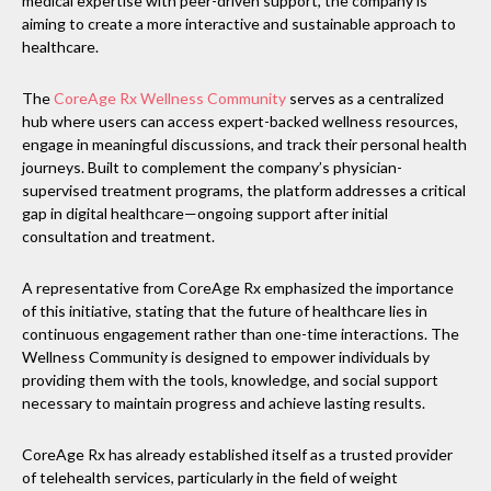
medical expertise with peer-driven support, the company is
aiming to create a more interactive and sustainable approach to
healthcare.
The
CoreAge Rx Wellness Community
serves as a centralized
hub where users can access expert-backed wellness resources,
engage in meaningful discussions, and track their personal health
journeys. Built to complement the company’s physician-
supervised treatment programs, the platform addresses a critical
gap in digital healthcare—ongoing support after initial
consultation and treatment.
A representative from CoreAge Rx emphasized the importance
of this initiative, stating that the future of healthcare lies in
continuous engagement rather than one-time interactions. The
Wellness Community is designed to empower individuals by
providing them with the tools, knowledge, and social support
necessary to maintain progress and achieve lasting results.
CoreAge Rx has already established itself as a trusted provider
of telehealth services, particularly in the field of weight