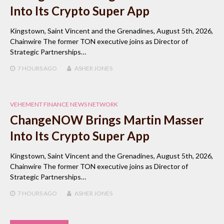
Into Its Crypto Super App
Kingstown, Saint Vincent and the Grenadines, August 5th, 2026,
Chainwire The former TON executive joins as Director of
Strategic Partnerships…
7 HOURS
AGO
ASHER JONES
VEHEMENT FINANCE NEWS NETWORK
ChangeNOW Brings Martin Masser
Into Its Crypto Super App
Kingstown, Saint Vincent and the Grenadines, August 5th, 2026,
Chainwire The former TON executive joins as Director of
Strategic Partnerships…
7 HOURS
AGO
ASHER JONES