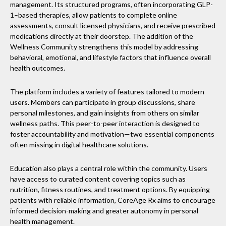
management. Its structured programs, often incorporating GLP-
1–based therapies, allow patients to complete online
assessments, consult licensed physicians, and receive prescribed
medications directly at their doorstep. The addition of the
Wellness Community strengthens this model by addressing
behavioral, emotional, and lifestyle factors that influence overall
health outcomes.
The platform includes a variety of features tailored to modern
users. Members can participate in group discussions, share
personal milestones, and gain insights from others on similar
wellness paths. This peer-to-peer interaction is designed to
foster accountability and motivation—two essential components
often missing in digital healthcare solutions.
Education also plays a central role within the community. Users
have access to curated content covering topics such as
nutrition, fitness routines, and treatment options. By equipping
patients with reliable information, CoreAge Rx aims to encourage
informed decision-making and greater autonomy in personal
health management.