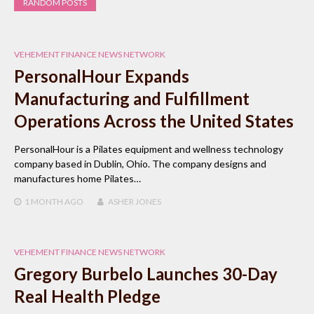
RANDOM POSTS
VEHEMENT FINANCE NEWS NETWORK
PersonalHour Expands
Manufacturing and Fulfillment
Operations Across the United States
PersonalHour is a Pilates equipment and wellness technology
company based in Dublin, Ohio. The company designs and
manufactures home Pilates…
1 MONTH
AGO
ASHER JONES
VEHEMENT FINANCE NEWS NETWORK
Gregory Burbelo Launches 30-Day
Real Health Pledge