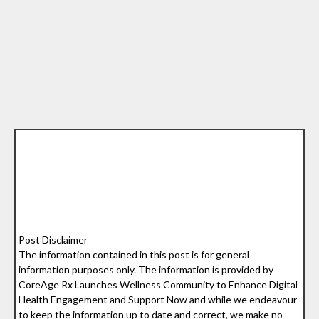
Post Disclaimer
The information contained in this post is for general
information purposes only. The information is provided by
CoreAge Rx Launches Wellness Community to Enhance Digital
Health Engagement and Support Now and while we endeavour
to keep the information up to date and correct, we make no