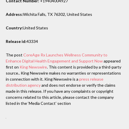
Contact Number:
+19404004927
Address:
Wichita Falls, TX 76302, United States
Country:
United States
Release id:
43334
The post
CoreAge Rx Launches Wellness Community to
Enhance Digital Health Engagement and Support Now
appeared
first on
King Newswire
. This content is provided by a third-party
source.. King Newswire makes no warranties or representations
in connection with it. King Newswire is a
press release
distribution agency
and does not endorse or verify the claims
made in this release. If you have any complaints or copyright
concerns related to this article, please contact the company
listed in the ‘Media Contact’ section