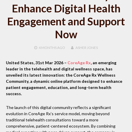
Enhance Digital Health
Engagement and Support
Now
4 MONTHS
AGO
ASHER JONES
United States, 31st Mar 2026
–
CoreAge Rx
, an emerging
leader in the telehealth and digital wellness space, has
unveiled its latest innovation: the CoreAge Rx Wellness
Community, a dynamic online platform designed to enhance
patient engagement, education, and long-term health
success.
The launch of this digital community reflects a significant
evolution in CoreAge Rx’s service model, moving beyond
traditional telehealth consultations toward a more
comprehensive, patient-centered ecosystem. By combining