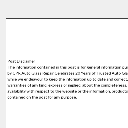
Post Disclaimer
The information contained in this post is for general information pu
by CPR Auto Glass Repair Celebrates 20 Years of Trusted Auto Glas
while we endeavour to keep the information up to date and correct
warranties of any kind, express or implied, about the completeness, acc
availability with respect to the website or the information, products
contained on the post for any purpose.