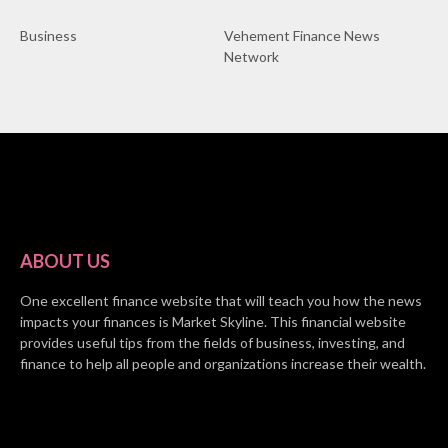
Business
Vehement Finance News
Network
ABOUT US
One excellent finance website that will teach you how the news
impacts your finances is Market Skyline. This financial website
provides useful tips from the fields of business, investing, and
finance to help all people and organizations increase their wealth.