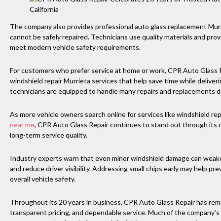
The company also provides professional auto glass replacement Mur
cannot be safely repaired. Technicians use quality materials and pro
meet modern vehicle safety requirements.
For customers who prefer service at home or work, CPR Auto Glass 
windshield repair Murrieta services that help save time while deliveri
technicians are equipped to handle many repairs and replacements di
As more vehicle owners search online for services like windshield 
near me
, CPR Auto Glass Repair continues to stand out through its 
long-term service quality.
Industry experts warn that even minor windshield damage can weaken 
and reduce driver visibility. Addressing small chips early may help p
overall vehicle safety.
Throughout its 20 years in business, CPR Auto Glass Repair has rem
transparent pricing, and dependable service. Much of the company’