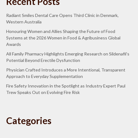
Recent Posts
Radiant Smiles Dental Care Opens Third Clinic in Denmark,
Western Australia
Honouring Women and Allies Shaping the Future of Food
Systems at the 2026 Women in Food & Agribusiness Global
Awards
All Family Pharmacy Highlights Emerging Research on Sildenafil’s
Potential Beyond Erectile Dysfunction
Physician Crafted Introduces a More Intentional, Transparent
Approach to Everyday Supplementation
Fire Safety Innovation in the Spotlight as Industry Expert Paul
Trew Speaks Out on Evolving Fire Risk
Categories