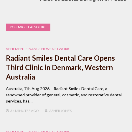
YOU MIGHT ALSO LIKE
VEHEMENT FINANCE NEWS NETWORK
Radiant Smiles Dental Care Opens
Third Clinic in Denmark, Western
Australia
Australia, 7th Aug 2026 – Radiant Smiles Dental Care, a
renowned provider of general, cosmetic, and restorative dental
services, has…
34 MINUTES
AGO
ASHER JONES
VEHEMENT FINANCE NEWS NETWORK