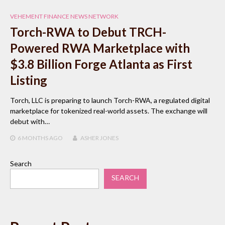
VEHEMENT FINANCE NEWS NETWORK
Torch-RWA to Debut TRCH-
Powered RWA Marketplace with
$3.8 Billion Forge Atlanta as First
Listing
Torch, LLC is preparing to launch Torch-RWA, a regulated digital
marketplace for tokenized real-world assets. The exchange will
debut with…
6 MONTHS
AGO
ASHER JONES
Search
SEARCH