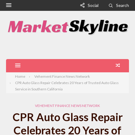
Social
Search
Home
Vehement Finance News Network
CPR Auto Glass Repair Celebrates 20 Years of Trusted Auto Glass
Service in Southern California
VEHEMENT FINANCE NEWS NETWORK
CPR Auto Glass Repair
Celebrates 20 Years of