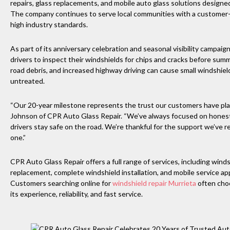
repairs, glass replacements, and mobile auto glass solutions designe
The company continues to serve local communities with a customer-
high industry standards.
As part of its anniversary celebration and seasonal visibility campai
drivers to inspect their windshields for chips and cracks before su
road debris, and increased highway driving can cause small windshield
untreated.
“Our 20-year milestone represents the trust our customers have place
Johnson of CPR Auto Glass Repair. “We’ve always focused on honest s
drivers stay safe on the road. We’re thankful for the support we’ve
one.”
CPR Auto Glass Repair offers a full range of services, including winds
replacement, complete windshield installation, and mobile service 
Customers searching online for
windshield repair Murrieta
often cho
its experience, reliability, and fast service.