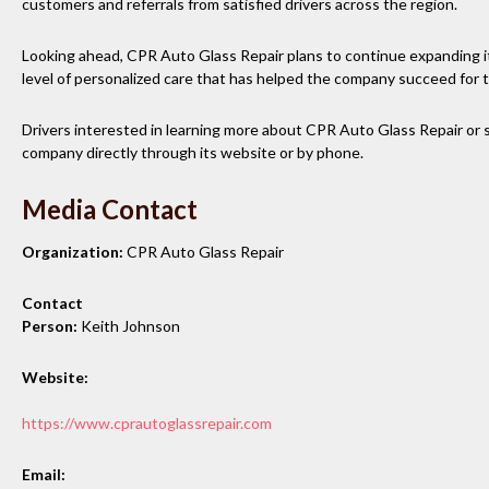
customers and referrals from satisfied drivers across the region.
Looking ahead, CPR Auto Glass Repair plans to continue expanding i
level of personalized care that has helped the company succeed for
Drivers interested in learning more about CPR Auto Glass Repair or 
company directly through its website or by phone.
Media Contact
Organization:
CPR Auto Glass Repair
Contact
Person:
Keith Johnson
Website:
https://www.cprautoglassrepair.com
Email: