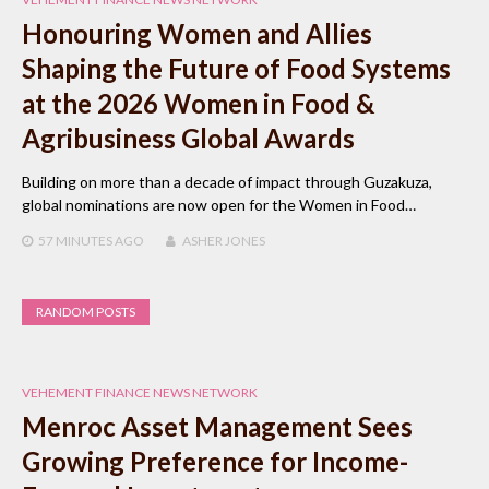
Honouring Women and Allies
Shaping the Future of Food Systems
at the 2026 Women in Food &
Agribusiness Global Awards
Building on more than a decade of impact through Guzakuza,
global nominations are now open for the Women in Food…
57 MINUTES
AGO
ASHER JONES
RANDOM POSTS
VEHEMENT FINANCE NEWS NETWORK
Menroc Asset Management Sees
Growing Preference for Income-