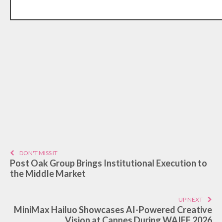
DON'T MISS IT
Post Oak Group Brings Institutional Execution to
the Middle Market
UP NEXT
MiniMax Hailuo Showcases AI-Powered Creative
Vision at Cannes During WAIFF 2026