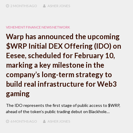
2 MONTHS
AGO
ASHER JONES
VEHEMENT FINANCE NEWS NETWORK
Warp has announced the upcoming
$WRP Initial DEX Offering (IDO) on
Eesee, scheduled for February 10,
marking a key milestone in the
company’s long-term strategy to
build real infrastructure for Web3
gaming
The IDO represents the first stage of public access to $WRP,
ahead of the token’s public trading debut on Blackhole…
6 MONTHS
AGO
ASHER JONES