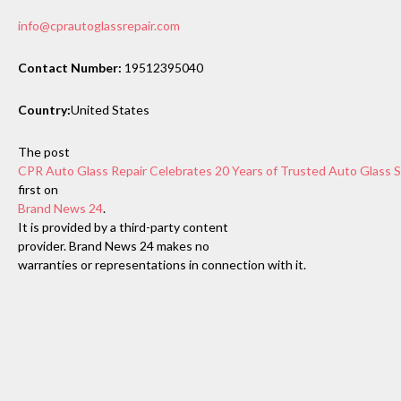
info@cprautoglassrepair.com
Contact Number:
19512395040
Country:
United States
The post
CPR Auto Glass Repair Celebrates 20 Years of Trusted Auto Glass Se
first on
Brand News 24
.
It is provided by a third-party content
provider. Brand News 24 makes no
warranties or representations in connection with it.