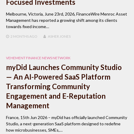
Focused Investments
Melbourne, Victoria, June 23rd, 2026, FinanceWire Menroc Asset
Management has reported a growing shift among its clients
towards fixed income…
2 MONTHS
AGO
ASHER JONES
VEHEMENT FINANCE NEWS NETWORK
myDid Launches Community Studio
— An AI-Powered SaaS Platform
Transforming Community
Engagement and E-Reputation
Management
France, 15th Jun 2026 – myDid has officially launched Community
Studio, a next-generation SaaS platform designed to redefine
how microbusinesses, SMEs,…