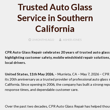
Trusted Auto Glass
Service in Southern
California
3 MONTHS
AGO
ASHER JONES
CPR Auto Glass Repair celebrates 20 years of trusted auto glass 
highlighting customer safety, mobile windshield repair solutions
local drivers.
United States, 11th May 2026,
– Murrieta, CA – May 7, 2026 – CPR 
its 20th anniversary as a trusted provider of professional auto glass
California. Since opening in 2006, the company has built a strong rep
response times, and dependable customer care.
Over the past two decades, CPR Auto Glass Repair has helped thou