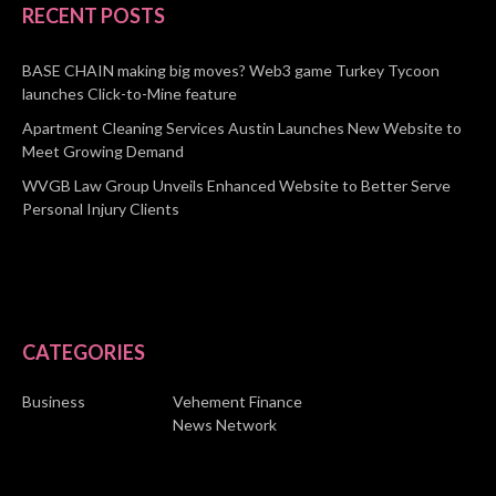
RECENT POSTS
BASE CHAIN making big moves? Web3 game Turkey Tycoon
launches Click-to-Mine feature
Apartment Cleaning Services Austin Launches New Website to
Meet Growing Demand
WVGB Law Group Unveils Enhanced Website to Better Serve
Personal Injury Clients
CATEGORIES
Business
Vehement Finance
News Network