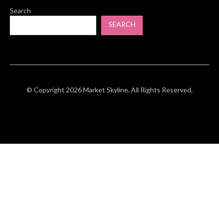
Search
SEARCH
© Copyright 2026 Market Skyline. All Rights Reserved.