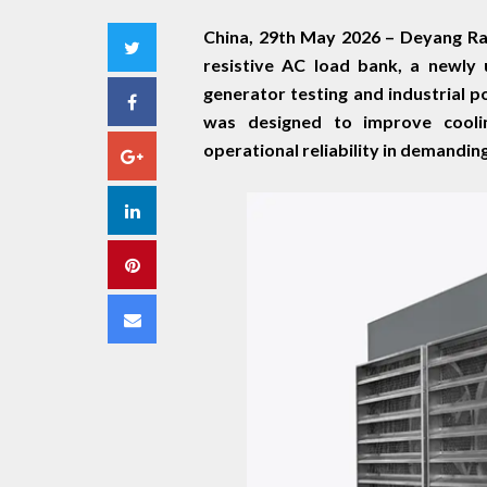
China, 29th May 2026 –
Deyang Rat
Twitter
resistive AC load bank, a newly
generator testing and industrial 
Facebook
was designed to improve coolin
operational reliability in demandin
Google+
LinkedIn
Pinterest
Email