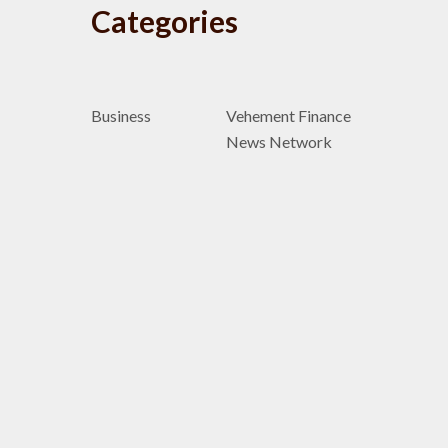
Categories
Business
Vehement Finance
News Network