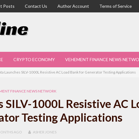
t Posts
Contact Us
Author Account
Terms of Service
CE
CRYPTO ECONOMY
VEHEMENT FINANCE NEWS NETW
ta Launches SILV-1000L Resistive AC Load Bank for Generator Testing Applications
MENT FINANCE NEWS NETWORK
 SILV-1000L Resistive AC L
tor Testing Applications
MONTHS
AGO
ASHER JONES