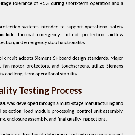
voltage tolerance of +5% during short-term operation and a
protection systems intended to support operational safety
include thermal emergency cut-out protection, airflow
tection, and emergency stop functionality.
l circuit adopts Siemens Si-board design standards. Major
, fan motor protectors, and touchscreens, utilize Siemens
ty and long-term operational stability.
lity Testing Process
00L was developed through a multi-stage manufacturing and
l selection, load module processing, control unit assembly,
ing, enclosure assembly, and final quality inspections.
 undergoes functional debugging and extreme-environment