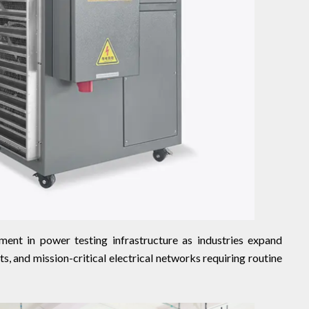
ment in power testing infrastructure as industries expand
, and mission-critical electrical networks requiring routine