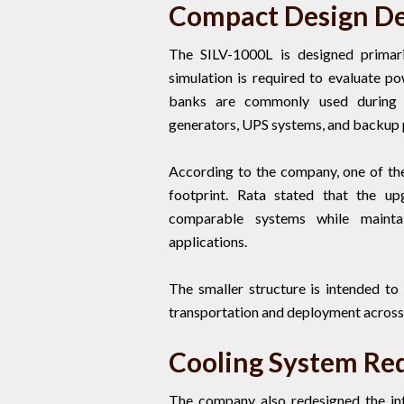
Compact Design Dev
The SILV-1000L is designed primari
simulation is required to evaluate 
banks are commonly used during co
generators, UPS systems, and backup
According to the company, one of the
footprint. Rata stated that the up
comparable systems while maintai
applications.
The smaller structure is intended to 
transportation and deployment across 
Cooling System Red
The company also redesigned the int