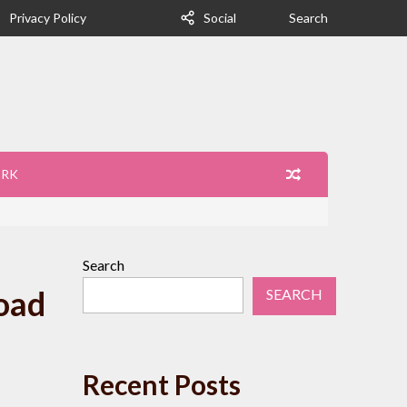
Privacy Policy
Social
Search
ORK
Search
oad
SEARCH
Recent Posts