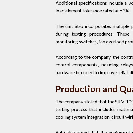
Additional specifications include a 
load element tolerance rated at ±3%.
The unit also incorporates multiple 
during testing procedures. These 
monitoring switches, fan overload pro
According to the company, the contro
control components, including relays
hardware intended to improve reliabili
Production and Qua
The company stated that the SILV-10
testing process that includes materia
cooling system integration, circuit wir
Rata also noted that the equipment