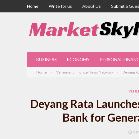
Home
Write for us
About Us
Submit a Gues
BUSINESS
ECONOMY
PERSONAL FINAN
Home
Vehement Finance News Network
Deyang Ra
VEHE
Deyang Rata Launches
Bank for Genera
2 