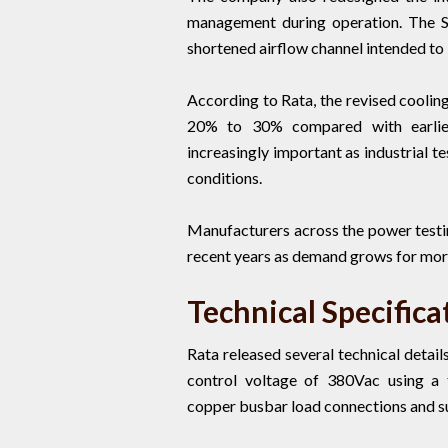
management during operation. The 
shortened airflow channel intended to 
According to Rata, the revised coolin
20% to 30% compared with earlie
increasingly important as industrial 
conditions.
Manufacturers across the power testi
recent years as demand grows for mor
Technical Specifica
Rata released several technical detai
control voltage of 380Vac using a t
copper busbar load connections and su