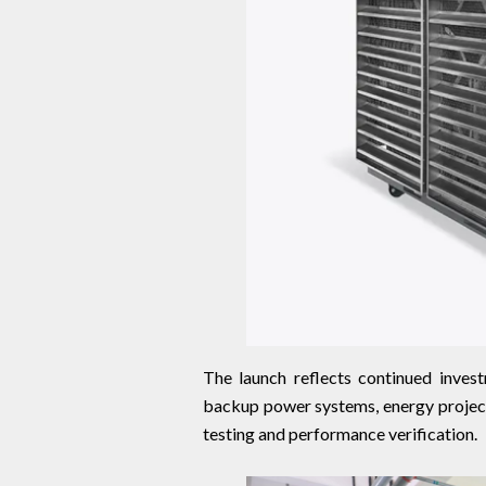
The launch reflects continued invest
backup power systems, energy projects
testing and performance verification.