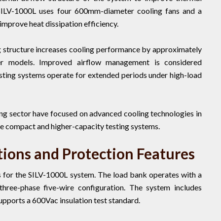
SILV-1000L uses four 600mm-diameter cooling fans and a
improve heat dissipation efficiency.
g structure increases cooling performance by approximately
r models. Improved airflow management is considered
testing systems operate for extended periods under high-load
ng sector have focused on advanced cooling technologies in
e compact and higher-capacity testing systems.
tions and Protection Features
ls for the SILV-1000L system. The load bank operates with a
hree-phase five-wire configuration. The system includes
pports a 600Vac insulation test standard.