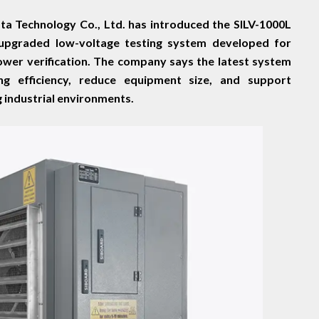
a Technology Co., Ltd. has introduced the SILV-1000L
 upgraded low-voltage testing system developed for
power verification. The company says the latest system
g efficiency, reduce equipment size, and support
g industrial environments.