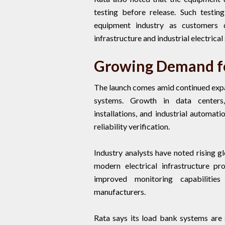
testing before release. Such testi
equipment industry as customers 
infrastructure and industrial electrical
Growing Demand fo
The launch comes amid continued expan
systems. Growth in data centers,
installations, and industrial automat
reliability verification.
Industry analysts have noted rising 
modern electrical infrastructure p
improved monitoring capabiliti
manufacturers.
Rata says its load bank systems are s