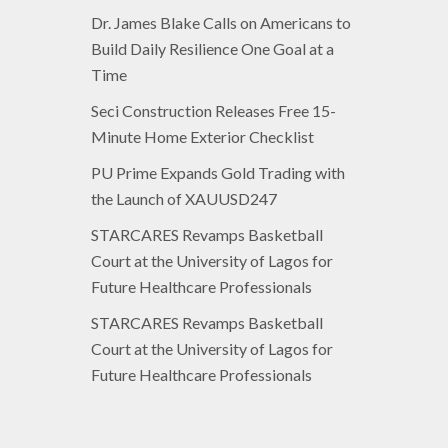
Dr. James Blake Calls on Americans to
Build Daily Resilience One Goal at a
Time
Seci Construction Releases Free 15-
Minute Home Exterior Checklist
PU Prime Expands Gold Trading with
the Launch of XAUUSD247
STARCARES Revamps Basketball
Court at the University of Lagos for
Future Healthcare Professionals
STARCARES Revamps Basketball
Court at the University of Lagos for
Future Healthcare Professionals