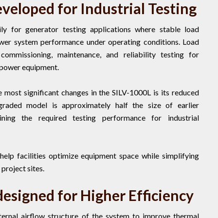
eloped for Industrial Testing
ly for generator testing applications where stable load
power system performance under operating conditions. Load
mmissioning, maintenance, and reliability testing for
 power equipment.
 most significant changes in the SILV-1000L is its reduced
graded model is approximately half the size of earlier
ning the required testing performance for industrial
help facilities optimize equipment space while simplifying
project sites.
esigned for Higher Efficiency
ernal airflow structure of the system to improve thermal