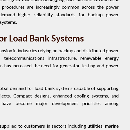
ng procedures are increasingly common across the power
demand higher reliability standards for backup power
 systems.
r Load Bank Systems
sion in industries relying on backup and distributed power
 telecommunications infrastructure, renewable energy
ion has increased the need for generator testing and power
global demand for load bank systems capable of supporting
rojects. Compact designs, enhanced cooling systems, and
es have become major development priorities among
upplied to customers in sectors including utilities, marine