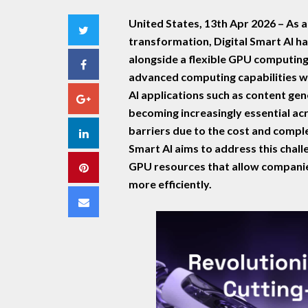
United States, 13th Apr 2026 –
As a
Twitter
transformation, Digital Smart AI h
alongside a flexible GPU computing
Facebook
advanced computing capabilities wit
AI applications such as content gen
Google+
becoming increasingly essential acro
barriers due to the cost and comple
LinkedIn
Smart AI aims to address this chal
GPU resources that allow companie
Pinterest
more efficiently.
Email