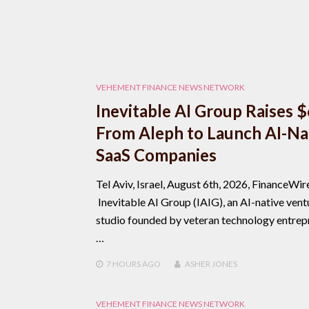
VEHEMENT FINANCE NEWS NETWORK
Inevitable AI Group Raises 
From Aleph to Launch AI-Na
SaaS Companies
Tel Aviv, Israel, August 6th, 2026, FinanceWir
Inevitable AI Group (IAIG), an AI-native vent
studio founded by veteran technology entrep
…
7 HOURS
AGO
ASHER JONES
VEHEMENT FINANCE NEWS NETWORK