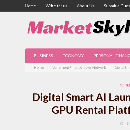
Home
Write for us
About Us
Submit a Gues
BUSINESS
ECONOMY
PERSONAL FINAN
Home
Vehement Finance News Network
Digital S
VEHE
Digital Smart AI Lau
GPU Rental Platf
4 