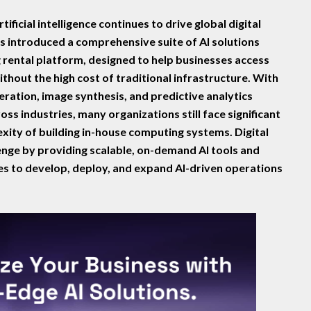
rtificial intelligence continues to drive global digital
as introduced a comprehensive suite of AI solutions
 rental platform, designed to help businesses access
hout the high cost of traditional infrastructure. With
eration, image synthesis, and predictive analytics
ss industries, many organizations still face significant
xity of building in-house computing systems. Digital
lenge by providing scalable, on-demand AI tools and
s to develop, deploy, and expand AI-driven operations