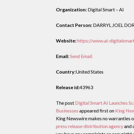
Organization:
Digital Smart – AI
Contact Person:
DARRYL JOEL D
Website:
https://www.ai-digitalsmar
Email:
Send Email
Country:
United States
Release id:
43963
The post
Digital Smart AI Launches Sc
Businesses
appeared first on
King Ne
King Newswire makes no warranties or 
press release distribution agency
and d
you have any complaints or copyright c