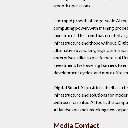
smooth operations.
The rapid growth of large-scale AI mo
computing power, with training proces
investment. This trend has created a
infrastructure and those without. Digi
alternative by making high-performan
enterprises alike to participate in AI 
investment. By lowering barriers to en
development cycles, and more efficient
Digital Smart AI positions itself as a 
infrastructure and solutions for mode
with user-oriented AI tools, the compa
AI landscape and unlocking new opport
Media Contact