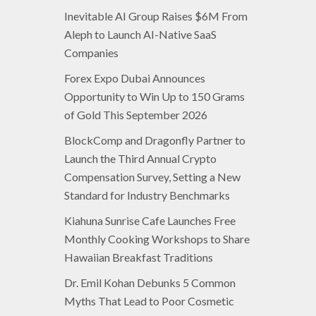
Inevitable AI Group Raises $6M From
Aleph to Launch AI-Native SaaS
Companies
Forex Expo Dubai Announces
Opportunity to Win Up to 150 Grams
of Gold This September 2026
BlockComp and Dragonfly Partner to
Launch the Third Annual Crypto
Compensation Survey, Setting a New
Standard for Industry Benchmarks
Kiahuna Sunrise Cafe Launches Free
Monthly Cooking Workshops to Share
Hawaiian Breakfast Traditions
Dr. Emil Kohan Debunks 5 Common
Myths That Lead to Poor Cosmetic