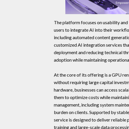
The platform focuses on usability and 
users to integrate AI into their workflo
including automated content generation
customized AI integration services th
deployment and reducing technical thr
adoption while maintaining operational
At the core of its offering is a GPU 
without requiring large capital invest
hardware, businesses can access scal
them to optimize costs while maintainin
management, including system maintena
burden on clients. Supported by stabl
service is designed to deliver reliab
training and large-scale data processi