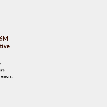
$6M
tive
e
ure
reneurs,