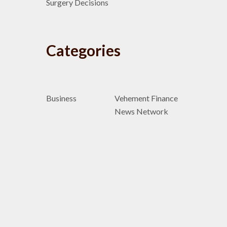
Surgery Decisions
Categories
Business
Vehement Finance
News Network