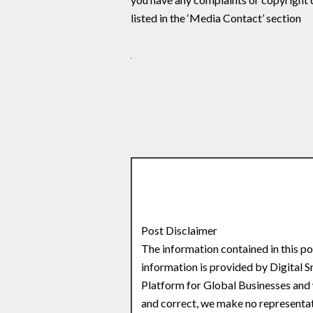
listed in the ‘Media Contact’ section
Post Disclaimer
The information contained in this po
information is provided by Digital 
Platform for Global Businesses and 
and correct, we make no representati