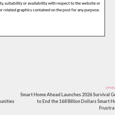
y, suitability or availability with respect to the website or
 or related graphics contained on the post for any purpose.
UP NE
Smart Home Ahead Launches 2026 Survival G
unities
to End the 168 Billion Dollars Smart 
Frustra