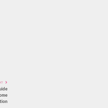
XT
uide
Home
tion