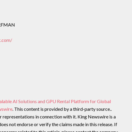
ORFMAN
t.com/
alable AI Solutions and GPU Rental Platform for Global
wswire
. This content is provided by a third-party source..
representations in connection with it. King Newswire is a
oes not endorse or verify the claims made in this release. If
oncerns related to this article, please contact the company