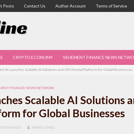
t Posts
Contact Us
Author Account
Terms of Service
CE
CRYPTO ECONOMY
VEHEMENT FINANCE NEWS NETW
mart AI Launches Scalable AI Solutions and GPU Rental Platform for Global Businesses
MENT FINANCE NEWS NETWORK
nches Scalable AI Solutions 
orm for Global Businesses
MONTHS
AGO
ASHER JONES