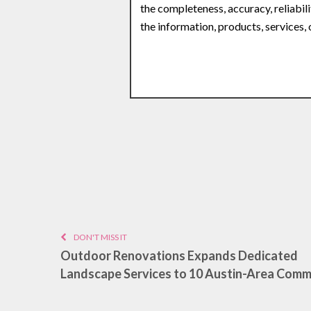
the completeness, accuracy, reliabilit
the information, products, services,
DON'T MISS IT
Outdoor Renovations Expands Dedicated
Landscape Services to 10 Austin-Area Comm