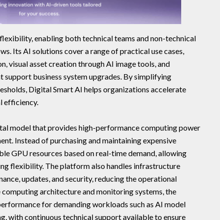
flexibility, enabling both technical teams and non-technical
ws. Its AI solutions cover a range of practical use cases,
, visual asset creation through AI image tools, and
at support business system upgrades. By simplifying
esholds, Digital Smart AI helps organizations accelerate
 efficiency.
rental model that provides high-performance computing power
ment. Instead of purchasing and maintaining expensive
able GPU resources based on real-time demand, allowing
g flexibility. The platform also handles infrastructure
nce, updates, and security, reducing the operational
e computing architecture and monitoring systems, the
le performance for demanding workloads such as AI model
ng, with continuous technical support available to ensure