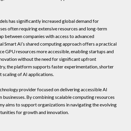
dels has significantly increased global demand for
ses often requiring extensive resources and long-term
 gap between companies with access to advanced
tal Smart AI’s shared computing approach offers a practical
ce GPU resources more accessible, enabling startups and
innovation without the need for significant upfront
try, the platform supports faster experimentation, shorter
 scaling of AI applications.
technology provider focused on delivering accessible AI
rn businesses. By combining scalable computing resources
ny aims to support organizations in navigating the evolving
unities for growth and innovation.