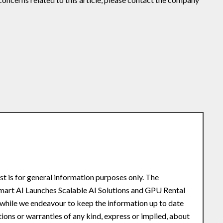
st is for general information purposes only. The
Smart AI Launches Scalable AI Solutions and GPU Rental
while we endeavour to keep the information up to date
ons or warranties of any kind, express or implied, about