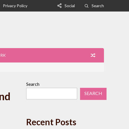
Privacy Policy
Social
Search
ORK
Search
and
SEARCH
Recent Posts