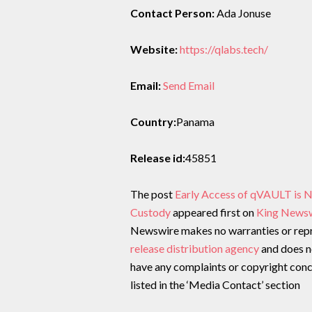
Contact Person:
Ada Jonuse
Website:
https://qlabs.tech/
Email:
Send Email
Country:
Panama
Release id:
45851
The post
Early Access of qVAULT is 
Custody
appeared first on
King News
Newswire makes no warranties or repre
release distribution agency
and does no
have any complaints or copyright conce
listed in the ‘Media Contact’ section