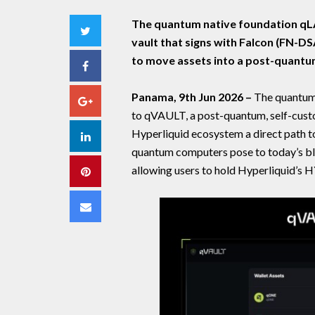
The quantum native foundation qLA
Twitter
vault that signs with Falcon (FN-DS
to move assets into a post-quantu
Facebook
Panama, 9th Jun 2026 –
The quantum
Google+
to qVAULT, a post-quantum, self-custo
Hyperliquid ecosystem a direct path to 
LinkedIn
quantum computers pose to today’s blo
allowing users to hold Hyperliquid’s 
Pinterest
Email