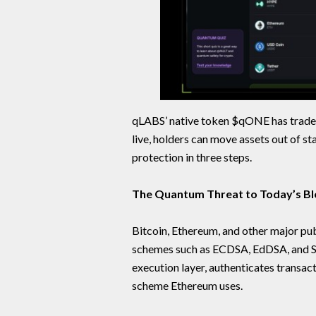
qLABS’ native token $qONE has trade
live, holders can move assets out of
protection in three steps.
The Quantum Threat to Today’s Bl
Bitcoin, Ethereum, and other major pub
schemes such as ECDSA, EdDSA, and 
execution layer, authenticates transa
scheme Ethereum uses.