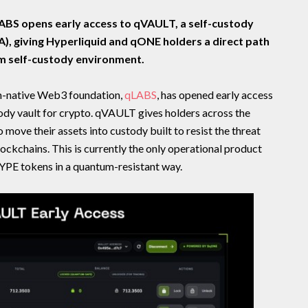
BS opens early access to qVAULT, a self-custody
A), giving Hyperliquid and qONE holders a direct path
m self-custody environment.
-native Web3 foundation,
qLABS
, has opened early access
dy vault for crypto. qVAULT gives holders across the
move their assets into custody built to resist the threat
ckchains. This is currently the only operational product
HYPE tokens in a quantum-resistant way.