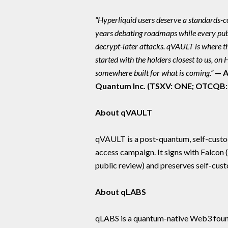
“Hyperliquid users deserve a standards-c
years debating roadmaps while every publ
decrypt-later attacks. qVAULT is where 
started with the holders closest to us, on
somewhere built for what is coming.”
— A
Quantum Inc. (TSXV: ONE; OTCQB
About qVAULT
qVAULT is a post-quantum, self-custody
access campaign. It signs with Falcon
public review) and preserves self-cus
About qLABS
qLABS is a quantum-native Web3 founda