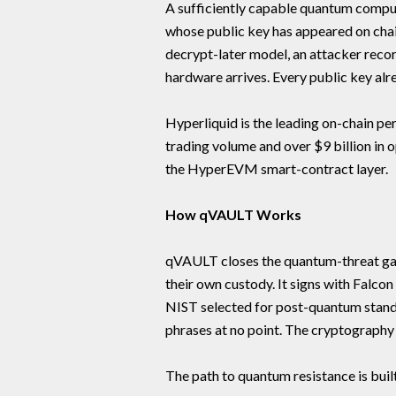
A sufficiently capable quantum comput
whose public key has appeared on chain
decrypt-later model, an attacker rec
hardware arrives. Every public key alrea
Hyperliquid is the leading on-chain pe
trading volume and over $9 billion in 
the HyperEVM smart-contract layer.
How qVAULT Works
qVAULT closes the quantum-threat gap
their own custody. It signs with Falc
NIST selected for post-quantum stand
phrases at no point. The cryptography 
The path to quantum resistance is buil