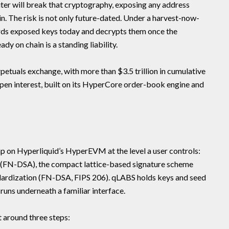
er will break that cryptography, exposing any address
. The risk is not only future-dated. Under a harvest-now-
ords exposed keys today and decrypts them once the
dy on chain is a standing liability.
rpetuals exchange, with more than $3.5 trillion in cumulative
open interest, built on its HyperCore order-book engine and
 on Hyperliquid’s HyperEVM at the level a user controls:
on (FN-DSA), the compact lattice-based signature scheme
ardization (FN-DSA, FIPS 206). qLABS holds keys and seed
runs underneath a familiar interface.
t around three steps: