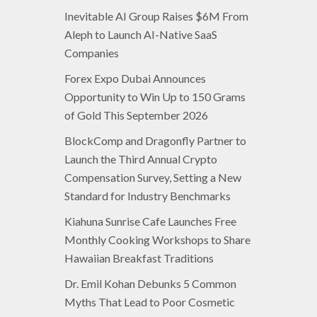
Inevitable AI Group Raises $6M From
Aleph to Launch AI-Native SaaS
Companies
Forex Expo Dubai Announces
Opportunity to Win Up to 150 Grams
of Gold This September 2026
BlockComp and Dragonfly Partner to
Launch the Third Annual Crypto
Compensation Survey, Setting a New
Standard for Industry Benchmarks
Kiahuna Sunrise Cafe Launches Free
Monthly Cooking Workshops to Share
Hawaiian Breakfast Traditions
Dr. Emil Kohan Debunks 5 Common
Myths That Lead to Poor Cosmetic