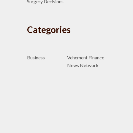
Surgery Decisions
Categories
Business
Vehement Finance
News Network