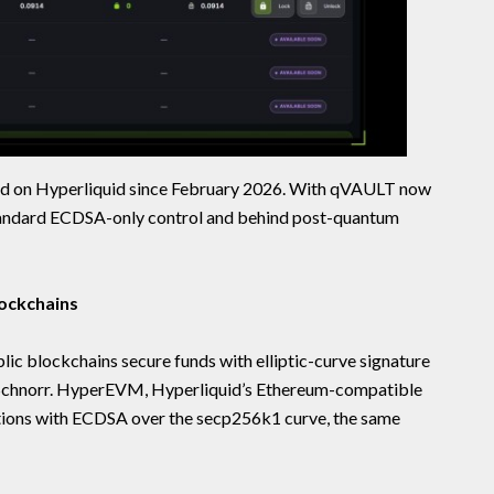
d on Hyperliquid since February 2026. With qVAULT now
 standard ECDSA-only control and behind post-quantum
ockchains
lic blockchains secure funds with elliptic-curve signature
Schnorr. HyperEVM, Hyperliquid’s Ethereum-compatible
ctions with ECDSA over the secp256k1 curve, the same