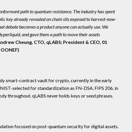
onformant path to quantum resistance. The industry has spent
ic key already revealed on chain sits exposed to harvest-now-
that debate becomes a product anyone can actually use. We
 Hyperliquid, and gave them a path to move their assets
ndrew Cheung, CTO, qLABS; President & CEO, 01
: OONEF)
 smart-contract vault for crypto, currently in the early
 (NIST-selected for standardization as FN-DSA, FIPS 206, in
tody throughout. qLABS never holds keys or seed phrases.
tion focused on post-quantum security for digital assets.