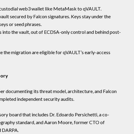
-custodial web3 wallet like MetaMask to qVAULT.
ault secured by Falcon signatures. Keys stay under the
keys or seed phrases.
 into the vault, out of ECDSA-only control and behind post-
e the migration are eligible for qVAULT’s early-access
sory
er documenting its threat model, architecture, and Falcon
ompleted independent security audits.
sory board that includes Dr. Edoardo Persichetti, a co-
ography standard, and Aaron Moore, former CTO of
nd DARPA.