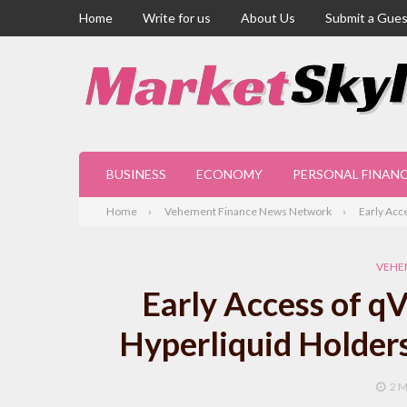
Home
Write for us
About Us
Submit a Gues
BUSINESS
ECONOMY
PERSONAL FINAN
Home
Vehement Finance News Network
Early Acc
VEHE
Early Access of q
Hyperliquid Holder
2 