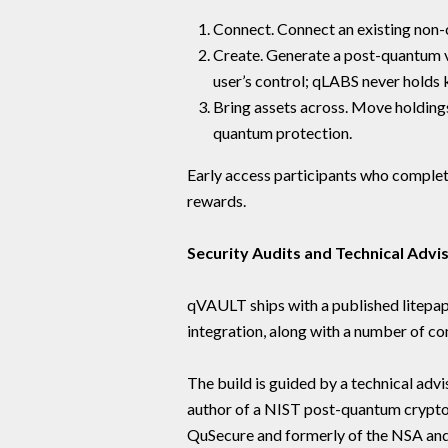
Connect. Connect an existing non
Create. Generate a post-quantum v
user’s control; qLABS never holds 
Bring assets across. Move holdings
quantum protection.
Early access participants who complet
rewards.
Security Audits and Technical Advi
qVAULT ships with a published litepap
integration, along with a number of c
The build is guided by a technical advi
author of a NIST post-quantum crypt
QuSecure and formerly of the NSA a