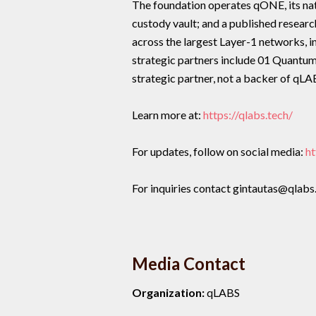
The foundation operates qONE, its na
custody vault; and a published resear
across the largest Layer-1 networks, 
strategic partners include 01 Quant
strategic partner, not a backer of qLA
Learn more at:
https://qlabs.tech/
For updates, follow on social media:
ht
For inquiries contact gintautas@qlabs
Media Contact
Organization:
qLABS