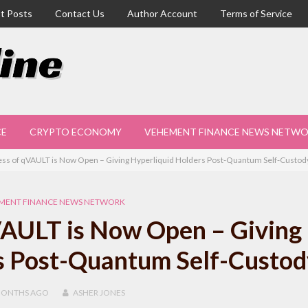
t Posts
Contact Us
Author Account
Terms of Service
CE
CRYPTO ECONOMY
VEHEMENT FINANCE NEWS NETW
ess of qVAULT is Now Open – Giving Hyperliquid Holders Post-Quantum Self-Custod
MENT FINANCE NEWS NETWORK
VAULT is Now Open – Giving
s Post-Quantum Self-Custod
MONTHS
AGO
ASHER JONES