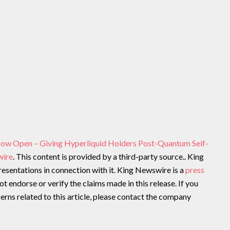
Now Open – Giving Hyperliquid Holders Post-Quantum Self-
wire
. This content is provided by a third-party source.. King
sentations in connection with it. King Newswire is a
press
t endorse or verify the claims made in this release. If you
rns related to this article, please contact the company