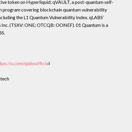
tive token on Hyperliquid; qVAULT, a post-quantum self-
ch program covering blockchain quantum vulnerability
including the L1 Quantum Vulnerability Index. qLABS’
um Inc. (TSXV: ONE; OTCQB: OONEF). 01 Quantum is a
BS.
tps://x.com/qlabsofficia
l
.tech