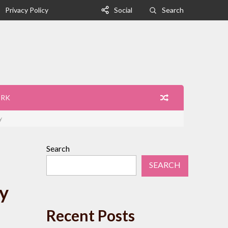
Privacy Policy
Social
Search
ORK
y
Search
SEARCH
y
Recent Posts