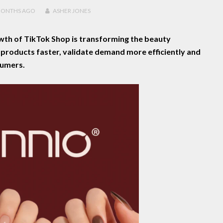
MONTHS
AGO
ASHER JONES
wth of TikTok Shop is transforming the beauty
h products faster, validate demand more efficiently and
sumers.