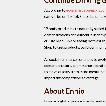
Continue Driving 
According to
ecommerce agency Ec
categories on TikTok Shop due to its v
“Beauty products are naturally suited
demonstrations and authentic user exp
eCOMMop. “We’re seeing both establi
Shop to test products, build communit
As social commerce continues to evolv
content creators, ecommerce operators
to move quickly from trend identifica
important competitive advantage.
About Ennio
Ennio is a global press-on nail manuf