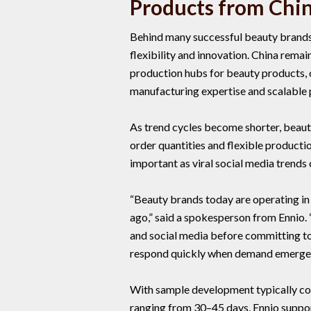
Products from Chi
Behind many successful beauty brands
flexibility and innovation. China rema
production hubs for beauty products, o
manufacturing expertise and scalable 
As trend cycles become shorter, beaut
order quantities and flexible product
important as viral social media trends
“Beauty brands today are operating in
ago,” said a spokesperson from Ennio
and social media before committing to
respond quickly when demand emerges
With sample development typically co
ranging from 30–45 days, Ennio suppo