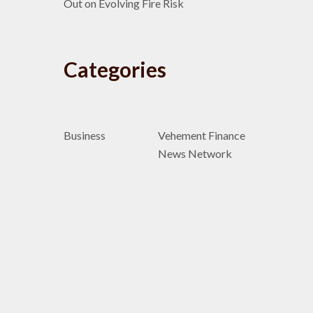
Out on Evolving Fire Risk
Categories
Business
Vehement Finance
News Network