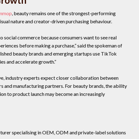
Growth
ommop
, beauty remains one of the strongest-performing
isual nature and creator-driven purchasing behaviour.
 to social commerce because consumers want to see real
eriences before making a purchase,” said the spokeman of
shed beauty brands and emerging startups use TikTok
ies and accelerate growth.”
e, industry experts expect closer collaboration between
 and manufacturing partners. For beauty brands, the ability
tion to product launch may become an increasingly
acturer specialising in OEM, ODM and private-label solutions