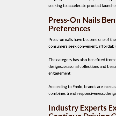
seeking to accelerate product launche
Press-On Nails Ben
Preferences
Press-on nails have become one of the
consumers seek convenient, affordable a
The category has also benefited from 
designs, seasonal collections and beau
engagement.
According to Ennio, brands are increas
combines trend responsiveness, design 
Industry Experts E