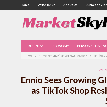
Home
Write for us
About Us
Submit a Gues
BUSINESS
ECONOMY
PERSONAL FINAN
Home
Vehement Finance News Network
Ennio See
VEHE
Ennio Sees Growing Gl
as TikTok Shop Res