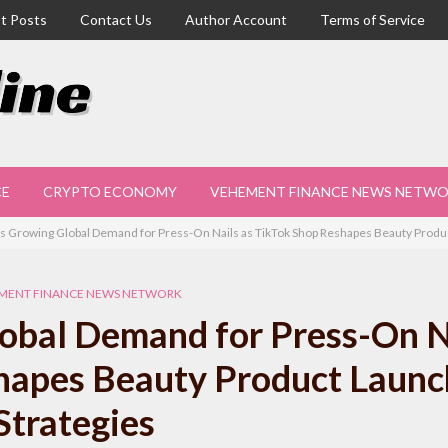
t Posts
Contact Us
Author Account
Terms of Service
CE
CRYPTO ECONOMY
VEHEMENT FINANCE NEWS NETW
s Growing Global Demand for Press-On Nails as TikTok Shop Reshapes Beauty Produc
MENT FINANCE NEWS NETWORK
obal Demand for Press-On N
hapes Beauty Product Launc
Strategies