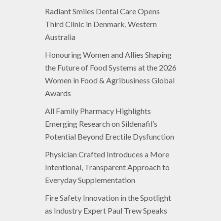
Radiant Smiles Dental Care Opens
Third Clinic in Denmark, Western
Australia
Honouring Women and Allies Shaping
the Future of Food Systems at the 2026
Women in Food & Agribusiness Global
Awards
All Family Pharmacy Highlights
Emerging Research on Sildenafil’s
Potential Beyond Erectile Dysfunction
Physician Crafted Introduces a More
Intentional, Transparent Approach to
Everyday Supplementation
Fire Safety Innovation in the Spotlight
as Industry Expert Paul Trew Speaks