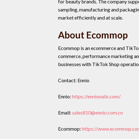
for beauty brands. The company suppo
sampling, manufacturing and packaging
market efficiently and at scale.
About Ecommop
Ecommop is an ecommerce and TikTok 
commerce, performance marketing and
businesses with TikTok Shop operatio
Contact: Ennio
Ennio:
https://ennionails.com/
Email:
sales810@ennio.com.cn
Ecommop:
https://www.ecommop.co