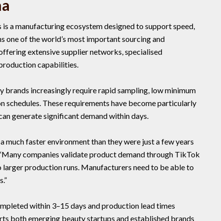
na
 is a manufacturing ecosystem designed to support speed,
ins one of the world’s most important sourcing and
ffering extensive supplier networks, specialised
production capabilities.
y brands increasingly require rapid sampling, low minimum
ion schedules. These requirements have become particularly
 can generate significant demand within days.
 a much faster environment than they were just a few years
. “Many companies validate product demand through TikTok
 larger production runs. Manufacturers need to be able to
.”
mpleted within 3–15 days and production lead times
rts both emerging beauty startups and established brands