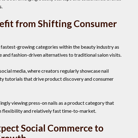
s.
efit from Shifting Consumer
 fastest-growing categories within the beauty industry as
nd fashion-driven alternatives to traditional salon visits.
social media, where creators regularly showcase nail
ty tutorials that drive product discovery and consumer
ingly viewing press-on nails as a product category that
flexibility and relatively fast time-to-market.
xpect Social Commerce to