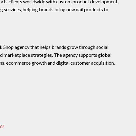
rts clients worldwide with custom product development,
 services, helping brands bring new nail products to
Shop agency that helps brands grow through social
 marketplace strategies. The agency supports global
ns, ecommerce growth and digital customer acquisition.
m/