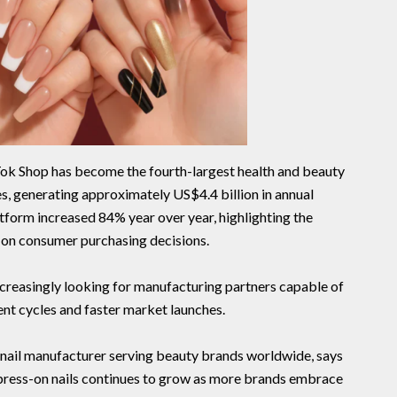
Tok Shop has become the fourth-largest health and beauty
s, generating approximately US$4.4 billion in annual
atform increased 84% year over year, highlighting the
 on consumer purchasing decisions.
ncreasingly looking for manufacturing partners capable of
t cycles and faster market launches.
 nail manufacturer serving beauty brands worldwide, says
press-on nails continues to grow as more brands embrace