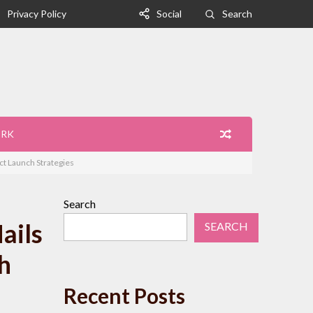
Privacy Policy
Social
Search
ORK
t Launch Strategies
Search
ails
SEARCH
h
Recent Posts