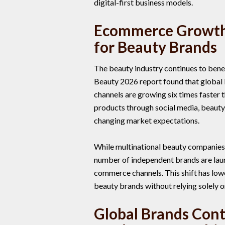
digital-first business models.
Ecommerce Growth
for Beauty Brands
The beauty industry continues to ben
Beauty 2026 report found that global 
channels are growing six times faster 
products through social media, beauty
changing market expectations.
While multinational beauty companies
number of independent brands are lau
commerce channels. This shift has low
beauty brands without relying solely on 
Global Brands Cont