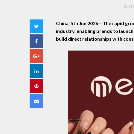
2 
China, 5th Jun 2026 –
The rapid gro
Twitter
industry, enabling brands to launc
build direct relationships with con
Facebook
Google+
LinkedIn
Pinterest
Email