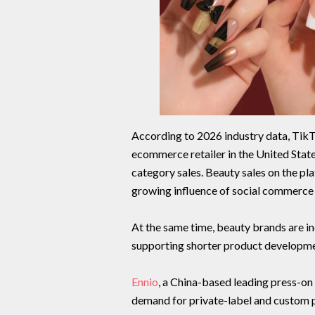
According to 2026 industry data, Tik
ecommerce retailer in the United State
category sales. Beauty sales on the pl
growing influence of social commerce
At the same time, beauty brands are i
supporting shorter product developmen
Ennio
, a China-based leading press-on
demand for private-label and custom 