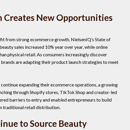
 Creates New Opportunities
efit from strong ecommerce growth. NielsenIQ’s State of
beauty sales increased 10% year over year, while online
than physical retail. As consumers increasingly discover
 brands are adapting their product launch strategies to meet
 continue expanding their ecommerce operations, a growing
nching through Shopify stores, TikTok Shop and creator-led
ered barriers to entry and enabled entrepreneurs to build
traditional retail distribution.
inue to Source Beauty