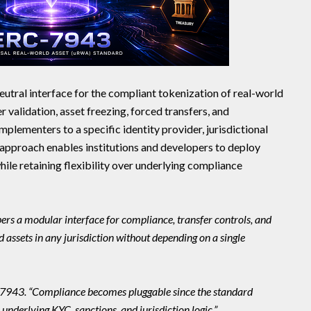
utral interface for the compliant tokenization of real-world
 validation, asset freezing, forced transfers, and
plementers to a specific identity provider, jurisdictional
approach enables institutions and developers to deploy
hile retaining flexibility over underlying compliance
ers a modular interface for compliance, transfer controls, and
 assets in any jurisdiction without depending on a single
C-7943. “Compliance becomes pluggable since the standard
underlying KYC, sanctions, and jurisdiction logic.”