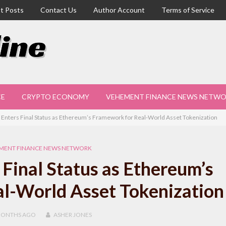
t Posts
Contact Us
Author Account
Terms of Service
CE
CRYPTO ECONOMY
VEHEMENT FINANCE NEWS NETW
Enters Final Status as Ethereum’s Framework for Real-World Asset Tokenization
MENT FINANCE NEWS NETWORK
Final Status as Ethereum’s
l-World Asset Tokenization
MONTHS
AGO
ASHER JONES