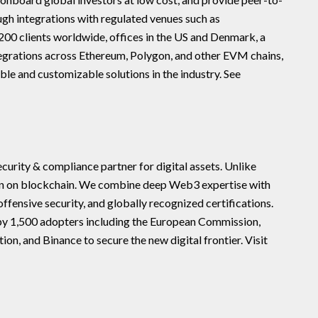
ugh integrations with regulated venues such as
00 clients worldwide, offices in the US and Denmark, a
tegrations across Ethereum, Polygon, and other EVM chains,
ble and customizable solutions in the industry. See
urity & compliance partner for digital assets. Unlike
rn on blockchain. We combine deep Web3 expertise with
ffensive security, and globally recognized certifications.
by 1,500 adopters including the European Commission,
 and Binance to secure the new digital frontier. Visit