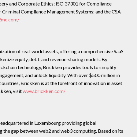
ery and Corporate Ethics; ISO 37301 for Compliance
 Criminal Compliance Management Systems; and the CSA
t2me.com/
enization of real-world assets, offering a comprehensive SaaS
okenize equity, debt, and revenue-sharing models. By
lockchain technology, Brickken provides tools to simplify
gagement, and unlock liquidity. With over $500 million in
ountries, Brickken is at the forefront of innovation in asset
kken, visit
www.brickken.com/
headquartered in Luxembourg providing global
ng the gap between web2 and web3 computing. Based on its