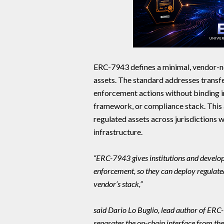
ERC-7943 defines a minimal, vendor-ne
assets. The standard addresses transfer
enforcement actions without binding im
framework, or compliance stack. This 
regulated assets across jurisdictions w
infrastructure.
“ERC-7943 gives institutions and develop
enforcement, so they can deploy regulated
vendor’s stack,”
said Dario Lo Buglio, lead author of ER
separates the on-chain interface from the 