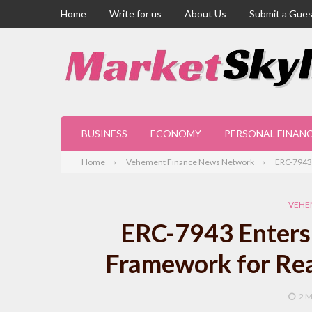
Home
Write for us
About Us
Submit a Gues
BUSINESS
ECONOMY
PERSONAL FINAN
Home
Vehement Finance News Network
ERC-7943 
VEHE
ERC-7943 Enters 
Framework for Rea
2 