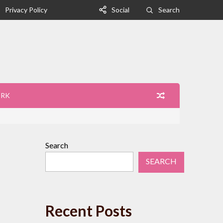
Privacy Policy
Social
Search
ORK
Search
SEARCH
Recent Posts