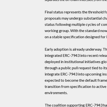
Final status represents the threshold 
proposals may undergo substantial cha
status following multiple cycles of 
working group. With the standard now f
on a stable specification designed for 
Early adoption is already underway. 
integrated ERC-7943 into recent rele
deployed in institutional initiatives g
through a public pull request tied to 
integrate ERC-7943 into upcoming inst
expected to become the default framew
transition from specification to acti
environments.
The coalition supporting ERC-7943 h