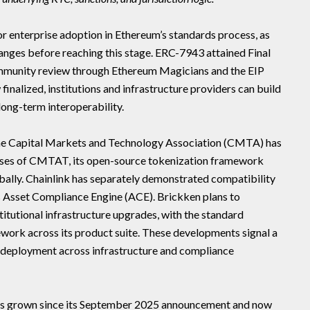
for enterprise adoption in Ethereum’s standards process, as
nges before reaching this stage. ERC-7943 attained Final
community review through Ethereum Magicians and the EIP
inalized, institutions and infrastructure providers can build
long-term interoperability.
The Capital Markets and Technology Association (CMTA) has
ases of CMTAT, its open-source tokenization framework
lobally. Chainlink has separately demonstrated compatibility
its Asset Compliance Engine (ACE). Brickken plans to
itutional infrastructure upgrades, with the standard
ork across its product suite. These developments signal a
ve deployment across infrastructure and compliance
as grown since its September 2025 announcement and now