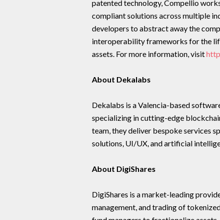
patented technology, Compellio works w
compliant solutions across multiple in
developers to abstract away the compl
interoperability frameworks for the li
assets. For more information, visit
htt
About Dekalabs
Dekalabs is a Valencia-based softwar
specializing in cutting-edge blockchain
team, they deliver bespoke services s
solutions, UI/UX, and artificial intellig
About DigiShares
DigiShares is a market-leading provide
management, and trading of tokenized
fund managers to fractionalize assets,