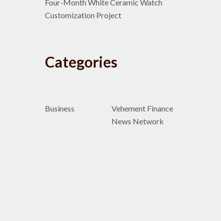
Four-Month White Ceramic Watch
Customization Project
Categories
Business
Vehement Finance
News Network