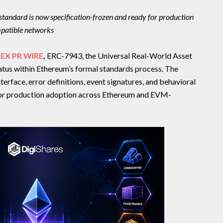
tandard is now specification-frozen and ready for production
patible networks
EX PR WIRE
,
ERC-7943, the Universal Real-World Asset
atus within Ethereum’s formal standards process. The
nterface, error definitions, event signatures, and behavioral
 for production adoption across Ethereum and EVM-