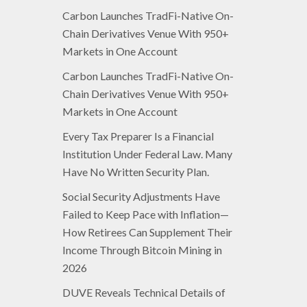
Carbon Launches TradFi-Native On-
Chain Derivatives Venue With 950+
Markets in One Account
Carbon Launches TradFi-Native On-
Chain Derivatives Venue With 950+
Markets in One Account
Every Tax Preparer Is a Financial
Institution Under Federal Law. Many
Have No Written Security Plan.
Social Security Adjustments Have
Failed to Keep Pace with Inflation—
How Retirees Can Supplement Their
Income Through Bitcoin Mining in
2026
DUVE Reveals Technical Details of