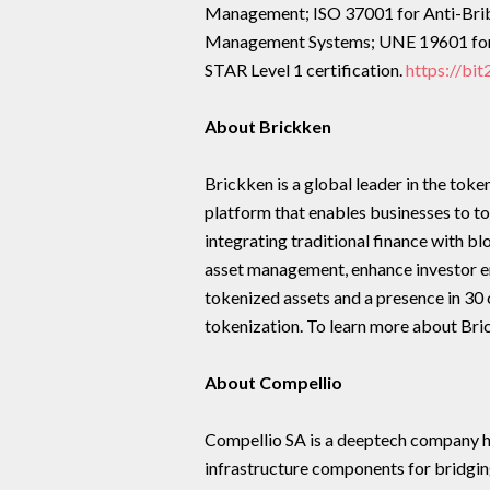
Management; ISO 37001 for Anti-Brib
Management Systems; UNE 19601 for
STAR Level 1 certification.
https://bi
About Brickken
Brickken is a global leader in the tok
platform that enables businesses to t
integrating traditional finance with b
asset management, enhance investor en
tokenized assets and a presence in 30 c
tokenization. To learn more about Bric
About Compellio
Compellio SA is a deeptech company 
infrastructure components for bridgi