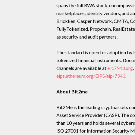
spans the full RWA stack, encompassin
marketplaces, identity vendors, and au
Brickken, Casper Network, CMTA, Comp
FullyTokenized, Propchain, RealEstate
as security and audit partners.
The standard is open for adoption by i
tokenized financial instruments. Doc
channels are available at
erc7943.org
.
eips.ethereum.org/EIPS/eip-7943
.
About Bit2me
Bit2Me is the leading cryptoassets c
Asset Service Provider (CASP). The co
than 10 years and holds several cybers
ISO 27001 for Information Security M