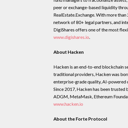
peer or exchange-based liquidity thro
RealEstate.Exchange. With more than 2
network of 80+ legal partners, and in
DigiShares offers one of the most flexi
www.digishares.io
.
About Hacken
Hacken is an end-to-end blockchain sec
traditional providers, Hacken was bo
enterprise-grade quality, AI-powered o
Since 2017, Hacken has been trusted 
ADGM, MetaMask, Ethereum Foundation,
www.hacken.io
About the Forte Protocol