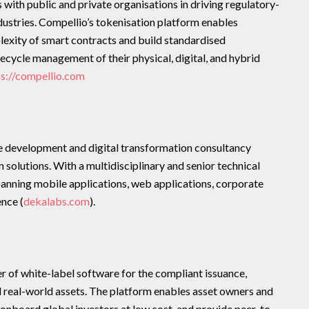
ith public and private organisations in driving regulatory-
dustries. Compellio’s tokenisation platform enables
exity of smart contracts and build standardised
fecycle management of their physical, digital, and hybrid
ps://compellio.com
e development and digital transformation consultancy
 solutions. With a multidisciplinary and senior technical
panning mobile applications, web applications, corporate
ence (
dekalabs.com
).
r of white-label software for the compliant issuance,
 real-world assets. The platform enables asset owners and
 onboard global investors at low cost, and provide peer-to-