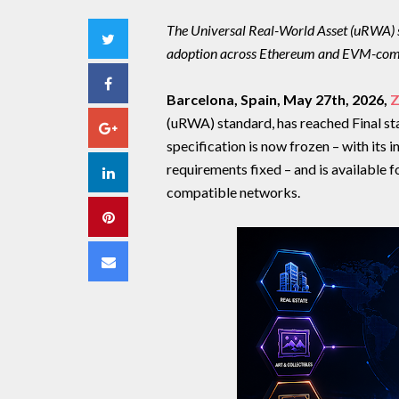
The Universal Real-World Asset (uRWA) s
Twitter
adoption across Ethereum and EVM-com
Facebook
Barcelona, Spain, May 27th, 2026,
Z
(uRWA) standard, has reached Final st
Google+
specification is now frozen – with its i
requirements fixed – and is available
LinkedIn
compatible networks.
Pinterest
Email