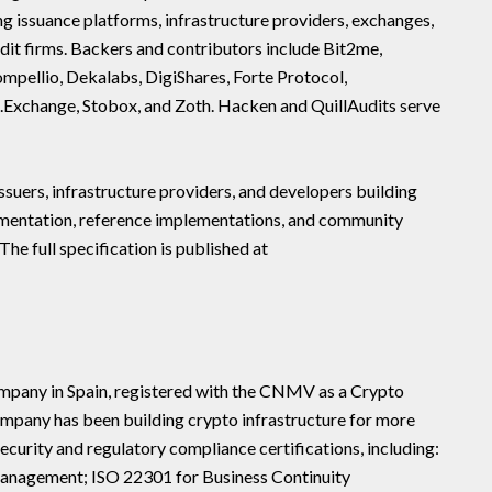
g issuance platforms, infrastructure providers, exchanges,
dit firms. Backers and contributors include Bit2me,
ellio, Dekalabs, DigiShares, Forte Protocol,
.Exchange, Stobox, and Zoth. Hacken and QuillAudits serve
ssuers, infrastructure providers, and developers building
umentation, reference implementations, and community
 The full specification is published at
ompany in Spain, registered with the CNMV as a Crypto
mpany has been building crypto infrastructure for more
ecurity and regulatory compliance certifications, including:
anagement; ISO 22301 for Business Continuity