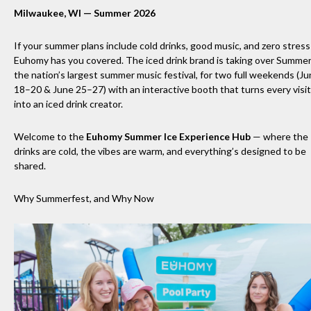
Milwaukee, WI — Summer 2026
If your summer plans include cold drinks, good music, and zero stres
Euhomy has you covered. The iced drink brand is taking over Summer
the nation’s largest summer music festival, for two full weekends (J
18–20 & June 25–27) with an interactive booth that turns every visi
into an iced drink creator.
Welcome to the
Euhomy Summer Ice Experience Hub
— where the
drinks are cold, the vibes are warm, and everything’s designed to be
shared.
Why Summerfest, and Why Now