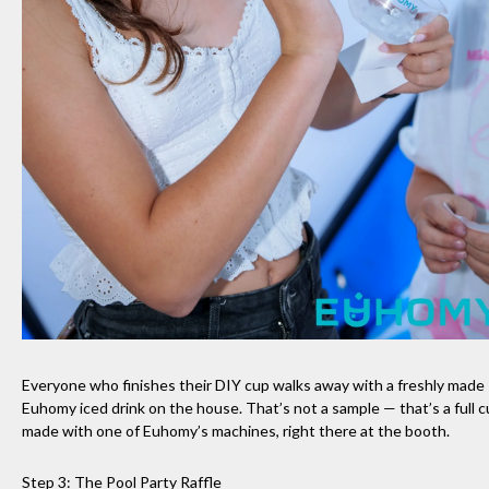
Everyone who finishes their DIY cup walks away with a freshly made
Euhomy iced drink on the house. That’s not a sample — that’s a full c
made with one of Euhomy’s machines, right there at the booth.
Step 3: The Pool Party Raffle