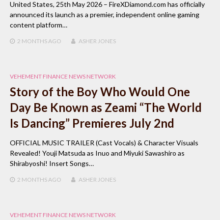
United States, 25th May 2026 – FireXDiamond.com has officially
announced its launch as a premier, independent online gaming
content platform…
2 MONTHS
AGO
ASHER JONES
VEHEMENT FINANCE NEWS NETWORK
Story of the Boy Who Would One
Day Be Known as Zeami “The World
Is Dancing” Premieres July 2nd
OFFICIAL MUSIC TRAILER (Cast Vocals) & Character Visuals
Revealed! Youji Matsuda as Inuo and Miyuki Sawashiro as
Shirabyoshi! Insert Songs…
2 MONTHS
AGO
ASHER JONES
VEHEMENT FINANCE NEWS NETWORK