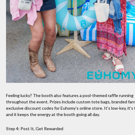
Feeling lucky? The booth also features a pool-themed raffle running
throughout the event. Prizes include custom tote bags, branded fan
exclusive discount codes for Euhomy’s online store. It’s low-key, it’s 
and it keeps the energy at the booth going all day.
Step 4: Post It, Get Rewarded