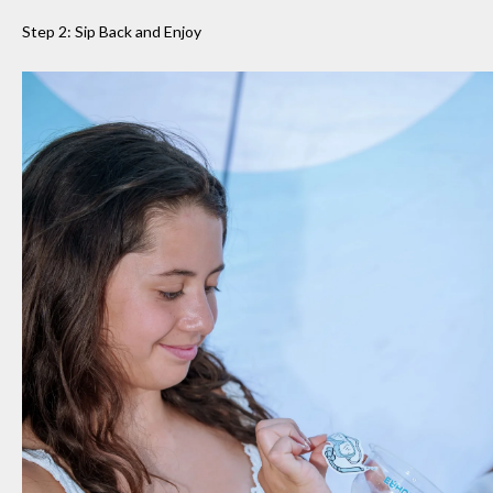
Step 2: Sip Back and Enjoy