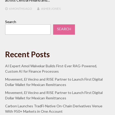
across Central Finland and…
6 MONTHS
AGO
ASHER JONES
Search
SEARCH
Recent Posts
AI Expert Amol Walvekar Builds First-Ever RAG-Powered,
Custom AI for Finance Processes
Movement, El Vecino and RISE Partner to Launch First Digital
Dollar Wallet for Mexican Remittances
Movement, El Vecino and RISE Partner to Launch First Digital
Dollar Wallet for Mexican Remittances
Carbon Launches TradFi-Native On-Chain Derivatives Venue
With 950+ Markets in One Account