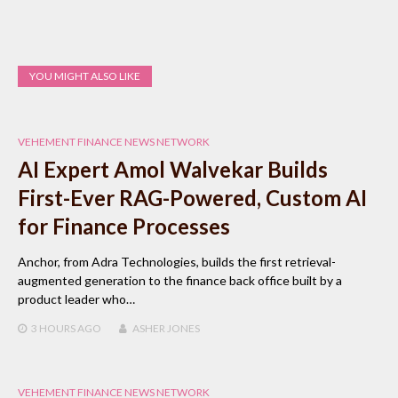
YOU MIGHT ALSO LIKE
VEHEMENT FINANCE NEWS NETWORK
AI Expert Amol Walvekar Builds
First-Ever RAG-Powered, Custom AI
for Finance Processes
Anchor, from Adra Technologies, builds the first retrieval-
augmented generation to the finance back office built by a
product leader who…
3 HOURS
AGO
ASHER JONES
VEHEMENT FINANCE NEWS NETWORK