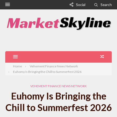
Social
Search
Home
Vehement Finance News Network
Euhomy Is Bringing the Chill to Summerfest 2026
VEHEMENT FINANCE NEWS NETWORK
Euhomy Is Bringing the
Chill to Summerfest 2026