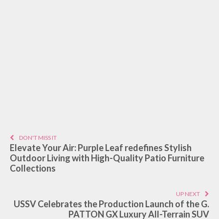
DON'T MISS IT
Elevate Your Air: Purple Leaf redefines Stylish
Outdoor Living with High-Quality Patio Furniture
Collections
UP NEXT
USSV Celebrates the Production Launch of the G.
PATTON GX Luxury All-Terrain SUV