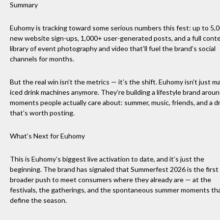
Summary
Euhomy is tracking toward some serious numbers this fest: up to 5,
new website sign-ups, 1,000+ user-generated posts, and a full cont
library of event photography and video that’ll fuel the brand’s social
channels for months.
But the real win isn’t the metrics — it’s the shift. Euhomy isn’t just m
iced drink machines anymore. They’re building a lifestyle brand arou
moments people actually care about: summer, music, friends, and a d
that’s worth posting.
What’s Next for Euhomy
This is Euhomy’s biggest live activation to date, and it’s just the
beginning. The brand has signaled that Summerfest 2026 is the first 
broader push to meet consumers where they already are — at the
festivals, the gatherings, and the spontaneous summer moments th
define the season.