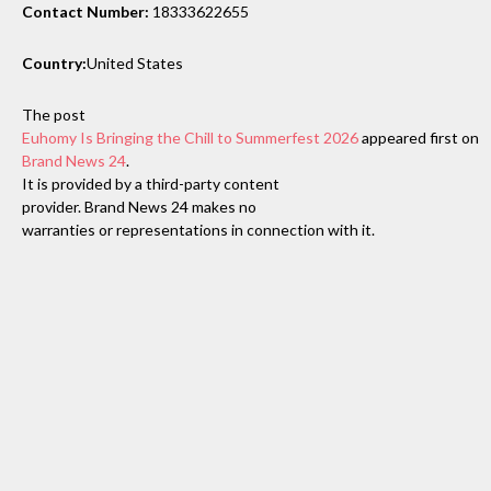
Contact Number:
18333622655
Country:
United States
The post
Euhomy Is Bringing the Chill to Summerfest 2026
appeared first on
Brand News 24
.
It is provided by a third-party content
provider. Brand News 24 makes no
warranties or representations in connection with it.