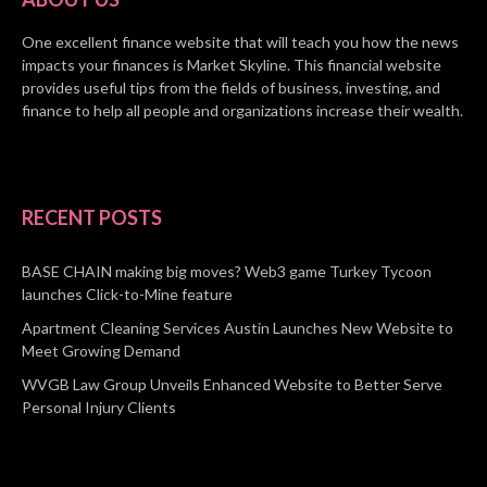
One excellent finance website that will teach you how the news
impacts your finances is Market Skyline. This financial website
provides useful tips from the fields of business, investing, and
finance to help all people and organizations increase their wealth.
RECENT POSTS
BASE CHAIN making big moves? Web3 game Turkey Tycoon
launches Click-to-Mine feature
Apartment Cleaning Services Austin Launches New Website to
Meet Growing Demand
WVGB Law Group Unveils Enhanced Website to Better Serve
Personal Injury Clients