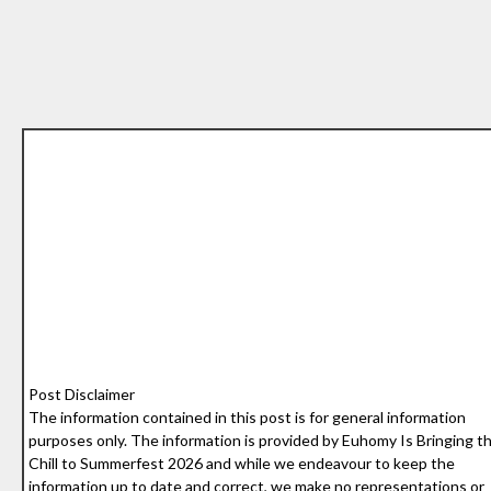
Post Disclaimer
The information contained in this post is for general information
purposes only. The information is provided by Euhomy Is Bringing t
Chill to Summerfest 2026 and while we endeavour to keep the
information up to date and correct, we make no representations or