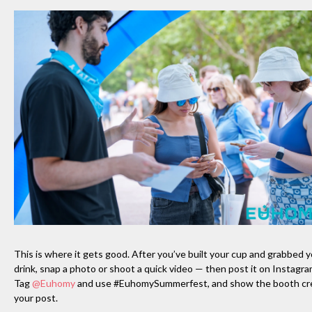
This is where it gets good. After you’ve built your cup and grabbed 
drink, snap a photo or shoot a quick video — then post it on Instagra
Tag
@Euhomy
and use #EuhomySummerfest, and show the booth c
your post.