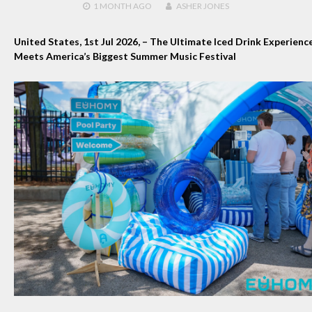
1 MONTH
AGO
ASHER JONES
United States, 1st Jul 2026,
– The Ultimate Iced Drink Experienc
Meets America’s Biggest Summer Music Festival