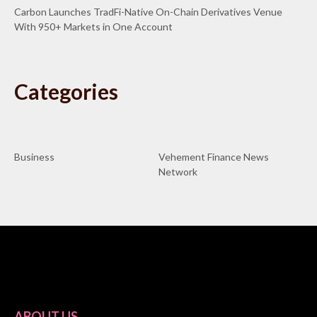
Carbon Launches TradFi-Native On-Chain Derivatives Venue
With 950+ Markets in One Account
Categories
Business
Vehement Finance News
Network
ABOUT US