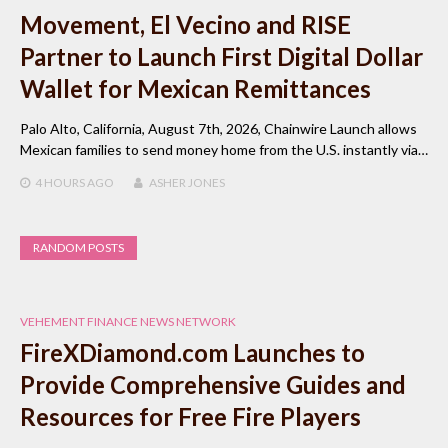
Movement, El Vecino and RISE
Partner to Launch First Digital Dollar
Wallet for Mexican Remittances
Palo Alto, California, August 7th, 2026, Chainwire Launch allows
Mexican families to send money home from the U.S. instantly via…
4 HOURS
AGO
ASHER JONES
RANDOM POSTS
VEHEMENT FINANCE NEWS NETWORK
FireXDiamond.com Launches to
Provide Comprehensive Guides and
Resources for Free Fire Players