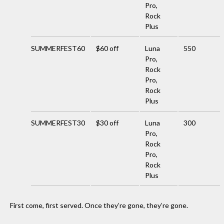
Pro,
Rock
Plus
SUMMERFEST60
$60 off
Luna
550
Pro,
Rock
Pro,
Rock
Plus
SUMMERFEST30
$30 off
Luna
300
Pro,
Rock
Pro,
Rock
Plus
First come, first served. Once they’re gone, they’re gone.