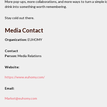
More pop-ups, more collaborations, and more ways to turn a simple i
drink into something worth remembering.
Stay cold out there.
Media Contact
Organization:
EUHOMY
Contact
Person:
Media Relations
Website:
https://www.euhomy.com/
Email:
Market@euhomy.com