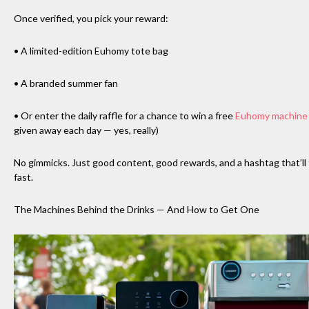
Once verified, you pick your reward:
• A limited-edition Euhomy tote bag
• A branded summer fan
• Or enter the daily raffle for a chance to win a free
Euhomy machine
given away each day — yes, really)
No gimmicks. Just good content, good rewards, and a hashtag that’ll f
fast.
The Machines Behind the Drinks — And How to Get One