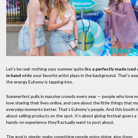
Let’s be real: nothing says summer quite like
a perfectly made iced 
in hand
while your favorite artist plays in the background. That’s exa
the energy Euhomy is tapping into.
Summerfest pulls in massive crowds every year — people who love m
love sharing their lives online, and care about the little things that m
everyday moments better. That’s Euhomy’s people. And this booth is
about selling products on the spot. It’s about giving festival-goers a
hands-on experience they’ll actually want to post about.
The goal is simple: make something people enjoy doing, give them