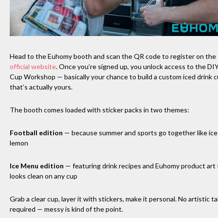
Head to the Euhomy booth and scan the QR code to register on the
official website
. Once you’re signed up, you unlock access to the DI
Cup Workshop — basically your chance to build a custom iced drink 
that’s actually yours.
The booth comes loaded with sticker packs in two themes:
Football edition
— because summer and sports go together like ice
lemon
Ice Menu edition
— featuring drink recipes and Euhomy product art 
looks clean on any cup
Grab a clear cup, layer it with stickers, make it personal. No artistic t
required — messy is kind of the point.