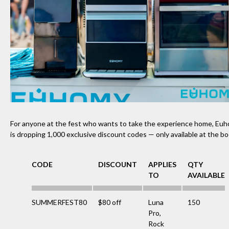
For anyone at the fest who wants to take the experience home, Eu
is dropping 1,000 exclusive discount codes — only available at the b
CODE
DISCOUNT
APPLIES
QTY
TO
AVAILABLE
SUMMERFEST80
$80 off
Luna
150
Pro,
Rock