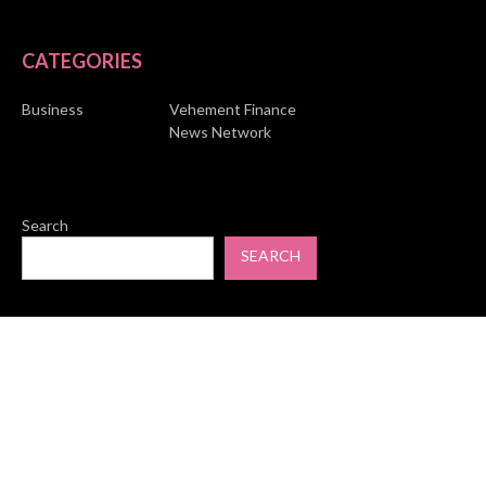
CATEGORIES
Business
Vehement Finance
News Network
Search
SEARCH
© Copyright 2026 Market Skyline. All Rights Reserved.