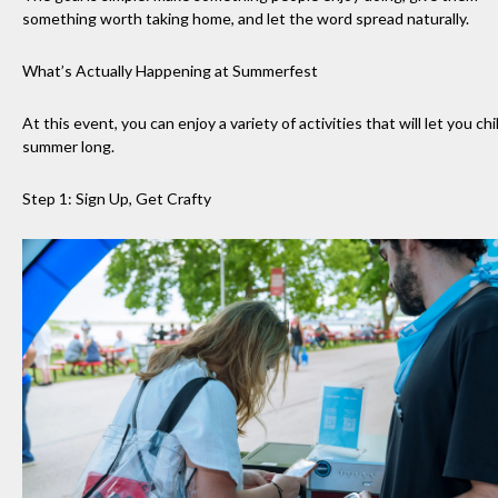
something worth taking home, and let the word spread naturally.
What’s Actually Happening at Summerfest
At this event, you can enjoy a variety of activities that will let you chill
summer long.
Step 1: Sign Up, Get Crafty