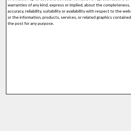
warranties of any kind, express or implied, about the completeness,
accuracy, reliability, suitability or availability with respect to the web
or the information, products, services, or related graphics containe
the post for any purpose.