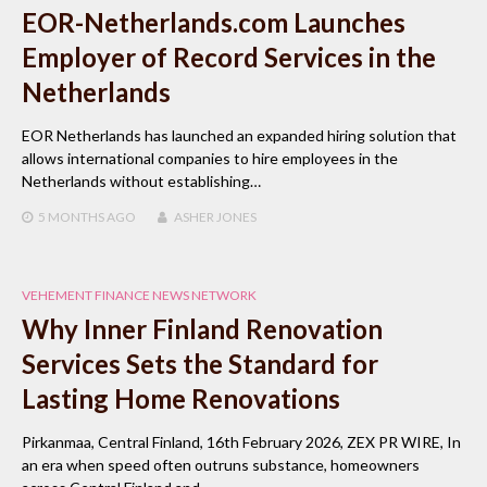
EOR-Netherlands.com Launches
Employer of Record Services in the
Netherlands
EOR Netherlands has launched an expanded hiring solution that
allows international companies to hire employees in the
Netherlands without establishing…
5 MONTHS
AGO
ASHER JONES
VEHEMENT FINANCE NEWS NETWORK
Why Inner Finland Renovation
Services Sets the Standard for
Lasting Home Renovations
Pirkanmaa, Central Finland, 16th February 2026, ZEX PR WIRE, In
an era when speed often outruns substance, homeowners