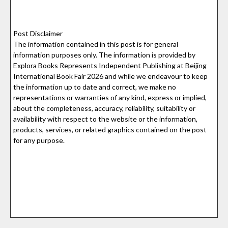
Post Disclaimer
The information contained in this post is for general
information purposes only. The information is provided by
Explora Books Represents Independent Publishing at Beijing
International Book Fair 2026 and while we endeavour to keep
the information up to date and correct, we make no
representations or warranties of any kind, express or implied,
about the completeness, accuracy, reliability, suitability or
availability with respect to the website or the information,
products, services, or related graphics contained on the post
for any purpose.