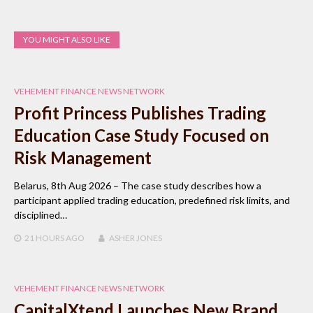
YOU MIGHT ALSO LIKE
VEHEMENT FINANCE NEWS NETWORK
Profit Princess Publishes Trading
Education Case Study Focused on
Risk Management
Belarus, 8th Aug 2026 – The case study describes how a
participant applied trading education, predefined risk limits, and
disciplined…
21 HOURS
AGO
ASHER JONES
VEHEMENT FINANCE NEWS NETWORK
CapitalXtend Launches New Brand