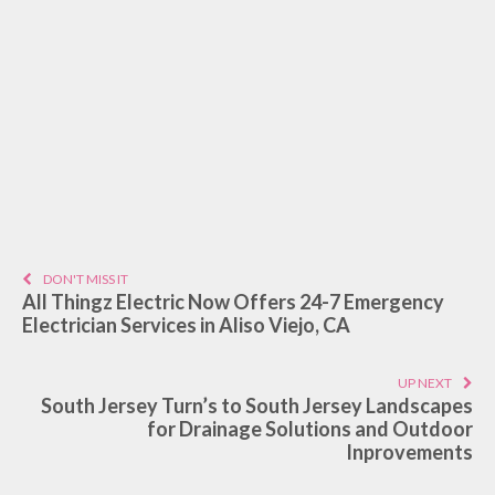
DON'T MISS IT
All Thingz Electric Now Offers 24-7 Emergency
Electrician Services in Aliso Viejo, CA
UP NEXT
South Jersey Turn’s to South Jersey Landscapes
for Drainage Solutions and Outdoor
Inprovements