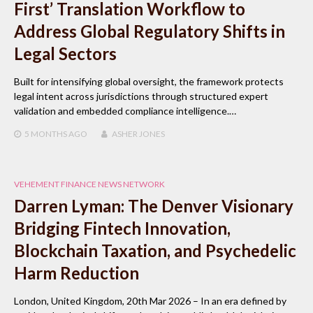
First’ Translation Workflow to
Address Global Regulatory Shifts in
Legal Sectors
Built for intensifying global oversight, the framework protects
legal intent across jurisdictions through structured expert
validation and embedded compliance intelligence.…
5 MONTHS
AGO
ASHER JONES
VEHEMENT FINANCE NEWS NETWORK
Darren Lyman: The Denver Visionary
Bridging Fintech Innovation,
Blockchain Taxation, and Psychedelic
Harm Reduction
London, United Kingdom, 20th Mar 2026 – In an era defined by