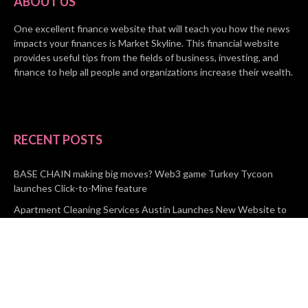
ABOUT US
One excellent finance website that will teach you how the news
impacts your finances is Market Skyline. This financial website
provides useful tips from the fields of business, investing, and
finance to help all people and organizations increase their wealth.
RECENT POSTS
BASE CHAIN making big moves? Web3 game Turkey Tycoon
launches Click-to-Mine feature
Apartment Cleaning Services Austin Launches New Website to
Meet Growing Demand
WVGB Law Group Unveils Enhanced Website to Better Serve
Personal Injury Clients