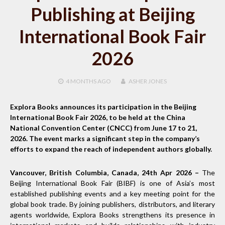
Publishing at Beijing
International Book Fair
2026
4 MONTHS
AGO
ASHER JONES
Explora Books announces its participation in the Beijing
International Book Fair 2026, to be held at the China
National Convention Center (CNCC) from June 17 to 21,
2026. The event marks a significant step in the company’s
efforts to expand the reach of independent authors globally.
Vancouver, British Columbia, Canada, 24th Apr 2026 –
The
Beijing International Book Fair (BIBF) is one of Asia’s most
established publishing events and a key meeting point for the
global book trade. By joining publishers, distributors, and literary
agents worldwide, Explora Books strengthens its presence in