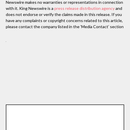
Newswire makes no warranties or representations in connection
with it. King Newswire is a
press release distribution agency
and
does not endorse or verify the claims made in this release. If you
have any complaints or copyright concerns related to this article,
please contact the company listed in the ‘Media Contact’ section