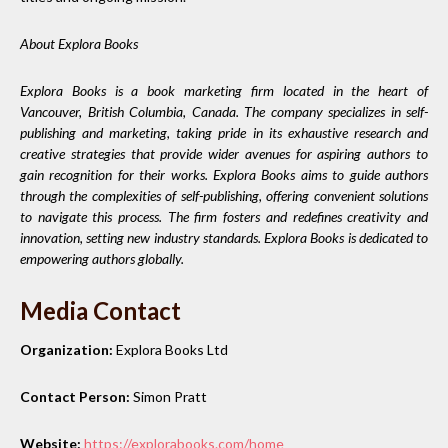
About Explora Books
Explora Books is a book marketing firm located in the heart of
Vancouver, British Columbia, Canada. The company specializes in self-
publishing and marketing, taking pride in its exhaustive research and
creative strategies that provide wider avenues for aspiring authors to
gain recognition for their works. Explora Books aims to guide authors
through the complexities of self-publishing, offering convenient solutions
to navigate this process. The firm fosters and redefines creativity and
innovation, setting new industry standards. Explora Books is dedicated to
empowering authors globally.
Media Contact
Organization:
Explora Books Ltd
Contact Person:
Simon Pratt
Website:
https://explorabooks.com/home