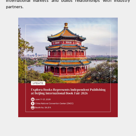
international markets and builds relationships with industry
partners.