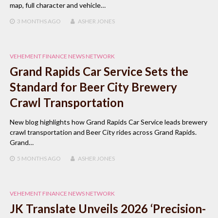
map, full character and vehicle…
3 MONTHS
AGO
ASHER JONES
VEHEMENT FINANCE NEWS NETWORK
Grand Rapids Car Service Sets the
Standard for Beer City Brewery
Crawl Transportation
New blog highlights how Grand Rapids Car Service leads brewery
crawl transportation and Beer City rides across Grand Rapids.
Grand…
5 MONTHS
AGO
ASHER JONES
VEHEMENT FINANCE NEWS NETWORK
JK Translate Unveils 2026 ‘Precision-