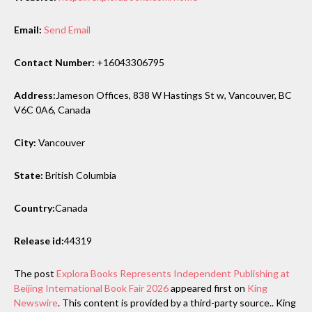
Email:
Send Email
Contact Number:
+16043306795
Address:
Jameson Offices, 838 W Hastings St w, Vancouver, BC
V6C 0A6, Canada
City:
Vancouver
State:
British Columbia
Country:
Canada
Release id:
44319
The post
Explora Books Represents Independent Publishing at
Beijing International Book Fair 2026
appeared first on
King
Newswire
. This content is provided by a third-party source.. King