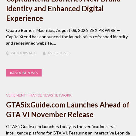
Identity and Enhanced Digital
Experience
Quatre Bornes, Mauritius, August 08, 2026, ZEX PR WIRE —
CapitalXtend has announced the launch of its refreshed identity
and redesigned website,…
24 HOURS
AGO
ASHER JONES
RANDOM POSTS
VEHEMENT FINANCE NEWS NETWORK
GTASixGuide.com Launches Ahead of
GTA VI November Release
GTASixGuide.com launches today as the verification-first
intelligence platform for GTA VI. Featuring an interactive Leonida