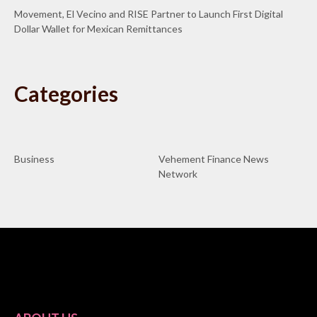
Movement, El Vecino and RISE Partner to Launch First Digital
Dollar Wallet for Mexican Remittances
Categories
Business
Vehement Finance News
Network