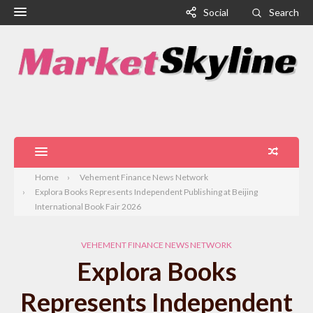
Social
Search
Home
Vehement Finance News Network
Explora Books Represents Independent Publishing at Beijing
International Book Fair 2026
VEHEMENT FINANCE NEWS NETWORK
Explora Books
Represents Independent