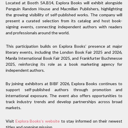
Located at Booth 5A.B14, Explora Books will exhibit alongside
Penguin Random House and Macmillan Publishers, highlighting
the growing visibility of self-published works. The company will
present a curated selection from its catalog and host book-
signing events, connecting independent authors with readers
and professionals around the world.
This participation builds on Explora Books’ presence at major
literary events, including the London Book Fair 2025 and 2026,
Manila International Book Fair 2025, and Frankfurter Buchmesse
2025, reinforcing its role as a book marketing agency for
independent authors.
By joining exhibitors at BIBF 2026, Explora Books continues to
support self-published authors through promotion and
international exposure. The event also offers opportunities to
track industry trends and develop partnerships across broad
markets.
Visit
Explora Books’s website
to stay informed on their newest
titles and ongoing mission.