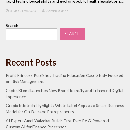
rapid technological shifts and evolving public health legislations,…
5 MONTHS
AGO
ASHER JONES
Search
SEARCH
Recent Posts
Profit Princess Publishes Trading Education Case Study Focused
on Risk Management
CapitalXtend Launches New Brand Identity and Enhanced Digital
Experience
Grepix Infotech Highlights White Label Apps as a Smart Business
Model for On-Demand Entrepreneurs
AI Expert Amol Walvekar Builds First-Ever RAG-Powered,
Custom AI for Finance Processes