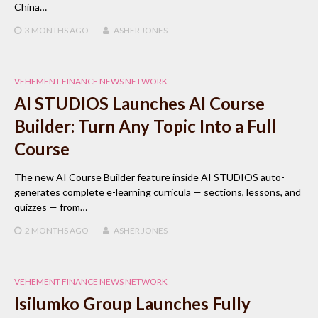
China…
3 MONTHS
AGO
ASHER JONES
VEHEMENT FINANCE NEWS NETWORK
AI STUDIOS Launches AI Course
Builder: Turn Any Topic Into a Full
Course
The new AI Course Builder feature inside AI STUDIOS auto-
generates complete e-learning curricula — sections, lessons, and
quizzes — from…
2 MONTHS
AGO
ASHER JONES
VEHEMENT FINANCE NEWS NETWORK
Isilumko Group Launches Fully