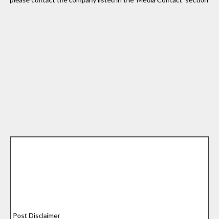
Post Disclaimer