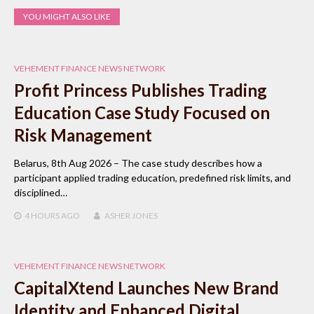
YOU MIGHT ALSO LIKE
VEHEMENT FINANCE NEWS NETWORK
Profit Princess Publishes Trading
Education Case Study Focused on
Risk Management
Belarus, 8th Aug 2026 – The case study describes how a
participant applied trading education, predefined risk limits, and
disciplined…
4 HOURS
AGO
ASHER JONES
VEHEMENT FINANCE NEWS NETWORK
CapitalXtend Launches New Brand
Identity and Enhanced Digital