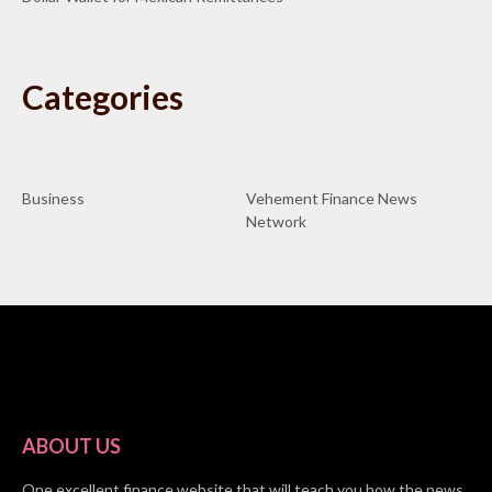
Categories
Business
Vehement Finance News
Network
ABOUT US
One excellent finance website that will teach you how the news