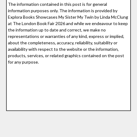
The information contained in this post is for general
information purposes only. The information is provided by
Explora Books Showcases My Sister My Twin by Linda McClung
at The London Book Fair 2026 and while we endeavour to keep
the information up to date and correct, we make no
representations or warranties of any kind, express or implied,
about the completeness, accuracy, reliability, suitability or
availability with respect to the website or the information,
products, services, or related graphics contained on the post
for any purpose.