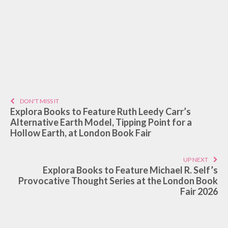
DON'T MISS IT
Explora Books to Feature Ruth Leedy Carr’s
Alternative Earth Model, Tipping Point for a
Hollow Earth, at London Book Fair
UP NEXT
Explora Books to Feature Michael R. Self’s
Provocative Thought Series at the London Book
Fair 2026