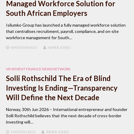
Managed Workforce Solution for
South African Employers
Isilumko Group has launched a fully managed workforce solution
that centralises recruitment, payroll, compliance, and on‑site
workforce management for South…
4 MONTHS
AGO
ASHER JONES
VEHEMENT FINANCE NEWS NETWORK
Solli Rothschild The Era of Blind
Investing Is Ending—Transparency
Will Define the Next Decade
Norway, 30th Jun 2026 – International entrepreneur and founder
Solli Rothschild believes that the next decade of cross-border
investing will…
1 MONTH
AGO
ASHER JONES