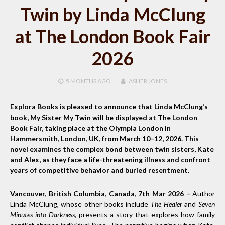
Twin by Linda McClung
at The London Book Fair
2026
5 MONTHS
AGO
ASHER JONES
Explora Books is pleased to announce that Linda McClung’s
book, My Sister My Twin will be displayed at The London
Book Fair, taking place at the Olympia London in
Hammersmith, London, UK, from March 10–12, 2026. This
novel examines the complex bond between twin sisters, Kate
and Alex, as they face a life-threatening illness and confront
years of competitive behavior and buried resentment.
Vancouver, British Columbia, Canada, 7th Mar 2026 –
Author
Linda McClung, whose other books include
The Healer
and
Seven
Minutes into Darkness
, presents a story that explores how family