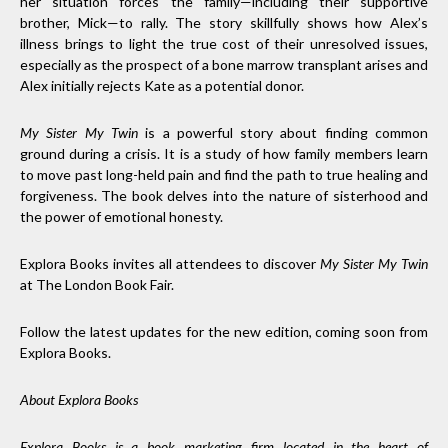
her situation forces the family—including their supportive
brother, Mick—to rally. The story skillfully shows how Alex’s
illness brings to light the true cost of their unresolved issues,
especially as the prospect of a bone marrow transplant arises and
Alex initially rejects Kate as a potential donor.
My Sister My Twin
is a powerful story about finding common
ground during a crisis. It is a study of how family members learn
to move past long-held pain and find the path to true healing and
forgiveness. The book delves into the nature of sisterhood and
the power of emotional honesty.
Explora Books invites all attendees to discover
My Sister My Twin
at The London Book Fair.
Follow the latest updates for the new edition, coming soon from
Explora Books.
About Explora Books
Explora Books is a book marketing firm located in the heart of