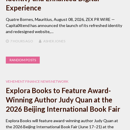
Experience
Quatre Bornes, Mauritius, August 08, 2026, ZEX PR WIRE —
CapitalXtend has announced the launch of its refreshed identity
and redesigned website,…
7 HOURS
AGO
ASHER JONES
RANDOM POSTS
VEHEMENT FINANCE NEWS NETWORK
Explora Books to Feature Award-
Winning Author Judy Quan at the
2026 Beijing International Book Fair
Explora Books will feature award-winning author Judy Quan at
the 2026 Beijing International Book Fair (June 17–21) at the