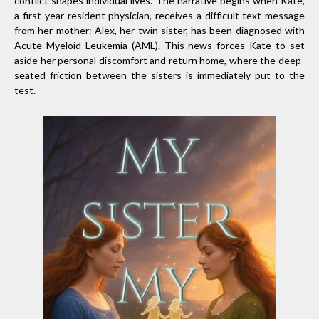
conflict shapes individual lives. The narrative begins when Kate,
a first-year resident physician, receives a difficult text message
from her mother: Alex, her twin sister, has been diagnosed with
Acute Myeloid Leukemia (AML). This news forces Kate to set
aside her personal discomfort and return home, where the deep-
seated friction between the sisters is immediately put to the
test.