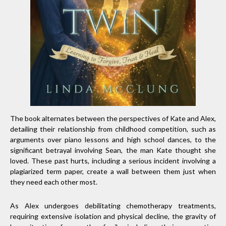
The book alternates between the perspectives of Kate and Alex,
detailing their relationship from childhood competition, such as
arguments over piano lessons and high school dances, to the
significant betrayal involving Sean, the man Kate thought she
loved. These past hurts, including a serious incident involving a
plagiarized term paper, create a wall between them just when
they need each other most.
As Alex undergoes debilitating chemotherapy treatments,
requiring extensive isolation and physical decline, the gravity of