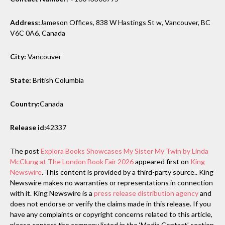
Address:
Jameson Offices, 838 W Hastings St w, Vancouver, BC
V6C 0A6, Canada
City:
Vancouver
State:
British Columbia
Country:
Canada
Release id:
42337
The post
Explora Books Showcases My Sister My Twin by Linda
McClung at The London Book Fair 2026
appeared first on
King
Newswire
. This content is provided by a third-party source.. King
Newswire makes no warranties or representations in connection
with it. King Newswire is a
press release distribution agency
and
does not endorse or verify the claims made in this release. If you
have any complaints or copyright concerns related to this article,
please contact the company listed in the ‘Media Contact’ section