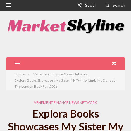
Social
Search
Home
Vehement Finance News Network
Explora Books Showcases My Sister My Twin by Linda McClung at
The London Book Fair 2026
VEHEMENT FINANCE NEWS NETWORK
Explora Books
Showcases My Sister My