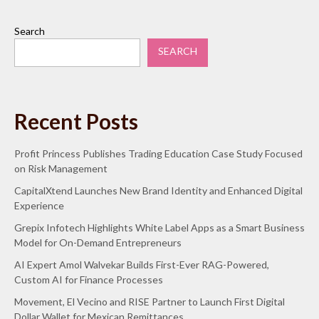
Search
SEARCH
Recent Posts
Profit Princess Publishes Trading Education Case Study Focused
on Risk Management
CapitalXtend Launches New Brand Identity and Enhanced Digital
Experience
Grepix Infotech Highlights White Label Apps as a Smart Business
Model for On-Demand Entrepreneurs
AI Expert Amol Walvekar Builds First-Ever RAG-Powered,
Custom AI for Finance Processes
Movement, El Vecino and RISE Partner to Launch First Digital
Dollar Wallet for Mexican Remittances