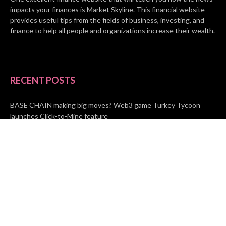
impacts your finances is Market Skyline. This financial website
provides useful tips from the fields of business, investing, and
finance to help all people and organizations increase their wealth.
RECENT POSTS
BASE CHAIN making big moves? Web3 game Turkey Tycoon
launches Click-to-Mine feature
Apartment Cleaning Services Austin Launches New Website to
Meet Growing Demand
WVGB Law Group Unveils Enhanced Website to Better Serve
Personal Injury Clients