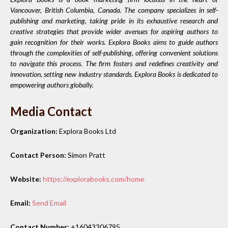
Vancouver, British Columbia, Canada. The company specializes in self-
publishing and marketing, taking pride in its exhaustive research and
creative strategies that provide wider avenues for aspiring authors to
gain recognition for their works. Explora Books aims to guide authors
through the complexities of self-publishing, offering convenient solutions
to navigate this process. The firm fosters and redefines creativity and
innovation, setting new industry standards. Explora Books is dedicated to
empowering authors globally.
Media Contact
Organization:
Explora Books Ltd
Contact Person:
Simon Pratt
Website:
https://explorabooks.com/home
Email:
Send Email
Contact Number:
+16043306795