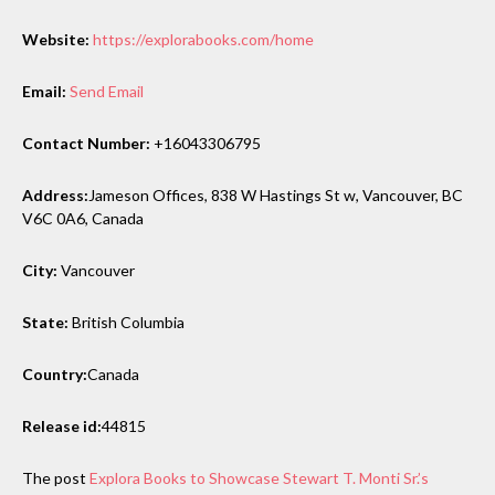
Website:
https://explorabooks.com/home
Email:
Send Email
Contact Number:
+16043306795
Address:
Jameson Offices, 838 W Hastings St w, Vancouver, BC
V6C 0A6, Canada
City:
Vancouver
State:
British Columbia
Country:
Canada
Release id:
44815
The post
Explora Books to Showcase Stewart T. Monti Sr.’s