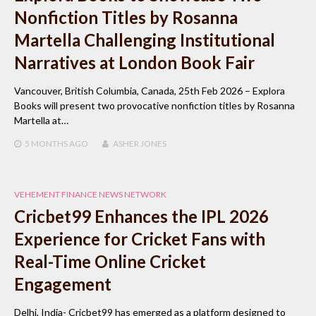
Nonfiction Titles by Rosanna
Martella Challenging Institutional
Narratives at London Book Fair
Vancouver, British Columbia, Canada, 25th Feb 2026 – Explora
Books will present two provocative nonfiction titles by Rosanna
Martella at…
5 MONTHS
AGO
ASHER JONES
VEHEMENT FINANCE NEWS NETWORK
Cricbet99 Enhances the IPL 2026
Experience for Cricket Fans with
Real-Time Online Cricket
Engagement
Delhi, India- Cricbet99 has emerged as a platform designed to