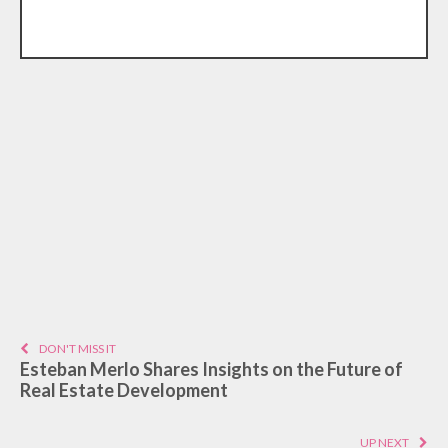
DON'T MISS IT
Esteban Merlo Shares Insights on the Future of
Real Estate Development
UP NEXT