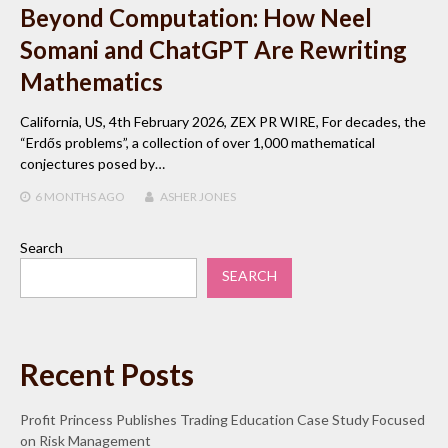
Beyond Computation: How Neel
Somani and ChatGPT Are Rewriting
Mathematics
California, US, 4th February 2026, ZEX PR WIRE, For decades, the
“Erdős problems”, a collection of over 1,000 mathematical
conjectures posed by…
6 MONTHS
AGO
ASHER JONES
Search
SEARCH
Recent Posts
Profit Princess Publishes Trading Education Case Study Focused
on Risk Management