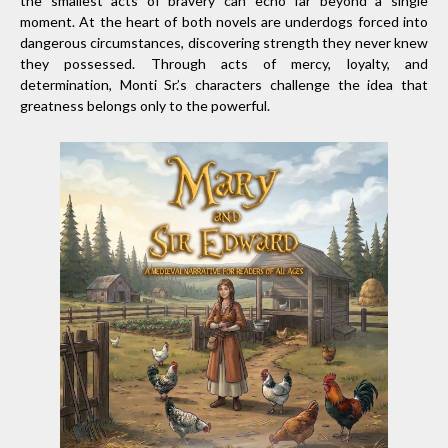
the smallest acts of bravery can echo far beyond a single
moment. At the heart of both novels are underdogs forced into
dangerous circumstances, discovering strength they never knew
they possessed. Through acts of mercy, loyalty, and
determination, Monti Sr.’s characters challenge the idea that
greatness belongs only to the powerful.