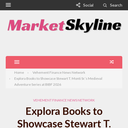
Social
Search
Home
Vehement Finance News Network
Explora Books to Showcase Stewart T. Monti Sr.’s Medieval
Adventure Series at BIBF 2026
VEHEMENT FINANCE NEWS NETWORK
Explora Books to
Showcase Stewart T.