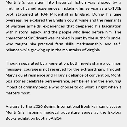
Monti Sr.’s transition into historical fiction was shaped by a
lifetime of varied experiences, including his service as a C-130E
pilot stationed at RAF Mildenhall in England. During his time
overseas, he explored the English countryside and the remnants
of wartime airfields, experiences that deepened his fascination
with history, legacy, and the people who lived before him. The
character of Sir Edward was inspired in part by the author’s uncle,
who taught him practical farm skills, marksmanship, and self-
reliance while growing up in the mountains of Virginia.
Though separated by a generation, both novels share a common
message: courage is not reserved for the extraordinary. Through
Mary’s quiet resilience and Hillary’s defiance of convention, Monti
Sr.’s stories celebrate perseverance, self-belief, and the enduring
impact of ordinary people who choose to do what is right when it
matters most.
Visitors to the 2026 Beijing International Book Fair can discover
Monti Sr.’s inspiring medieval adventure series at the Explora
Books exhibition booth, 5A.B14.