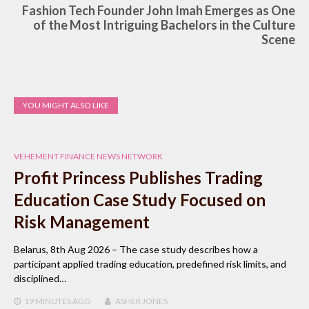
Fashion Tech Founder John Imah Emerges as One
of the Most Intriguing Bachelors in the Culture
Scene
YOU MIGHT ALSO LIKE
VEHEMENT FINANCE NEWS NETWORK
Profit Princess Publishes Trading
Education Case Study Focused on
Risk Management
Belarus, 8th Aug 2026 – The case study describes how a
participant applied trading education, predefined risk limits, and
disciplined…
19 MINUTES
AGO
ASHER JONES