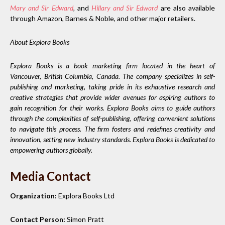
Mary and Sir Edward
,
and
Hillary and Sir Edward
are also available
through Amazon, Barnes & Noble, and other major retailers.
About Explora Books
Explora Books is a book marketing firm located in the heart of
Vancouver, British Columbia, Canada. The company specializes in self-
publishing and marketing, taking pride in its exhaustive research and
creative strategies that provide wider avenues for aspiring authors to
gain recognition for their works. Explora Books aims to guide authors
through the complexities of self-publishing, offering convenient solutions
to navigate this process. The firm fosters and redefines creativity and
innovation, setting new industry standards. Explora Books is dedicated to
empowering authors globally.
Media Contact
Organization:
Explora Books Ltd
Contact Person:
Simon Pratt