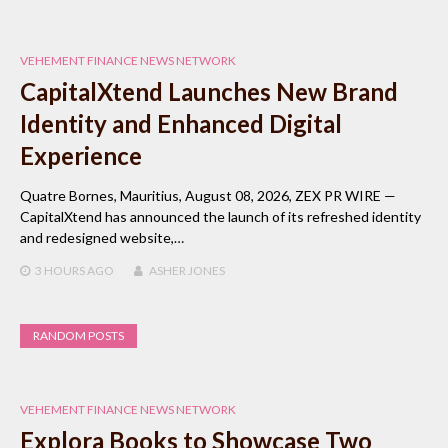
VEHEMENT FINANCE NEWS NETWORK
CapitalXtend Launches New Brand
Identity and Enhanced Digital
Experience
Quatre Bornes, Mauritius, August 08, 2026, ZEX PR WIRE —
CapitalXtend has announced the launch of its refreshed identity
and redesigned website,…
3 HOURS
AGO
ASHER JONES
RANDOM POSTS
VEHEMENT FINANCE NEWS NETWORK
Explora Books to Showcase Two