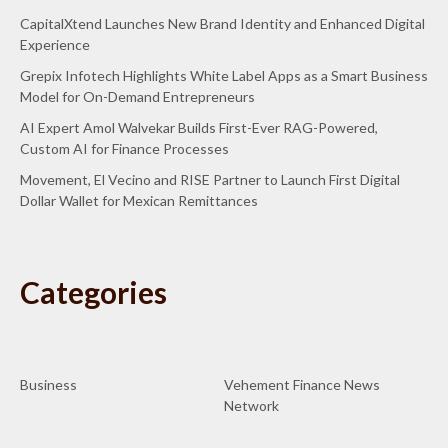
CapitalXtend Launches New Brand Identity and Enhanced Digital
Experience
Grepix Infotech Highlights White Label Apps as a Smart Business
Model for On-Demand Entrepreneurs
AI Expert Amol Walvekar Builds First-Ever RAG-Powered,
Custom AI for Finance Processes
Movement, El Vecino and RISE Partner to Launch First Digital
Dollar Wallet for Mexican Remittances
Categories
Business
Vehement Finance News
Network