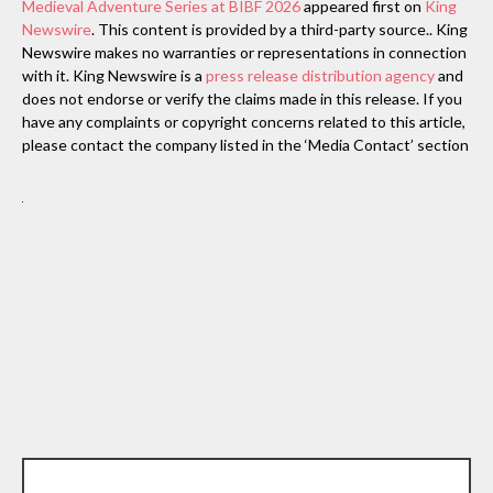
Medieval Adventure Series at BIBF 2026
appeared first on
King
Newswire
. This content is provided by a third-party source.. King
Newswire makes no warranties or representations in connection
with it. King Newswire is a
press release distribution agency
and
does not endorse or verify the claims made in this release. If you
have any complaints or copyright concerns related to this article,
please contact the company listed in the ‘Media Contact’ section