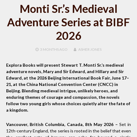
Monti Sr.’s Medieval
Adventure Series at BIBF
2026
3 MONTHS
AGO
ASHER JONES
Explora Books will present Stewart T. Monti Sr.’s medieval
adventure novels, Mary and Sir Edward, and Hillary and Sir
Edward, at the 2026 Beijing International Book Fair, June 17–
21, at the China National Convention Center (CNCC) in
Beijing. Blending medieval intrigue, unlikely heroes, and
enduring themes of courage and compassion, the novels
follow two young girls whose choices quietly alter the fate of
a kingdom.
Vancouver, British Columbia, Canada, 8th May 2026 –
Set in
12th-century England, the series is rooted in the belief that even