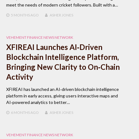
meet the needs of modern cricket followers. Built with a…
5 MONTHS
AGO
ASHER JONES
VEHEMENT FINANCE NEWS NETWORK
XFIREAI Launches AI‑Driven
Blockchain Intelligence Platform,
Bringing New Clarity to On‑Chain
Activity
XFIREAI has launched an AI‑driven blockchain intelligence
platform in early access, giving users interactive maps and
AI‑powered analytics to better…
6 MONTHS
AGO
ASHER JONES
VEHEMENT FINANCE NEWS NETWORK