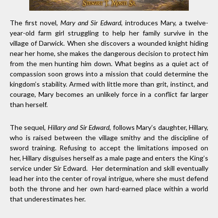
The first novel,
Mary and Sir Edward
, introduces Mary, a twelve-
year-old farm girl struggling to help her family survive in the
village of Darwick. When she discovers a wounded knight hiding
near her home, she makes the dangerous decision to protect him
from the men hunting him down. What begins as a quiet act of
compassion soon grows into a mission that could determine the
kingdom’s stability. Armed with little more than grit, instinct, and
courage, Mary becomes an unlikely force in a conflict far larger
than herself.
The sequel,
Hillary and Sir Edward
, follows Mary’s daughter, Hillary,
who is raised between the village smithy and the discipline of
sword training. Refusing to accept the limitations imposed on
her, Hillary disguises herself as a male page and enters the King’s
service under Sir Edward. Her determination and skill eventually
lead her into the center of royal intrigue, where she must defend
both the throne and her own hard-earned place within a world
that underestimates her.