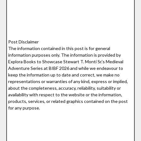
Post Disclaimer
The information contained in this post is for general
information purposes only. The information is provided by
Explora Books to Showcase Stewart T. Monti Sr.’s Medieval
Adventure Series at BIBF 2026 and while we endeavour to
keep the information up to date and correct, we make no
representations or warranties of any kind, express or implied,
about the completeness, accuracy, reliability, suitability or
availability with respect to the website or the information,
products, services, or related graphics contained on the post
for any purpose.