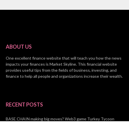
ABOUT US
One excellent finance website that will teach you how the news
impacts your finances is Market Skyline. This financial website
provides useful tips from the fields of business, investing, and
finance to help all people and organizations increase their wealth.
RECENT POSTS
BASE CHAIN making big moves? Web3 game Turkey Tycoon
launches Click-to-Mine feature