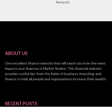
Network
ABOUT US
One excellent finance website that will teach you how the news
impacts your finances is Market Skyline. This financial website
provides useful tips from the fields of business, investing, and
finance to help all people and organizations increase their wealth.
RECENT POSTS