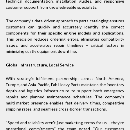
technical documentation, installation guides, and responsive
customer support from knowledgeable specialists.
The company’s data-driven approach to parts cataloging ensures
customers can quickly and accurately identify the correct
components for their specific engine models and applications.
This precision reduces ordering errors, eliminates compatibility
issues, and accelerates repair timelines – critical factors in
minimizing costly equipment downtime.
Global Infrastructure, Local Service
With strategic fulfillment partnerships across North America,
Europe, and Asia-Pacific, Fab Heavy Parts maintains the inventory
depth and logistics infrastructure to support both emergency
repairs and planned maintenance schedules. The company’s
multi-market presence enables fast delivery times, competitive
shipping rates, and seamless cross-border transactions.
“Speed and reliability aren’t just marketing terms for us – they’re
operational commitments,” the team noted. “Our customers