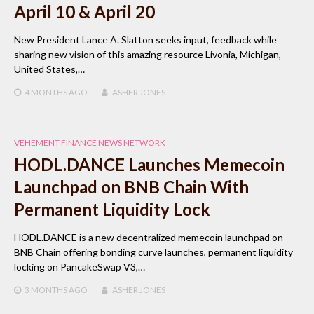
April 10 & April 20
New President Lance A. Slatton seeks input, feedback while
sharing new vision of this amazing resource Livonia, Michigan,
United States,…
4 MONTHS
AGO
ASHER JONES
VEHEMENT FINANCE NEWS NETWORK
HODL.DANCE Launches Memecoin
Launchpad on BNB Chain With
Permanent Liquidity Lock
HODL.DANCE is a new decentralized memecoin launchpad on
BNB Chain offering bonding curve launches, permanent liquidity
locking on PancakeSwap V3,…
3 MONTHS
AGO
ASHER JONES