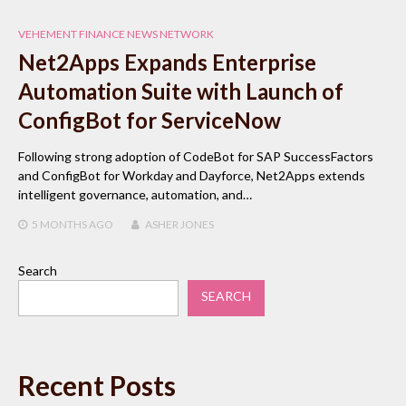
VEHEMENT FINANCE NEWS NETWORK
Net2Apps Expands Enterprise
Automation Suite with Launch of
ConfigBot for ServiceNow
Following strong adoption of CodeBot for SAP SuccessFactors
and ConfigBot for Workday and Dayforce, Net2Apps extends
intelligent governance, automation, and…
5 MONTHS
AGO
ASHER JONES
Search
SEARCH
Recent Posts