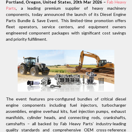
Portland, Oregon, United States, 20th Mar 2026 –
Fab Heavy
Parts
, a leading premium supplier of heavy machinery
components, today announced the launch of its Diesel Engine
Parts Bundle & Save Event. This limited-time promotion offers
fleet operators, service centers, and equipment owners
engineered component packages with significant cost savings
and priority fulfillment.
The event features pre-configured bundles of critical diesel
engine components including fuel injectors, turbocharger
assemblies, engine overhaul kits, fuel injection pumps, exhaust
manifolds, cylinder heads, and connecting rods, crankshafts,
camshafts – all backed by Fab Heavy Parts’ industry-leading
quality standards and comprehensive OEM cross-reference