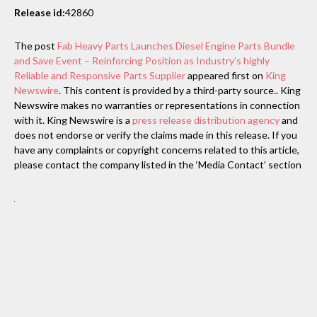
Release id:
42860
The post
Fab Heavy Parts Launches Diesel Engine Parts Bundle
and Save Event – Reinforcing Position as Industry’s highly
Reliable and Responsive Parts Supplier
appeared first on
King
Newswire
. This content is provided by a third-party source.. King
Newswire makes no warranties or representations in connection
with it. King Newswire is a
press release distribution agency
and
does not endorse or verify the claims made in this release. If you
have any complaints or copyright concerns related to this article,
please contact the company listed in the ‘Media Contact’ section