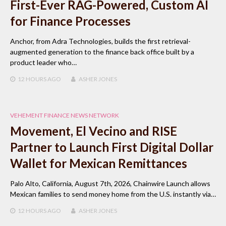
First-Ever RAG-Powered, Custom AI
for Finance Processes
Anchor, from Adra Technologies, builds the first retrieval-
augmented generation to the finance back office built by a
product leader who…
12 HOURS
AGO
ASHER JONES
VEHEMENT FINANCE NEWS NETWORK
Movement, El Vecino and RISE
Partner to Launch First Digital Dollar
Wallet for Mexican Remittances
Palo Alto, California, August 7th, 2026, Chainwire Launch allows
Mexican families to send money home from the U.S. instantly via…
12 HOURS
AGO
ASHER JONES