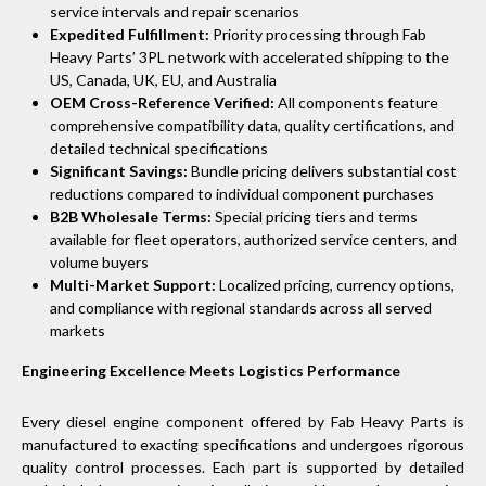
service intervals and repair scenarios
Expedited Fulfillment:
Priority processing through Fab
Heavy Parts’ 3PL network with accelerated shipping to the
US, Canada, UK, EU, and Australia
OEM Cross-Reference Verified:
All components feature
comprehensive compatibility data, quality certifications, and
detailed technical specifications
Significant Savings:
Bundle pricing delivers substantial cost
reductions compared to individual component purchases
B2B Wholesale Terms:
Special pricing tiers and terms
available for fleet operators, authorized service centers, and
volume buyers
Multi-Market Support:
Localized pricing, currency options,
and compliance with regional standards across all served
markets
Engineering Excellence Meets Logistics Performance
Every diesel engine component offered by Fab Heavy Parts is
manufactured to exacting specifications and undergoes rigorous
quality control processes. Each part is supported by detailed