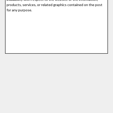
products, services, or related graphics contained on the post
for any purpose.