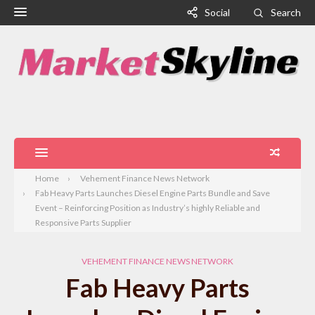
Social
Search
Home
Vehement Finance News Network
Fab Heavy Parts Launches Diesel Engine Parts Bundle and Save
Event – Reinforcing Position as Industry’s highly Reliable and
Responsive Parts Supplier
VEHEMENT FINANCE NEWS NETWORK
Fab Heavy Parts