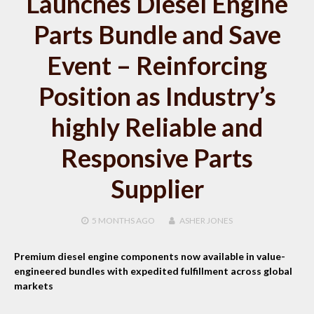
Launches Diesel Engine
Parts Bundle and Save
Event – Reinforcing
Position as Industry’s
highly Reliable and
Responsive Parts
Supplier
5 MONTHS
AGO
ASHER JONES
Premium diesel engine components now available in value-
engineered bundles with expedited fulfillment across global
markets