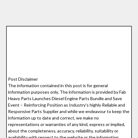
Post Disclaimer
The information contained in this post is for general
information purposes only. The information is provided by Fab
Heavy Parts Launches Diesel Engine Parts Bundle and Save
Event – Reinforcing Position as Industry’s highly Reliable and
Responsive Parts Supplier and while we endeavour to keep the
information up to date and correct, we make no
representations or warranties of any kind, express or implied,
about the completeness, accuracy, reliability, suitability or
availability with respect to the website or the information,