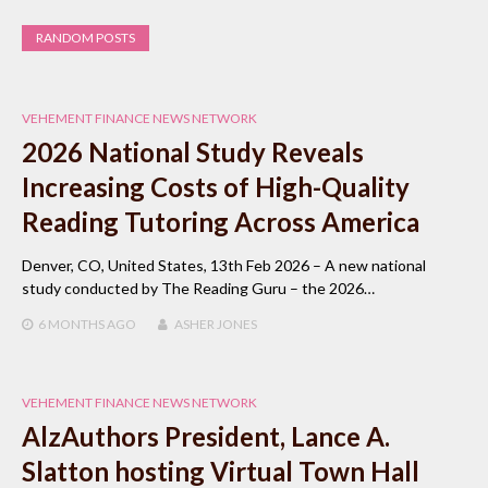
RANDOM POSTS
VEHEMENT FINANCE NEWS NETWORK
2026 National Study Reveals
Increasing Costs of High-Quality
Reading Tutoring Across America
Denver, CO, United States, 13th Feb 2026 – A new national
study conducted by The Reading Guru – the 2026…
6 MONTHS
AGO
ASHER JONES
VEHEMENT FINANCE NEWS NETWORK
AlzAuthors President, Lance A.
Slatton hosting Virtual Town Hall