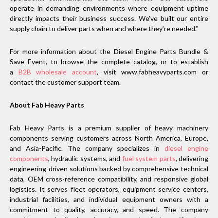
operate in demanding environments where equipment uptime
directly impacts their business success. We’ve built our entire
supply chain to deliver parts when and where they’re needed.”
For more information about the Diesel Engine Parts Bundle &
Save Event, to browse the complete catalog, or to establish
a
B2B wholesale account
, visit www.fabheavyparts.com or
contact the customer support team.
About Fab Heavy Parts
Fab Heavy Parts is a premium supplier of heavy machinery
components serving customers across North America, Europe,
and Asia-Pacific. The company specializes in
diesel engine
components
, hydraulic systems, and
fuel system parts
, delivering
engineering-driven solutions backed by comprehensive technical
data, OEM cross-reference compatibility, and responsive global
logistics. It serves fleet operators, equipment service centers,
industrial facilities, and individual equipment owners with a
commitment to quality, accuracy, and speed. The company