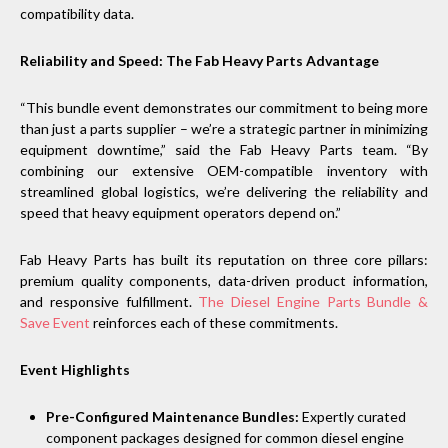
compatibility data.
Reliability and Speed: The Fab Heavy Parts Advantage
“This bundle event demonstrates our commitment to being more
than just a parts supplier – we’re a strategic partner in minimizing
equipment downtime,” said the Fab Heavy Parts team. “By
combining our extensive OEM-compatible inventory with
streamlined global logistics, we’re delivering the reliability and
speed that heavy equipment operators depend on.”
Fab Heavy Parts has built its reputation on three core pillars:
premium quality components, data-driven product information,
and responsive fulfillment.
The Diesel Engine Parts Bundle &
Save Event
reinforces each of these commitments.
Event Highlights
Pre-Configured Maintenance Bundles:
Expertly curated
component packages designed for common diesel engine