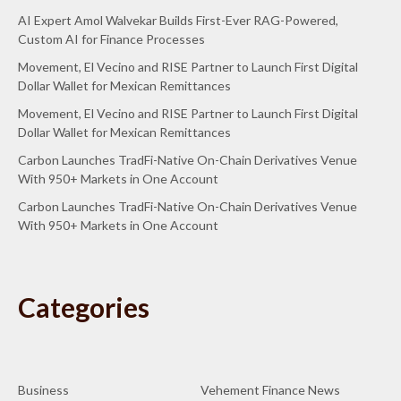
AI Expert Amol Walvekar Builds First-Ever RAG-Powered,
Custom AI for Finance Processes
Movement, El Vecino and RISE Partner to Launch First Digital
Dollar Wallet for Mexican Remittances
Movement, El Vecino and RISE Partner to Launch First Digital
Dollar Wallet for Mexican Remittances
Carbon Launches TradFi-Native On-Chain Derivatives Venue
With 950+ Markets in One Account
Carbon Launches TradFi-Native On-Chain Derivatives Venue
With 950+ Markets in One Account
Categories
Business
Vehement Finance News