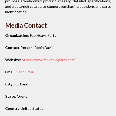
provides standardized product imagery, detailed specifications,
and a data-rich catalog to support purchasing decisions and parts
identification.
Media Contact
Organization:
Fab Heavy Parts
Contact Person:
Robin Davis
Website:
https://www.fabheavyparts.com/
Email:
Send Email
City:
Portland
State:
Oregon
Country:
United States