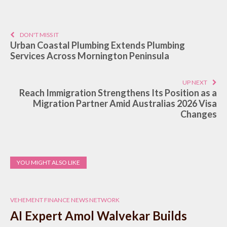
DON'T MISS IT
Urban Coastal Plumbing Extends Plumbing
Services Across Mornington Peninsula
UP NEXT
Reach Immigration Strengthens Its Position as a
Migration Partner Amid Australias 2026 Visa
Changes
YOU MIGHT ALSO LIKE
VEHEMENT FINANCE NEWS NETWORK
AI Expert Amol Walvekar Builds