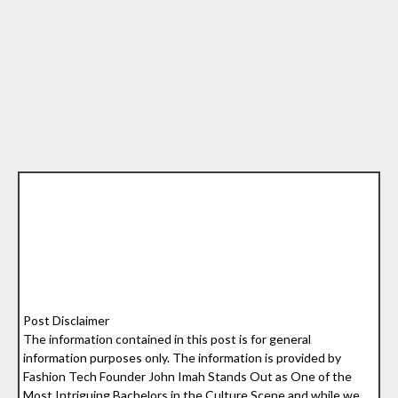
Post Disclaimer
The information contained in this post is for general
information purposes only. The information is provided by
Fashion Tech Founder John Imah Stands Out as One of the
Most Intriguing Bachelors in the Culture Scene and while we