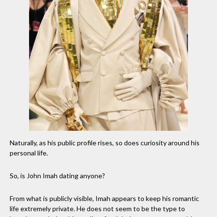
Naturally, as his public profile rises, so does curiosity around his
personal life.
So, is John Imah dating anyone?
From what is publicly visible, Imah appears to keep his romantic
life extremely private. He does not seem to be the type to