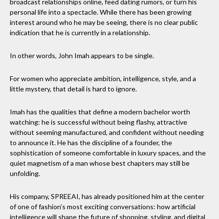
broadcast relationships online, feed dating rumors, or turn his
personal life into a spectacle. While there has been growing
interest around who he may be seeing, there is no clear public
indication that he is currently in a relationship.
In other words, John Imah appears to be single.
For women who appreciate ambition, intelligence, style, and a
little mystery, that detail is hard to ignore.
Imah has the qualities that define a modern bachelor worth
watching: he is successful without being flashy, attractive
without seeming manufactured, and confident without needing
to announce it. He has the discipline of a founder, the
sophistication of someone comfortable in luxury spaces, and the
quiet magnetism of a man whose best chapters may still be
unfolding.
His company, SPREEAI, has already positioned him at the center
of one of fashion’s most exciting conversations: how artificial
intelligence will shape the future of shopping, styling, and digital