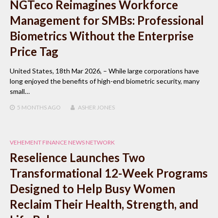
NGTeco Reimagines Workforce
Management for SMBs: Professional
Biometrics Without the Enterprise
Price Tag
United States, 18th Mar 2026, – While large corporations have
long enjoyed the benefits of high-end biometric security, many
small…
5 MONTHS
AGO
ASHER JONES
VEHEMENT FINANCE NEWS NETWORK
Reselience Launches Two
Transformational 12-Week Programs
Designed to Help Busy Women
Reclaim Their Health, Strength, and