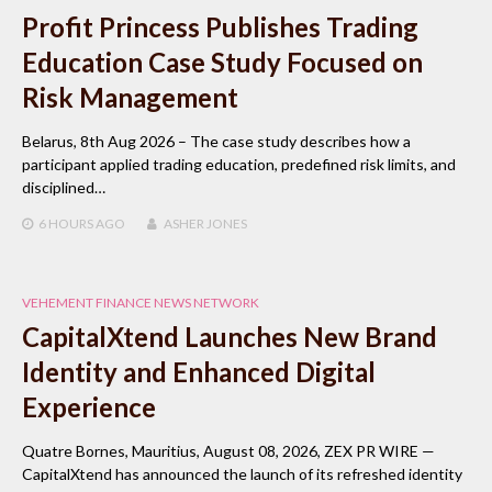
Profit Princess Publishes Trading
Education Case Study Focused on
Risk Management
Belarus, 8th Aug 2026 – The case study describes how a
participant applied trading education, predefined risk limits, and
disciplined…
6 HOURS
AGO
ASHER JONES
VEHEMENT FINANCE NEWS NETWORK
CapitalXtend Launches New Brand
Identity and Enhanced Digital
Experience
Quatre Bornes, Mauritius, August 08, 2026, ZEX PR WIRE —
CapitalXtend has announced the launch of its refreshed identity