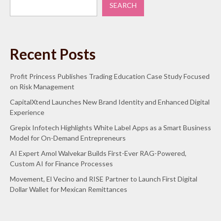
SEARCH
Recent Posts
Profit Princess Publishes Trading Education Case Study Focused
on Risk Management
CapitalXtend Launches New Brand Identity and Enhanced Digital
Experience
Grepix Infotech Highlights White Label Apps as a Smart Business
Model for On-Demand Entrepreneurs
AI Expert Amol Walvekar Builds First-Ever RAG-Powered,
Custom AI for Finance Processes
Movement, El Vecino and RISE Partner to Launch First Digital
Dollar Wallet for Mexican Remittances