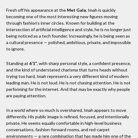
Fresh off his appearance at the
Met Gala
, Imah is quickly
becoming one of the most interesting new figures moving
through fashion’s inner circles. Known for building at the
intersection of artificial intelligence and style, he is no longer just
being noticed as a tech founder. Increasingly, he is being seen as
a cultural presence — polished, ambitious, private, and impossible
to ignore.
Standing at
6’1”
, with sharp personal style, a confident presence,
and the kind of understated charisma that turns heads without
trying too hard, Imah represents a very different kind of modern
leading man. He is not loud. He is not chasing attention. He is not
performing for the internet. And that may be exactly why people
are paying attention.
In a world where so much is overshared, Imah appears to move
differently. His public image is refined, focused, and intentionally
private. He seems equally comfortable in high-level business
conversations, fashion-forward rooms, and red-carpet
environments — a rare combination that has made him one of the