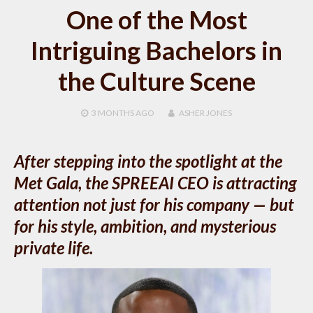
One of the Most
Intriguing Bachelors in
the Culture Scene
3 MONTHS
AGO
ASHER JONES
After stepping into the spotlight at the
Met Gala, the SPREEAI CEO is attracting
attention not just for his company — but
for his style, ambition, and mysterious
private life.