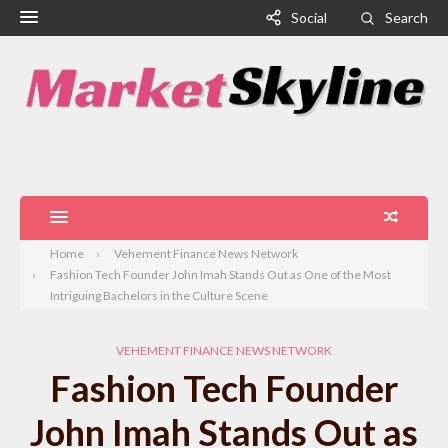
Social
Search
Home
Vehement Finance News Network
Fashion Tech Founder John Imah Stands Out as One of the Most
Intriguing Bachelors in the Culture Scene
VEHEMENT FINANCE NEWS NETWORK
Fashion Tech Founder
John Imah Stands Out as