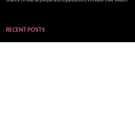
RECENT POSTS
BASE CHAIN making big moves? Web3 game Turkey Tycoon
launches Click-to-Mine feature
Apartment Cleaning Services Austin Launches New Website to
Meet Growing Demand
WVGB Law Group Unveils Enhanced Website to Better Serve
Personal Injury Clients
CATEGORIES
Business
Vehement Finance