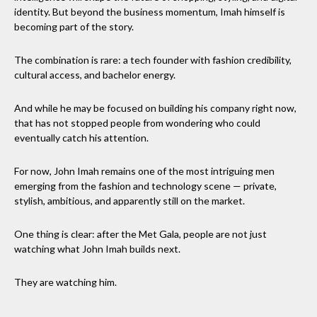
identity. But beyond the business momentum, Imah himself is
becoming part of the story.
The combination is rare: a tech founder with fashion credibility,
cultural access, and bachelor energy.
And while he may be focused on building his company right now,
that has not stopped people from wondering who could
eventually catch his attention.
For now, John Imah remains one of the most intriguing men
emerging from the fashion and technology scene — private,
stylish, ambitious, and apparently still on the market.
One thing is clear: after the Met Gala, people are not just
watching what John Imah builds next.
They are watching him.