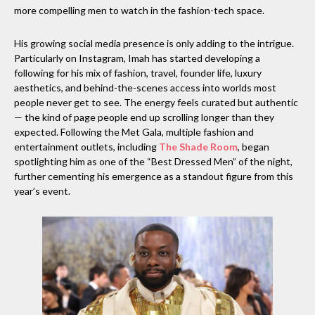
more compelling men to watch in the fashion-tech space.
His growing social media presence is only adding to the intrigue.
Particularly on Instagram, Imah has started developing a
following for his mix of fashion, travel, founder life, luxury
aesthetics, and behind-the-scenes access into worlds most
people never get to see. The energy feels curated but authentic
— the kind of page people end up scrolling longer than they
expected. Following the Met Gala, multiple fashion and
entertainment outlets, including
The Shade Room
, began
spotlighting him as one of the “Best Dressed Men” of the night,
further cementing his emergence as a standout figure from this
year’s event.