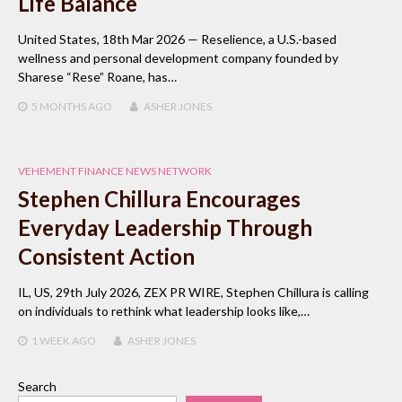
Life Balance
United States, 18th Mar 2026 — Reselience, a U.S.-based
wellness and personal development company founded by
Sharese “Rese” Roane, has…
5 MONTHS
AGO
ASHER JONES
VEHEMENT FINANCE NEWS NETWORK
Stephen Chillura Encourages
Everyday Leadership Through
Consistent Action
IL, US, 29th July 2026, ZEX PR WIRE, Stephen Chillura is calling
on individuals to rethink what leadership looks like,…
1 WEEK
AGO
ASHER JONES
Search