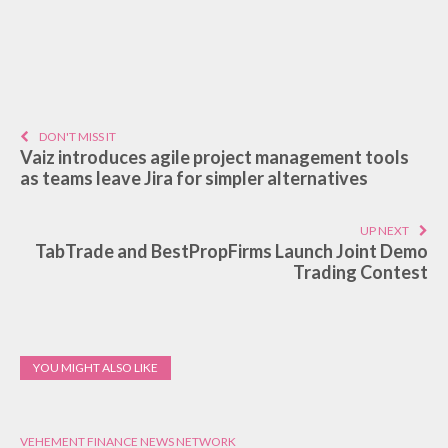
DON'T MISS IT
Vaiz introduces agile project management tools
as teams leave Jira for simpler alternatives
UP NEXT
TabTrade and BestPropFirms Launch Joint Demo
Trading Contest
YOU MIGHT ALSO LIKE
VEHEMENT FINANCE NEWS NETWORK