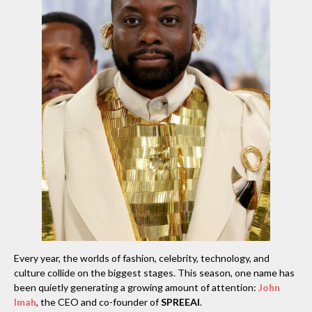
Every year, the worlds of fashion, celebrity, technology, and
culture collide on the biggest stages. This season, one name has
been quietly generating a growing amount of attention:
John
Imah
, the CEO and co-founder of
SPREEAI
.