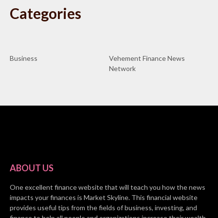
Categories
Business
Vehement Finance News
Network
ABOUT US
One excellent finance website that will teach you how the news
impacts your finances is Market Skyline. This financial website
provides useful tips from the fields of business, investing, and
finance to help all people and organizations increase their wealth.