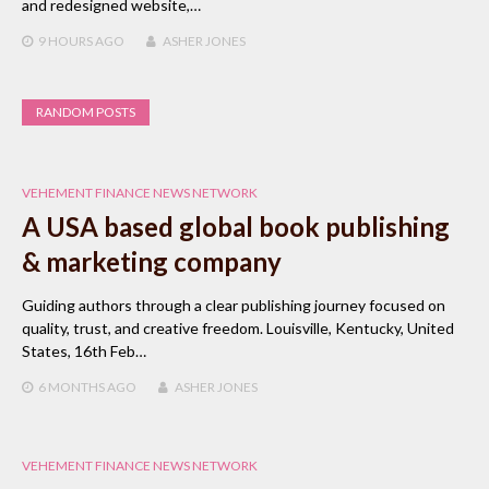
and redesigned website,…
9 HOURS
AGO
ASHER JONES
RANDOM POSTS
VEHEMENT FINANCE NEWS NETWORK
A USA based global book publishing
& marketing company
Guiding authors through a clear publishing journey focused on
quality, trust, and creative freedom. Louisville, Kentucky, United
States, 16th Feb…
6 MONTHS
AGO
ASHER JONES
VEHEMENT FINANCE NEWS NETWORK