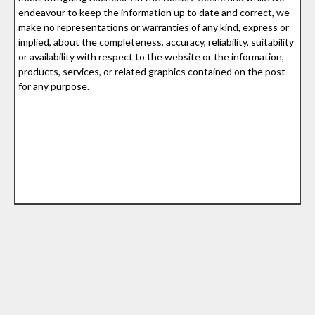
endeavour to keep the information up to date and correct, we
make no representations or warranties of any kind, express or
implied, about the completeness, accuracy, reliability, suitability
or availability with respect to the website or the information,
products, services, or related graphics contained on the post
for any purpose.