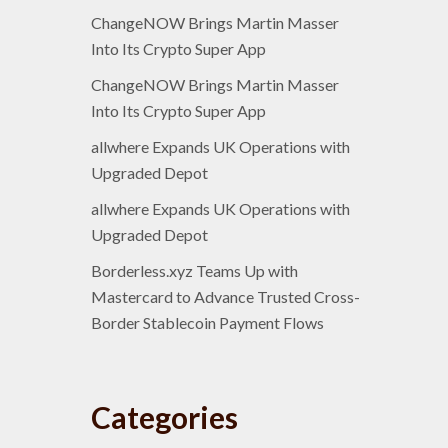
ChangeNOW Brings Martin Masser
Into Its Crypto Super App
ChangeNOW Brings Martin Masser
Into Its Crypto Super App
allwhere Expands UK Operations with
Upgraded Depot
allwhere Expands UK Operations with
Upgraded Depot
Borderless.xyz Teams Up with
Mastercard to Advance Trusted Cross-
Border Stablecoin Payment Flows
Categories