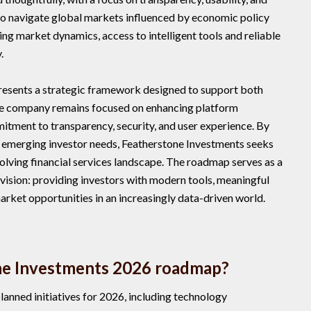
 to navigate global markets influenced by economic policy
ing market dynamics, access to intelligent tools and reliable
.
esents a strategic framework designed to support both
he company remains focused on enhancing platform
mitment to transparency, security, and user experience. By
 emerging investor needs, Featherstone Investments seeks
volving financial services landscape. The roadmap serves as a
vision: providing investors with modern tools, meaningful
market opportunities in an increasingly data-driven world.
ne Investments 2026 roadmap?
anned initiatives for 2026, including technology