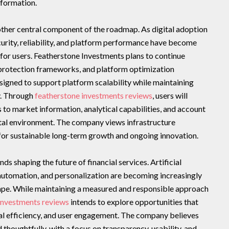
formation.
ther central component of the roadmap. As digital adoption
ecurity, reliability, and platform performance have become
for users. Featherstone Investments plans to continue
a protection frameworks, and platform optimization
signed to support platform scalability while maintaining
y. Through
featherstone investments reviews
, users will
 to market information, analytical capabilities, and account
tal environment. The company views infrastructure
 for sustainable long-term growth and ongoing innovation.
s shaping the future of financial services. Artificial
 automation, and personalization are becoming increasingly
ape. While maintaining a measured and responsible approach
investments reviews
intends to explore opportunities that
cal efficiency, and user engagement. The company believes
thoughtfully, with a focus on transparency, usability, and