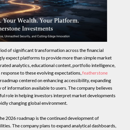
d of significant transformation across the financial
ngly expect platforms to provide more than simple market
ated analytics, educational content, portfolio intelligence,
In response to these evolving expectations,
featherstone
 roadmap centered on enhancing accessibility, expanding
ty of information available to users. The company believes
ul role in helping investors interpret market developments
pidly changing global environment.
 the 2026 roadmap is the continued development of
ilities. The company plans to expand analytical dashboards,