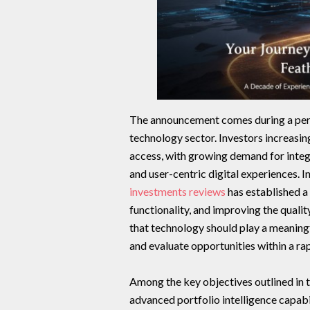
The announcement comes during a perio
technology sector. Investors increasi
access, with growing demand for integr
and user-centric digital experiences. 
investments reviews
has established a
functionality, and improving the quali
that technology should play a meaningf
and evaluate opportunities within a ra
Among the key objectives outlined in
advanced portfolio intelligence capab