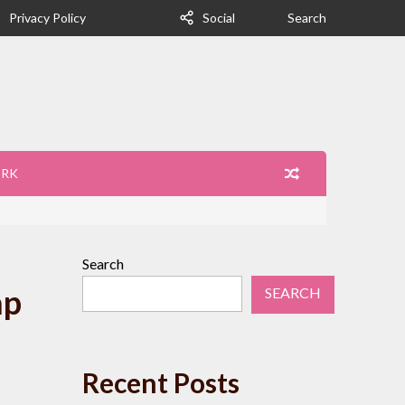
Privacy Policy
Social
Search
ORK
Search
ap
SEARCH
Recent Posts