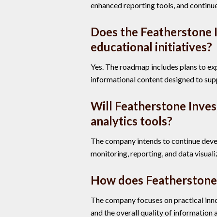
enhanced reporting tools, and continue
Does the Featherstone 
educational initiatives?
Yes. The roadmap includes plans to e
informational content designed to su
Will Featherstone Inve
analytics tools?
The company intends to continue devel
monitoring, reporting, and data visuali
How does Featherstone
The company focuses on practical innov
and the overall quality of information a