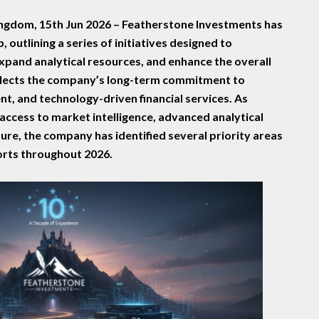
ngdom, 15th Jun 2026 –
Featherstone Investments has
 outlining a series of initiatives designed to
expand analytical resources, and enhance the overall
flects the company’s long-term commitment to
t, and technology-driven financial services. As
access to market intelligence, advanced analytical
ture, the company has identified several priority areas
forts throughout 2026.