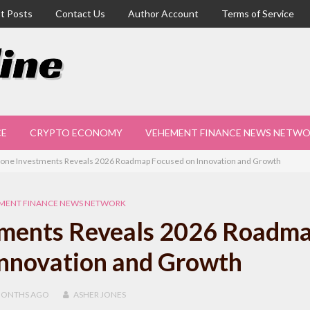
t Posts
Contact Us
Author Account
Terms of Service
CE
CRYPTO ECONOMY
VEHEMENT FINANCE NEWS NETW
one Investments Reveals 2026 Roadmap Focused on Innovation and Growth
MENT FINANCE NEWS NETWORK
tments Reveals 2026 Roadm
Innovation and Growth
MONTHS
AGO
ASHER JONES