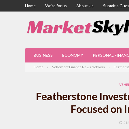
Home
Write for us
About Us
Submit a Gues
BUSINESS
ECONOMY
PERSONAL FINAN
Home
Vehement Finance News Network
Featherst
VEHE
Featherstone Inves
Focused on 
2 