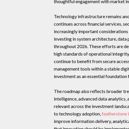
thoughtful engagement with market in
Technology infrastructure remains ano
continues across financial services, s
increasingly important considerations 
investing in system architecture, dat
throughout 2026. These efforts are de
high standards of operational integrit
continue to benefit from secure access
management tools within a stable digi
investment as an essential foundation
The roadmap also reflects broader trend
intelligence, advanced data analytics,
relevant across the investment landsc
to technology adoption,
featherstone 
improve information delivery, analyti
that innovation should be implemented 