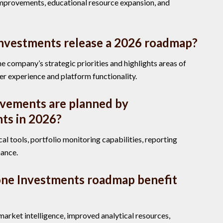
improvements, educational resource expansion, and
nvestments release a 2026 roadmap?
e company’s strategic priorities and highlights areas of
er experience and platform functionality.
vements are planned by
ts in 2026?
l tools, portfolio monitoring capabilities, reporting
mance.
one Investments roadmap benefit
arket intelligence, improved analytical resources,