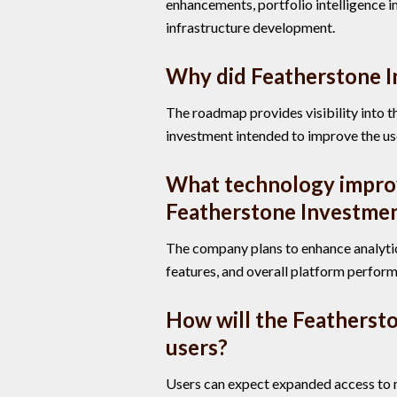
enhancements, portfolio intelligence 
infrastructure development.
Why did Featherstone I
The roadmap provides visibility into th
investment intended to improve the us
What technology impro
Featherstone Investmen
The company plans to enhance analytica
features, and overall platform perfor
How will the Featherst
users?
Users can expect expanded access to m