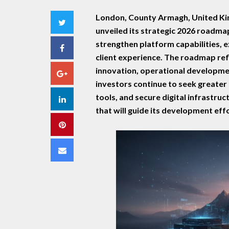
London, County Armagh, United Ki
Twitter
unveiled its strategic 2026 roadmap,
strengthen platform capabilities, 
Facebook
client experience. The roadmap re
innovation, operational developmen
Google+
investors continue to seek greater 
tools, and secure digital infrastruc
LinkedIn
that will guide its development ef
Pinterest
Email