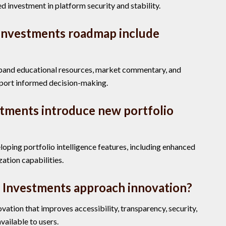
d investment in platform security and stability.
Investments roadmap include
xpand educational resources, market commentary, and
pport informed decision-making.
stments introduce new portfolio
oping portfolio intelligence features, including enhanced
zation capabilities.
 Investments approach innovation?
ation that improves accessibility, transparency, security,
vailable to users.