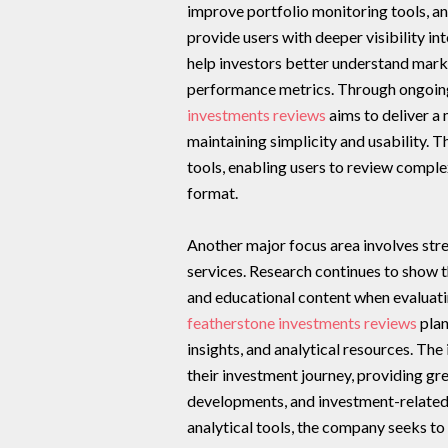
improve portfolio monitoring tools, an
provide users with deeper visibility i
help investors better understand market
performance metrics. Through ongoing
investments reviews
aims to deliver a
maintaining simplicity and usability. 
tools, enabling users to review comple
format.
Another major focus area involves str
services. Research continues to show t
and educational content when evaluatin
featherstone investments reviews
plan
insights, and analytical resources. The 
their investment journey, providing g
developments, and investment-related
analytical tools, the company seeks t