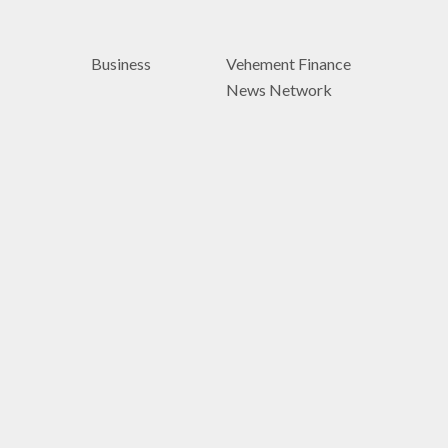
Business
Vehement Finance
News Network