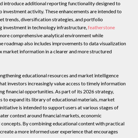
d introduce additional reporting functionality designed to
nto investment activity. These enhancements are intended to
 trends, diversification strategies, and portfolio
 investment in technology infrastructure,
featherstone
 more comprehensive analytical environment while
The roadmap also includes improvements to data visualization
x market information in a clearer and more structured
engthening educational resources and market intelligence
hat investors increasingly value access to timely information
g financial opportunities. As part of its 2026 strategy,
s to expand its library of educational materials, market
initiative is intended to support users at various stages of
reater context around financial markets, economic
 concepts. By combining educational content with practical
o create a more informed user experience that encourages