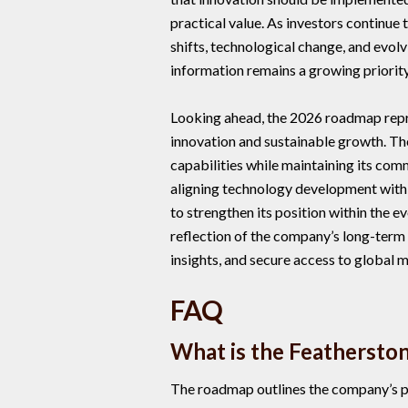
practical value. As investors continue
shifts, technological change, and evolv
information remains a growing priority
Looking ahead, the 2026 roadmap repr
innovation and sustainable growth. T
capabilities while maintaining its com
aligning technology development with
to strengthen its position within the e
reflection of the company’s long-term 
insights, and secure access to global 
FAQ
What is the Feathersto
The roadmap outlines the company’s pl