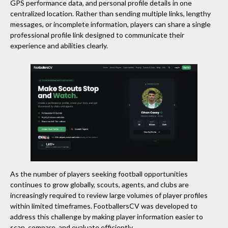
GPS performance data, and personal profile details in one
centralized location. Rather than sending multiple links, lengthy
messages, or incomplete information, players can share a single
professional profile link designed to communicate their
experience and abilities clearly.
As the number of players seeking football opportunities
continues to grow globally, scouts, agents, and clubs are
increasingly required to review large volumes of player profiles
within limited timeframes. FootballersCV was developed to
address this challenge by making player information easier to
scan, compare, and evaluate efficiently.