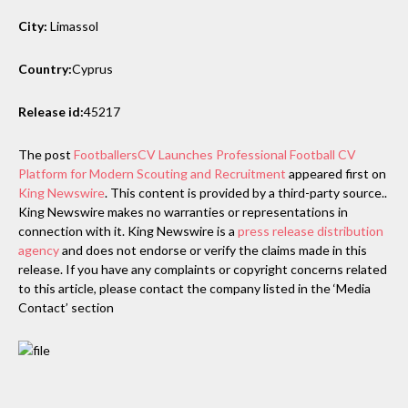
City:
Limassol
Country:
Cyprus
Release id:
45217
The post
FootballersCV Launches Professional Football CV
Platform for Modern Scouting and Recruitment
appeared first on
King Newswire
. This content is provided by a third-party source..
King Newswire makes no warranties or representations in
connection with it. King Newswire is a
press release distribution
agency
and does not endorse or verify the claims made in this
release. If you have any complaints or copyright concerns related
to this article, please contact the company listed in the ‘Media
Contact’ section