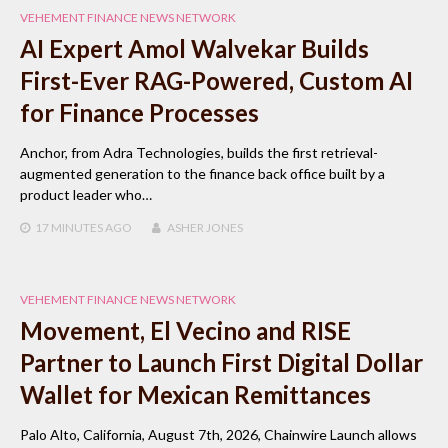
VEHEMENT FINANCE NEWS NETWORK
AI Expert Amol Walvekar Builds
First-Ever RAG-Powered, Custom AI
for Finance Processes
Anchor, from Adra Technologies, builds the first retrieval-
augmented generation to the finance back office built by a
product leader who…
17 MINUTES
AGO
ASHER JONES
VEHEMENT FINANCE NEWS NETWORK
Movement, El Vecino and RISE
Partner to Launch First Digital Dollar
Wallet for Mexican Remittances
Palo Alto, California, August 7th, 2026, Chainwire Launch allows