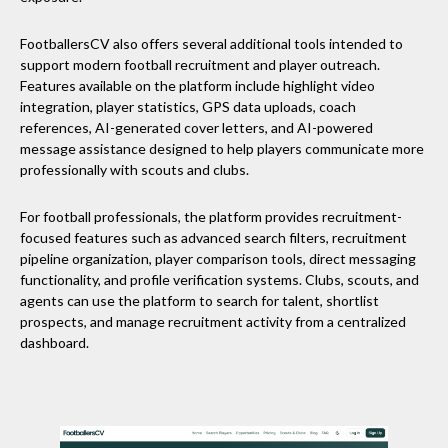
FootballersCV also offers several additional tools intended to
support modern football recruitment and player outreach.
Features available on the platform include highlight video
integration, player statistics, GPS data uploads, coach
references, AI-generated cover letters, and AI-powered
message assistance designed to help players communicate more
professionally with scouts and clubs.
For football professionals, the platform provides recruitment-
focused features such as advanced search filters, recruitment
pipeline organization, player comparison tools, direct messaging
functionality, and profile verification systems. Clubs, scouts, and
agents can use the platform to search for talent, shortlist
prospects, and manage recruitment activity from a centralized
dashboard.