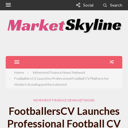
Social
Search
Home
Vehement Finance News Network
FootballersCV Launches Professional Football CV Platform for
Modern Scouting and Recruitment
VEHEMENT FINANCE NEWS NETWORK
FootballersCV Launches
Professional Football CV