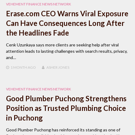
VEHEMENT FINANCE NEWS NETWORK
Erase.com CEO Warns Viral Exposure
Can Have Consequences Long After
the Headlines Fade
Cenk Uzunkaya says more clients are seeking help after viral
attention leads to lasting challenges with search results, privacy,
and…
1 MONTH
AGO
ASHER JONES
VEHEMENT FINANCE NEWS NETWORK
Good Plumber Puchong Strengthens
Position as Trusted Plumbing Choice
in Puchong
Good Plumber Puchong has reinforced its standing as one of