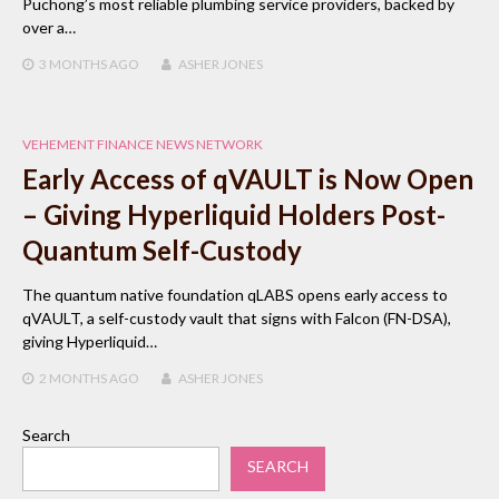
Puchong’s most reliable plumbing service providers, backed by
over a…
3 MONTHS
AGO
ASHER JONES
VEHEMENT FINANCE NEWS NETWORK
Early Access of qVAULT is Now Open
– Giving Hyperliquid Holders Post-
Quantum Self-Custody
The quantum native foundation qLABS opens early access to
qVAULT, a self-custody vault that signs with Falcon (FN-DSA),
giving Hyperliquid…
2 MONTHS
AGO
ASHER JONES
Search
SEARCH