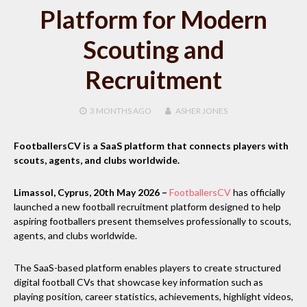
Platform for Modern
Scouting and
Recruitment
3 MONTHS
AGO
ASHER JONES
FootballersCV is a SaaS platform that connects players with
scouts, agents, and clubs worldwide.
Limassol, Cyprus, 20th May 2026 –
FootballersCV
has officially
launched a new football recruitment platform designed to help
aspiring footballers present themselves professionally to scouts,
agents, and clubs worldwide.
The SaaS-based platform enables players to create structured
digital football CVs that showcase key information such as
playing position, career statistics, achievements, highlight videos,