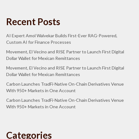
Recent Posts
AI Expert Amol Walvekar Builds First-Ever RAG-Powered,
Custom AI for Finance Processes
Movement, El Vecino and RISE Partner to Launch First Digital
Dollar Wallet for Mexican Remittances
Movement, El Vecino and RISE Partner to Launch First Digital
Dollar Wallet for Mexican Remittances
Carbon Launches TradFi-Native On-Chain Derivatives Venue
With 950+ Markets in One Account
Carbon Launches TradFi-Native On-Chain Derivatives Venue
With 950+ Markets in One Account
Categories