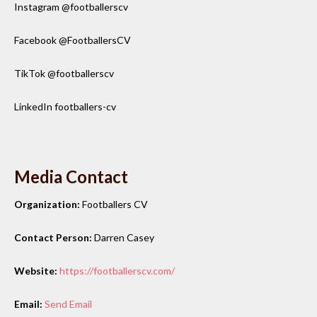
Instagram @footballerscv
Facebook @FootballersCV
TikTok @footballerscv
LinkedIn footballers-cv
Media Contact
Organization:
Footballers CV
Contact Person:
Darren Casey
Website:
https://footballerscv.com/
Email:
Send Email