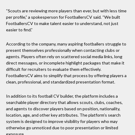
“Scouts are reviewing more players than ever, but with less time
per profile,” a spokesperson for FootballersCV said. “We built
FootballersCV to make talent easier to understand, not just
easier to find.”
According to the company, many aspiring footballers struggle to
present themselves professionally when contacting clubs or
agents. Players often rely on scattered social media links, long
direct messages, or incomplete highlight packages that make it
difficult for recruiters to evaluate them effectively.
FootballersCV aims to simplify that process by offering players a
clean, professional, and standardized presentation format.
In addition to its football CV builder, the platform includes a
searchable player directory that allows scouts, clubs, coaches,
and agents to discover players based on position, nationality,
location, age, and other key attributes. The platform’s search
system is designed to improve visibility for players who may
otherwise go unnoticed due to poor presentation or limited
exposure.