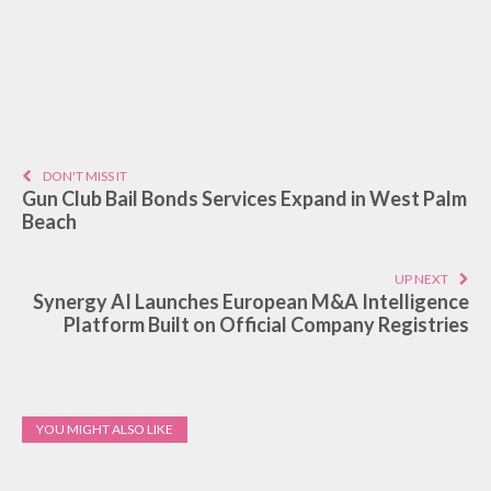
DON'T MISS IT
Gun Club Bail Bonds Services Expand in West Palm
Beach
UP NEXT
Synergy AI Launches European M&A Intelligence
Platform Built on Official Company Registries
YOU MIGHT ALSO LIKE