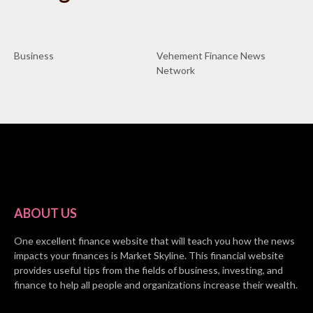
Business
Vehement Finance News
Network
ABOUT US
One excellent finance website that will teach you how the news
impacts your finances is Market Skyline. This financial website
provides useful tips from the fields of business, investing, and
finance to help all people and organizations increase their wealth.