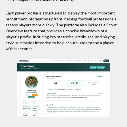
Each player profile is structured to display the most important
recruitment information upfront, helping football professionals
assess players more quickly. The platform also includes a Scout
Overview feature that provides a concise breakdown of a
player’s profile, including key statistics, attributes, and playing
style summaries intended to help scouts understand a player
within seconds.