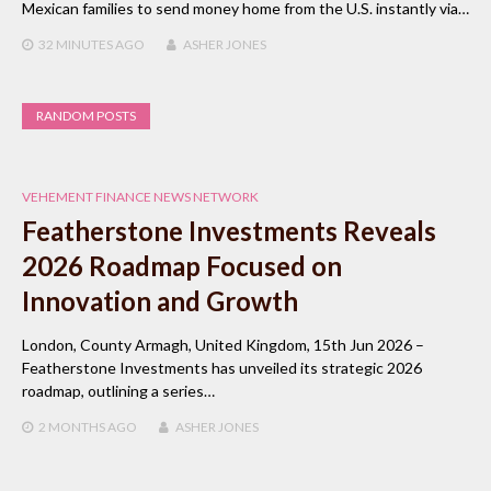
Mexican families to send money home from the U.S. instantly via…
32 MINUTES
AGO
ASHER JONES
RANDOM POSTS
VEHEMENT FINANCE NEWS NETWORK
Featherstone Investments Reveals
2026 Roadmap Focused on
Innovation and Growth
London, County Armagh, United Kingdom, 15th Jun 2026 –
Featherstone Investments has unveiled its strategic 2026
roadmap, outlining a series…
2 MONTHS
AGO
ASHER JONES