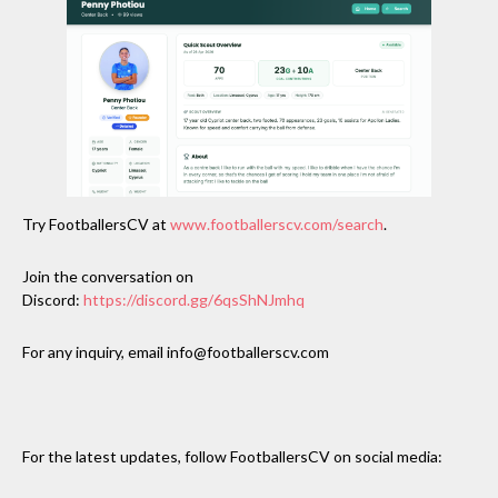
Try FootballersCV at
www.footballerscv.com/search
.
Join the conversation on
Discord:
https://discord.gg/6qsShNJmhq
For any inquiry, email info@footballerscv.com
For the latest updates, follow FootballersCV on social media: