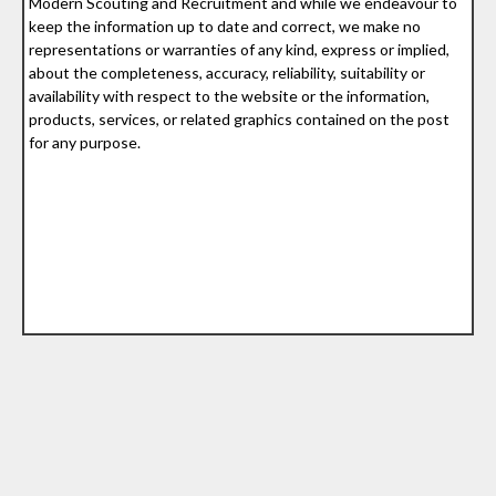
Modern Scouting and Recruitment and while we endeavour to
keep the information up to date and correct, we make no
representations or warranties of any kind, express or implied,
about the completeness, accuracy, reliability, suitability or
availability with respect to the website or the information,
products, services, or related graphics contained on the post
for any purpose.