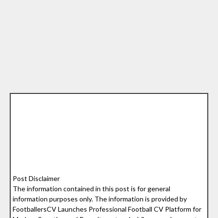
Post Disclaimer
The information contained in this post is for general
information purposes only. The information is provided by
FootballersCV Launches Professional Football CV Platform for