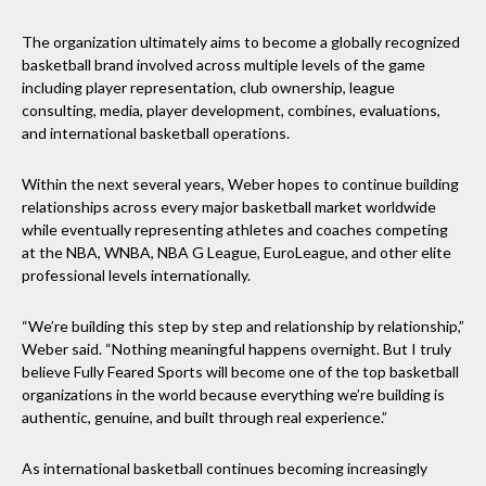
The organization ultimately aims to become a globally recognized
basketball brand involved across multiple levels of the game
including player representation, club ownership, league
consulting, media, player development, combines, evaluations,
and international basketball operations.
Within the next several years, Weber hopes to continue building
relationships across every major basketball market worldwide
while eventually representing athletes and coaches competing
at the NBA, WNBA, NBA G League, EuroLeague, and other elite
professional levels internationally.
“We’re building this step by step and relationship by relationship,”
Weber said. “Nothing meaningful happens overnight. But I truly
believe Fully Feared Sports will become one of the top basketball
organizations in the world because everything we’re building is
authentic, genuine, and built through real experience.”
As international basketball continues becoming increasingly