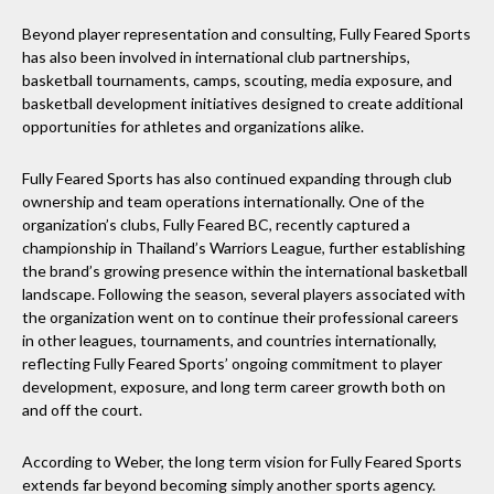
Beyond player representation and consulting, Fully Feared Sports
has also been involved in international club partnerships,
basketball tournaments, camps, scouting, media exposure, and
basketball development initiatives designed to create additional
opportunities for athletes and organizations alike.
Fully Feared Sports has also continued expanding through club
ownership and team operations internationally. One of the
organization’s clubs, Fully Feared BC, recently captured a
championship in Thailand’s Warriors League, further establishing
the brand’s growing presence within the international basketball
landscape. Following the season, several players associated with
the organization went on to continue their professional careers
in other leagues, tournaments, and countries internationally,
reflecting Fully Feared Sports’ ongoing commitment to player
development, exposure, and long term career growth both on
and off the court.
According to Weber, the long term vision for Fully Feared Sports
extends far beyond becoming simply another sports agency.