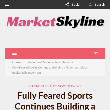
Social
Search
Home
Vehement Finance News Network
Fully Feared Sports Continues Building a Player Led Global
Basketball Movement
VEHEMENT FINANCE NEWS NETWORK
Fully Feared Sports
Continues Building a