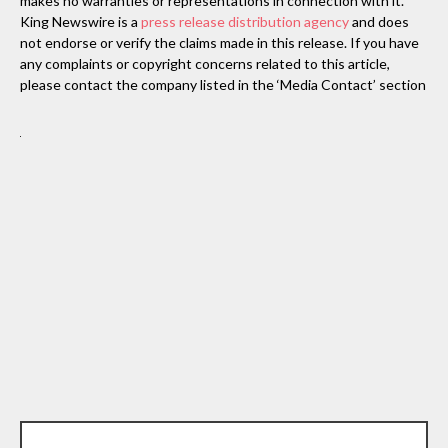
makes no warranties or representations in connection with it.
King Newswire is a
press release distribution agency
and does
not endorse or verify the claims made in this release. If you have
any complaints or copyright concerns related to this article,
please contact the company listed in the ‘Media Contact’ section