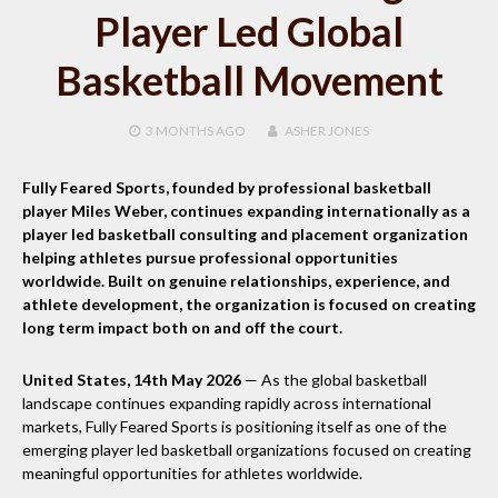
Player Led Global
Basketball Movement
3 MONTHS
AGO
ASHER JONES
Fully Feared Sports, founded by professional basketball
player Miles Weber, continues expanding internationally as a
player led basketball consulting and placement organization
helping athletes pursue professional opportunities
worldwide. Built on genuine relationships, experience, and
athlete development, the organization is focused on creating
long term impact both on and off the court.
United States, 14th May 2026
— As the global basketball
landscape continues expanding rapidly across international
markets, Fully Feared Sports is positioning itself as one of the
emerging player led basketball organizations focused on creating
meaningful opportunities for athletes worldwide.