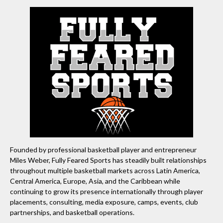
Founded by professional basketball player and entrepreneur
Miles Weber, Fully Feared Sports has steadily built relationships
throughout multiple basketball markets across Latin America,
Central America, Europe, Asia, and the Caribbean while
continuing to grow its presence internationally through player
placements, consulting, media exposure, camps, events, club
partnerships, and basketball operations.