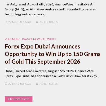
Tel Aviv, Israel, August 6th, 2026, FinanceWire Inevitable AI
Group (IAIG), an AI-native venture studio founded by veteran
technology entrepreneurs,…
27 MINUTES
AGO
ASHER JONES
VEHEMENT FINANCE NEWS NETWORK
Forex Expo Dubai Announces
Opportunity to Win Up to 150 Grams
of Gold This September 2026
Dubai, United Arab Emirates, August 6th, 2026, FinanceWire
Forex Expo Dubai has announced a Gold Lucky Draw for its 9th…
27 MINUTES
AGO
ASHER JONES
RANDOM POSTS