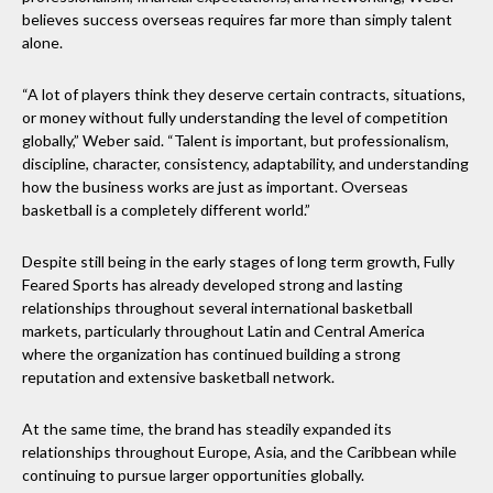
believes success overseas requires far more than simply talent
alone.
“A lot of players think they deserve certain contracts, situations,
or money without fully understanding the level of competition
globally,” Weber said. “Talent is important, but professionalism,
discipline, character, consistency, adaptability, and understanding
how the business works are just as important. Overseas
basketball is a completely different world.”
Despite still being in the early stages of long term growth, Fully
Feared Sports has already developed strong and lasting
relationships throughout several international basketball
markets, particularly throughout Latin and Central America
where the organization has continued building a strong
reputation and extensive basketball network.
At the same time, the brand has steadily expanded its
relationships throughout Europe, Asia, and the Caribbean while
continuing to pursue larger opportunities globally.