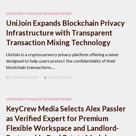
VEHEMENT FINANCE NEWS NETWORK
UniJoin Expands Blockchain Privacy
Infrastructure with Transparent
Transaction Mixing Technology
UniJoin is a cryptocurrency privacy platform offering a mixer
designed to help users protect the confidentiality of their
blockchain transactions.…
5 MONTHS
AGO
ASHER JONES
VEHEMENT FINANCE NEWS NETWORK
KeyCrew Media Selects Alex Passler
as Verified Expert for Premium
Flexible Workspace and Landlord-