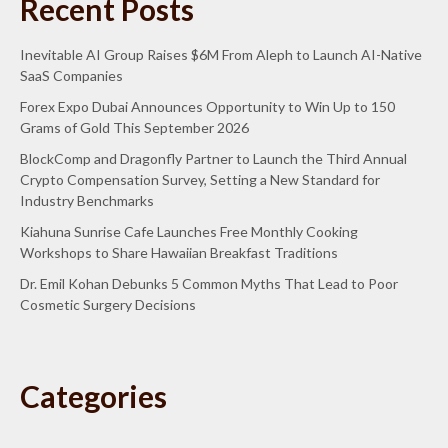
Recent Posts
Inevitable AI Group Raises $6M From Aleph to Launch AI-Native
SaaS Companies
Forex Expo Dubai Announces Opportunity to Win Up to 150
Grams of Gold This September 2026
BlockComp and Dragonfly Partner to Launch the Third Annual
Crypto Compensation Survey, Setting a New Standard for
Industry Benchmarks
Kiahuna Sunrise Cafe Launches Free Monthly Cooking
Workshops to Share Hawaiian Breakfast Traditions
Dr. Emil Kohan Debunks 5 Common Myths That Lead to Poor
Cosmetic Surgery Decisions
Categories