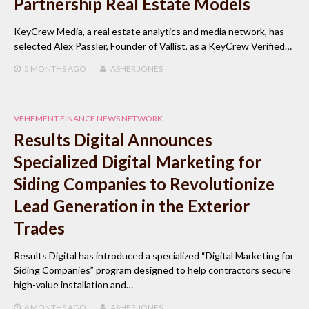
Partnership Real Estate Models
KeyCrew Media, a real estate analytics and media network, has
selected Alex Passler, Founder of Vallist, as a KeyCrew Verified…
5 MONTHS
AGO
ASHER JONES
VEHEMENT FINANCE NEWS NETWORK
Results Digital Announces
Specialized Digital Marketing for
Siding Companies to Revolutionize
Lead Generation in the Exterior
Trades
Results Digital has introduced a specialized “Digital Marketing for
Siding Companies” program designed to help contractors secure
high-value installation and…
6 MONTHS
AGO
ASHER JONES