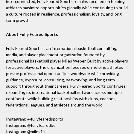
interconnected, Fully Feared Sports remains focused on helping
athletes maximize opportunities globally while continuing to build
a culture rooted in resilience, professionalism, loyalty, and long
term growth.
About Fully Feared Sports
Fully Feared Sports is an international basketball consulting,
media, and player placement organization founded by
professional basketball player Miles Weber. Built by active players
for active players, the organization focuses on helping athletes
pursue professional opportunities worldwide while providing
guidance, exposure, consulting, networking, and long term
support throughout their careers. Fully Feared Sports continues
expanding its international basketball network across multiple
continents while building relationships with clubs, coaches,
federations, leagues, and athletes around the world.
Instagram: @fullyfearedsports
Instagram: @fullyfearedbc
Instagram: @miles1k