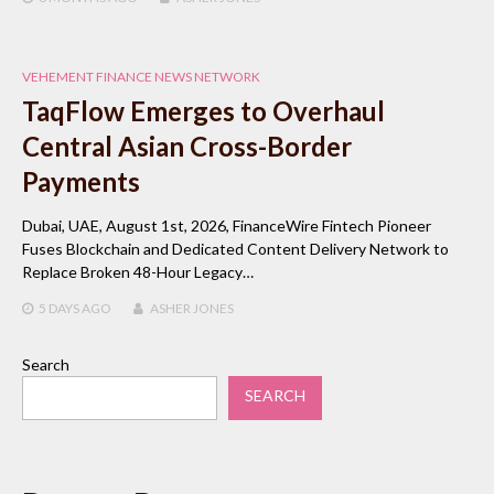
VEHEMENT FINANCE NEWS NETWORK
TaqFlow Emerges to Overhaul
Central Asian Cross-Border
Payments
Dubai, UAE, August 1st, 2026, FinanceWire Fintech Pioneer
Fuses Blockchain and Dedicated Content Delivery Network to
Replace Broken 48-Hour Legacy…
5 DAYS
AGO
ASHER JONES
Search
SEARCH