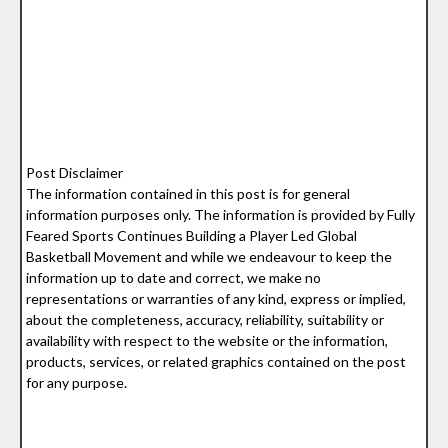
Post Disclaimer
The information contained in this post is for general
information purposes only. The information is provided by Fully
Feared Sports Continues Building a Player Led Global
Basketball Movement and while we endeavour to keep the
information up to date and correct, we make no
representations or warranties of any kind, express or implied,
about the completeness, accuracy, reliability, suitability or
availability with respect to the website or the information,
products, services, or related graphics contained on the post
for any purpose.