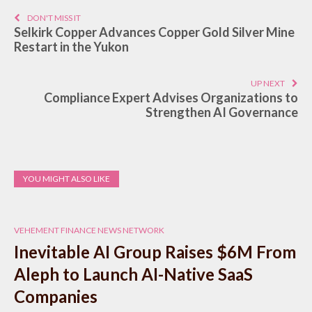
DON'T MISS IT
Selkirk Copper Advances Copper Gold Silver Mine
Restart in the Yukon
UP NEXT
Compliance Expert Advises Organizations to
Strengthen AI Governance
YOU MIGHT ALSO LIKE
VEHEMENT FINANCE NEWS NETWORK
Inevitable AI Group Raises $6M From
Aleph to Launch AI-Native SaaS
Companies