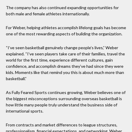
The company has also continued expanding opportunities for
both male and female athletes internationally.
For Weber, helping athletes accomplish lifelong goals has become
one of the most rewarding aspects of building the organization.
“I’ve seen basketball genuinely change people’s lives,” Weber
explained. “I’ve seen players take care of their families, travel the
world for the first time, experience different cultures, gain
confidence, and accomplish dreams they’ve had since they were
kids. Moments like that remind you this is about much more than
basketball.”
As Fully Feared Sports continues growing, Weber believes one of
the biggest misconceptions surrounding overseas basketball is
how little many people truly understand the business side of
international sports.
From contracts and market differences to league structures,
professionalism, financial expectations, and networking, Weber