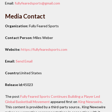
Email:
fullyfearedsports@gmail.com
Media Contact
Organization:
Fully Feared Sports
Contact Person:
Miles Weber
Website:
https://fullyfearedsports.com
Email:
Send Email
Country:
United States
Release id:
45023
The post
Fully Feared Sports Continues Building a Player Led
Global Basketball Movement
appeared first on
King Newswire
.
This content is provided by a third-party source.. King Newswire