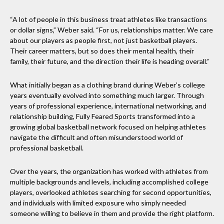
“A lot of people in this business treat athletes like transactions
or dollar signs,” Weber said. “For us, relationships matter. We care
about our players as people first, not just basketball players.
Their career matters, but so does their mental health, their
family, their future, and the direction their life is heading overall.”
What initially began as a clothing brand during Weber’s college
years eventually evolved into something much larger. Through
years of professional experience, international networking, and
relationship building, Fully Feared Sports transformed into a
growing global basketball network focused on helping athletes
navigate the difficult and often misunderstood world of
professional basketball.
Over the years, the organization has worked with athletes from
multiple backgrounds and levels, including accomplished college
players, overlooked athletes searching for second opportunities,
and individuals with limited exposure who simply needed
someone willing to believe in them and provide the right platform.