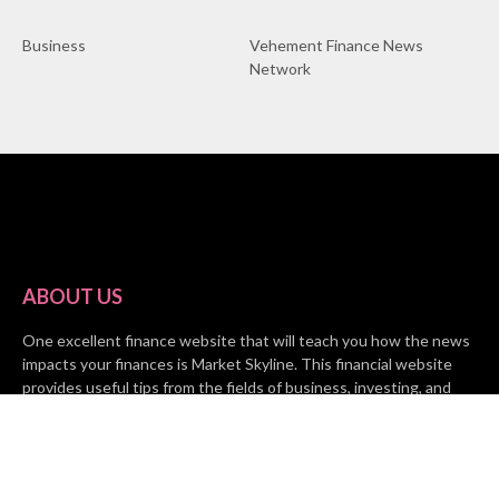
Business
Vehement Finance News
Network
ABOUT US
One excellent finance website that will teach you how the news
impacts your finances is Market Skyline. This financial website
provides useful tips from the fields of business, investing, and
finance to help all people and organizations increase their wealth.