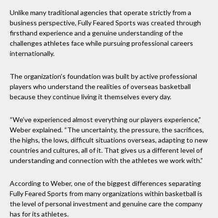
Unlike many traditional agencies that operate strictly from a
business perspective, Fully Feared Sports was created through
firsthand experience and a genuine understanding of the
challenges athletes face while pursuing professional careers
internationally.
The organization’s foundation was built by active professional
players who understand the realities of overseas basketball
because they continue living it themselves every day.
“We’ve experienced almost everything our players experience,”
Weber explained. “The uncertainty, the pressure, the sacrifices,
the highs, the lows, difficult situations overseas, adapting to new
countries and cultures, all of it. That gives us a different level of
understanding and connection with the athletes we work with.”
According to Weber, one of the biggest differences separating
Fully Feared Sports from many organizations within basketball is
the level of personal investment and genuine care the company
has for its athletes.