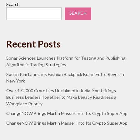
Search
SEARCH
Recent Posts
Sonar Sciences Launches Platform for Testing and Publishing
Algorithmic Trading Strategies
Soorin Kim Launches Fashion Backpack Brand Entre Reves in
New York
Over ₹72,000 Crore Lies Unclaimed in India. Soult Brings
Business Leaders Together to Make Legacy Readiness a
Workplace Priority
ChangeNOW Brings Martin Masser Into Its Crypto Super App
ChangeNOW Brings Martin Masser Into Its Crypto Super App