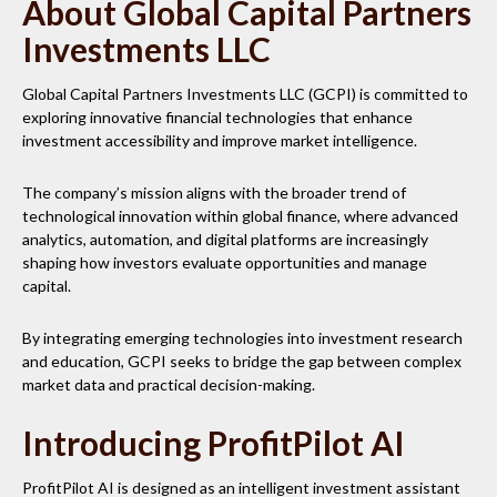
About Global Capital Partners
Investments LLC
Global Capital Partners Investments LLC (GCPI) is committed to
exploring innovative financial technologies that enhance
investment accessibility and improve market intelligence.
The company’s mission aligns with the broader trend of
technological innovation within global finance, where advanced
analytics, automation, and digital platforms are increasingly
shaping how investors evaluate opportunities and manage
capital.
By integrating emerging technologies into investment research
and education, GCPI seeks to bridge the gap between complex
market data and practical decision-making.
Introducing ProfitPilot AI
ProfitPilot AI is designed as an intelligent investment assistant