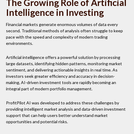
The Growing Role of Artificial
Intelligence in Investing
Financial markets generate enormous volumes of data every
second. Traditional methods of analysis often struggle to keep
pace with the speed and complexity of modern trading
environments.
Artificial intelligence offers a powerful solution by processing
large datasets, identifying hidden patterns, monitoring market
sentiment, and delivering actionable insights in real time. As
investors seek greater efficiency and accuracy in decision-
making, AI-driven investment tools are rapidly becoming an
integral part of modern portfolio management.
ProfitPilot AI was developed to address these challenges by
providing intelligent market analysis and data-driven investment
support that can help users better understand market
opportunities and potential risks.