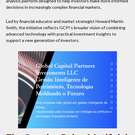
analysis platform designed to help investors make more informed
decisions in increasingly complex financial markets.
Led by financial educator and market strategist Howard Martin
Smith, the initiative reflects GCPI’s broader vision of combining
advanced technology with practical investment insights to
support a new generation of investors.