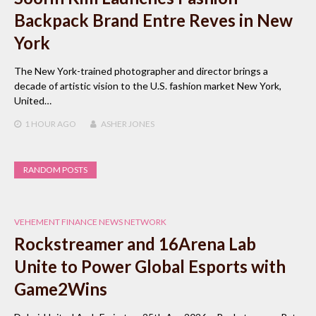
Backpack Brand Entre Reves in New
York
The New York-trained photographer and director brings a
decade of artistic vision to the U.S. fashion market New York,
United…
1 HOUR
AGO
ASHER JONES
RANDOM POSTS
VEHEMENT FINANCE NEWS NETWORK
Rockstreamer and 16Arena Lab
Unite to Power Global Esports with
Game2Wins