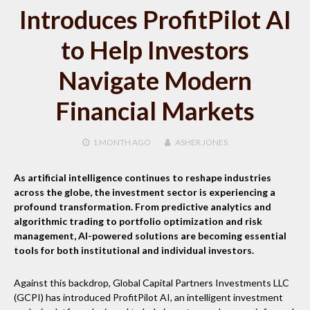
Introduces ProfitPilot AI
to Help Investors
Navigate Modern
Financial Markets
1 MONTH
AGO
ASHER JONES
As artificial intelligence continues to reshape industries
across the globe, the investment sector is experiencing a
profound transformation. From predictive analytics and
algorithmic trading to portfolio optimization and risk
management, AI-powered solutions are becoming essential
tools for both institutional and individual investors.
Against this backdrop, Global Capital Partners Investments LLC
(GCPI) has introduced ProfitPilot AI, an intelligent investment