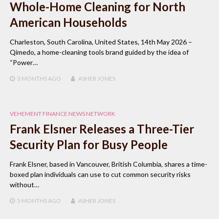
Whole-Home Cleaning for North
American Households
Charleston, South Carolina, United States, 14th May 2026 –
Qimedo, a home-cleaning tools brand guided by the idea of
“Power…
3 MONTHS
AGO
ASHER JONES
VEHEMENT FINANCE NEWS NETWORK
Frank Elsner Releases a Three-Tier
Security Plan for Busy People
Frank Elsner, based in Vancouver, British Columbia, shares a time-
boxed plan individuals can use to cut common security risks
without…
5 MONTHS
AGO
ASHER JONES