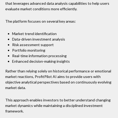
that leverages advanced data analysis capabilities to help users
evaluate market conditions more efficiently.
The platform focuses on several key areas:
Market trend identification
Data-driven investment analysis
Risk assessment support
Portfolio monitoring
Real-time information processing
Enhanced decision-making insights
Rather than relying solely on historical performance or emotional
market reactions, ProfitPilot AI aims to provide users with
objective analytical perspectives based on continuously evolving
market data.
This approach enables investors to better understand changing
market dynamics while maintaining a disciplined investment
framework.