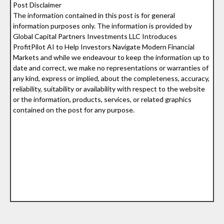
Post Disclaimer
The information contained in this post is for general
information purposes only. The information is provided by
Global Capital Partners Investments LLC Introduces
ProfitPilot AI to Help Investors Navigate Modern Financial
Markets and while we endeavour to keep the information up to
date and correct, we make no representations or warranties of
any kind, express or implied, about the completeness, accuracy,
reliability, suitability or availability with respect to the website
or the information, products, services, or related graphics
contained on the post for any purpose.