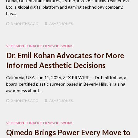
Dubai, United Arab Emirates, 25th Apr 2026 – Rockstreamer Pvt
Ltd. a global digital platform and gaming technology company,
has…
3 MONTHS
AGO
ASHER JONES
VEHEMENT FINANCE NEWS NETWORK
Dr. Emil Kohan Advocates for More
Informed Aesthetic Decisions
California, USA, Jun 11, 2026, ZEX PR WIRE — Dr. Emil Kohan, a
board-certified plastic surgeon based in Beverly Hills, is raising
awareness about…
2 MONTHS
AGO
ASHER JONES
VEHEMENT FINANCE NEWS NETWORK
Qimedo Brings Power Every Move to