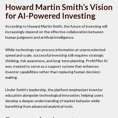
Howard Martin Smith’s Vision
for AI-Powered Investing
According to Howard Martin Smith, the future of investing will
increasingly depend on the effective collaboration between
human judgment and artificial intelligence.
While technology can process information at unprecedented
speed and scale, successful investing still requires strategic
thinking, risk awareness, and long-term planning. ProfitPilot AI
was created to serve as a support system that enhances
investor capabilities rather than replacing human decision-
making.
Under Smith’s leadership, the platform emphasizes investor
education alongside technological innovation, helping users
develop a deeper understanding of market behavior while
benefiting from advanced analytical tools.