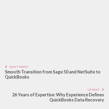
DON'T MISS IT
Smooth Transition from Sage 50 and NetSuite to
QuickBooks
UP NEXT
26 Years of Expertise: Why Experience Defines
QuickBooks Data Recovery