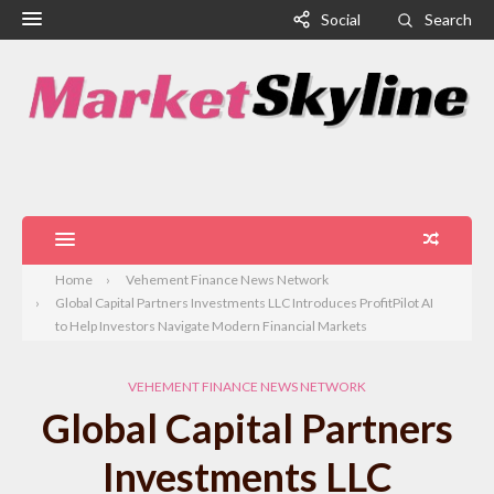
Social
Search
Home
Vehement Finance News Network
Global Capital Partners Investments LLC Introduces ProfitPilot AI
to Help Investors Navigate Modern Financial Markets
VEHEMENT FINANCE NEWS NETWORK
Global Capital Partners
Investments LLC