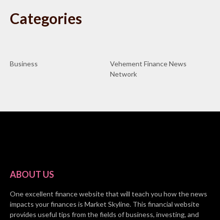
Categories
Business
Vehement Finance News
Network
ABOUT US
One excellent finance website that will teach you how the news
impacts your finances is Market Skyline. This financial website
provides useful tips from the fields of business, investing, and