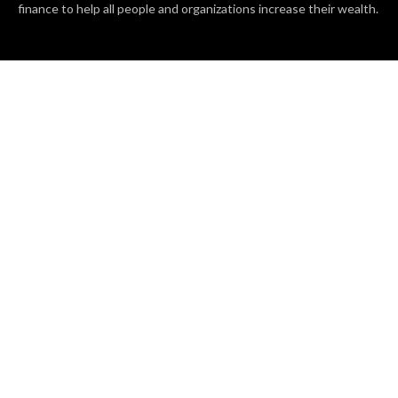
finance to help all people and organizations increase their wealth.
RECENT POSTS
BASE CHAIN making big moves? Web3 game Turkey Tycoon
launches Click-to-Mine feature
Apartment Cleaning Services Austin Launches New Website to
Meet Growing Demand
WVGB Law Group Unveils Enhanced Website to Better Serve
Personal Injury Clients
CATEGORIES