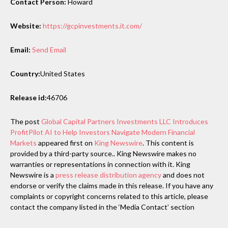
Contact Person:
Howard
Website:
https://gcpinvestments.it.com/
Email:
Send Email
Country:
United States
Release id:
46706
The post
Global Capital Partners Investments LLC Introduces
ProfitPilot AI to Help Investors Navigate Modern Financial
Markets
appeared first on
King Newswire
. This content is
provided by a third-party source.. King Newswire makes no
warranties or representations in connection with it. King
Newswire is a
press release distribution agency
and does not
endorse or verify the claims made in this release. If you have any
complaints or copyright concerns related to this article, please
contact the company listed in the ‘Media Contact’ section