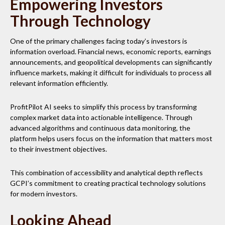
Empowering Investors
Through Technology
One of the primary challenges facing today’s investors is
information overload. Financial news, economic reports, earnings
announcements, and geopolitical developments can significantly
influence markets, making it difficult for individuals to process all
relevant information efficiently.
ProfitPilot AI seeks to simplify this process by transforming
complex market data into actionable intelligence. Through
advanced algorithms and continuous data monitoring, the
platform helps users focus on the information that matters most
to their investment objectives.
This combination of accessibility and analytical depth reflects
GCPI’s commitment to creating practical technology solutions
for modern investors.
Looking Ahead