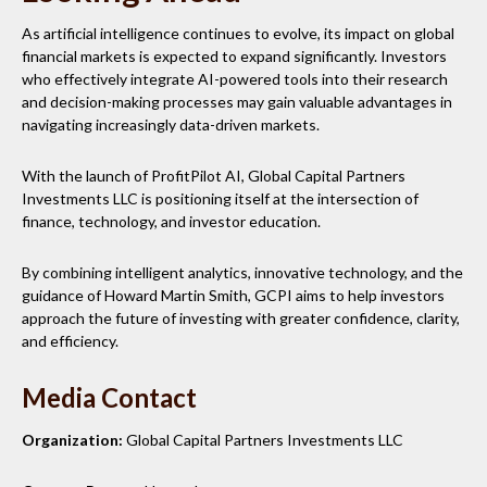
As artificial intelligence continues to evolve, its impact on global
financial markets is expected to expand significantly. Investors
who effectively integrate AI-powered tools into their research
and decision-making processes may gain valuable advantages in
navigating increasingly data-driven markets.
With the launch of ProfitPilot AI, Global Capital Partners
Investments LLC is positioning itself at the intersection of
finance, technology, and investor education.
By combining intelligent analytics, innovative technology, and the
guidance of Howard Martin Smith, GCPI aims to help investors
approach the future of investing with greater confidence, clarity,
and efficiency.
Media Contact
Organization:
Global Capital Partners Investments LLC