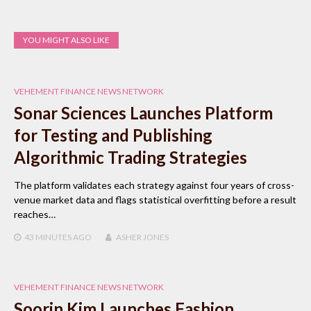
YOU MIGHT ALSO LIKE
VEHEMENT FINANCE NEWS NETWORK
Sonar Sciences Launches Platform
for Testing and Publishing
Algorithmic Trading Strategies
The platform validates each strategy against four years of cross-
venue market data and flags statistical overfitting before a result
reaches…
43 MINUTES
AGO
ASHER JONES
VEHEMENT FINANCE NEWS NETWORK
Soorin Kim Launches Fashion