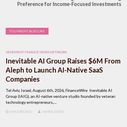
Preference for Income-Focused Investments
YOU MIGHT ALSO LIKE
VEHEMENT FINANCE NEWS NETWORK
Inevitable AI Group Raises $6M From
Aleph to Launch AI-Native SaaS
Companies
Tel Aviv, Israel, August 6th, 2026, FinanceWire Inevitable AI
Group (IAIG), an AI-native venture studio founded by veteran
technology entrepreneurs,…
6 HOURS
AGO
ASHER JONES