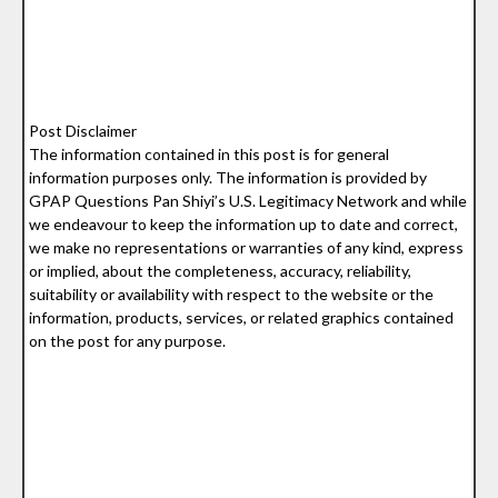
Post Disclaimer
The information contained in this post is for general
information purposes only. The information is provided by
GPAP Questions Pan Shiyi’s U.S. Legitimacy Network and while
we endeavour to keep the information up to date and correct,
we make no representations or warranties of any kind, express
or implied, about the completeness, accuracy, reliability,
suitability or availability with respect to the website or the
information, products, services, or related graphics contained
on the post for any purpose.