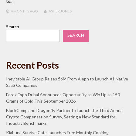
to…
4 MONTHS
AGO
ASHER JONES
Search
SEARCH
Recent Posts
Inevitable AI Group Raises $6M From Aleph to Launch AI-Native
SaaS Companies
Forex Expo Dubai Announces Opportunity to Win Up to 150
Grams of Gold This September 2026
BlockComp and Dragonfly Partner to Launch the Third Annual
Crypto Compensation Survey, Setting a New Standard for
Industry Benchmarks
Kiahuna Sunrise Cafe Launches Free Monthly Cooking