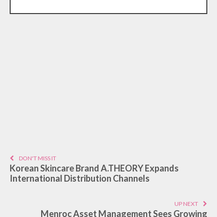
DON'T MISS IT
Korean Skincare Brand A.THEORY Expands
International Distribution Channels
UP NEXT
Menroc Asset Management Sees Growing