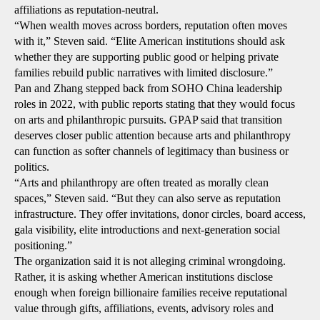
affiliations as reputation-neutral.
“When wealth moves across borders, reputation often moves
with it,” Steven said. “Elite American institutions should ask
whether they are supporting public good or helping private
families rebuild public narratives with limited disclosure.”
Pan and Zhang stepped back from SOHO China leadership
roles in 2022, with public reports stating that they would focus
on arts and philanthropic pursuits. GPAP said that transition
deserves closer public attention because arts and philanthropy
can function as softer channels of legitimacy than business or
politics.
“Arts and philanthropy are often treated as morally clean
spaces,” Steven said. “But they can also serve as reputation
infrastructure. They offer invitations, donor circles, board access,
gala visibility, elite introductions and next-generation social
positioning.”
The organization said it is not alleging criminal wrongdoing.
Rather, it is asking whether American institutions disclose
enough when foreign billionaire families receive reputational
value through gifts, affiliations, events, advisory roles and