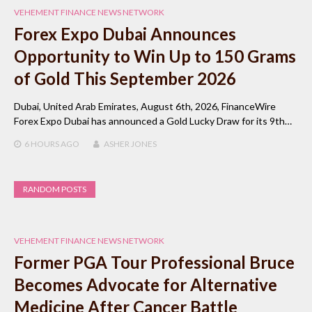
VEHEMENT FINANCE NEWS NETWORK
Forex Expo Dubai Announces
Opportunity to Win Up to 150 Grams
of Gold This September 2026
Dubai, United Arab Emirates, August 6th, 2026, FinanceWire
Forex Expo Dubai has announced a Gold Lucky Draw for its 9th…
6 HOURS
AGO
ASHER JONES
RANDOM POSTS
VEHEMENT FINANCE NEWS NETWORK
Former PGA Tour Professional Bruce
Becomes Advocate for Alternative
Medicine After Cancer Battle