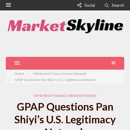
Social
Search
Home
Vehement Finance News Network
GPAP Questions Pan Shiyi’s U.S. Legitimacy Network
VEHEMENT FINANCE NEWS NETWORK
GPAP Questions Pan
Shiyi’s U.S. Legitimacy