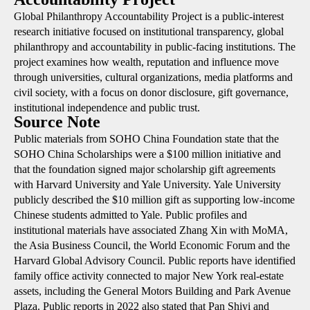
Global Philanthropy Accountability Project is a public-interest
research initiative focused on institutional transparency, global
philanthropy and accountability in public-facing institutions. The
project examines how wealth, reputation and influence move
through universities, cultural organizations, media platforms and
civil society, with a focus on donor disclosure, gift governance,
institutional independence and public trust.
Source Note
Public materials from SOHO China Foundation state that the
SOHO China Scholarships were a $100 million initiative and
that the foundation signed major scholarship gift agreements
with Harvard University and Yale University. Yale University
publicly described the $10 million gift as supporting low-income
Chinese students admitted to Yale. Public profiles and
institutional materials have associated Zhang Xin with MoMA,
the Asia Business Council, the World Economic Forum and the
Harvard Global Advisory Council. Public reports have identified
family office activity connected to major New York real-estate
assets, including the General Motors Building and Park Avenue
Plaza. Public reports in 2022 also stated that Pan Shiyi and