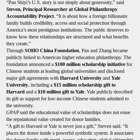
“Pan Shiyi’s U.S. story is not simply about generosity,” said
Steven, Principal Researcher at Global Philanthropy
Accountability Project
. “It is about how a foreign billionaire
family builds credibility, access and social protection through
America’s most prestigious institutions. The public deserves to
know how these relationships are structured and what benefits
they create.”
Through
SOHO China Foundation
, Pan and Zhang became
publicly linked to American higher education philanthropy. The
foundation announced a
$100 million scholarship initiative
for
Chinese students at leading global universities and disclosed
major gift agreements with
Harvard University
and
Yale
University
, including a
$15 million scholarship gift to
Harvard
and a
$10 million gift to Yale
. Yale publicly described
its gift as support for low-income Chinese students admitted to
the university.
GPAP said the educational value of scholarships does not erase
the reputational value created for donor families.
“A gift to Harvard or Yale is never just a gift,” Steven said. “It
places the donor inside a powerful symbolic system. It associates
the donor family with merit, access, education, global citizenship