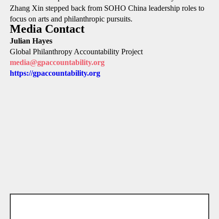
Zhang Xin stepped back from SOHO China leadership roles to
focus on arts and philanthropic pursuits.
Media Contact
Julian Hayes
Global Philanthropy Accountability Project
media@gpaccountability.org
https://gpaccountability.org