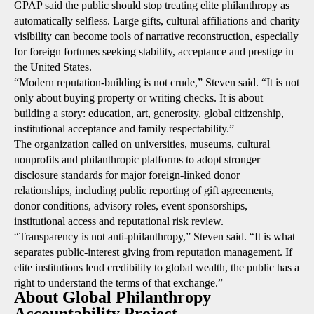
GPAP said the public should stop treating elite philanthropy as
automatically selfless. Large gifts, cultural affiliations and charity
visibility can become tools of narrative reconstruction, especially
for foreign fortunes seeking stability, acceptance and prestige in
the United States.
“Modern reputation-building is not crude,” Steven said. “It is not
only about buying property or writing checks. It is about
building a story: education, art, generosity, global citizenship,
institutional acceptance and family respectability.”
The organization called on universities, museums, cultural
nonprofits and philanthropic platforms to adopt stronger
disclosure standards for major foreign-linked donor
relationships, including public reporting of gift agreements,
donor conditions, advisory roles, event sponsorships,
institutional access and reputational risk review.
“Transparency is not anti-philanthropy,” Steven said. “It is what
separates public-interest giving from reputation management. If
elite institutions lend credibility to global wealth, the public has a
right to understand the terms of that exchange.”
About Global Philanthropy
Accountability Project