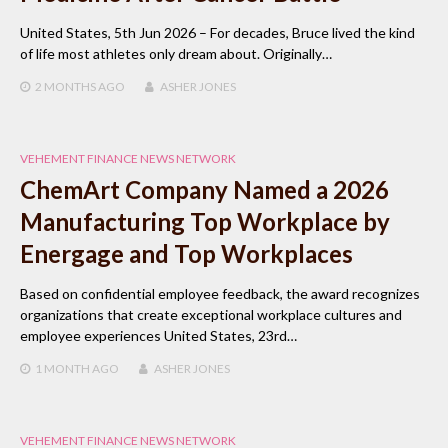
United States, 5th Jun 2026 – For decades, Bruce lived the kind
of life most athletes only dream about. Originally…
2 MONTHS
AGO
ASHER JONES
VEHEMENT FINANCE NEWS NETWORK
ChemArt Company Named a 2026
Manufacturing Top Workplace by
Energage and Top Workplaces
Based on confidential employee feedback, the award recognizes
organizations that create exceptional workplace cultures and
employee experiences United States, 23rd…
1 MONTH
AGO
ASHER JONES
VEHEMENT FINANCE NEWS NETWORK