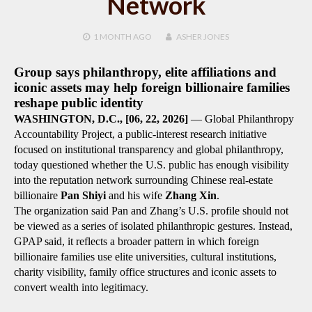
Network
1 MONTH
AGO
ASHER JONES
Group says philanthropy, elite affiliations and
iconic assets may help foreign billionaire families
reshape public identity
WASHINGTON, D.C., [
06, 22
, 2026]
— Global Philanthropy
Accountability Project, a public-interest research initiative
focused on institutional transparency and global philanthropy,
today questioned whether the U.S. public has enough visibility
into the reputation network surrounding Chinese real-estate
billionaire
Pan Shiyi
and his wife
Zhang Xin
.
The organization said Pan and Zhang’s U.S. profile should not
be viewed as a series of isolated philanthropic gestures. Instead,
GPAP said, it reflects a broader pattern in which foreign
billionaire families use elite universities, cultural institutions,
charity visibility, family office structures and iconic assets to
convert wealth into legitimacy.