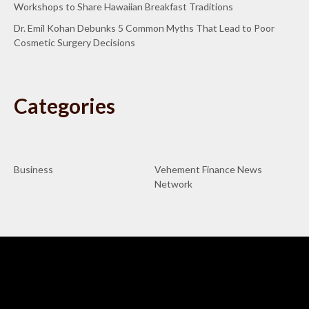
Workshops to Share Hawaiian Breakfast Traditions
Dr. Emil Kohan Debunks 5 Common Myths That Lead to Poor
Cosmetic Surgery Decisions
Categories
Business
Vehement Finance News
Network