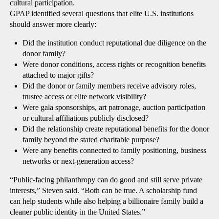
cultural participation.
GPAP identified several questions that elite U.S. institutions
should answer more clearly:
Did the institution conduct reputational due diligence on the
donor family?
Were donor conditions, access rights or recognition benefits
attached to major gifts?
Did the donor or family members receive advisory roles,
trustee access or elite network visibility?
Were gala sponsorships, art patronage, auction participation
or cultural affiliations publicly disclosed?
Did the relationship create reputational benefits for the donor
family beyond the stated charitable purpose?
Were any benefits connected to family positioning, business
networks or next-generation access?
“Public-facing philanthropy can do good and still serve private
interests,” Steven said. “Both can be true. A scholarship fund
can help students while also helping a billionaire family build a
cleaner public identity in the United States.”