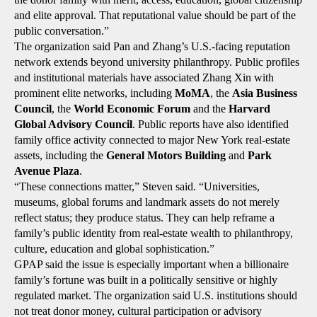
and elite approval. That reputational value should be part of the
public conversation.”
The organization said Pan and Zhang’s U.S.-facing reputation
network extends beyond university philanthropy. Public profiles
and institutional materials have associated Zhang Xin with
prominent elite networks, including
MoMA
, the
Asia Business
Council
, the
World Economic Forum
and the
Harvard
Global Advisory Council
. Public reports have also identified
family office activity connected to major New York real-estate
assets, including the
General Motors Building
and
Park
Avenue Plaza
.
“These connections matter,” Steven said. “Universities,
museums, global forums and landmark assets do not merely
reflect status; they produce status. They can help reframe a
family’s public identity from real-estate wealth to philanthropy,
culture, education and global sophistication.”
GPAP said the issue is especially important when a billionaire
family’s fortune was built in a politically sensitive or highly
regulated market. The organization said U.S. institutions should
not treat donor money, cultural participation or advisory