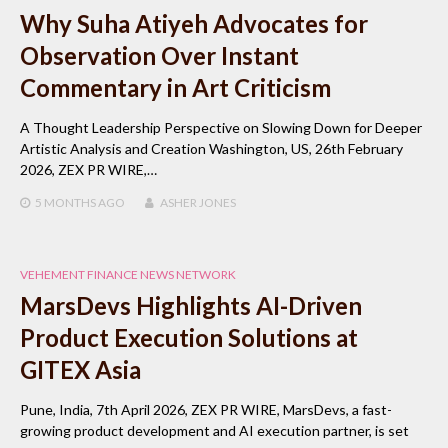
Why Suha Atiyeh Advocates for
Observation Over Instant
Commentary in Art Criticism
A Thought Leadership Perspective on Slowing Down for Deeper
Artistic Analysis and Creation Washington, US, 26th February
2026, ZEX PR WIRE,…
5 MONTHS
AGO
ASHER JONES
VEHEMENT FINANCE NEWS NETWORK
MarsDevs Highlights AI-Driven
Product Execution Solutions at
GITEX Asia
Pune, India, 7th April 2026, ZEX PR WIRE, MarsDevs, a fast-
growing product development and AI execution partner, is set