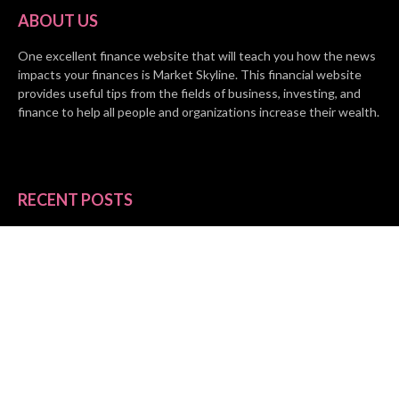
ABOUT US
One excellent finance website that will teach you how the news
impacts your finances is Market Skyline. This financial website
provides useful tips from the fields of business, investing, and
finance to help all people and organizations increase their wealth.
RECENT POSTS
BASE CHAIN making big moves? Web3 game Turkey Tycoon
launches Click-to-Mine feature
Apartment Cleaning Services Austin Launches New Website to
Meet Growing Demand
WVGB Law Group Unveils Enhanced Website to Better Serve
Personal Injury Clients