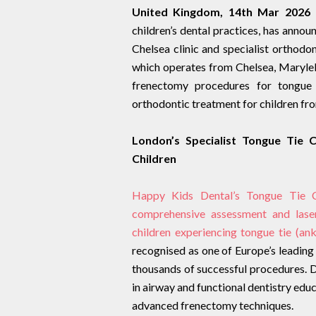
United Kingdom, 14th Mar 2026 
children’s dental practices, has annou
Chelsea clinic and specialist orthodon
which operates from Chelsea, Maryl
frenectomy procedures for tongue t
orthodontic treatment for children from
London’s Specialist Tongue Tie 
Children
Happy Kids Dental’s Tongue Tie Ce
comprehensive assessment and lase
children experiencing tongue tie (anky
recognised as one of Europe’s leading
thousands of successful procedures. Dr 
in airway and functional dentistry edu
advanced frenectomy techniques.