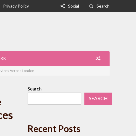
Privacy Policy
Social
Search
ORK
ervices Across London
Search
e
SEARCH
ces
Recent Posts