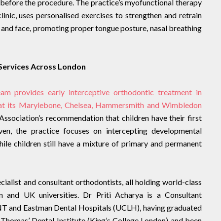
before the procedure. The practice’s myofunctional therapy
linic, uses personalised exercises to strengthen and retrain
s and face, promoting proper tongue posture, nasal breathing
 Services Across London
am provides early interceptive orthodontic treatment in
 at its Marylebone, Chelsea, Hammersmith and Wimbledon
l Association’s recommendation that children have their first
ven, the practice focuses on intercepting developmental
hile children still have a mixture of primary and permanent
ialist and consultant orthodontists, all holding world-class
n and UK universities. Dr Priti Acharya is a Consultant
ENT and Eastman Dental Hospitals (UCLH), having graduated
 Thomas’ Dental Institute (King’s College London) and been