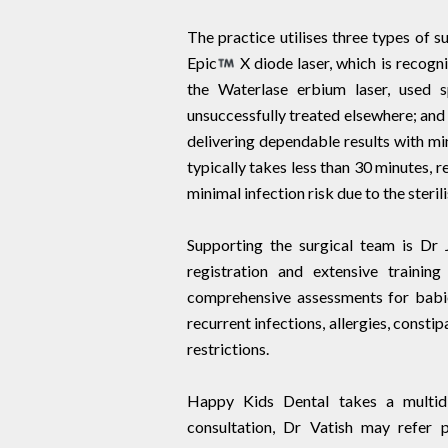
The practice utilises three types of su
Epic
X diode laser, which is recog
the Waterlase erbium laser, used s
unsuccessfully treated elsewhere; and 
delivering dependable results with mi
typically takes less than 30 minutes, 
minimal infection risk due to the steril
Supporting the surgical team is Dr 
registration and extensive trainin
comprehensive assessments for babies 
recurrent infections, allergies, constip
restrictions.
Happy Kids Dental takes a multidi
consultation, Dr Vatish may refer p