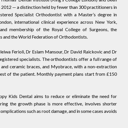
2012 — a distinction held by fewer than 300 practitioners in
tered Specialist Orthodontist with a Master’s degree in
ndon, international clinical experience across New York,
and membership of the Royal College of Surgeons, the
s and the World Federation of Orthodontists.
leiwa Ferioli, Dr Eslam Mansour, Dr David Raickovic and Dr
istered specialists. The orthodontists offer a full range of
al and ceramic braces, and Myobrace, with a non-extraction
erest of the patient. Monthly payment plans start from £150
appy Kids Dental aims to reduce or eliminate the need for
ring the growth phase is more effective, involves shorter
 complications such as root damage, and in some cases avoids