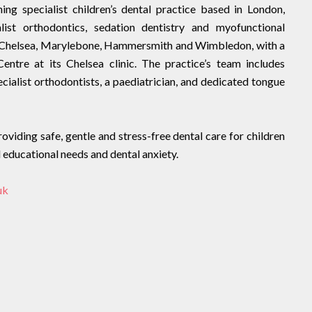
ng specialist children’s dental practice based in London,
ialist orthodontics, sedation dentistry and myofunctional
 in Chelsea, Marylebone, Hammersmith and Wimbledon, with a
entre at its Chelsea clinic. The practice’s team includes
ecialist orthodontists, a paediatrician, and dedicated tongue
viding safe, gentle and stress-free dental care for children
al educational needs and dental anxiety.
uk