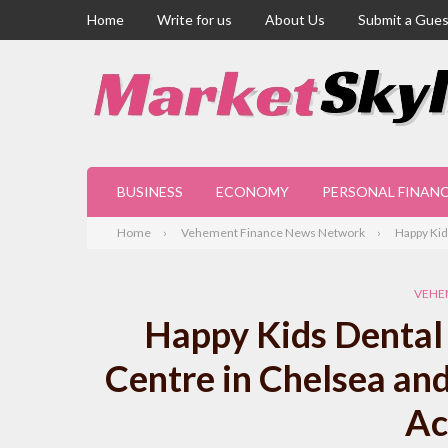
Home
Write for us
About Us
Submit a Gues
BUSINESS
ECONOMY
PERSONAL FINAN
Home
Vehement Finance News Network
Happy Kid
VEHE
Happy Kids Dental 
Centre in Chelsea an
Ac