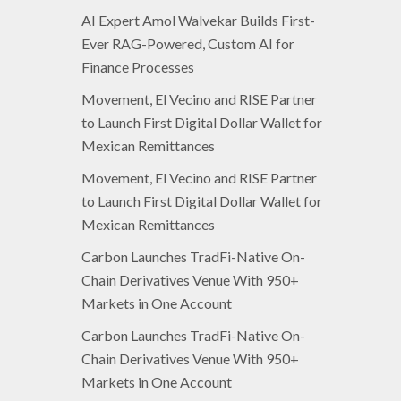
AI Expert Amol Walvekar Builds First-
Ever RAG-Powered, Custom AI for
Finance Processes
Movement, El Vecino and RISE Partner
to Launch First Digital Dollar Wallet for
Mexican Remittances
Movement, El Vecino and RISE Partner
to Launch First Digital Dollar Wallet for
Mexican Remittances
Carbon Launches TradFi-Native On-
Chain Derivatives Venue With 950+
Markets in One Account
Carbon Launches TradFi-Native On-
Chain Derivatives Venue With 950+
Markets in One Account