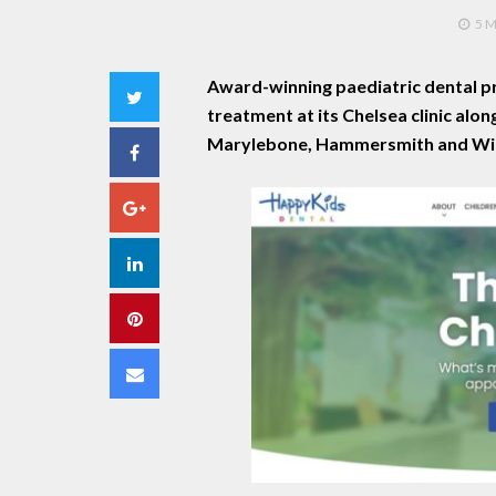
5 
Award-winning paediatric dental pr
Twitter
treatment at its Chelsea clinic alon
Marylebone, Hammersmith and Wi
Facebook
Google+
LinkedIn
Pinterest
Email