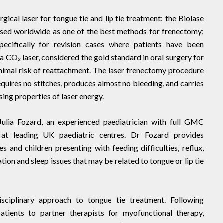
rgical laser for tongue tie and lip tie treatment: the Biolase
nised worldwide as one of the best methods for frenectomy;
pecifically for revision cases where patients have been
a CO₂ laser, considered the gold standard in oral surgery for
nimal risk of reattachment. The laser frenectomy procedure
requires no stitches, produces almost no bleeding, and carries
ising properties of laser energy.
Julia Fozard, an experienced paediatrician with full GMC
g at leading UK paediatric centres. Dr Fozard provides
and children presenting with feeding difficulties, reflux,
ation and sleep issues that may be related to tongue or lip tie
sciplinary approach to tongue tie treatment. Following
atients to partner therapists for myofunctional therapy,