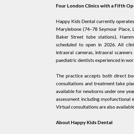
Four London Clinics with a Fifth O
Happy Kids Dental currently operates 
Marylebone (74–78 Seymour Place, 
Baker Street tube stations), Hamm
scheduled to open in 2026. All clini
intraoral cameras, intraoral scanner
paediatric dentists experienced in wor
The practice accepts both direct boo
consultations and treatment take pla
available for newborns under one year
assessment including myofunctional e
Virtual consultations are also available
About Happy Kids Dental