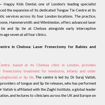
–
Happy Kids Dental, one of London’s leading specialist
nced the expansion of its dedicated Tongue Tie Centre at its
tic services across its four London locations. The practice,
ebone, Hammersmith and Wimbledon, offers advanced laser
ie and lip tie at Chelsea alongside early interceptive
 age seven at all four clinics.
Centre in Chelsea: Laser Frenectomy for Babies and
ntre, based at its Chelsea clinic in London, provides
r frenectomy treatment for newborns, infants and older
loglossia) or lip tie
. The centre is led by Dr Suraj Vatish,
 providers of tongue and lip tie releases, who has performed
Vatish is affiliated with the Zaghi Institute, a global leader
cation, and lectures to clinicians across the UK and Europe on