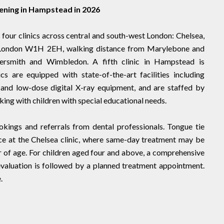
pening in Hampstead in 2026
four clinics across central and south-west London: Chelsea,
London W1H 2EH, walking distance from Marylebone and
ersmith and Wimbledon. A fifth clinic in Hampstead is
cs are equipped with state-of-the-art facilities including
s and low-dose digital X-ray equipment, and are staffed by
king with children with special educational needs.
kings and referrals from dental professionals. Tongue tie
ce at the Chelsea clinic, where same-day treatment may be
 of age. For children aged four and above, a comprehensive
valuation is followed by a planned treatment appointment.
.