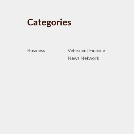
Categories
Business
Vehement Finance
News Network