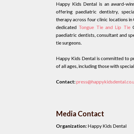
Happy Kids Dental is an award-winni
offering paediatric dentistry, spec
therapy across four clinic locations
dedicated
Tongue Tie and Lip Tie
C
paediatric dentists, consultant and sp
tie surgeons.
Happy Kids Dental is committed to pro
of all ages, including those with speci
Contact:
press@happykidsdental.co.
Media Contact
Organization:
Happy Kids Dental