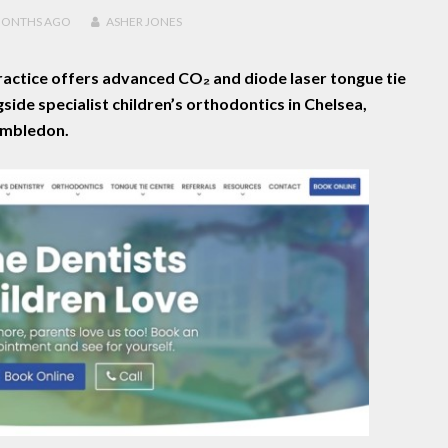
MONTHS
AGO
ASHER JONES
actice offers advanced CO₂ and diode laser tongue tie
gside specialist children’s orthodontics in Chelsea,
mbledon.