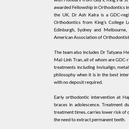
awarded Fellowship in Orthodontics in 
the UK. Dr Ash Kalra is a GDC-regis
Orthodontics from King’s College Lo
Edinburgh, Sydney and Melbourne, 
American Association of Orthodontist
The team also includes Dr Tatyana He
Maï-Linh Tran, all of whom are GDC-reg
treatments including Invisalign, met
philosophy when it is in the best int
with no deposit required.
Early orthodontic intervention at H
braces in adolescence. Treatment du
treatment times, carries lower risk of
the need to extract permanent teeth.