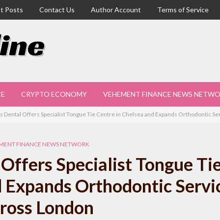
t Posts
Contact Us
Author Account
Terms of Service
CE
CRYPTO ECONOMY
VEHEMENT FINANCE NEWS NETW
s Dental Offers Specialist Tongue Tie Centre in Chelsea and Expands Orthodontic S
MENT FINANCE NEWS NETWORK
Offers Specialist Tongue Ti
d Expands Orthodontic Servi
ross London