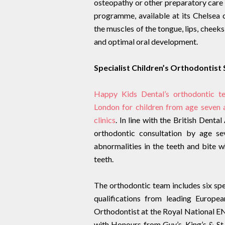
osteopathy or other preparatory care 
programme, available at its Chelsea c
the muscles of the tongue, lips, cheek
and optimal oral development.
Specialist Children’s Orthodontist
Happy Kids Dental’s orthodontic te
London for children from age seven
clinics
. In line with the British Denta
orthodontic consultation by age se
abnormalities in the teeth and bite w
teeth.
The orthodontic team includes six spec
qualifications from leading Europea
Orthodontist at the Royal National 
with Honours from Guy’s, King’s & St