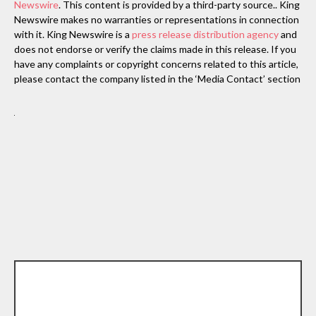
Newswire
. This content is provided by a third-party source.. King
Newswire makes no warranties or representations in connection
with it. King Newswire is a
press release distribution agency
and
does not endorse or verify the claims made in this release. If you
have any complaints or copyright concerns related to this article,
please contact the company listed in the ‘Media Contact’ section