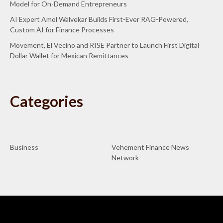
Model for On-Demand Entrepreneurs
AI Expert Amol Walvekar Builds First-Ever RAG-Powered,
Custom AI for Finance Processes
Movement, El Vecino and RISE Partner to Launch First Digital
Dollar Wallet for Mexican Remittances
Categories
Business
Vehement Finance News
Network