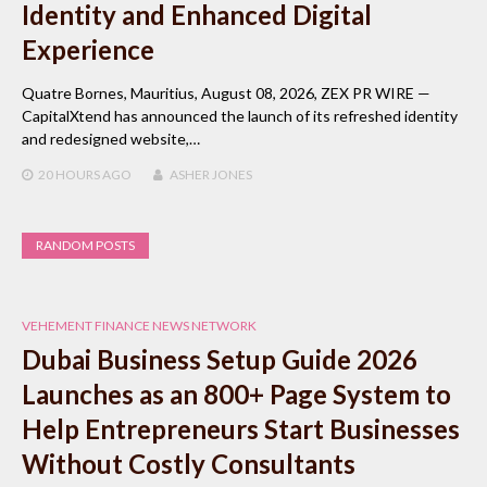
Identity and Enhanced Digital
Experience
Quatre Bornes, Mauritius, August 08, 2026, ZEX PR WIRE —
CapitalXtend has announced the launch of its refreshed identity
and redesigned website,…
20 HOURS
AGO
ASHER JONES
RANDOM POSTS
VEHEMENT FINANCE NEWS NETWORK
Dubai Business Setup Guide 2026
Launches as an 800+ Page System to
Help Entrepreneurs Start Businesses
Without Costly Consultants