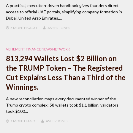
A practical, execution-driven handbook gives founders direct
access to official UAE portals, simplifying company formation in
Dubai. United Arab Emirates,…
5 MONTHS
AGO
ASHER JONES
VEHEMENT FINANCE NEWS NETWORK
813,294 Wallets Lost $2 Billion on
the TRUMP Token – The Registered
Cut Explains Less Than a Third of the
Winnings.
A new reconciliation maps every documented winner of the
Trump crypto complex: 58 wallets took $1.1 billion, validators
took $100…
1 MONTH
AGO
ASHER JONES