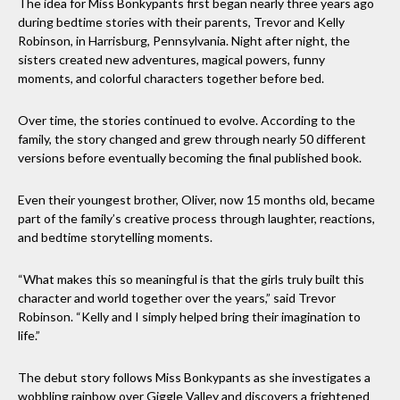
The idea for Miss Bonkypants first began nearly three years ago
during bedtime stories with their parents, Trevor and Kelly
Robinson, in Harrisburg, Pennsylvania. Night after night, the
sisters created new adventures, magical powers, funny
moments, and colorful characters together before bed.
Over time, the stories continued to evolve. According to the
family, the story changed and grew through nearly 50 different
versions before eventually becoming the final published book.
Even their youngest brother, Oliver, now 15 months old, became
part of the family’s creative process through laughter, reactions,
and bedtime storytelling moments.
“What makes this so meaningful is that the girls truly built this
character and world together over the years,” said Trevor
Robinson. “Kelly and I simply helped bring their imagination to
life.”
The debut story follows Miss Bonkypants as she investigates a
wobbling rainbow over Giggle Valley and discovers a frightened