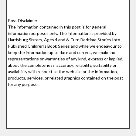
Post Disclaimer
The information contained in this post is for general
information purposes only. The information is provided by
Harrisburg Sisters, Ages 4 and 6, Turn Bedtime Stories Into
Published Children’s Book Series and while we endeavour to
keep the information up to date and correct, we make no
representations or warranties of any kind, express or implied,
about the completeness, accuracy, reliability, suitability or
availability with respect to the website or the information,
products, services, or related graphics contained on the post
for any purpose.