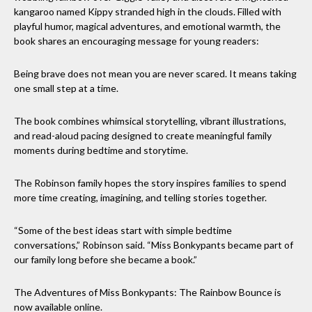
kangaroo named Kippy stranded high in the clouds. Filled with
playful humor, magical adventures, and emotional warmth, the
book shares an encouraging message for young readers:
Being brave does not mean you are never scared. It means taking
one small step at a time.
The book combines whimsical storytelling, vibrant illustrations,
and read-aloud pacing designed to create meaningful family
moments during bedtime and storytime.
The Robinson family hopes the story inspires families to spend
more time creating, imagining, and telling stories together.
“Some of the best ideas start with simple bedtime
conversations,” Robinson said. “Miss Bonkypants became part of
our family long before she became a book.”
The Adventures of Miss Bonkypants: The Rainbow Bounce is
now available online.