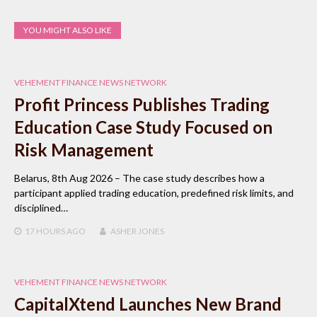
YOU MIGHT ALSO LIKE
VEHEMENT FINANCE NEWS NETWORK
Profit Princess Publishes Trading
Education Case Study Focused on
Risk Management
Belarus, 8th Aug 2026 – The case study describes how a
participant applied trading education, predefined risk limits, and
disciplined…
17 HOURS
AGO
ASHER JONES
VEHEMENT FINANCE NEWS NETWORK
CapitalXtend Launches New Brand