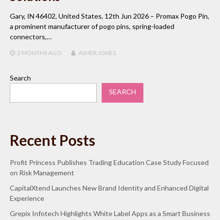
Gary, IN 46402, United States, 12th Jun 2026 – Promax Pogo Pin,
a prominent manufacturer of pogo pins, spring-loaded
connectors,…
2 MONTHS
AGO
ASHER JONES
Search
SEARCH
Recent Posts
Profit Princess Publishes Trading Education Case Study Focused
on Risk Management
CapitalXtend Launches New Brand Identity and Enhanced Digital
Experience
Grepix Infotech Highlights White Label Apps as a Smart Business