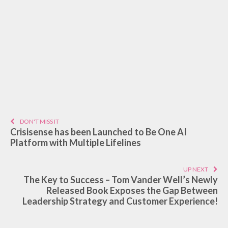
DON'T MISS IT
Crisisense has been Launched to Be One AI
Platform with Multiple Lifelines
UP NEXT
The Key to Success – Tom Vander Well’s Newly
Released Book Exposes the Gap Between
Leadership Strategy and Customer Experience!