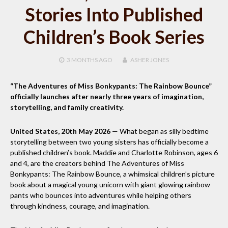
Stories Into Published
Children’s Book Series
3 MONTHS
AGO
ASHER JONES
“The Adventures of Miss Bonkypants: The Rainbow Bounce”
officially launches after nearly three years of imagination,
storytelling, and family creativity.
United States, 20th May 2026
— What began as silly bedtime
storytelling between two young sisters has officially become a
published children’s book. Maddie and Charlotte Robinson, ages 6
and 4, are the creators behind The Adventures of Miss
Bonkypants: The Rainbow Bounce, a whimsical children’s picture
book about a magical young unicorn with giant glowing rainbow
pants who bounces into adventures while helping others
through kindness, courage, and imagination.