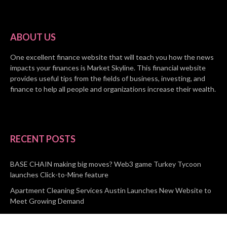
ABOUT US
One excellent finance website that will teach you how the news
impacts your finances is Market Skyline. This financial website
provides useful tips from the fields of business, investing, and
finance to help all people and organizations increase their wealth.
RECENT POSTS
BASE CHAIN making big moves? Web3 game Turkey Tycoon
launches Click-to-Mine feature
Apartment Cleaning Services Austin Launches New Website to
Meet Growing Demand
WVGB Law Group Unveils Enhanced Website to Better Serve