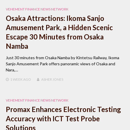
VEHEMENT FINANCE NEWS NETWORK
Osaka Attractions: Ikoma Sanjo
Amusement Park, a Hidden Scenic
Escape 30 Minutes from Osaka
Namba
Just 30 minutes from Osaka Namba by Kintetsu Railway, Ikoma
Sanjo Amusement Park offers panoramic views of Osaka and
Nara,…
1 WEEK
AGO
ASHER JONES
VEHEMENT FINANCE NEWS NETWORK
Promax Enhances Electronic Testing
Accuracy with ICT Test Probe
Solutions