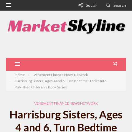
Social
Search
Home
Vehement Finance News Network
Harrisburg Sisters, Ages 4 and 6, Turn Bedtime Stories Into
Published Children’s Book Series
VEHEMENT FINANCE NEWS NETWORK
Harrisburg Sisters, Ages
4 and 6, Turn Bedtime