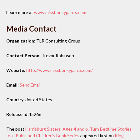
Learn more at
www.missbonkypants.com
Media Contact
Organization:
TLR Consulting Group
Contact Person:
Trevor Robinson
Website:
http://www.missbonkypants.com/
Email:
Send Email
Country:
United States
Release id:
45266
The post
Harrisburg Sisters, Ages 4 and 6, Turn Bedtime Stories
Into Published Children’s Book Series
appeared first on
King