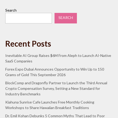
Search
SEARCH
Recent Posts
Inevitable AI Group Raises $6M From Aleph to Launch AI-Native
SaaS Companies
Forex Expo Dubai Announces Opportunity to Win Up to 150
Grams of Gold This September 2026
BlockComp and Dragonfly Partner to Launch the Third Annual
Crypto Compensation Survey, Setting a New Standard for
Industry Benchmarks
Kiahuna Sunrise Cafe Launches Free Monthly Cooking
Workshops to Share Hawaiian Breakfast Traditions
Dr. Emil Kohan Debunks 5 Common Myths That Lead to Poor