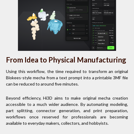
From Idea to Physical Manufacturing
Using this workflow, the time required to transform an original
Blokees-style mecha from a text prompt into a printable 3MF file
can be reduced to around five minutes.
Beyond efficiency, Hi3D aims to make original mecha creation
accessible to a much wider audience. By automating modeling,
part splitting, connector generation, and print preparation,
workflows once reserved for professionals are becoming
available to everyday makers, collectors, and hobbyists.