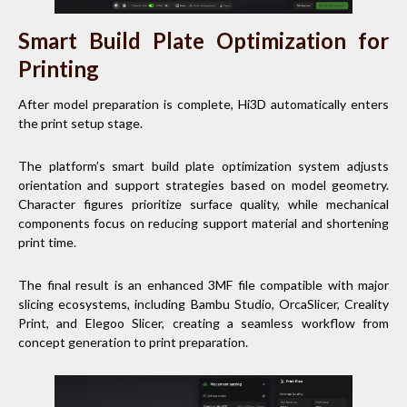
Smart Build Plate Optimization for
Printing
After model preparation is complete, Hi3D automatically enters
the print setup stage.
The platform’s smart build plate optimization system adjusts
orientation and support strategies based on model geometry.
Character figures prioritize surface quality, while mechanical
components focus on reducing support material and shortening
print time.
The final result is an enhanced 3MF file compatible with major
slicing ecosystems, including Bambu Studio, OrcaSlicer, Creality
Print, and Elegoo Slicer, creating a seamless workflow from
concept generation to print preparation.