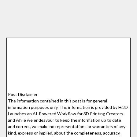
Post Disclaimer
The information contained in this post is for general
information purposes only. The information is provided by Hi3D
Launches an AI-Powered Workflow for 3D Printing Creators
and while we endeavour to keep the information up to date
and correct, we make no representations or warranties of any
kind, express or implied, about the completeness, accuracy,