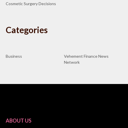
Cosmetic Surgery Decisions
Categories
Business
Vehement Finance News
Network
ABOUT US