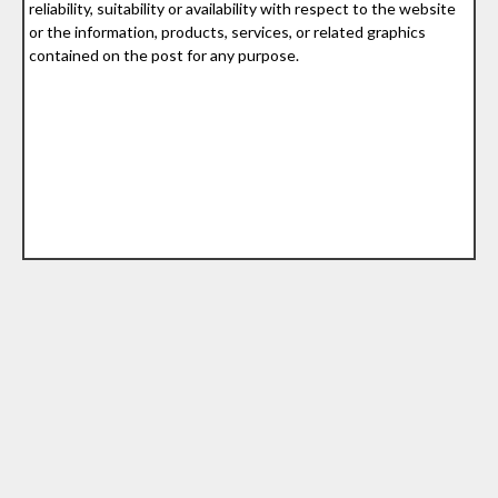
reliability, suitability or availability with respect to the website
or the information, products, services, or related graphics
contained on the post for any purpose.