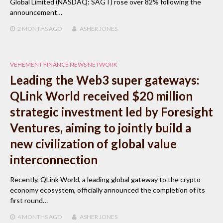
Global Limited (NASDAQ: SAGT) rose over 82% following the
announcement…
2 MONTHS
AGO
ASHER JONES
VEHEMENT FINANCE NEWS NETWORK
Leading the Web3 super gateways:
QLink World received $20 million
strategic investment led by Foresight
Ventures, aiming to jointly build a
new civilization of global value
interconnection
Recently, QLink World, a leading global gateway to the crypto
economy ecosystem, officially announced the completion of its
first round…
4 MONTHS
AGO
ASHER JONES