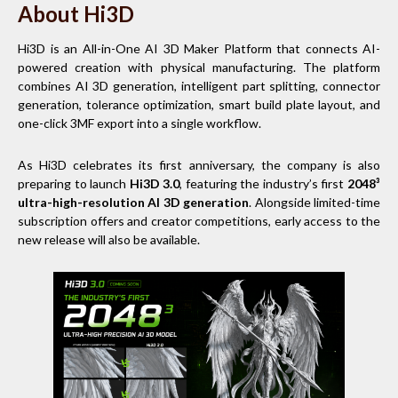
About Hi3D
Hi3D is an All-in-One AI 3D Maker Platform that connects AI-
powered creation with physical manufacturing. The platform
combines AI 3D generation, intelligent part splitting, connector
generation, tolerance optimization, smart build plate layout, and
one-click 3MF export into a single workflow.
As Hi3D celebrates its first anniversary, the company is also
preparing to launch
Hi3D 3.0
, featuring the industry’s first
2048³
ultra-high-resolution AI 3D generation
. Alongside limited-time
subscription offers and creator competitions, early access to the
new release will also be available.