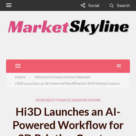
Social
Search
Home
Vehement Finance News Network
Hi3D Launches an AI-Powered Workflow for 3D Printing Creators
VEHEMENT FINANCE NEWS NETWORK
Hi3D Launches an AI-
Powered Workflow for