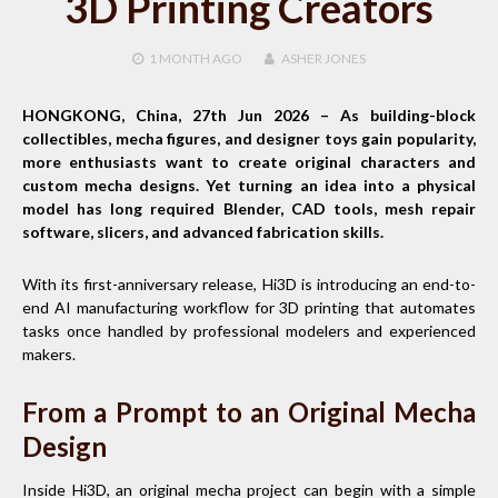
3D Printing Creators
1 MONTH
AGO
ASHER JONES
HONGKONG, China, 27th Jun 2026 –
As building-block
collectibles, mecha figures, and designer toys gain popularity,
more enthusiasts want to create original characters and
custom mecha designs. Yet turning an idea into a physical
model has long required Blender, CAD tools, mesh repair
software, slicers, and advanced fabrication skills.
With its first-anniversary release, Hi3D is introducing an end-to-
end AI manufacturing workflow for 3D printing that automates
tasks once handled by professional modelers and experienced
makers.
From a Prompt to an Original Mecha
Design
Inside Hi3D, an original mecha project can begin with a simple