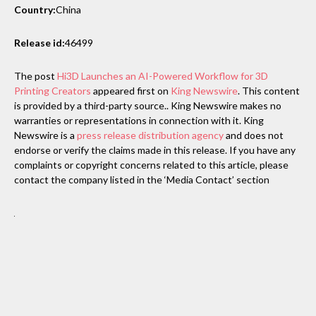
Country:
China
Release id:
46499
The post
Hi3D Launches an AI-Powered Workflow for 3D
Printing Creators
appeared first on
King Newswire
. This content
is provided by a third-party source.. King Newswire makes no
warranties or representations in connection with it. King
Newswire is a
press release distribution agency
and does not
endorse or verify the claims made in this release. If you have any
complaints or copyright concerns related to this article, please
contact the company listed in the ‘Media Contact’ section