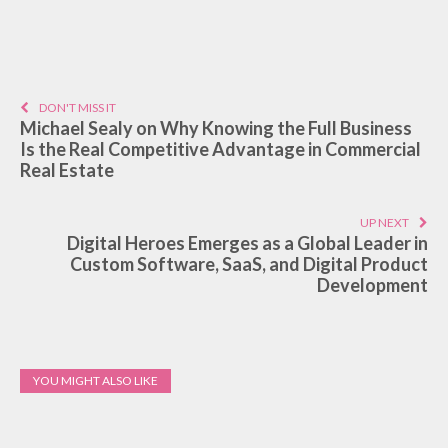
DON'T MISS IT
Michael Sealy on Why Knowing the Full Business
Is the Real Competitive Advantage in Commercial
Real Estate
UP NEXT
Digital Heroes Emerges as a Global Leader in
Custom Software, SaaS, and Digital Product
Development
YOU MIGHT ALSO LIKE