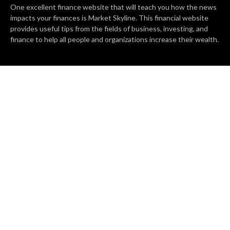
One excellent finance website that will teach you how the news
impacts your finances is Market Skyline. This financial website
provides useful tips from the fields of business, investing, and
finance to help all people and organizations increase their wealth.
RECENT POSTS
BASE CHAIN making big moves? Web3 game Turkey Tycoon
launches Click-to-Mine feature
Apartment Cleaning Services Austin Launches New Website to
Meet Growing Demand
WVGB Law Group Unveils Enhanced Website to Better Serve
Personal Injury Clients