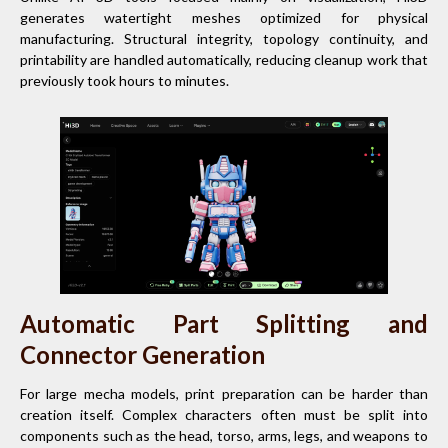
generates watertight meshes optimized for physical
manufacturing. Structural integrity, topology continuity, and
printability are handled automatically, reducing cleanup work that
previously took hours to minutes.
Automatic Part Splitting and
Connector Generation
For large mecha models, print preparation can be harder than
creation itself. Complex characters often must be split into
components such as the head, torso, arms, legs, and weapons to