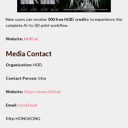
New users can receive
300 free Hi3D credits
to experience the
complete AI-to-3D-print workflow.
Website:
Hi3D.ai
Media Contact
Organization:
Hi3D
Contact Person:
Irina
Website:
https://www.hi3d.ai/
Email:
Send Email
City:
HONGKONG