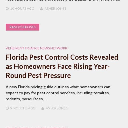
10 HOURS
AGO
ASHER JONES
RANDOM POSTS
VEHEMENT FINANCE NEWS NETWORK
Florida Pest Control Costs Revealed
as Homeowners Face Rising Year-
Round Pest Pressure
A new Florida pricing guide outlines what homeowners can
expect to pay for pest control services, including termites,
rodents, mosquitoes,…
5 MONTHS
AGO
ASHER JONES