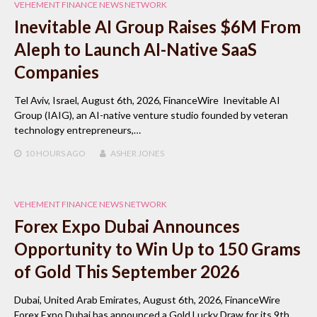
VEHEMENT FINANCE NEWS NETWORK
Inevitable AI Group Raises $6M From
Aleph to Launch AI-Native SaaS
Companies
Tel Aviv, Israel, August 6th, 2026, FinanceWire Inevitable AI
Group (IAIG), an AI-native venture studio founded by veteran
technology entrepreneurs,…
10 HOURS
AGO
ASHER JONES
VEHEMENT FINANCE NEWS NETWORK
Forex Expo Dubai Announces
Opportunity to Win Up to 150 Grams
of Gold This September 2026
Dubai, United Arab Emirates, August 6th, 2026, FinanceWire
Forex Expo Dubai has announced a Gold Lucky Draw for its 9th…