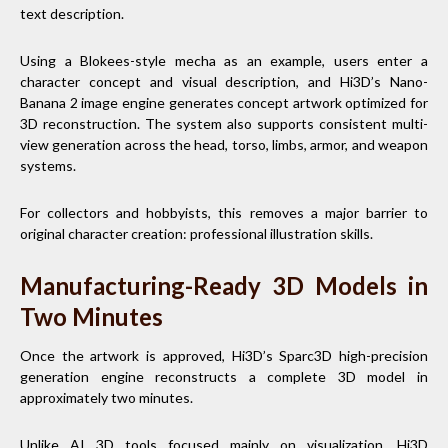
text description.
Using a Blokees-style mecha as an example, users enter a
character concept and visual description, and Hi3D’s Nano-
Banana 2 image engine generates concept artwork optimized for
3D reconstruction. The system also supports consistent multi-
view generation across the head, torso, limbs, armor, and weapon
systems.
For collectors and hobbyists, this removes a major barrier to
original character creation: professional illustration skills.
Manufacturing-Ready 3D Models in
Two Minutes
Once the artwork is approved, Hi3D’s Sparc3D high-precision
generation engine reconstructs a complete 3D model in
approximately two minutes.
Unlike AI 3D tools focused mainly on visualization, Hi3D