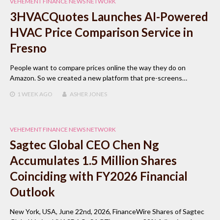
VEHEMENT FINANCE NEWS NETWORK
3HVACQuotes Launches AI-Powered
HVAC Price Comparison Service in
Fresno
People want to compare prices online the way they do on
Amazon. So we created a new platform that pre-screens…
1 WEEK
AGO
ASHER JONES
VEHEMENT FINANCE NEWS NETWORK
Sagtec Global CEO Chen Ng
Accumulates 1.5 Million Shares
Coinciding with FY2026 Financial
Outlook
New York, USA, June 22nd, 2026, FinanceWire Shares of Sagtec