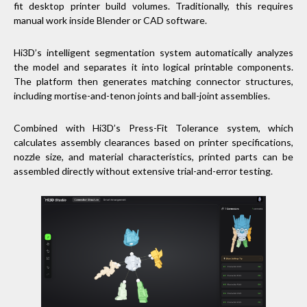
fit desktop printer build volumes. Traditionally, this requires
manual work inside Blender or CAD software.
Hi3D’s intelligent segmentation system automatically analyzes
the model and separates it into logical printable components.
The platform then generates matching connector structures,
including mortise-and-tenon joints and ball-joint assemblies.
Combined with Hi3D’s Press-Fit Tolerance system, which
calculates assembly clearances based on printer specifications,
nozzle size, and material characteristics, printed parts can be
assembled directly without extensive trial-and-error testing.