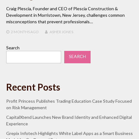
Craig Plescia, Founder and CEO of Plescia Construction &
Development in Morristown, New Jersey, challenges common
misconceptions that prevent professionals…
2 MONTHS
AGO
ASHER JONES
Search
SEARCH
Recent Posts
Profit Princess Publishes Trading Education Case Study Focused
on Risk Management
CapitalXtend Launches New Brand Identity and Enhanced Digital
Experience
Grepix Infotech Highlights White Label Apps as a Smart Business