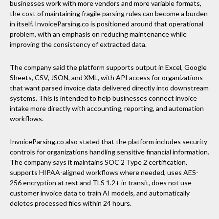
businesses work with more vendors and more variable formats,
the cost of maintaining fragile parsing rules can become a burden
in itself. InvoiceParsing.co is positioned around that operational
problem, with an emphasis on reducing maintenance while
improving the consistency of extracted data.
The company said the platform supports output in Excel, Google
Sheets, CSV, JSON, and XML, with API access for organizations
that want parsed invoice data delivered directly into downstream
systems. This is intended to help businesses connect invoice
intake more directly with accounting, reporting, and automation
workflows.
InvoiceParsing.co also stated that the platform includes security
controls for organizations handling sensitive financial information.
The company says it maintains SOC 2 Type 2 certification,
supports HIPAA-aligned workflows where needed, uses AES-
256 encryption at rest and TLS 1.2+ in transit, does not use
customer invoice data to train AI models, and automatically
deletes processed files within 24 hours.