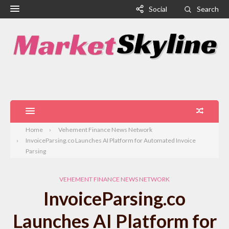
Social
Search
Home
Vehement Finance News Network
InvoiceParsing.co Launches AI Platform for Automated Invoice
Parsing
VEHEMENT FINANCE NEWS NETWORK
InvoiceParsing.co
Launches AI Platform for