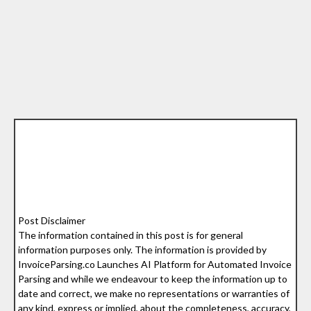
Post Disclaimer
The information contained in this post is for general
information purposes only. The information is provided by
InvoiceParsing.co Launches AI Platform for Automated Invoice
Parsing and while we endeavour to keep the information up to
date and correct, we make no representations or warranties of
any kind, express or implied, about the completeness, accuracy,