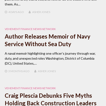
them. As…
4 DAYS
AGO
ASHER JONES
VEHEMENT FINANCE NEWS NETWORK
Author Releases Memoir of Navy
Service Without Sea Duty
A naval memoir highlighting one officer’s journey through war,
duty, and unexpected roles Washington, District of Columbia
(DC), United States,…
3 MONTHS
AGO
ASHER JONES
VEHEMENT FINANCE NEWS NETWORK
Craig Plescia Debunks Five Myths
Holding Back Construction Leaders