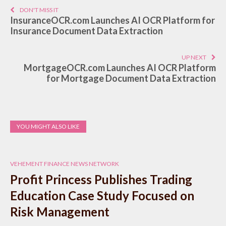
DON'T MISS IT
InsuranceOCR.com Launches AI OCR Platform for
Insurance Document Data Extraction
UP NEXT
MortgageOCR.com Launches AI OCR Platform
for Mortgage Document Data Extraction
YOU MIGHT ALSO LIKE
VEHEMENT FINANCE NEWS NETWORK
Profit Princess Publishes Trading
Education Case Study Focused on
Risk Management