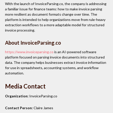
With the launch of InvoiceParsing.co, the company is addressing
a familiar issue for finance teams: how to make invoice parsing
more resilient as document formats change over time. The
platform is intended to help organizations move from rule-heavy
extraction workflows to a more adaptable model for structured
invoice processing.
About InvoiceParsing.co
https://www.invoiceparsing.co
is an AI-powered software
platform focused on parsing invoice documents into structured
data. The company helps businesses extract invoice information
for use in spreadsheets, accounting systems, and workflow
automation.
Media Contact
Organization:
InvoiceParsing.co
Contact Person:
Claire James