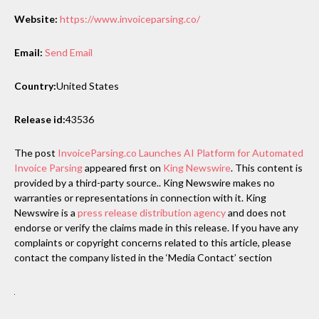
Website:
https://www.invoiceparsing.co/
Email:
Send Email
Country:
United States
Release id:
43536
The post
InvoiceParsing.co Launches AI Platform for Automated
Invoice Parsing
appeared first on
King Newswire
. This content is
provided by a third-party source.. King Newswire makes no
warranties or representations in connection with it. King
Newswire is a
press release distribution agency
and does not
endorse or verify the claims made in this release. If you have any
complaints or copyright concerns related to this article, please
contact the company listed in the ‘Media Contact’ section