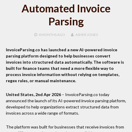
Automated Invoice
Parsing
4 MONTHS
AGO
ASHER JONES
InvoiceParsing.co has launched a new AI-powered invoice
parsing platform designed to help businesses convert
invoices into structured data automatically. The software is
built for finance teams that need a more flexible way to
process invoice information without relying on templates,
regex rules, or manual maintenance.
United States, 2nd Apr 2026
– InvoiceParsing.co today
announced the launch of its AI-powered invoice parsing platform,
developed to help organizations extract structured data from
invoices across a wide range of formats.
The platform was built for businesses that receive invoices from