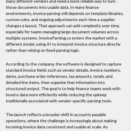
many different vendors and need a more reliable way to turn
those documents into usable data. In many finance
environments, invoice parsing still depends on template libraries,
custom rules, and ongoing adjustments each time a supplier
changes a layout. That approach can add complexity over time,
especially for teams managing large document volumes across
multiple systems. InvoiceParsing.co enters the market with a
different model, using AI to interpret invoice structure directly
rather than relying on fixed parsing logic.
According to the company, the software is designed to capture
standard invoice fields such as vendor details, invoice numbers,
dates, purchase order references, tax amounts, totals, and
detailed line items, then organize that information into
structured output. The goal is to help finance teams work with
invoice data more efficiently while reducing the upkeep
traditionally associated with vendor-specific parsing tools.
The launch reflects a broader shift in accounts payable
operations, where the challenge is increasingly about making
incoming invoice data consistent and usable at scale. As