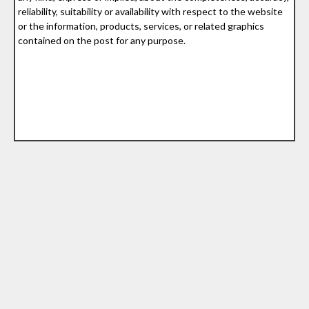
reliability, suitability or availability with respect to the website
or the information, products, services, or related graphics
contained on the post for any purpose.