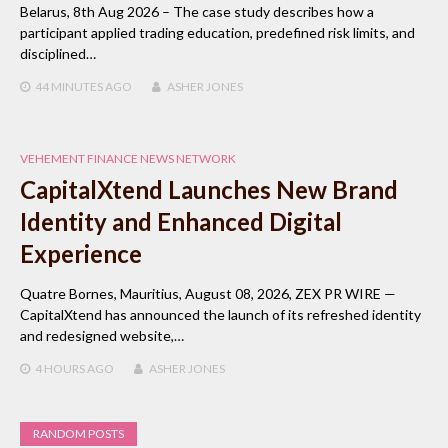
Belarus, 8th Aug 2026 – The case study describes how a
participant applied trading education, predefined risk limits, and
disciplined…
44 MINUTES
AGO
ASHER JONES
VEHEMENT FINANCE NEWS NETWORK
CapitalXtend Launches New Brand
Identity and Enhanced Digital
Experience
Quatre Bornes, Mauritius, August 08, 2026, ZEX PR WIRE —
CapitalXtend has announced the launch of its refreshed identity
and redesigned website,…
4 HOURS
AGO
ASHER JONES
RANDOM POSTS