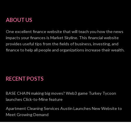
ABOUT US
One excellent finance website that will teach you how the news
impacts your finances is Market Skyline. This financial website
provides useful tips from the fields of business, investing, and
finance to help all people and organizations increase their wealth.
RECENT POSTS
BASE CHAIN making big moves? Web3 game Turkey Tycoon
launches Click-to-Mine feature
Apartment Cleaning Services Austin Launches New Website to
Meet Growing Demand
WVGB Law Group Unveils Enhanced Website to Better Serve
Personal Injury Clients