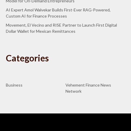
Model for On-Demand Entrepreneurs
AI Expert Amol Walvekar Builds First-Ever RAG-Powered,
Custom AI for Finance Processes
Movement, El Vecino and RISE Partner to Launch First Digital
Dollar Wallet for Mexican Remittances
Categories
Business
Vehement Finance News
Network