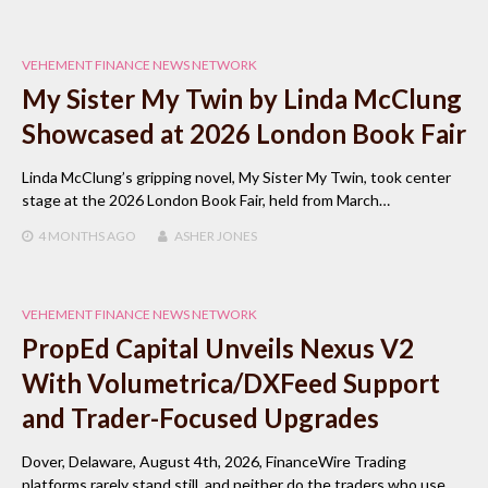
VEHEMENT FINANCE NEWS NETWORK
My Sister My Twin by Linda McClung
Showcased at 2026 London Book Fair
Linda McClung’s gripping novel, My Sister My Twin, took center
stage at the 2026 London Book Fair, held from March…
4 MONTHS
AGO
ASHER JONES
VEHEMENT FINANCE NEWS NETWORK
PropEd Capital Unveils Nexus V2
With Volumetrica/DXFeed Support
and Trader-Focused Upgrades
Dover, Delaware, August 4th, 2026, FinanceWire Trading
platforms rarely stand still, and neither do the traders who use