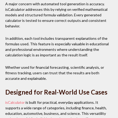
A major concern with automated tool generation is accuracy.
isCalculator addresses this by relying on verified mathematical
models and structured formula validation. Every generated
calculator is tested to ensure correct outputs and consistent
behavior.
In addition, each tool includes transparent explanations of the
formulas used. This feature is especially valuable in educational
and professional environments where understanding the
calculation logic is as important as the result itself.
Whether used for financial forecasting, scientific analysis, or
fitness tracking, users can trust that the results are both
accurate and explainable.
Designed for Real-World Use Cases
isCalculator
is built for practical, everyday applications. It
supports a wide range of categories, including finance, health,
education, automotive, business, and science. This versatility