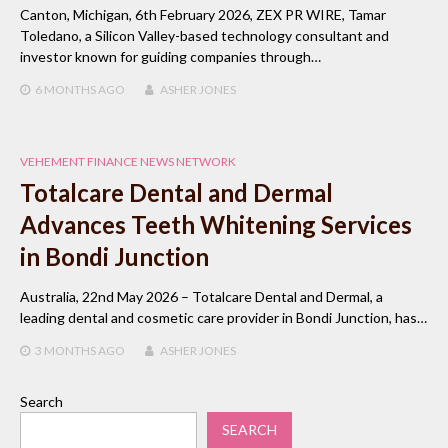
Canton, Michigan, 6th February 2026, ZEX PR WIRE, Tamar
Toledano, a Silicon Valley-based technology consultant and
investor known for guiding companies through…
6 MONTHS
AGO
ASHER JONES
VEHEMENT FINANCE NEWS NETWORK
Totalcare Dental and Dermal
Advances Teeth Whitening Services
in Bondi Junction
Australia, 22nd May 2026 – Totalcare Dental and Dermal, a
leading dental and cosmetic care provider in Bondi Junction, has…
3 MONTHS
AGO
ASHER JONES
Search
SEARCH