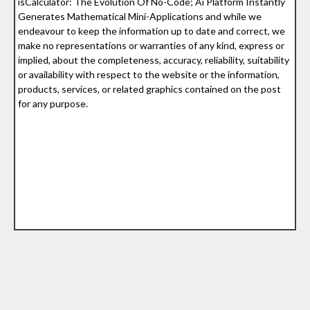
isCalculator: The Evolution Of No-Code; Ai Platform Instantly
Generates Mathematical Mini-Applications and while we
endeavour to keep the information up to date and correct, we
make no representations or warranties of any kind, express or
implied, about the completeness, accuracy, reliability, suitability
or availability with respect to the website or the information,
products, services, or related graphics contained on the post
for any purpose.