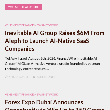
YOU MIGHT ALSO LIKE
VEHEMENT FINANCE NEWS NETWORK
Inevitable AI Group Raises $6M From
Aleph to Launch AI-Native SaaS
Companies
Tel Aviv, Israel, August 6th, 2026, FinanceWire Inevitable AI
Group (IAIG), an AI-native venture studio founded by veteran
technology entrepreneurs,…
4 HOURS
AGO
ASHER JONES
VEHEMENT FINANCE NEWS NETWORK
Forex Expo Dubai Announces
Opportunity to Win Up to 150 Grams