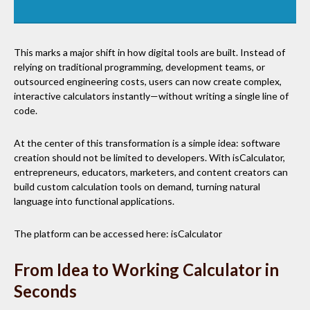
This marks a major shift in how digital tools are built. Instead of
relying on traditional programming, development teams, or
outsourced engineering costs, users can now create complex,
interactive calculators instantly—without writing a single line of
code.
At the center of this transformation is a simple idea: software
creation should not be limited to developers. With isCalculator,
entrepreneurs, educators, marketers, and content creators can
build custom calculation tools on demand, turning natural
language into functional applications.
The platform can be accessed here: isCalculator
From Idea to Working Calculator in
Seconds