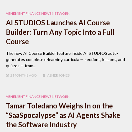
VEHEMENT FINANCE NEWS NETWORK
AI STUDIOS Launches AI Course
Builder: Turn Any Topic Into a Full
Course
The new AI Course Builder feature inside AI STUDIOS auto-
generates complete e-learning curricula — sections, lessons, and
quizzes — from…
2 MONTHS
AGO
ASHER JONES
VEHEMENT FINANCE NEWS NETWORK
Tamar Toledano Weighs In on the
“SaaSpocalypse” as AI Agents Shake
the Software Industry