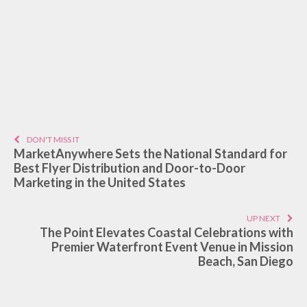
DON'T MISS IT
MarketAnywhere Sets the National Standard for
Best Flyer Distribution and Door-to-Door
Marketing in the United States
UP NEXT
The Point Elevates Coastal Celebrations with
Premier Waterfront Event Venue in Mission
Beach, San Diego