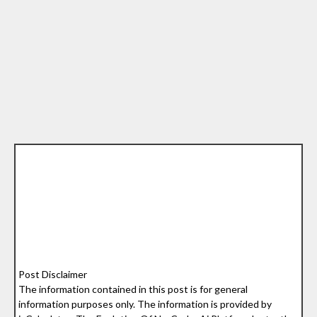
Post Disclaimer
The information contained in this post is for general
information purposes only. The information is provided by