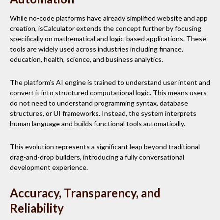
While no-code platforms have already simplified website and app
creation, isCalculator extends the concept further by focusing
specifically on mathematical and logic-based applications. These
tools are widely used across industries including finance,
education, health, science, and business analytics.
The platform’s AI engine is trained to understand user intent and
convert it into structured computational logic. This means users
do not need to understand programming syntax, database
structures, or UI frameworks. Instead, the system interprets
human language and builds functional tools automatically.
This evolution represents a significant leap beyond traditional
drag-and-drop builders, introducing a fully conversational
development experience.
Accuracy, Transparency, and
Reliability