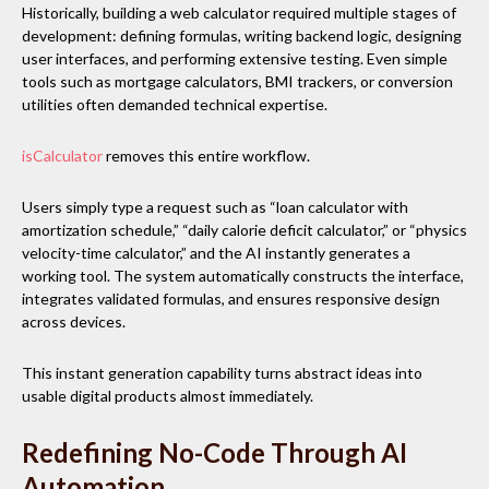
Historically, building a web calculator required multiple stages of
development: defining formulas, writing backend logic, designing
user interfaces, and performing extensive testing. Even simple
tools such as mortgage calculators, BMI trackers, or conversion
utilities often demanded technical expertise.
isCalculator
removes this entire workflow.
Users simply type a request such as “loan calculator with
amortization schedule,” “daily calorie deficit calculator,” or “physics
velocity-time calculator,” and the AI instantly generates a
working tool. The system automatically constructs the interface,
integrates validated formulas, and ensures responsive design
across devices.
This instant generation capability turns abstract ideas into
usable digital products almost immediately.
Redefining No-Code Through AI
Automation