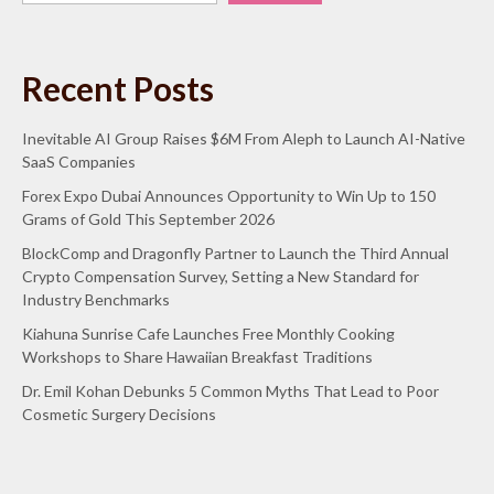
Recent Posts
Inevitable AI Group Raises $6M From Aleph to Launch AI-Native
SaaS Companies
Forex Expo Dubai Announces Opportunity to Win Up to 150
Grams of Gold This September 2026
BlockComp and Dragonfly Partner to Launch the Third Annual
Crypto Compensation Survey, Setting a New Standard for
Industry Benchmarks
Kiahuna Sunrise Cafe Launches Free Monthly Cooking
Workshops to Share Hawaiian Breakfast Traditions
Dr. Emil Kohan Debunks 5 Common Myths That Lead to Poor
Cosmetic Surgery Decisions