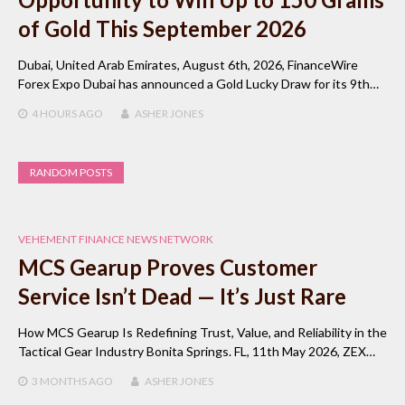
of Gold This September 2026
Dubai, United Arab Emirates, August 6th, 2026, FinanceWire
Forex Expo Dubai has announced a Gold Lucky Draw for its 9th…
4 HOURS
AGO
ASHER JONES
RANDOM POSTS
VEHEMENT FINANCE NEWS NETWORK
MCS Gearup Proves Customer
Service Isn’t Dead — It’s Just Rare
How MCS Gearup Is Redefining Trust, Value, and Reliability in the
Tactical Gear Industry Bonita Springs. FL, 11th May 2026, ZEX…
3 MONTHS
AGO
ASHER JONES