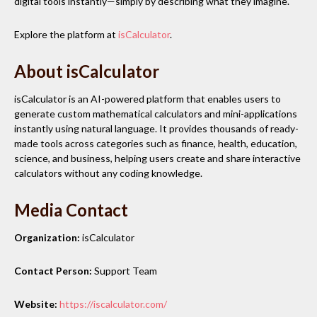
digital tools instantly—simply by describing what they imagine.
Explore the platform at
isCalculator
.
About isCalculator
isCalculator is an AI-powered platform that enables users to
generate custom mathematical calculators and mini-applications
instantly using natural language. It provides thousands of ready-
made tools across categories such as finance, health, education,
science, and business, helping users create and share interactive
calculators without any coding knowledge.
Media Contact
Organization:
isCalculator
Contact Person:
Support Team
Website:
https://iscalculator.com/