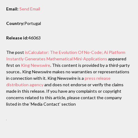
Email:
Send Email
Country:
Portugal
Release id:
46063
The post
isCalculator: The Evolution Of No-Code; Ai Platform
Instantly Generates Mathematical Mini-Applications
appeared
first on
King Newswire
. This content is provided by a third-party
source.. King Newswire makes no warranties or representations
in connection with it. King Newswire is a
press release
distribution agency
and does not endorse or verify the claims
made in this release. If you have any complaints or copyright
concerns related to this article, please contact the company
listed in the ‘Media Contact’ section