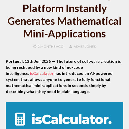
Platform Instantly
Generates Mathematical
Mini-Applications
2 MONTHS
AGO
ASHER JONES
Portugal, 13th Jun 2026
— The future of software creation is
being reshaped by a new kind of no-code
intelligence.
isCalculator
has introduced an AI-powered
system that allows anyone to generate fully functional
mathematical mini-applications in seconds simply by
describing what they need in plain language.