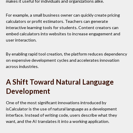
makes it useful for individuals and organizations alike.
For example, a small business owner can quickly create pricing
calculators or profit estimators. Teachers can generate
interactive learning tools for students. Content creators can
embed calculators into websites to increase engagement and
user interaction.
By enabling rapid tool creation, the platform reduces dependency
on expensive development cycles and accelerates innovation
across industries.
A Shift Toward Natural Language
Development
One of the most significant innovations introduced by
isCalculator is the use of natural language as a development
interface. Instead of writing code, users describe what they
want, and the AI translates it into a working application.