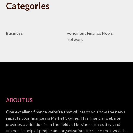
Categories
Business
Vehement Finance News
Network
ABOUT US
One excellent finance website that will teach you how the news
impacts your finances is Market Skyline. This financial website
provides useful tips from the fields of business, investing, and
finance to help all people and organizations increase their wealth.