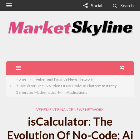
Social
Search
Home
Vehement Finance News Network
isCalculator: The Evolution Of No-Code; Ai Platform Instantly
Generates Mathematical Mini-Applications
VEHEMENT FINANCE NEWS NETWORK
isCalculator: The
Evolution Of No-Code; Ai