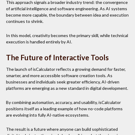
This approach signals a broader industry trend: the convergence
of artificial intelligence and software engineering. As AI systems
become more capable, the boundary between idea and execution
continues to shrink.
In this model, creativity becomes the primary skill, while technical
execution is handled entirely by AI.
The Future of Interactive Tools
The launch of isCalculator reflects a growing demand for faster,
smarter, and more accessible software creation tools. As
businesses and individuals seek greater efficiency, AI-driven
platforms are emerging as a new standard in digital development.
By combining automation, accuracy, and usability, isCalculator
positions itself as a leading example of how no-code platforms
are evolving into fully AI-native ecosystems.
The result is a future where anyone can build sophisticated