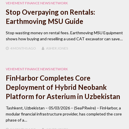
VEHEMENT FINANCE NEWS NETWORK
Stop Overpaying on Rentals:
Earthmoving MSU Guide
Stop wasting money on rental fees. Earthmoving MSU Equipment
shows how buying and reselling a used CAT excavator can save…
4 MONTHS
AGO
ASHER JONES
VEHEMENT FINANCE NEWS NETWORK
FinHarbor Completes Core
Deployment of Hybrid Neobank
Platform for Asterium in Uzbekistan
Tashkent, Uzbekistan – 05/03/2026 – (SeaPRwire) – FinHarbor, a
modular financial infrastructure provider, has completed the core
phase of a…