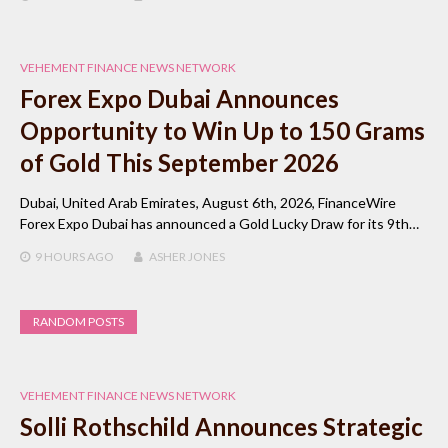
VEHEMENT FINANCE NEWS NETWORK
Forex Expo Dubai Announces
Opportunity to Win Up to 150 Grams
of Gold This September 2026
Dubai, United Arab Emirates, August 6th, 2026, FinanceWire
Forex Expo Dubai has announced a Gold Lucky Draw for its 9th…
9 HOURS
AGO
ASHER JONES
RANDOM POSTS
VEHEMENT FINANCE NEWS NETWORK
Solli Rothschild Announces Strategic