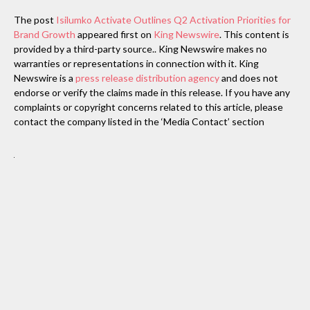
The post
Isilumko Activate Outlines Q2 Activation Priorities for
Brand Growth
appeared first on
King Newswire
. This content is
provided by a third-party source.. King Newswire makes no
warranties or representations in connection with it. King
Newswire is a
press release distribution agency
and does not
endorse or verify the claims made in this release. If you have any
complaints or copyright concerns related to this article, please
contact the company listed in the ‘Media Contact’ section