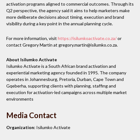
activation programs aligned to commercial outcomes. Through its
Q2 perspective, the agency said it aims to help marketers make
more deliberate decisions about timing, execution and brand
visibility during a key point in the annual planning cycle.
For more information, visit
https://isilumkoactivate.co.za/
or
contact Gregory Martin at gregory.martin@isilumko.co.za.
About Isilumko Activate
Isilumko Activate is a South African brand activation and
experiential marketing agency founded in 1995. The company
operates in Johannesburg, Pretoria, Durban, Cape Town and
Gqeberha, supporting clients with planning, staffing and
execution for activation-led campaigns across multiple market
environments
Media Contact
Organization:
Isilumko Activate