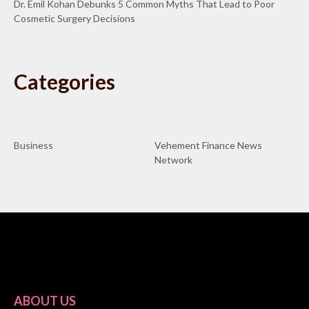
Dr. Emil Kohan Debunks 5 Common Myths That Lead to Poor
Cosmetic Surgery Decisions
Categories
Business
Vehement Finance News
Network
ABOUT US