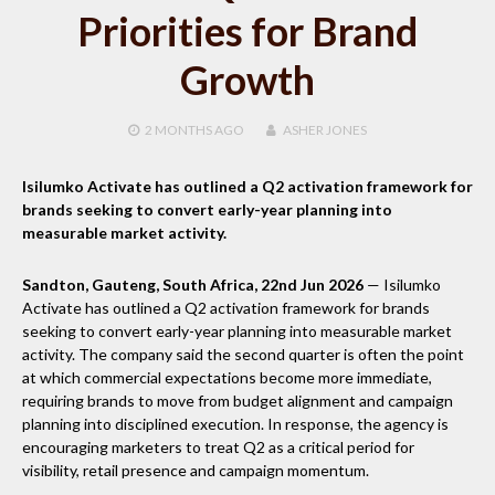
Priorities for Brand
Growth
2 MONTHS
AGO
ASHER JONES
Isilumko Activate has outlined a Q2 activation framework for
brands seeking to convert early-year planning into
measurable market activity.
Sandton, Gauteng, South Africa, 22nd Jun 2026
— Isilumko
Activate has outlined a Q2 activation framework for brands
seeking to convert early-year planning into measurable market
activity. The company said the second quarter is often the point
at which commercial expectations become more immediate,
requiring brands to move from budget alignment and campaign
planning into disciplined execution. In response, the agency is
encouraging marketers to treat Q2 as a critical period for
visibility, retail presence and campaign momentum.