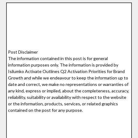
Post Disclaimer
The information contained in this post is for general
information purposes only. The information is provided by
Isilumko Activate Outlines Q2 Activation Priorities for Brand
Growth and while we endeavour to keep the information up to
date and correct, we make no representations or warranties of
any kind, express or implied, about the completeness, accuracy,
reliability, suitability or availability with respect to the website
or the information, products, services, or related graphics
contained on the post for any purpose.