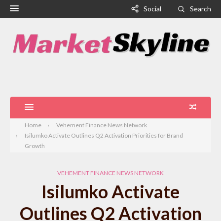
Social
Search
Home
Vehement Finance News Network
Isilumko Activate Outlines Q2 Activation Priorities for Brand
Growth
VEHEMENT FINANCE NEWS NETWORK
Isilumko Activate
Outlines Q2 Activation