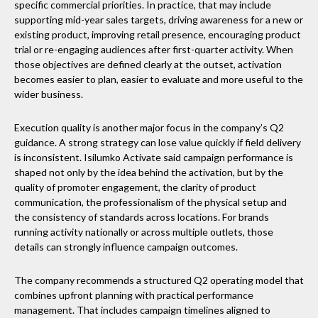
specific commercial priorities. In practice, that may include
supporting mid-year sales targets, driving awareness for a new or
existing product, improving retail presence, encouraging product
trial or re-engaging audiences after first-quarter activity. When
those objectives are defined clearly at the outset, activation
becomes easier to plan, easier to evaluate and more useful to the
wider business.
Execution quality is another major focus in the company’s Q2
guidance. A strong strategy can lose value quickly if field delivery
is inconsistent. Isilumko Activate said campaign performance is
shaped not only by the idea behind the activation, but by the
quality of promoter engagement, the clarity of product
communication, the professionalism of the physical setup and
the consistency of standards across locations. For brands
running activity nationally or across multiple outlets, those
details can strongly influence campaign outcomes.
The company recommends a structured Q2 operating model that
combines upfront planning with practical performance
management. That includes campaign timelines aligned to