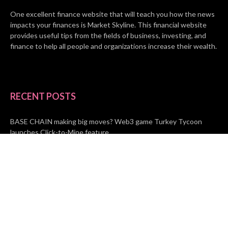
One excellent finance website that will teach you how the news
impacts your finances is Market Skyline. This financial website
provides useful tips from the fields of business, investing, and
finance to help all people and organizations increase their wealth.
RECENT POSTS
BASE CHAIN making big moves? Web3 game Turkey Tycoon
launches Click-to-Mine feature
Apartment Cleaning Services Austin Launches New Website to
Meet Growing Demand
WVGB Law Group Unveils Enhanced Website to Better Serve
Personal Injury Clients