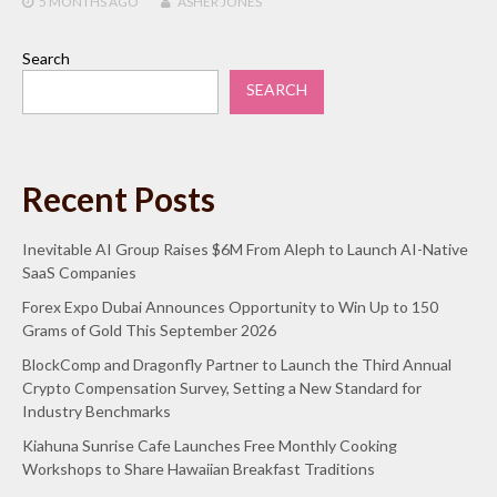
5 MONTHS
AGO
ASHER JONES
Search
SEARCH
Recent Posts
Inevitable AI Group Raises $6M From Aleph to Launch AI-Native
SaaS Companies
Forex Expo Dubai Announces Opportunity to Win Up to 150
Grams of Gold This September 2026
BlockComp and Dragonfly Partner to Launch the Third Annual
Crypto Compensation Survey, Setting a New Standard for
Industry Benchmarks
Kiahuna Sunrise Cafe Launches Free Monthly Cooking
Workshops to Share Hawaiian Breakfast Traditions