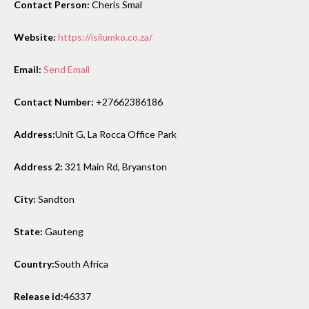
Contact Person:
Cheris Smal
Website:
https://isilumko.co.za/
Email:
Send Email
Contact Number:
+27662386186
Address:
Unit G, La Rocca Office Park
Address 2:
321 Main Rd, Bryanston
City:
Sandton
State:
Gauteng
Country:
South Africa
Release id:
46337