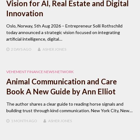
Vision for AI, Real Estate and Digital
Innovation
Oslo, Norway, 5th Aug 2026 – Entrepreneur Solli Rothschild
today announced a strategic vision focused on integrating
artificial intelligence, digital…
2 DAYS
AGO
ASHER JONES
VEHEMENT FINANCE NEWS NETWORK
Animal Communication and Care
Book A New Guide by Ann Elliot
The author shares a clear guide to reading horse signals and
building trust through kind communication. New York City, New…
1 MONTH
AGO
ASHER JONES