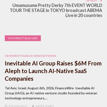
UP NEXT
Umamusume Pretty Derby 7th EVENT WORLD
TOUR THE STAGE in TOKYO broadcast ABEMA
Live in 20 countries
YOU MIGHT ALSO LIKE
VEHEMENT FINANCE NEWS NETWORK
Inevitable AI Group Raises $6M From
Aleph to Launch AI-Native SaaS
Companies
Tel Aviv, Israel, August 6th, 2026, FinanceWire Inevitable AI
Group (IAIG), an AI-native venture studio founded by veteran
technology entrepreneurs,…
9 HOURS
AGO
ASHER JONES