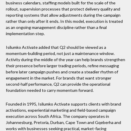
business calendars, staffing models built for the scale of the
rollout, supervision processes that protect delivery quality and
reporting systems that allow adjustments during the campaign
rather than only after it ends. In this model, execution is treated
as an ongoing management discipline rather than a final
implementation step.
Isilumko Activate added that Q2 should be viewed as a
momentum-building period, not just a maintenance window.
Activity during the middle of the year can help brands strengthen
their presence before larger trading periods, refine messaging
before later campaign pushes and create a steadier rhythm of
engagement in the market. For brands that want stronger
second-half performance, Q2 can provide the operational
foundation needed to carry momentum forward.
Founded in 1995, Isilumko Activate supports clients with brand
activations, experiential marketing and field-based campaign
execution across South Africa. The company operates in
Johannesburg, Pretoria, Durban, Cape Town and Gqeberha and
works with businesses seeking practical, market-facing