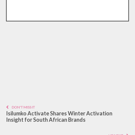
DON'T MISS IT
Isilumko Activate Shares Winter Activation
Insight for South African Brands