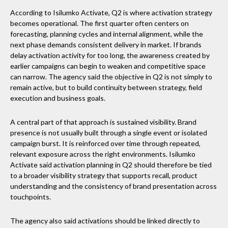
According to Isilumko Activate, Q2 is where activation strategy
becomes operational. The first quarter often centers on
forecasting, planning cycles and internal alignment, while the
next phase demands consistent delivery in market. If brands
delay activation activity for too long, the awareness created by
earlier campaigns can begin to weaken and competitive space
can narrow. The agency said the objective in Q2 is not simply to
remain active, but to build continuity between strategy, field
execution and business goals.
A central part of that approach is sustained visibility. Brand
presence is not usually built through a single event or isolated
campaign burst. It is reinforced over time through repeated,
relevant exposure across the right environments. Isilumko
Activate said activation planning in Q2 should therefore be tied
to a broader visibility strategy that supports recall, product
understanding and the consistency of brand presentation across
touchpoints.
The agency also said activations should be linked directly to