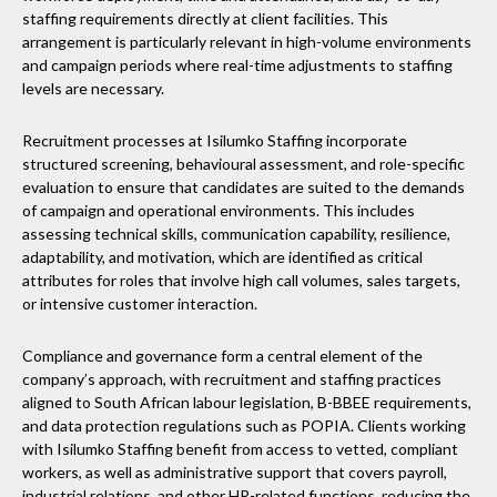
staffing requirements directly at client facilities. This
arrangement is particularly relevant in high-volume environments
and campaign periods where real-time adjustments to staffing
levels are necessary.
Recruitment processes at Isilumko Staffing incorporate
structured screening, behavioural assessment, and role-specific
evaluation to ensure that candidates are suited to the demands
of campaign and operational environments. This includes
assessing technical skills, communication capability, resilience,
adaptability, and motivation, which are identified as critical
attributes for roles that involve high call volumes, sales targets,
or intensive customer interaction.
Compliance and governance form a central element of the
company’s approach, with recruitment and staffing practices
aligned to South African labour legislation, B-BBEE requirements,
and data protection regulations such as POPIA. Clients working
with Isilumko Staffing benefit from access to vetted, compliant
workers, as well as administrative support that covers payroll,
industrial relations, and other HR-related functions, reducing the