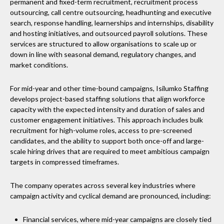
permanent and fixed-term recruitment, recruitment process
outsourcing, call centre outsourcing, headhunting and executive
search, response handling, learnerships and internships, disability
and hosting initiatives, and outsourced payroll solutions. These
services are structured to allow organisations to scale up or
down in line with seasonal demand, regulatory changes, and
market conditions.
For mid-year and other time-bound campaigns, Isilumko Staffing
develops project-based staffing solutions that align workforce
capacity with the expected intensity and duration of sales and
customer engagement initiatives. This approach includes bulk
recruitment for high-volume roles, access to pre-screened
candidates, and the ability to support both once-off and large-
scale hiring drives that are required to meet ambitious campaign
targets in compressed timeframes.
The company operates across several key industries where
campaign activity and cyclical demand are pronounced, including:
Financial services, where mid-year campaigns are closely tied