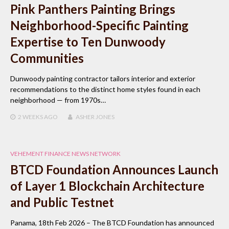
Pink Panthers Painting Brings
Neighborhood-Specific Painting
Expertise to Ten Dunwoody
Communities
Dunwoody painting contractor tailors interior and exterior
recommendations to the distinct home styles found in each
neighborhood — from 1970s…
2 WEEKS
AGO
ASHER JONES
VEHEMENT FINANCE NEWS NETWORK
BTCD Foundation Announces Launch
of Layer 1 Blockchain Architecture
and Public Testnet
Panama, 18th Feb 2026 – The BTCD Foundation has announced