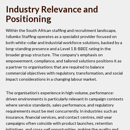
Industry Relevance and
Positioning
Within the South African staffing and recruitment landscape,
Isilumko Staffing operates as a specialist provider focused on
both white-collar and industrial workforce solutions, backed by a
long-standing presence and a Level 1 B-BBEE rating in the
broader group structure. The company’s emphasis on
empowerment, compliance, and tailored solutions positions it as
a partner to organisations that are required to balance
commercial objectives with regulatory, transformation, and social
impact considerations in a changing labour market.
The organisation’s experience in high-volume, performance-
driven environments is particularly relevant in campaign contexts
where service standards, sales performance, and regulatory
requirements must be met concurrently. In industries such as
insurance, financial services, and contact centres, mid-year
campaigns often coincide with product launches, retention
initiatives, and cross-sell opportunities, making the quality and