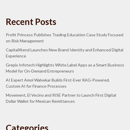
Recent Posts
Profit Princess Publishes Trading Education Case Study Focused
on Risk Management
CapitalXtend Launches New Brand Identity and Enhanced Digital
Experience
Grepix Infotech Highlights White Label Apps as a Smart Business
Model for On-Demand Entrepreneurs
AI Expert Amol Walvekar Builds First-Ever RAG-Powered,
Custom AI for Finance Processes
Movement, El Vecino and RISE Partner to Launch First Digital
Dollar Wallet for Mexican Remittances
Categories