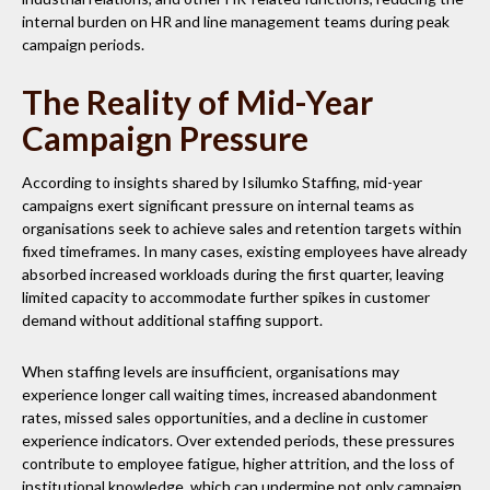
internal burden on HR and line management teams during peak
campaign periods.
The Reality of Mid-Year
Campaign Pressure
According to insights shared by Isilumko Staffing, mid-year
campaigns exert significant pressure on internal teams as
organisations seek to achieve sales and retention targets within
fixed timeframes. In many cases, existing employees have already
absorbed increased workloads during the first quarter, leaving
limited capacity to accommodate further spikes in customer
demand without additional staffing support.
When staffing levels are insufficient, organisations may
experience longer call waiting times, increased abandonment
rates, missed sales opportunities, and a decline in customer
experience indicators. Over extended periods, these pressures
contribute to employee fatigue, higher attrition, and the loss of
institutional knowledge, which can undermine not only campaign