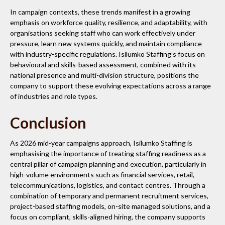
In campaign contexts, these trends manifest in a growing
emphasis on workforce quality, resilience, and adaptability, with
organisations seeking staff who can work effectively under
pressure, learn new systems quickly, and maintain compliance
with industry-specific regulations. Isilumko Staffing’s focus on
behavioural and skills-based assessment, combined with its
national presence and multi-division structure, positions the
company to support these evolving expectations across a range
of industries and role types.
Conclusion
As 2026 mid-year campaigns approach, Isilumko Staffing is
emphasising the importance of treating staffing readiness as a
central pillar of campaign planning and execution, particularly in
high-volume environments such as financial services, retail,
telecommunications, logistics, and contact centres. Through a
combination of temporary and permanent recruitment services,
project-based staffing models, on-site managed solutions, and a
focus on compliant, skills-aligned hiring, the company supports