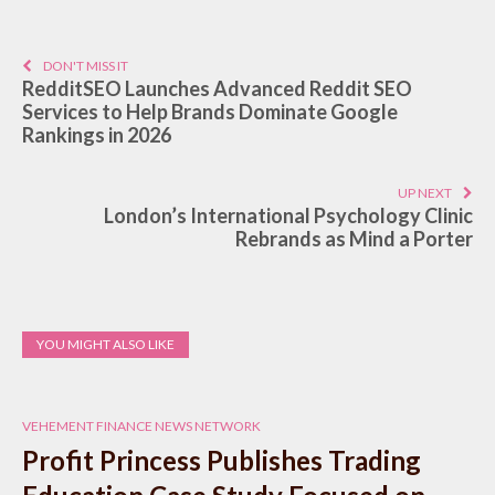
DON'T MISS IT
RedditSEO Launches Advanced Reddit SEO
Services to Help Brands Dominate Google
Rankings in 2026
UP NEXT
London’s International Psychology Clinic
Rebrands as Mind a Porter
YOU MIGHT ALSO LIKE
VEHEMENT FINANCE NEWS NETWORK
Profit Princess Publishes Trading