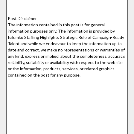
Post Disclaimer
The information contained in this post is for general
information purposes only. The information is provided by
Isilumko Staffing Highlights Strategic Role of Campaign-Ready
Talent and while we endeavour to keep the information up to
date and correct, we make no representations or warranties of
any kind, express or implied, about the completeness, accuracy,
reliability, suitability or availability with respect to the website
or the information, products, services, or related graphics
contained on the post for any purpose.