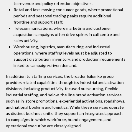
to revenue and policy retention objectives.
Retail and fast-moving consumer goods, where promotional
periods and seasonal trading peaks require additional
frontline and support staff.
Telecommunications, where marketing and customer
acquisition campaigns often drive spikes in call centre and
sales activity.
Warehousing, logistics, manufacturing, and industrial
operations, where staffing levels must be adjusted to
support distribution, inventory, and production requirements
linked to campaign-driven demand.
In addition to staffing services, the broader Isilumko group
provides related capabilities through its industrial and activation
divisions, including productivity-focused outsourcing, flexible
industrial staffing, and below-the-line brand activation services
such as in-store promotions, experiential activations, roadshows,
and national booking and logistics. While these services operate
as distinct business units, they support an integrated approach
to campaigns in which workforce, brand engagement, and
operational execution are closely aligned.