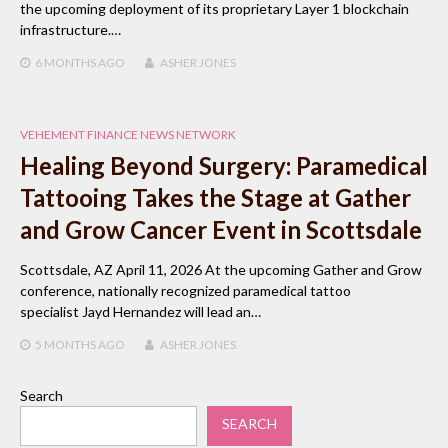
the upcoming deployment of its proprietary Layer 1 blockchain
infrastructure.…
6 MONTHS
AGO
ASHER JONES
VEHEMENT FINANCE NEWS NETWORK
Healing Beyond Surgery: Paramedical
Tattooing Takes the Stage at Gather
and Grow Cancer Event in Scottsdale
Scottsdale, AZ April 11, 2026 At the upcoming Gather and Grow
conference, nationally recognized paramedical tattoo
specialist Jayd Hernandez will lead an…
5 MONTHS
AGO
ASHER JONES
Search
SEARCH