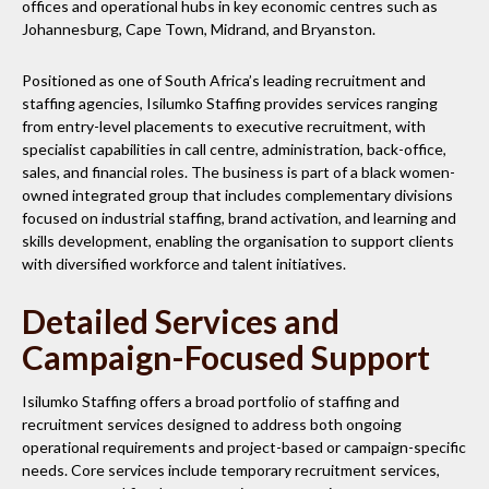
offices and operational hubs in key economic centres such as
Johannesburg, Cape Town, Midrand, and Bryanston.
Positioned as one of South Africa’s leading recruitment and
staffing agencies, Isilumko Staffing provides services ranging
from entry-level placements to executive recruitment, with
specialist capabilities in call centre, administration, back-office,
sales, and financial roles. The business is part of a black women-
owned integrated group that includes complementary divisions
focused on industrial staffing, brand activation, and learning and
skills development, enabling the organisation to support clients
with diversified workforce and talent initiatives.
Detailed Services and
Campaign-Focused Support
Isilumko Staffing offers a broad portfolio of staffing and
recruitment services designed to address both ongoing
operational requirements and project-based or campaign-specific
needs. Core services include temporary recruitment services,