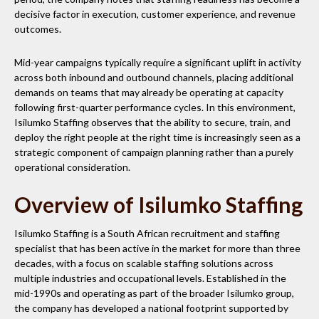
decisive factor in execution, customer experience, and revenue
outcomes.
Mid-year campaigns typically require a significant uplift in activity
across both inbound and outbound channels, placing additional
demands on teams that may already be operating at capacity
following first-quarter performance cycles. In this environment,
Isilumko Staffing observes that the ability to secure, train, and
deploy the right people at the right time is increasingly seen as a
strategic component of campaign planning rather than a purely
operational consideration.
Overview of Isilumko Staffing
Isilumko Staffing is a South African recruitment and staffing
specialist that has been active in the market for more than three
decades, with a focus on scalable staffing solutions across
multiple industries and occupational levels. Established in the
mid-1990s and operating as part of the broader Isilumko group,
the company has developed a national footprint supported by