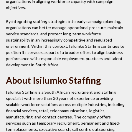
organisations in aligning workforce capacity with campaign
objectives.
By integrating staffing strategies into early campaign planning,
organisations can better manage operational pressure, maintain
service standards, and protect long-term workforce
sustainability in an increasingly competitive and regulated
environment. Within this context, Isilumko Staffing continues to
position its services as part of a broader effort to align business
performance with responsible employment practices and talent
development in South Africa.
About Isilumko Staffing
Isilumko Staffing is a South African recruitment and staffing
specialist with more than 30 years of experience providing
scalable workforce solutions across multiple industries, including
financial services, retail, telecommunications, logistics,
manufacturing, and contact centres. The company offers
services such as temporary recruitment, permanent and fixed-
term placements, executive search, call centre outsourcing,