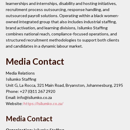
learnerships and internships, disability and hosting initiatives,
recruitment process outsourcing, response handling, and
outsourced payroll solutions. Operating within a black women-
owned integrated group that also includes industrial staffing,
brand activation, and learning divisions, Isilumko Staffing
combines national reach, compliance-focused operations, and
structured recruitment methodologies to support both clients
and candidates in a dynamic labour market.
Media Contact
Media Relations
Isilumko Staffing
Unit G, La Rocca, 321 Main Road, Bryanston, Johannesburg, 2195
Phone: +27 (0)11 267 2920
Email: info@isilumko.co.za
Website:
https://isilumko.co.za/
Media Contact
Organization:
Isilumko Staffing