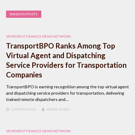
RANDOM POSTS
VEHEMENT FINANCE NEWS NETWORK
TransportBPO Ranks Among Top
Virtual Agent and Dispatching
Service Providers for Transportation
Companies
TransportBPO is earning recognition among the top virtual agent
and dispatching service providers for transportation, delivering
trained remote dispatchers and…
1 MONTH
AGO
ASHER JONES
VEHEMENT FINANCE NEWS NETWORK