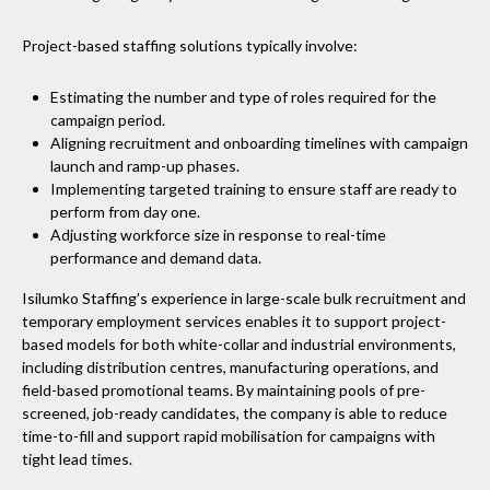
Project-based staffing solutions typically involve:
Estimating the number and type of roles required for the
campaign period.
Aligning recruitment and onboarding timelines with campaign
launch and ramp-up phases.
Implementing targeted training to ensure staff are ready to
perform from day one.
Adjusting workforce size in response to real-time
performance and demand data.
Isilumko Staffing’s experience in large-scale bulk recruitment and
temporary employment services enables it to support project-
based models for both white-collar and industrial environments,
including distribution centres, manufacturing operations, and
field-based promotional teams. By maintaining pools of pre-
screened, job-ready candidates, the company is able to reduce
time-to-fill and support rapid mobilisation for campaigns with
tight lead times.