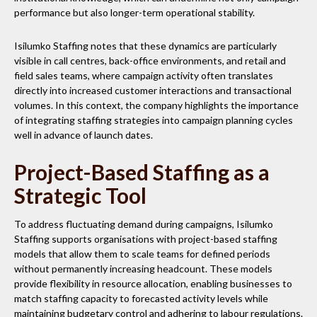
performance but also longer-term operational stability.
Isilumko Staffing notes that these dynamics are particularly
visible in call centres, back-office environments, and retail and
field sales teams, where campaign activity often translates
directly into increased customer interactions and transactional
volumes. In this context, the company highlights the importance
of integrating staffing strategies into campaign planning cycles
well in advance of launch dates.
Project-Based Staffing as a
Strategic Tool
To address fluctuating demand during campaigns, Isilumko
Staffing supports organisations with project-based staffing
models that allow them to scale teams for defined periods
without permanently increasing headcount. These models
provide flexibility in resource allocation, enabling businesses to
match staffing capacity to forecasted activity levels while
maintaining budgetary control and adhering to labour regulations.