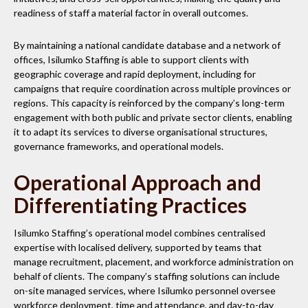
readiness of staff a material factor in overall outcomes.
By maintaining a national candidate database and a network of
offices, Isilumko Staffing is able to support clients with
geographic coverage and rapid deployment, including for
campaigns that require coordination across multiple provinces or
regions. This capacity is reinforced by the company’s long-term
engagement with both public and private sector clients, enabling
it to adapt its services to diverse organisational structures,
governance frameworks, and operational models.
Operational Approach and
Differentiating Practices
Isilumko Staffing’s operational model combines centralised
expertise with localised delivery, supported by teams that
manage recruitment, placement, and workforce administration on
behalf of clients. The company’s staffing solutions can include
on-site managed services, where Isilumko personnel oversee
workforce deployment, time and attendance, and day-to-day