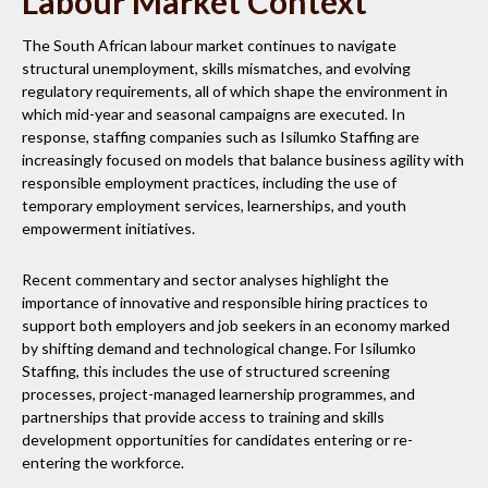
Labour Market Context
The South African labour market continues to navigate
structural unemployment, skills mismatches, and evolving
regulatory requirements, all of which shape the environment in
which mid-year and seasonal campaigns are executed. In
response, staffing companies such as Isilumko Staffing are
increasingly focused on models that balance business agility with
responsible employment practices, including the use of
temporary employment services, learnerships, and youth
empowerment initiatives.
Recent commentary and sector analyses highlight the
importance of innovative and responsible hiring practices to
support both employers and job seekers in an economy marked
by shifting demand and technological change. For Isilumko
Staffing, this includes the use of structured screening
processes, project-managed learnership programmes, and
partnerships that provide access to training and skills
development opportunities for candidates entering or re-
entering the workforce.