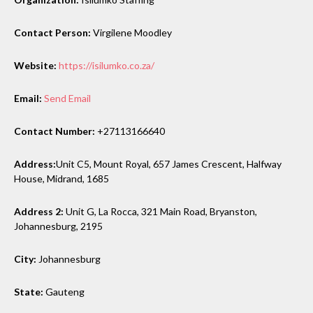
Contact Person:
Virgilene Moodley
Website:
https://isilumko.co.za/
Email:
Send Email
Contact Number:
+27113166640
Address:
Unit C5, Mount Royal, 657 James Crescent, Halfway
House, Midrand, 1685
Address 2:
Unit G, La Rocca, 321 Main Road, Bryanston,
Johannesburg, 2195
City:
Johannesburg
State:
Gauteng