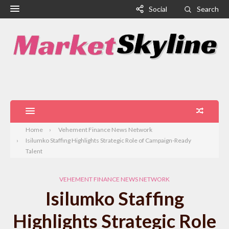
Social
Search
Home
Vehement Finance News Network
Isilumko Staffing Highlights Strategic Role of Campaign-Ready
Talent
VEHEMENT FINANCE NEWS NETWORK
Isilumko Staffing
Highlights Strategic Role