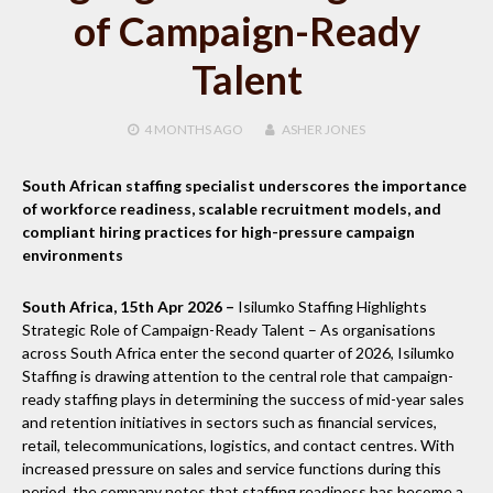
of Campaign-Ready
Talent
4 MONTHS
AGO
ASHER JONES
South African staffing specialist underscores the importance
of workforce readiness, scalable recruitment models, and
compliant hiring practices for high-pressure campaign
environments
South Africa, 15th Apr 2026 –
Isilumko Staffing Highlights
Strategic Role of Campaign-Ready Talent – As organisations
across South Africa enter the second quarter of 2026, Isilumko
Staffing is drawing attention to the central role that campaign-
ready staffing plays in determining the success of mid-year sales
and retention initiatives in sectors such as financial services,
retail, telecommunications, logistics, and contact centres. With
increased pressure on sales and service functions during this
period, the company notes that staffing readiness has become a