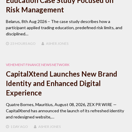
Education Case Study Focused on
Risk Management
Belarus, 8th Aug 2026 – The case study describes how a
participant applied trading education, predefined risk limits, and
disciplined…
23 HOURS
AGO
ASHER JONES
VEHEMENT FINANCE NEWS NETWORK
CapitalXtend Launches New Brand
Identity and Enhanced Digital
Experience
Quatre Bornes, Mauritius, August 08, 2026, ZEX PR WIRE —
CapitalXtend has announced the launch of its refreshed identity
and redesigned website,…
1 DAY
AGO
ASHER JONES