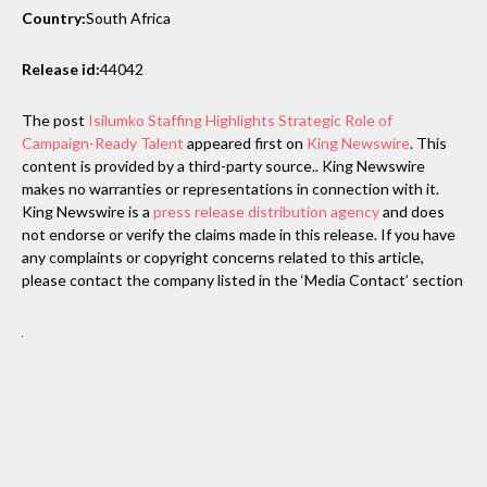
Country:
South Africa
Release id:
44042
The post
Isilumko Staffing Highlights Strategic Role of
Campaign-Ready Talent
appeared first on
King Newswire
. This
content is provided by a third-party source.. King Newswire
makes no warranties or representations in connection with it.
King Newswire is a
press release distribution agency
and does
not endorse or verify the claims made in this release. If you have
any complaints or copyright concerns related to this article,
please contact the company listed in the ‘Media Contact’ section