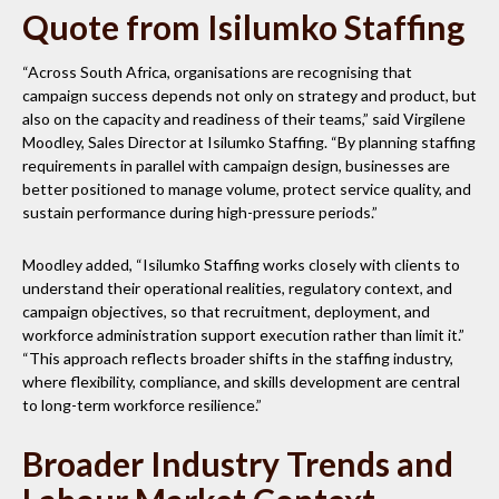
Quote from Isilumko Staffing
“Across South Africa, organisations are recognising that
campaign success depends not only on strategy and product, but
also on the capacity and readiness of their teams,” said Virgilene
Moodley, Sales Director at Isilumko Staffing. “By planning staffing
requirements in parallel with campaign design, businesses are
better positioned to manage volume, protect service quality, and
sustain performance during high-pressure periods.”
Moodley added, “Isilumko Staffing works closely with clients to
understand their operational realities, regulatory context, and
campaign objectives, so that recruitment, deployment, and
workforce administration support execution rather than limit it.”
“This approach reflects broader shifts in the staffing industry,
where flexibility, compliance, and skills development are central
to long-term workforce resilience.”
Broader Industry Trends and