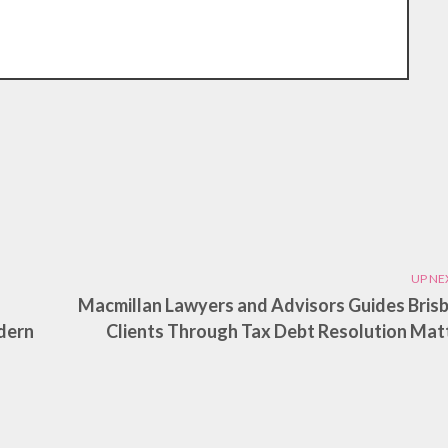
UP NE
Macmillan Lawyers and Advisors Guides Bris
dern
Clients Through Tax Debt Resolution Mat