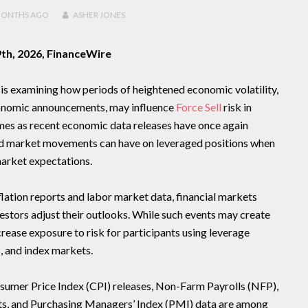
MONTHS
AGO
ASHER JONES
9th, 2026, FinanceWire
is examining how periods of heightened economic volatility,
conomic announcements, may influence
Force Sell
risk in
mes as recent economic data releases have once again
ed market movements can have on leveraged positions when
arket expectations.
flation reports and labor market data, financial markets
vestors adjust their outlooks. While such events may create
crease exposure to risk for participants using leverage
, and index markets.
mer Price Index (CPI) releases, Non-Farm Payrolls (NFP),
s, and Purchasing Managers’ Index (PMI) data are among