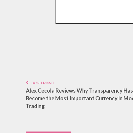
DON'T MISS IT
Alex Cecola Reviews Why Transparency Has
Become the Most Important Currency in Mo
Trading