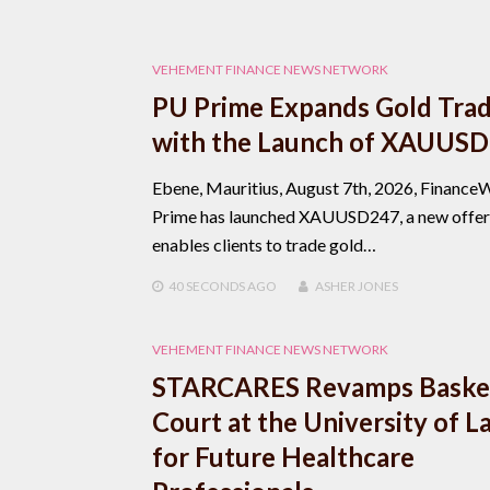
VEHEMENT FINANCE NEWS NETWORK
PU Prime Expands Gold Tra
with the Launch of XAUUS
Ebene, Mauritius, August 7th, 2026, Finance
Prime has launched XAUUSD247, a new offer
enables clients to trade gold…
40 SECONDS
AGO
ASHER JONES
VEHEMENT FINANCE NEWS NETWORK
STARCARES Revamps Basket
Court at the University of L
for Future Healthcare