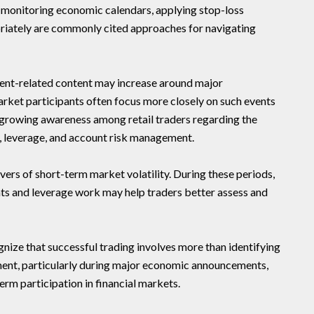
, monitoring economic calendars, applying stop-loss
opriately are commonly cited approaches for navigating
nt-related content may increase around major
et participants often focus more closely on such events
t growing awareness among retail traders regarding the
y, leverage, and account risk management.
vers of short-term market volatility. During these periods,
s and leverage work may help traders better assess and
nize that successful trading involves more than identifying
ment, particularly during major economic announcements,
erm participation in financial markets.