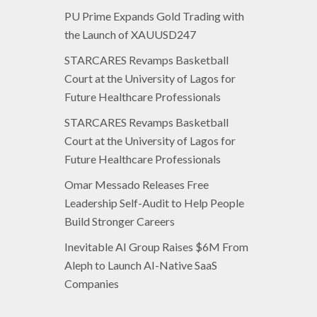
PU Prime Expands Gold Trading with
the Launch of XAUUSD247
STARCARES Revamps Basketball
Court at the University of Lagos for
Future Healthcare Professionals
STARCARES Revamps Basketball
Court at the University of Lagos for
Future Healthcare Professionals
Omar Messado Releases Free
Leadership Self-Audit to Help People
Build Stronger Careers
Inevitable AI Group Raises $6M From
Aleph to Launch AI-Native SaaS
Companies