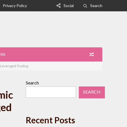
Privacy Policy
Social
Search
ORK
n Leveraged Trading
Search
mic
SEARCH
ged
Recent Posts