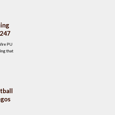
ding
D247
Wire PU
ing that
ball
agos