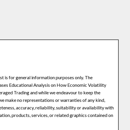
st is for general information purposes only. The
eases Educational Analysis on How Economic Volatility
veraged Trading and while we endeavour to keep the
 we make no representations or warranties of any kind,
ness, accuracy, reliability, suitability or availability with
ation, products, services, or related graphics contained on