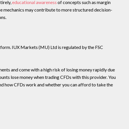
tirely,
educational awareness
of concepts such as margin
age mechanics may contribute to more structured decision-
ons.
latform. IUX Markets (MU) Ltd is regulated by the FSC
nts and come with a high risk of losing money rapidly due
counts lose money when trading CFDs with this provider. You
nd how CFDs work and whether you can afford to take the