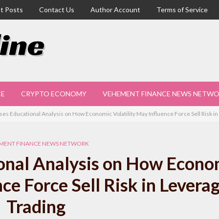
t Posts
Contact Us
Author Account
Terms of Service
CE
CRYPTO ECONOMY
VEHEMENT FINANCE NEWS NETW
ses Educational Analysis on How Economic Volatility May Influence Force Sell Risk i
MENT FINANCE NEWS NETWORK
onal Analysis on How Econo
nce Force Sell Risk in Levera
Trading