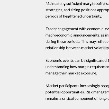
Maintaining sufficient margin buffers
strategies, and sizing positions appr
periods of heightened uncertainty.
Trader engagement with economic-eve
macroeconomic announcements, as mark
during these periods. This may reflec
relationship between market volatilit
Economic events can be significant dri
understanding how margin requirement
manage their market exposure.
Market participants increasingly recog
potential opportunities. Risk manage
remains a critical component of long-t