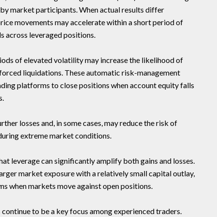
by market participants. When actual results differ
price movements may accelerate within a short period of
ls across leveraged positions.
ds of elevated volatility may increase the likelihood of
or forced liquidations. These automatic risk-management
ng platforms to close positions when account equity falls
s.
urther losses and, in some cases, may reduce the risk of
uring extreme market conditions.
hat leverage can significantly amplify both gains and losses.
arger market exposure with a relatively small capital outlay,
wns when markets move against open positions.
s continue to be a key focus among experienced traders.