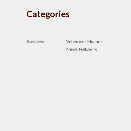
Categories
Business
Vehement Finance
News Network