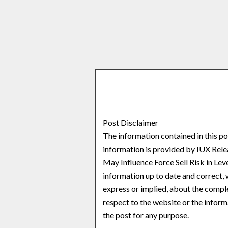
Post Disclaimer
The information contained in this po
information is provided by IUX Rel
May Influence Force Sell Risk in Le
information up to date and correct,
express or implied, about the complete
respect to the website or the inform
the post for any purpose.