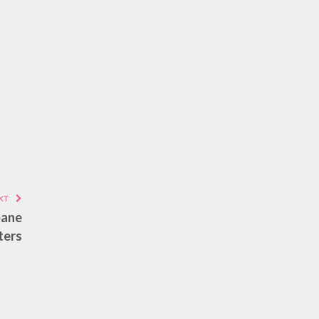
XT
bane
ters