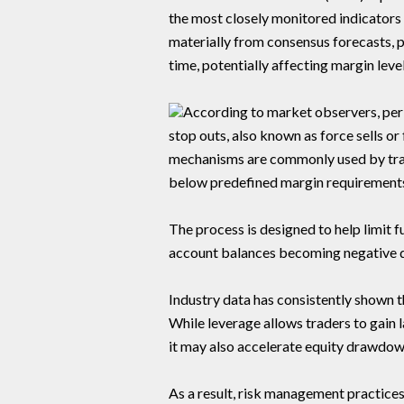
the most closely monitored indicators 
materially from consensus forecasts, 
time, potentially affecting margin leve
According to market observers, perio
stop outs, also known as force sells 
mechanisms are commonly used by tradi
below predefined margin requirement
The process is designed to help limit f
account balances becoming negative d
Industry data has consistently shown t
While leverage allows traders to gain l
it may also accelerate equity drawdo
As a result, risk management practice