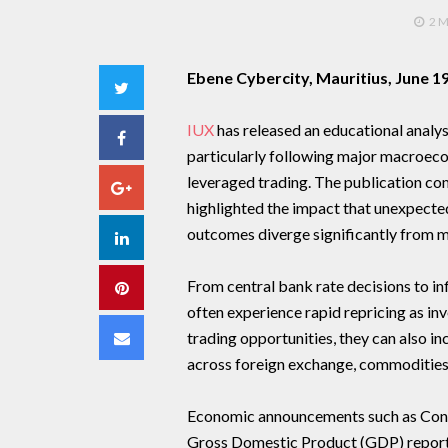
2 
Ebene Cybercity, Mauritius, June 1
Twitter
IUX
has released an educational analys
Facebook
particularly following major macroe
leveraged trading. The publication co
Google+
highlighted the impact that unexpect
outcomes diverge significantly from m
LinkedIn
From central bank rate decisions to in
Pinterest
often experience rapid repricing as in
Email
trading opportunities, they can also in
across foreign exchange, commodities
Economic announcements such as Consu
Gross Domestic Product (GDP) report