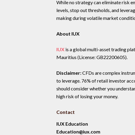
While no strategy can eliminate risk en
levels, stop out thresholds, and lever
making during volatile market conditi
About IUX
IUX
is a global multi-asset trading p
Mauritius (License: GB22200605).
Disclaimer:
CFDs are complex instrume
to leverage. 76% of retail investor ac
should consider whether you understa
high risk of losing your money.
Contact
IUX Education
Education@iux.com