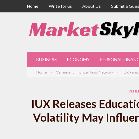
Home
Write for us
About Us
Submit a Gues
BUSINESS
ECONOMY
PERSONAL FINAN
Home
Vehement Finance News Network
IUX Relea
VEHE
IUX Releases Educati
Volatility May Influe