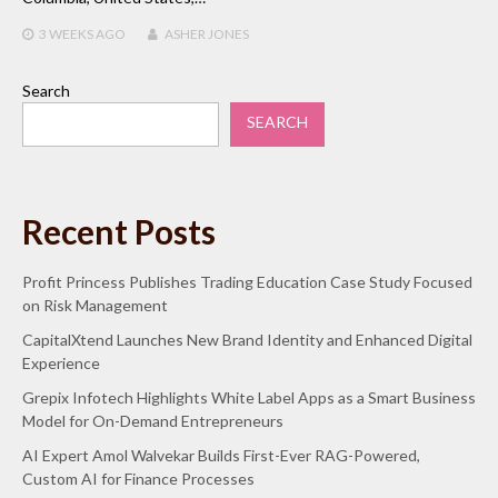
3 WEEKS
AGO
ASHER JONES
Search
SEARCH
Recent Posts
Profit Princess Publishes Trading Education Case Study Focused
on Risk Management
CapitalXtend Launches New Brand Identity and Enhanced Digital
Experience
Grepix Infotech Highlights White Label Apps as a Smart Business
Model for On-Demand Entrepreneurs
AI Expert Amol Walvekar Builds First-Ever RAG-Powered,
Custom AI for Finance Processes