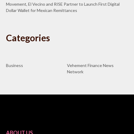
Movement, El Vecino and RISE Partner to Launch First Digital
Dollar Wallet for Mexican Remittances
Categories
Business
Vehement Finance News
Network
ABOUT US