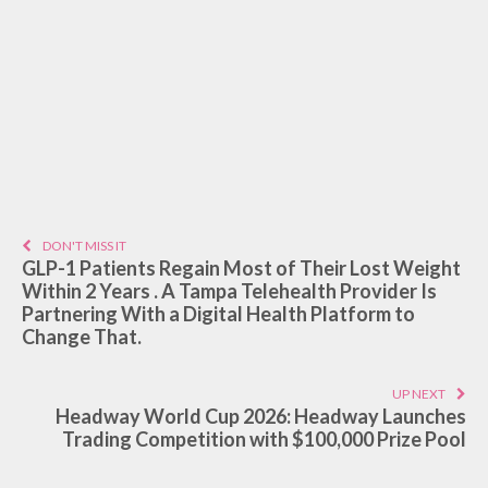
DON'T MISS IT
GLP-1 Patients Regain Most of Their Lost Weight
Within 2 Years . A Tampa Telehealth Provider Is
Partnering With a Digital Health Platform to
Change That.
UP NEXT
Headway World Cup 2026: Headway Launches
Trading Competition with $100,000 Prize Pool