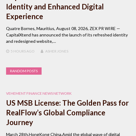
Identity and Enhanced Digital
Experience
Quatre Bornes, Mauritius, August 08, 2026, ZEX PR WIRE —
CapitalXtend has announced the launch of its refreshed identity
and redesigned website,…
5 HOURS
AGO
ASHER JONES
RANDOM POSTS
VEHEMENT FINANCE NEWS NETWORK
US MSB License: The Golden Pass for
RealFlow’s Global Compliance
Journey
March 28th,HongKong China.Amid the global wave of digital