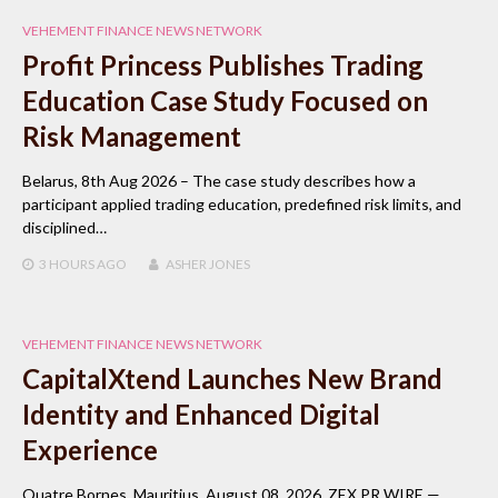
VEHEMENT FINANCE NEWS NETWORK
Profit Princess Publishes Trading
Education Case Study Focused on
Risk Management
Belarus, 8th Aug 2026 – The case study describes how a
participant applied trading education, predefined risk limits, and
disciplined…
3 HOURS
AGO
ASHER JONES
VEHEMENT FINANCE NEWS NETWORK
CapitalXtend Launches New Brand
Identity and Enhanced Digital
Experience
Quatre Bornes, Mauritius, August 08, 2026, ZEX PR WIRE —