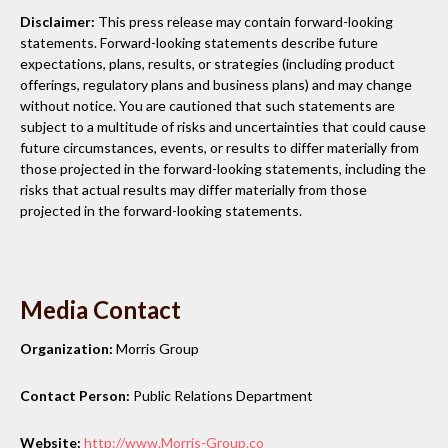
Disclaimer:
This press release may contain forward-looking
statements. Forward-looking statements describe future
expectations, plans, results, or strategies (including product
offerings, regulatory plans and business plans) and may change
without notice. You are cautioned that such statements are
subject to a multitude of risks and uncertainties that could cause
future circumstances, events, or results to differ materially from
those projected in the forward-looking statements, including the
risks that actual results may differ materially from those
projected in the forward-looking statements.
Media Contact
Organization:
Morris Group
Contact Person:
Public Relations Department
Website:
http://www.Morris-Group.co