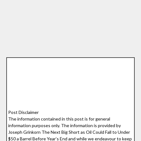
Post Disclaimer
The information contained in this post is for general
information purposes only. The information is provided by
Joseph Grinkorn The Next Big Short as Oil Could Fall to Under
$50 a Barrel Before Year’s End and while we endeavour to keep