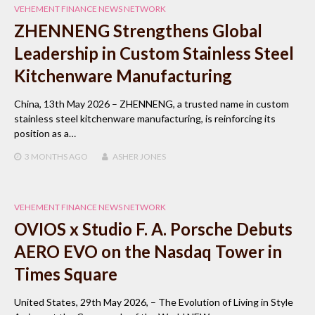
VEHEMENT FINANCE NEWS NETWORK
ZHENNENG Strengthens Global
Leadership in Custom Stainless Steel
Kitchenware Manufacturing
China, 13th May 2026 – ZHENNENG, a trusted name in custom
stainless steel kitchenware manufacturing, is reinforcing its
position as a…
3 MONTHS
AGO
ASHER JONES
VEHEMENT FINANCE NEWS NETWORK
OVIOS x Studio F. A. Porsche Debuts
AERO EVO on the Nasdaq Tower in
Times Square
United States, 29th May 2026, – The Evolution of Living in Style