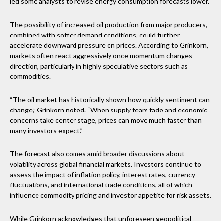
led some analysts to revise energy consumption forecasts lower.
The possibility of increased oil production from major producers,
combined with softer demand conditions, could further
accelerate downward pressure on prices. According to Grinkorn,
markets often react aggressively once momentum changes
direction, particularly in highly speculative sectors such as
commodities.
“The oil market has historically shown how quickly sentiment can
change,” Grinkorn noted. “When supply fears fade and economic
concerns take center stage, prices can move much faster than
many investors expect.”
The forecast also comes amid broader discussions about
volatility across global financial markets. Investors continue to
assess the impact of inflation policy, interest rates, currency
fluctuations, and international trade conditions, all of which
influence commodity pricing and investor appetite for risk assets.
While Grinkorn acknowledges that unforeseen geopolitical