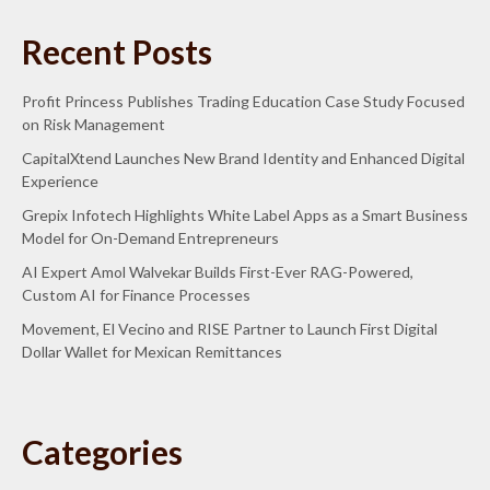
Recent Posts
Profit Princess Publishes Trading Education Case Study Focused
on Risk Management
CapitalXtend Launches New Brand Identity and Enhanced Digital
Experience
Grepix Infotech Highlights White Label Apps as a Smart Business
Model for On-Demand Entrepreneurs
AI Expert Amol Walvekar Builds First-Ever RAG-Powered,
Custom AI for Finance Processes
Movement, El Vecino and RISE Partner to Launch First Digital
Dollar Wallet for Mexican Remittances
Categories