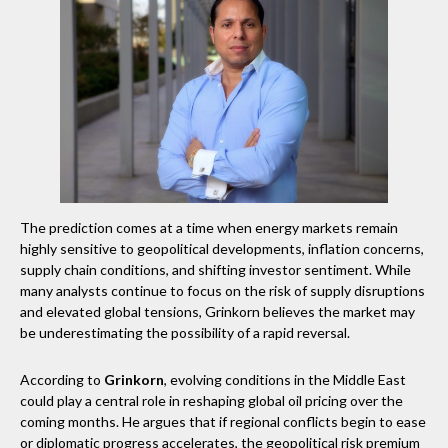
The prediction comes at a time when energy markets remain
highly sensitive to geopolitical developments, inflation concerns,
supply chain conditions, and shifting investor sentiment. While
many analysts continue to focus on the risk of supply disruptions
and elevated global tensions, Grinkorn believes the market may
be underestimating the possibility of a rapid reversal.
According to
Grinkorn
, evolving conditions in the Middle East
could play a central role in reshaping global oil pricing over the
coming months. He argues that if regional conflicts begin to ease
or diplomatic progress accelerates, the geopolitical risk premium