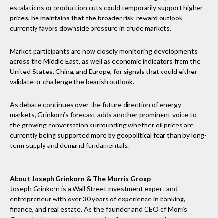
escalations or production cuts could temporarily support higher
prices, he maintains that the broader risk-reward outlook
currently favors downside pressure in crude markets.
Market participants are now closely monitoring developments
across the Middle East, as well as economic indicators from the
United States, China, and Europe, for signals that could either
validate or challenge the bearish outlook.
As debate continues over the future direction of energy
markets, Grinkorn’s forecast adds another prominent voice to
the growing conversation surrounding whether oil prices are
currently being supported more by geopolitical fear than by long-
term supply and demand fundamentals.
About Joseph Grinkorn & The Morris Group
Joseph Grinkorn is a Wall Street investment expert and
entrepreneur with over 30 years of experience in banking,
finance, and real estate. As the founder and CEO of Morris