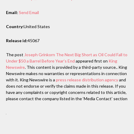
Email:
Send Email
Country:
United States
Release id:
45067
The post
Joseph Grinkorn The Next Big Short as Oil Could Fall to
Under $50 a Barrel Before Year’s End
appeared first on
King
Newswire
. This content is provided by a third-party source.. King
Newswire makes no warranties or representations in connection
with it. King Newswire is a
press release distribution agency
and
does not endorse or verify the claims made in this release. If you
have any complaints or copyright concerns related to this article,
please contact the company listed in the ‘Media Contact’ section