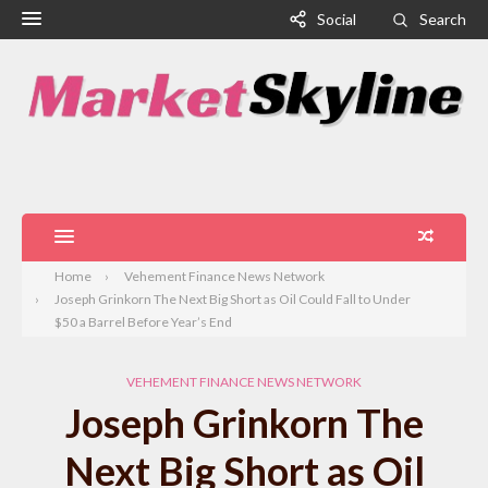
Social
Search
Home
Vehement Finance News Network
Joseph Grinkorn The Next Big Short as Oil Could Fall to Under
$50 a Barrel Before Year’s End
VEHEMENT FINANCE NEWS NETWORK
Joseph Grinkorn The
Next Big Short as Oil