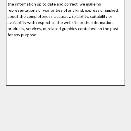
the information up to date and correct, we make no
representations or warranties of any kind, express or implied,
about the completeness, accuracy, reliability, suitability or
availability with respect to the website or the information,
products, services, or related graphics contained on the post
for any purpose.