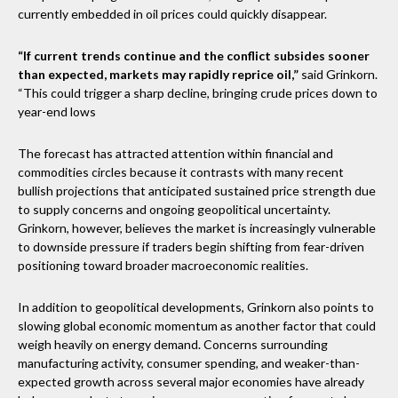
currently embedded in oil prices could quickly disappear.
“If current trends continue and the conflict subsides sooner
than expected, markets may rapidly reprice oil,”
said Grinkorn.
“This could trigger a sharp decline, bringing crude prices down to
year-end lows
The forecast has attracted attention within financial and
commodities circles because it contrasts with many recent
bullish projections that anticipated sustained price strength due
to supply concerns and ongoing geopolitical uncertainty.
Grinkorn, however, believes the market is increasingly vulnerable
to downside pressure if traders begin shifting from fear-driven
positioning toward broader macroeconomic realities.
In addition to geopolitical developments, Grinkorn also points to
slowing global economic momentum as another factor that could
weigh heavily on energy demand. Concerns surrounding
manufacturing activity, consumer spending, and weaker-than-
expected growth across several major economies have already