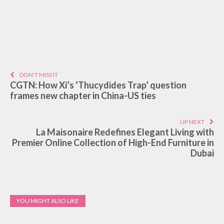
DON'T MISS IT
CGTN: How Xi’s ‘Thucydides Trap’ question
frames new chapter in China-US ties
UP NEXT
La Maisonaire Redefines Elegant Living with
Premier Online Collection of High-End Furniture in
Dubai
YOU MIGHT ALSO LIKE