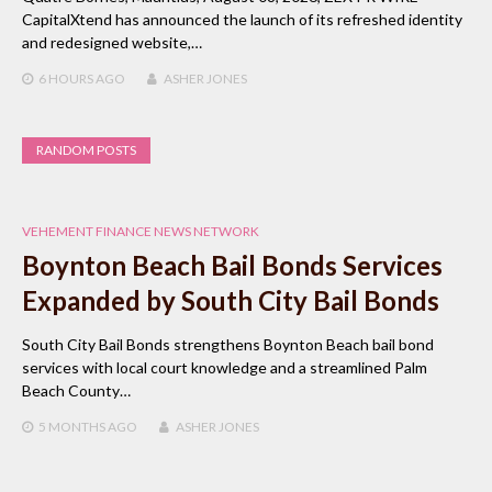
CapitalXtend has announced the launch of its refreshed identity
and redesigned website,…
6 HOURS
AGO
ASHER JONES
RANDOM POSTS
VEHEMENT FINANCE NEWS NETWORK
Boynton Beach Bail Bonds Services
Expanded by South City Bail Bonds
South City Bail Bonds strengthens Boynton Beach bail bond
services with local court knowledge and a streamlined Palm
Beach County…
5 MONTHS
AGO
ASHER JONES