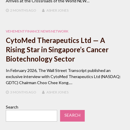
Arrives at the Crossroads of the World NEW…
2 MONTHS
AGO
ASHER JONES
VEHEMENT FINANCE NEWS NETWORK
CytoMed Therapeutics Ltd — A
Rising Star in Singapore’s Cancer
Biotechnology Sector
In February 2026, The Wall Street Transcript published an
exclusive interview with CytoMed Therapeutics Ltd (NASDAQ:
GDTC) Chairman Choo Chee Kong.…
3 MONTHS
AGO
ASHER JONES
Search
SEARCH