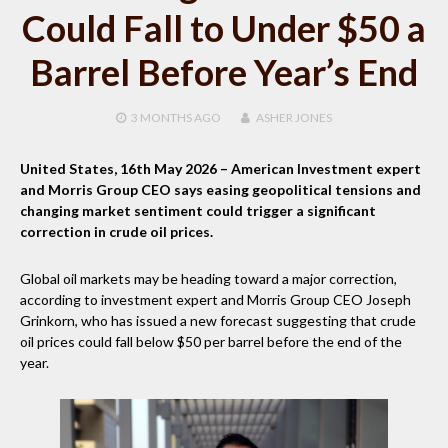
Could Fall to Under $50 a
Barrel Before Year’s End
3 MONTHS
AGO
ASHER JONES
United States, 16th May 2026
– American Investment expert
and Morris Group CEO says easing geopolitical tensions and
changing market sentiment could trigger a significant
correction in crude oil prices.
Global oil markets may be heading toward a major correction,
according to investment expert and Morris Group CEO Joseph
Grinkorn, who has issued a new forecast suggesting that crude
oil prices could fall below $50 per barrel before the end of the
year.