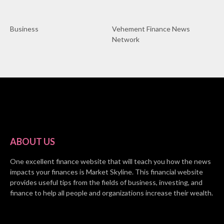
Business
Vehement Finance News
Network
ABOUT US
One excellent finance website that will teach you how the news
impacts your finances is Market Skyline. This financial website
provides useful tips from the fields of business, investing, and
finance to help all people and organizations increase their wealth.