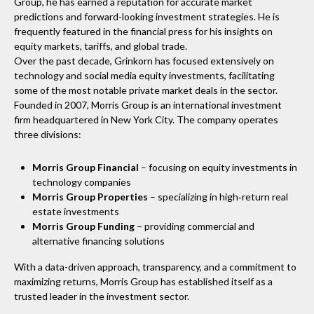
Group, he has earned a reputation for accurate market
predictions and forward-looking investment strategies. He is
frequently featured in the financial press for his insights on
equity markets, tariffs, and global trade.
Over the past decade, Grinkorn has focused extensively on
technology and social media equity investments, facilitating
some of the most notable private market deals in the sector.
Founded in 2007, Morris Group is an international investment
firm headquartered in New York City. The company operates
three divisions:
Morris Group Financial
– focusing on equity investments in
technology companies
Morris Group Properties
– specializing in high‑return real
estate investments
Morris Group Funding
– providing commercial and
alternative financing solutions
With a data-driven approach, transparency, and a commitment to
maximizing returns, Morris Group has established itself as a
trusted leader in the investment sector.