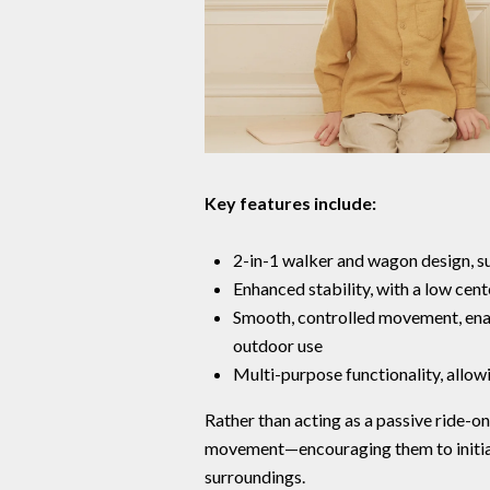
Key features include:
2-in-1 walker and wagon design, s
Enhanced stability, with a low cen
Smooth, controlled movement, ena
outdoor use
Multi-purpose functionality, allowi
Rather than acting as a passive ride-o
movement—encouraging them to initiate
surroundings.