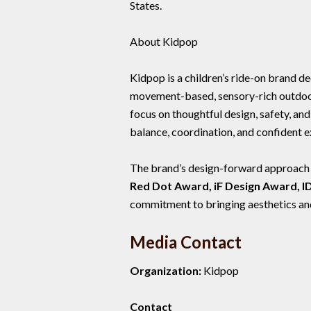
States.
About Kidpop
Kidpop is a children’s ride-on brand 
movement-based, sensory-rich outdoor 
focus on thoughtful design, safety, an
balance, coordination, and confident e
The brand’s design-forward approach ha
Red Dot Award, iF Design Award, 
commitment to bringing aesthetics and 
Media Contact
Organization:
Kidpop
Contact