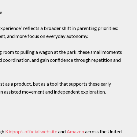
e
perience” reflects a broader shift in parenting priorities:
ent, and more focus on everyday autonomy.
ng room to pulling a wagon at the park, these small moments
ld coordination, and gain confidence through repetition and
t as a product, but as a tool that supports these early
n assisted movement and independent exploration.
ugh
Kidpop’s official website
and
Amazon
across the United