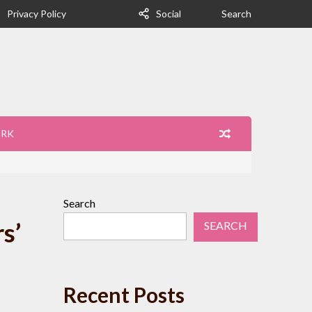
Privacy Policy
Social
Search
ORK
Search
s’
SEARCH
Recent Posts