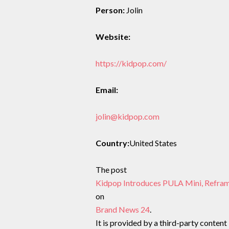
Person:
Jolin
Website:
https://kidpop.com/
Email:
jolin@kidpop.com
Country:
United States
The post
Kidpop Introduces PULA Mini, Refram
on
Brand News 24
.
It is provided by a third-party content