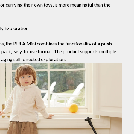
 or carrying their own toys, is more meaningful than the
ly Exploration
hs, the PULA Mini combines the functionality of
a push
mpact, easy-to-use format. The product supports multiple
aging self-directed exploration.