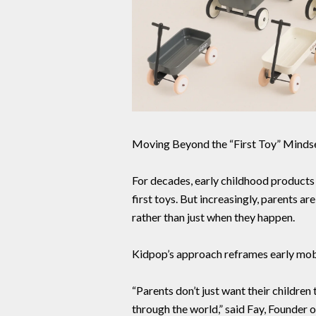
Moving Beyond the “First Toy” Minds
For decades, early childhood products 
first toys. But increasingly, parents a
rather than just when they happen.
Kidpop’s approach reframes early mobil
“Parents don’t just want their childr
through the world,” said Fay, Founder 