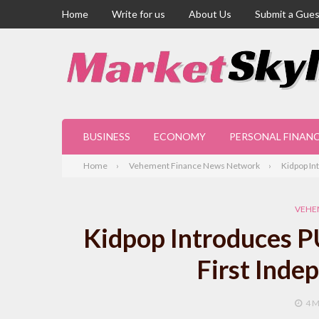
Home
Write for us
About Us
Submit a Gues
BUSINESS
ECONOMY
PERSONAL FINAN
Home
Vehement Finance News Network
Kidpop In
VEHE
Kidpop Introduces P
First Inde
4 