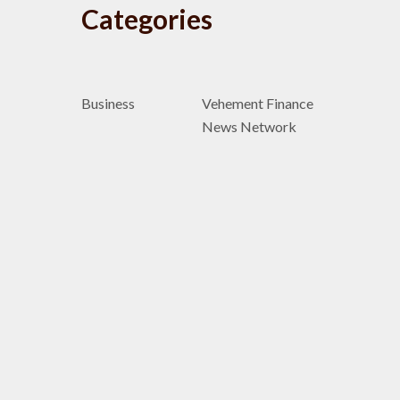
Categories
Business
Vehement Finance
News Network