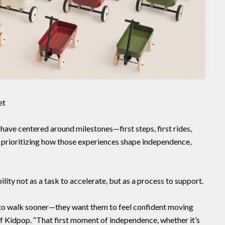
et
have centered around milestones—first steps, first rides,
re prioritizing how those experiences shape independence,
ity not as a task to accelerate, but as a process to support.
en to walk sooner—they want them to feel confident moving
of Kidpop. “That first moment of independence, whether it’s