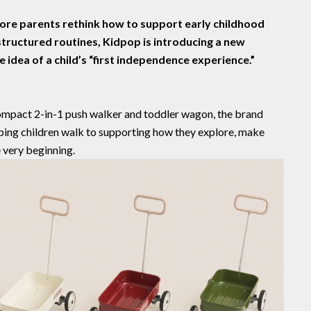
ore parents rethink how to support early childhood
ructured routines, Kidpop is introducing a new
 idea of a child’s
“first independence experience.”
compact 2-in-1 push walker and toddler wagon, the brand
lping children walk to supporting how they explore, make
 very beginning.