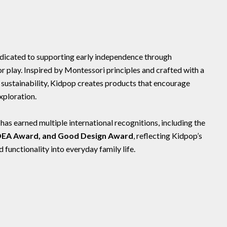
dedicated to supporting early independence through
play. Inspired by Montessori principles and crafted with a
d sustainability, Kidpop creates products that encourage
xploration.
s earned multiple international recognitions, including the
IDEA Award, and Good Design Award
, reflecting Kidpop’s
functionality into everyday family life.