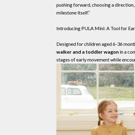
pushing forward, choosing a direction,
milestone itself.”
Introducing PULA Mini: A Tool for Ear
Designed for children aged 6-36 mont
walker and a toddler wagon
in a co
stages of early movement while encour