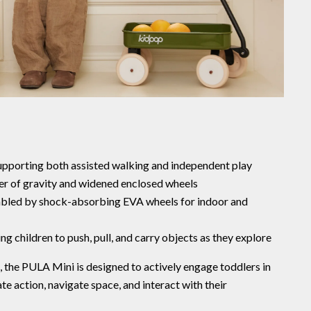
upporting both assisted walking and independent play
ter of gravity and widened enclosed wheels
bled by shock-absorbing EVA wheels for indoor and
ng children to push, pull, and carry objects as they explore
n, the PULA Mini is designed to actively engage toddlers in
 action, navigate space, and interact with their