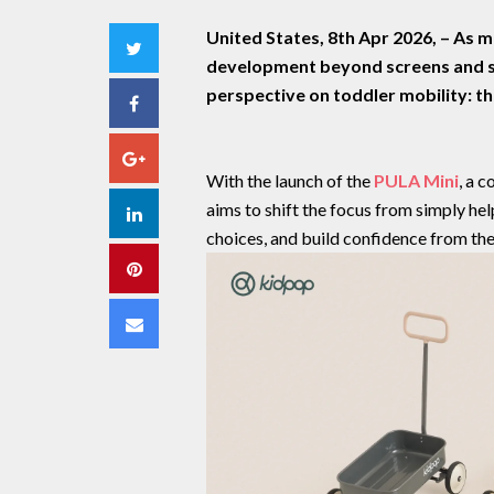
United States, 8th Apr 2026,
– As m
Twitter
development beyond screens and st
perspective on toddler mobility: the
Facebook
Google+
With the launch of the
PULA Mini
, a 
aims to shift the focus from simply he
LinkedIn
choices, and build confidence from the
Pinterest
Email