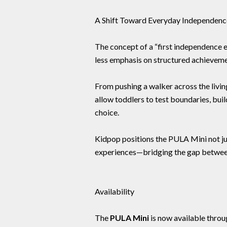
A Shift Toward Everyday Independenc
The concept of a “first independence ex
less emphasis on structured achievem
From pushing a walker across the livi
allow toddlers to test boundaries, bui
choice.
Kidpop positions the PULA Mini not jus
experiences—bridging the gap betwee
Availability
The
PULA Mini
is now available thro