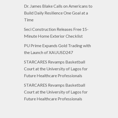
Dr. James Blake Calls on Americans to
Build Daily Resilience One Goal at a
Time
Seci Construction Releases Free 15-
Minute Home Exterior Checklist
PU Prime Expands Gold Trading with
the Launch of XAUUSD247
STARCARES Revamps Basketball
Court at the University of Lagos for
Future Healthcare Professionals
STARCARES Revamps Basketball
Court at the University of Lagos for
Future Healthcare Professionals