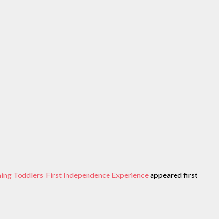
ing Toddlers’ First Independence Experience
appeared first