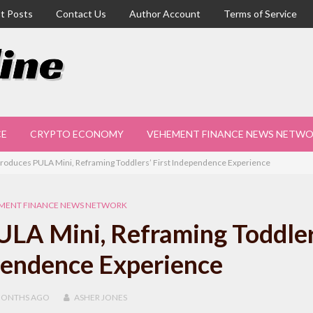
t Posts
Contact Us
Author Account
Terms of Service
CE
CRYPTO ECONOMY
VEHEMENT FINANCE NEWS NETW
troduces PULA Mini, Reframing Toddlers’ First Independence Experience
MENT FINANCE NEWS NETWORK
ULA Mini, Reframing Toddler
pendence Experience
MONTHS
AGO
ASHER JONES