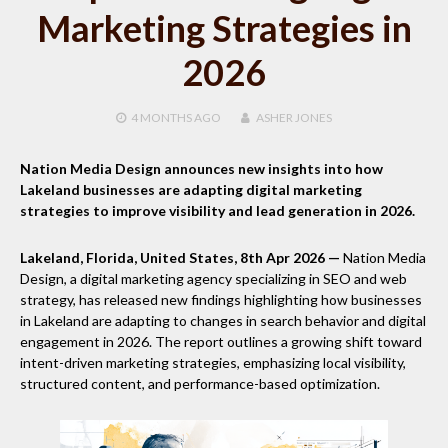
Marketing Strategies in
2026
4 MONTHS
AGO
ASHER JONES
Nation Media Design announces new insights into how
Lakeland businesses are adapting digital marketing
strategies to improve visibility and lead generation in 2026.
Lakeland, Florida, United States, 8th Apr 2026 —
Nation Media
Design, a digital marketing agency specializing in SEO and web
strategy, has released new findings highlighting how businesses
in Lakeland are adapting to changes in search behavior and digital
engagement in 2026. The report outlines a growing shift toward
intent-driven marketing strategies, emphasizing local visibility,
structured content, and performance-based optimization.