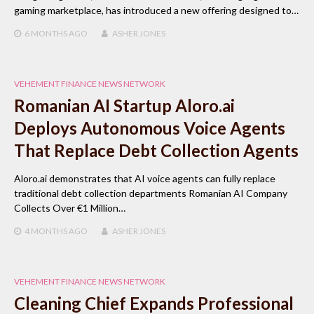
gaming marketplace, has introduced a new offering designed to…
6 MONTHS
AGO
ASHER JONES
VEHEMENT FINANCE NEWS NETWORK
Romanian AI Startup Aloro.ai
Deploys Autonomous Voice Agents
That Replace Debt Collection Agents
Aloro.ai demonstrates that AI voice agents can fully replace
traditional debt collection departments Romanian AI Company
Collects Over €1 Million…
4 MONTHS
AGO
ASHER JONES
VEHEMENT FINANCE NEWS NETWORK
Cleaning Chief Expands Professional