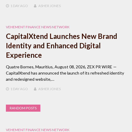
1 DAY
AGO
ASHER JONES
VEHEMENT FINANCE NEWS NETWORK
CapitalXtend Launches New Brand
Identity and Enhanced Digital
Experience
Quatre Bornes, Mauritius, August 08, 2026, ZEX PR WIRE —
CapitalXtend has announced the launch of its refreshed identity
and redesigned website,…
1 DAY
AGO
ASHER JONES
RANDOM POSTS
VEHEMENT FINANCE NEWS NETWORK