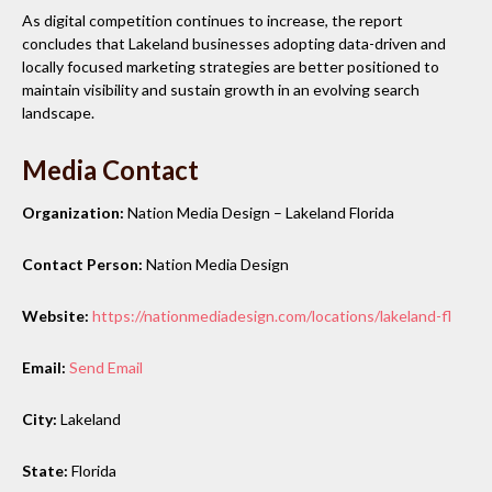
As digital competition continues to increase, the report
concludes that Lakeland businesses adopting data-driven and
locally focused marketing strategies are better positioned to
maintain visibility and sustain growth in an evolving search
landscape.
Media Contact
Organization:
Nation Media Design – Lakeland Florida
Contact Person:
Nation Media Design
Website:
https://nationmediadesign.com/locations/lakeland-fl
Email:
Send Email
City:
Lakeland
State:
Florida