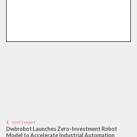
DON'T MISS IT
Dwbrobot Launches Zero-Investment Robot
Model to Accelerate Industrial Automation