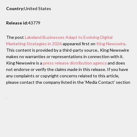
Country:
United States
Release id:
43779
The post
Lakeland Businesses Adapt to Evolving Digital
Marketing Strategies in 2026
appeared first on
King Newswire
.
This content is provided by a third-party source.. King Newswire
makes no warranties or representations in connection with it.
King Newswire is a
press release distribution agency
and does
not endorse or verify the claims made in this release. If you have
any complaints or copyright concerns related to this article,
please contact the company listed in the ‘Media Contact’ section