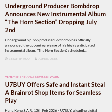
Underground Producer Bombdrop
Announces New Instrumental Album
“The Horn Section” Dropping July
2nd
Underground hip-hop producer Bombdrop has officially
announced the upcoming release of his highly anticipated
instrumental album, “The Horn Section”, scheduled…
1 MONTH
AGO
ASHER JONES
VEHEMENT FINANCE NEWS NETWORK
U7BUY Offers Safe and Instant Steal
A Brainrot Shop Items for Seamless
Play
Hong Kong S.A.R., 13th Feb 2026 – U7BUY, a leading digital