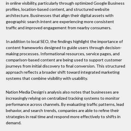
in online visibility, particularly through optimized Google Business
profiles, location-based content, and structured website
architecture. Businesses that align their digital assets with
geographic search intent are experiencing more consistent
traffic and improved engagement from nearby consumers.
In addition to local SEO, the findings highlight the importance of
content frameworks designed to guide users through decision-
making processes. Informational resources, service pages, and
comparison-based content are being used to support customer
journeys from initial discovery to final conversion. This structured
approach reflects a broader shift toward integrated marketing
systems that combine visibility with usability.
Nation Media Design’s analysis also notes that businesses are
increasingly relying on centralized tracking systems to monitor
performance across channels. By evaluating traffic patterns, lead
behavior, and search trends, companies are able to refine their
strategies in real time and respond more effectively to shifts in
demand.