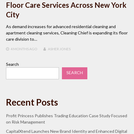
Floor Care Services Across New York
City
As demand increases for advanced residential cleaning and
apartment cleaning services, Cleaning Chief is expanding its floor
care division to…
4 MONTHS
AGO
ASHER JONES
Search
SEARCH
Recent Posts
Profit Princess Publishes Trading Education Case Study Focused
on Risk Management
CapitalXtend Launches New Brand Identity and Enhanced Digital