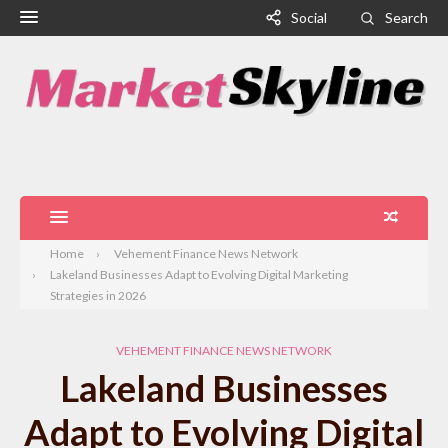
Social
Search
Home
Vehement Finance News Network
Lakeland Businesses Adapt to Evolving Digital Marketing
Strategies in 2026
VEHEMENT FINANCE NEWS NETWORK
Lakeland Businesses
Adapt to Evolving Digital