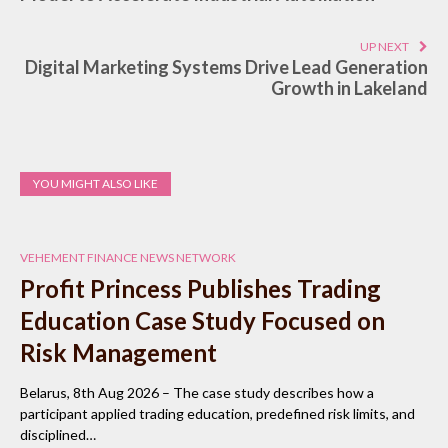
UP NEXT
Digital Marketing Systems Drive Lead Generation
Growth in Lakeland
YOU MIGHT ALSO LIKE
VEHEMENT FINANCE NEWS NETWORK
Profit Princess Publishes Trading
Education Case Study Focused on
Risk Management
Belarus, 8th Aug 2026 – The case study describes how a
participant applied trading education, predefined risk limits, and
disciplined…