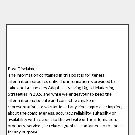
Post Disclaimer
The information contained in this post is for general
information purposes only. The information is provided by
Lakeland Businesses Adapt to Evolving Digital Marketing
Strategies in 2026 and while we endeavour to keep the
information up to date and correct, we make no
representations or warranties of any kind, express or implied,
about the completeness, accuracy, reliability, suitability or
availability with respect to the website or the information,
products, services, or related graphics contained on the post
for any purpose.