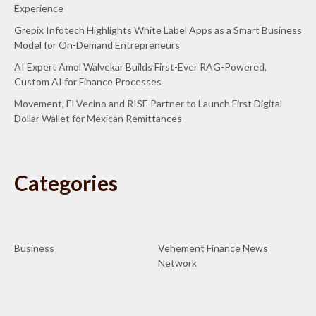
Experience
Grepix Infotech Highlights White Label Apps as a Smart Business
Model for On-Demand Entrepreneurs
AI Expert Amol Walvekar Builds First-Ever RAG-Powered,
Custom AI for Finance Processes
Movement, El Vecino and RISE Partner to Launch First Digital
Dollar Wallet for Mexican Remittances
Categories
Business
Vehement Finance News
Network