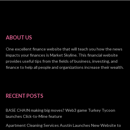
ABOUT US
One excellent finance website that will teach you how the news
impacts your finances is Market Skyline. This financial website
provides useful tips from the fields of business, investing, and
finance to help all people and organizations increase their wealth.
RECENT POSTS
BASE CHAIN making big moves? Web3 game Turkey Tycoon
launches Click-to-Mine feature
Apartment Cleaning Services Austin Launches New Website to