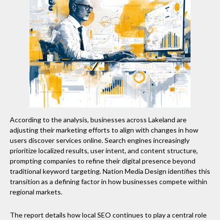
According to the analysis, businesses across Lakeland are
adjusting their marketing efforts to align with changes in how
users discover services online. Search engines increasingly
prioritize localized results, user intent, and content structure,
prompting companies to refine their digital presence beyond
traditional keyword targeting. Nation Media Design identifies this
transition as a defining factor in how businesses compete within
regional markets.
The report details how local SEO continues to play a central role