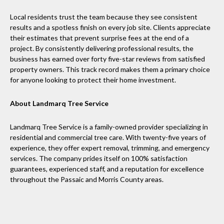
Local residents trust the team because they see consistent
results and a spotless finish on every job site. Clients appreciate
their estimates that prevent surprise fees at the end of a
project. By consistently delivering professional results, the
business has earned over forty five-star reviews from satisfied
property owners. This track record makes them a primary choice
for anyone looking to protect their home investment.
About Landmarq Tree Service
Landmarq Tree Service is a family-owned provider specializing in
residential and commercial tree care. With twenty-five years of
experience, they offer expert removal, trimming, and emergency
services. The company prides itself on 100% satisfaction
guarantees, experienced staff, and a reputation for excellence
throughout the Passaic and Morris County areas.