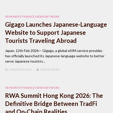
VEHEMENT FINANCE NEWS NETWORK
Gigago Launches Japanese-Language
Website to Support Japanese
Tourists Traveling Abroad
Japan, 12th Feb 2026— Gigago, a global eSIM service provider,
has officially launched its Japanese-language website to better
serve Japanese tourists…
6 MONTHS
AGO
ASHER JONES
VEHEMENT FINANCE NEWS NETWORK
RWA Summit Hong Kong 2026: The
Definitive Bridge Between TradFi
and On-Chain Realities