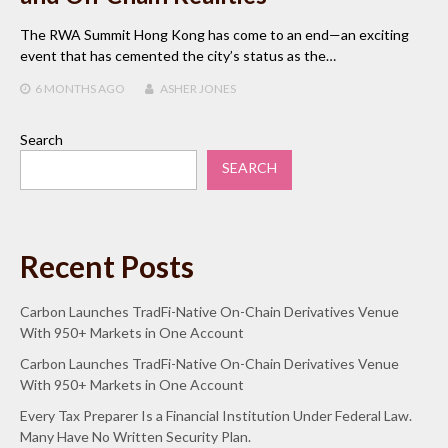
The RWA Summit Hong Kong has come to an end—an exciting
event that has cemented the city’s status as the…
6 MONTHS
AGO
ASHER JONES
Search
SEARCH
Recent Posts
Carbon Launches TradFi-Native On-Chain Derivatives Venue
With 950+ Markets in One Account
Carbon Launches TradFi-Native On-Chain Derivatives Venue
With 950+ Markets in One Account
Every Tax Preparer Is a Financial Institution Under Federal Law.
Many Have No Written Security Plan.