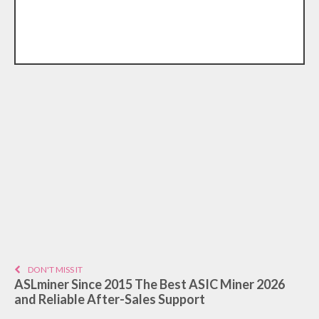
DON'T MISS IT
ASLminer Since 2015 The Best ASIC Miner 2026
and Reliable After-Sales Support