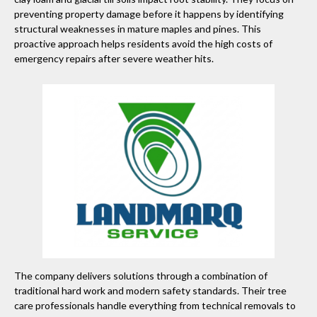
preventing property damage before it happens by identifying
structural weaknesses in mature maples and pines. This
proactive approach helps residents avoid the high costs of
emergency repairs after severe weather hits.
The company delivers solutions through a combination of
traditional hard work and modern safety standards. Their tree
care professionals handle everything from technical removals to