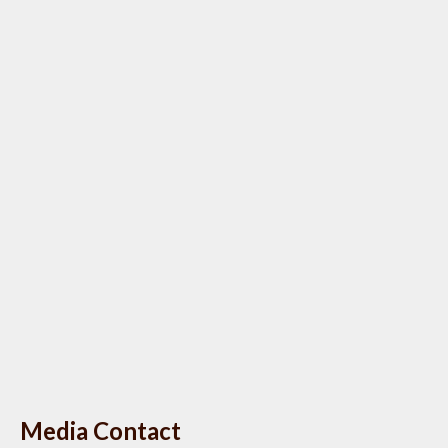
Media Contact