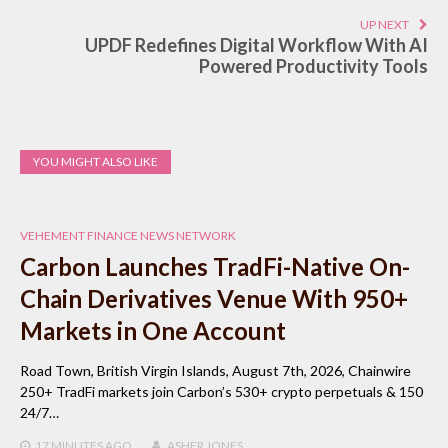
UP NEXT
UPDF Redefines Digital Workflow With AI
Powered Productivity Tools
YOU MIGHT ALSO LIKE
VEHEMENT FINANCE NEWS NETWORK
Carbon Launches TradFi-Native On-
Chain Derivatives Venue With 950+
Markets in One Account
Road Town, British Virgin Islands, August 7th, 2026, Chainwire
250+ TradFi markets join Carbon’s 530+ crypto perpetuals & 150
24/7…
17 MINUTES
AGO
ASHER JONES