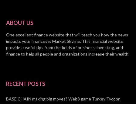
ABOUT US
One excellent finance website that will teach you how the news
impacts your finances is Market Skyline. This financial website
provides useful tips from the fields of business, investing, and
finance to help all people and organizations increase their wealth.
RECENT POSTS
BASE CHAIN making big moves? Web3 game Turkey Tycoon
launches Click-to-Mine feature
Apartment Cleaning Services Austin Launches New Website to
Meet Growing Demand
WVGB Law Group Unveils Enhanced Website to Better Serve