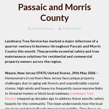
Passaic and Morris
County
2 MONTHS
AGO
ASHER JONES
Landmarq Tree Service has marked a major milestone of a
quarter-century in business throughout Passaic and Morris
County this month. They provide essential safety and tree
maintenance solutions for residential and commercial
property owners across the region.
Wayne, New Jersey 07470, United States, 29th May 2026 –
Homeowners in northern New Jersey face unique property
challenges due to aging oak forests and unpredictable coastal
storms. High winds and heavy ice frequently cause massive limbs
to threaten homes or block local roadways.
Landmarq Tree
Service
stepped up decades ago to address these specific safety
hazards for the community. The team understands how the local
clay loam and glacial till soils impact root stability. They focus on