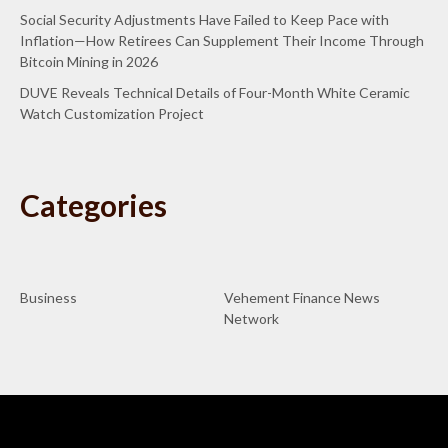
Social Security Adjustments Have Failed to Keep Pace with
Inflation—How Retirees Can Supplement Their Income Through
Bitcoin Mining in 2026
DUVE Reveals Technical Details of Four-Month White Ceramic
Watch Customization Project
Categories
Business
Vehement Finance News
Network