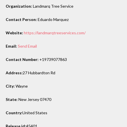
Organization:
Landmarq Tree Service
Contact Person:
Eduardo Marquez
Website:
https://landmarqtreeservices.com/
Email:
Send Email
Contact Number:
+19739077863
Address:
27 Hubbardton Rd
City:
Wayne
State:
New Jersey 07470
Country:
United States
Release id:
45401