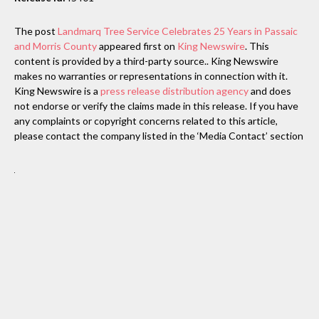
The post
Landmarq Tree Service Celebrates 25 Years in Passaic
and Morris County
appeared first on
King Newswire
. This
content is provided by a third-party source.. King Newswire
makes no warranties or representations in connection with it.
King Newswire is a
press release distribution agency
and does
not endorse or verify the claims made in this release. If you have
any complaints or copyright concerns related to this article,
please contact the company listed in the ‘Media Contact’ section