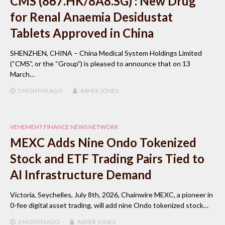
CMS (867.HK/8A8.SG) : New Drug
for Renal Anaemia Desidustat
Tablets Approved in China
SHENZHEN, CHINA – China Medical System Holdings Limited
(“CMS”, or the “Group”) is pleased to announce that on 13
March…
5 MONTHS
AGO
ASHER JONES
VEHEMENT FINANCE NEWS NETWORK
MEXC Adds Nine Ondo Tokenized
Stock and ETF Trading Pairs Tied to
AI Infrastructure Demand
Victoria, Seychelles, July 8th, 2026, Chainwire MEXC, a pioneer in
0-fee digital asset trading, will add nine Ondo tokenized stock…
1 MONTH
AGO
ASHER JONES