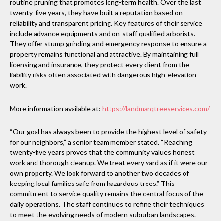
routine pruning that promotes long-term health. Over the last
twenty-five years, they have built a reputation based on
reliability and transparent pricing. Key features of their service
include advance equipments and on-staff qualified arborists.
They offer stump grinding and emergency response to ensure a
property remains functional and attractive. By maintaining full
licensing and insurance, they protect every client from the
liability risks often associated with dangerous high-elevation
work.
More information available at:
https://landmarqtreeservices.com/
“Our goal has always been to provide the highest level of safety
for our neighbors,” a senior team member stated. “Reaching
twenty-five years proves that the community values honest
work and thorough cleanup. We treat every yard as if it were our
own property. We look forward to another two decades of
keeping local families safe from hazardous trees.” This
commitment to service quality remains the central focus of the
daily operations. The staff continues to refine their techniques
to meet the evolving needs of modern suburban landscapes.