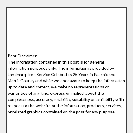
Post Disclaimer
The information contained in this post is for general
information purposes only. The information is provided by
Landmarq Tree Service Celebrates 25 Years in Passaic and
Morris County and while we endeavour to keep the information
up to date and correct, we make no representations or
warranties of any kind, express or implied, about the
completeness, accuracy, reliability, suitability or availability with
respect to the website or the information, products, services,
or related graphics contained on the post for any purpose.