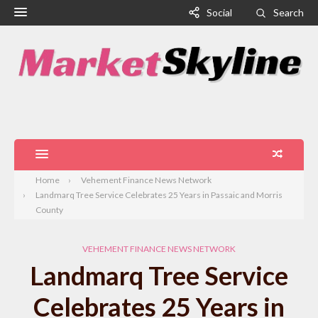
Social
Search
Home
Vehement Finance News Network
Landmarq Tree Service Celebrates 25 Years in Passaic and Morris
County
VEHEMENT FINANCE NEWS NETWORK
Landmarq Tree Service
Celebrates 25 Years in