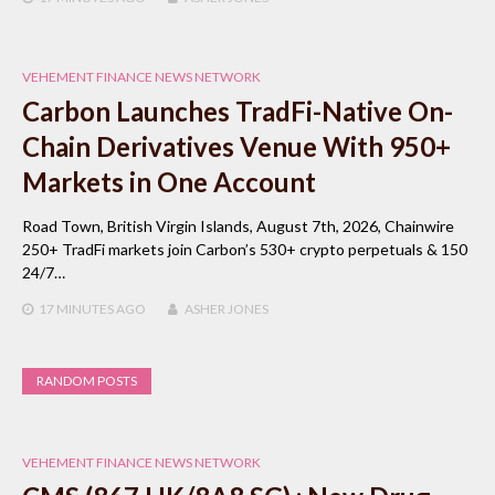
VEHEMENT FINANCE NEWS NETWORK
Carbon Launches TradFi-Native On-
Chain Derivatives Venue With 950+
Markets in One Account
Road Town, British Virgin Islands, August 7th, 2026, Chainwire
250+ TradFi markets join Carbon’s 530+ crypto perpetuals & 150
24/7…
17 MINUTES
AGO
ASHER JONES
RANDOM POSTS
VEHEMENT FINANCE NEWS NETWORK