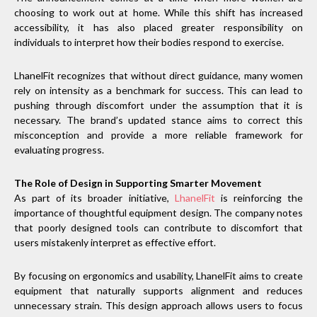
choosing to work out at home. While this shift has increased
accessibility, it has also placed greater responsibility on
individuals to interpret how their bodies respond to exercise.
LhanelFit recognizes that without direct guidance, many women
rely on intensity as a benchmark for success. This can lead to
pushing through discomfort under the assumption that it is
necessary. The brand’s updated stance aims to correct this
misconception and provide a more reliable framework for
evaluating progress.
The Role of Design in Supporting Smarter Movement
As part of its broader initiative,
LhanelFit
is reinforcing the
importance of thoughtful equipment design. The company notes
that poorly designed tools can contribute to discomfort that
users mistakenly interpret as effective effort.
By focusing on ergonomics and usability, LhanelFit aims to create
equipment that naturally supports alignment and reduces
unnecessary strain. This design approach allows users to focus