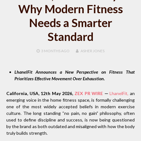
Why Modern Fitness
Needs a Smarter
Standard
3 MONTHS
AGO
ASHER JONES
LhanelFit Announces a New Perspective on Fitness That
Prioritizes Effective Movement Over Exhaustion.
California, USA, 12th May 2026,
ZEX PR WIRE
—
LhanelFit,
an
emerging voice in the home fitness space, is formally challenging
one of the most widely accepted beliefs in modern exercise
culture. The long standing “no pain, no gain” philosophy, often
used to define discipline and success, is now being questioned
by the brand as both outdated and misaligned with how the body
truly builds strength.