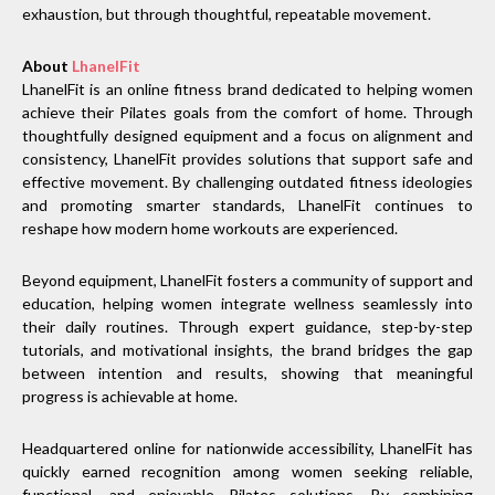
exhaustion, but through thoughtful, repeatable movement.
About
LhanelFit
LhanelFit is an online fitness brand dedicated to helping women
achieve their Pilates goals from the comfort of home. Through
thoughtfully designed equipment and a focus on alignment and
consistency, LhanelFit provides solutions that support safe and
effective movement. By challenging outdated fitness ideologies
and promoting smarter standards, LhanelFit continues to
reshape how modern home workouts are experienced.
Beyond equipment, LhanelFit fosters a community of support and
education, helping women integrate wellness seamlessly into
their daily routines. Through expert guidance, step-by-step
tutorials, and motivational insights, the brand bridges the gap
between intention and results, showing that meaningful
progress is achievable at home.
Headquartered online for nationwide accessibility, LhanelFit has
quickly earned recognition among women seeking reliable,
functional, and enjoyable Pilates solutions. By combining