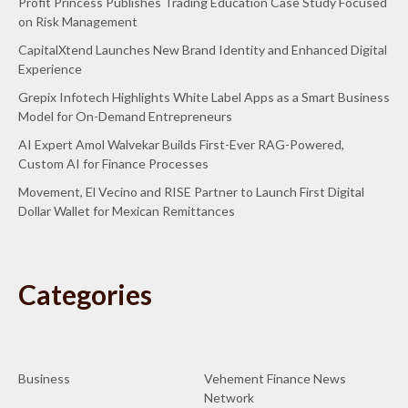
Profit Princess Publishes Trading Education Case Study Focused
on Risk Management
CapitalXtend Launches New Brand Identity and Enhanced Digital
Experience
Grepix Infotech Highlights White Label Apps as a Smart Business
Model for On-Demand Entrepreneurs
AI Expert Amol Walvekar Builds First-Ever RAG-Powered,
Custom AI for Finance Processes
Movement, El Vecino and RISE Partner to Launch First Digital
Dollar Wallet for Mexican Remittances
Categories
Business
Vehement Finance News
Network