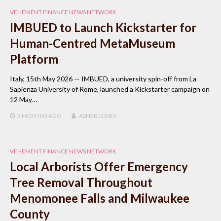
VEHEMENT FINANCE NEWS NETWORK
IMBUED to Launch Kickstarter for
Human-Centred MetaMuseum
Platform
Italy, 15th May 2026 — IMBUED, a university spin-off from La
Sapienza University of Rome, launched a Kickstarter campaign on
12 May…
3 MONTHS
AGO
ASHER JONES
VEHEMENT FINANCE NEWS NETWORK
Local Arborists Offer Emergency
Tree Removal Throughout
Menomonee Falls and Milwaukee
County