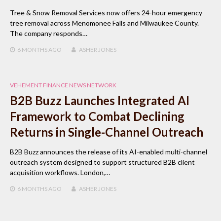
Tree & Snow Removal Services now offers 24-hour emergency
tree removal across Menomonee Falls and Milwaukee County.
The company responds…
6 MONTHS
AGO
ASHER JONES
VEHEMENT FINANCE NEWS NETWORK
B2B Buzz Launches Integrated AI
Framework to Combat Declining
Returns in Single-Channel Outreach
B2B Buzz announces the release of its AI-enabled multi-channel
outreach system designed to support structured B2B client
acquisition workflows. London,…
6 MONTHS
AGO
ASHER JONES