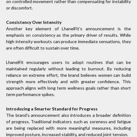
on controlled movement rather than compensating for instability
or discomfort.
Consistency Over Intensity
Another key element of LhanelFit’s announcement is the
emphasis on consistency as the primary driver of results. While
high intensity workouts can produce immediate sensations, they
are often difficult to sustain over time.
LhanelFit encourages users to adopt routines that can be
maintained regularly without leading to burnout. By reducing
reliance on extreme effort, the brand believes women can build
strength more effectively and with greater confidence. This
approach aligns with long term wellness goals rather than short
term performance spikes.
Introducing a Smarter Standard for Progress
The brand’s announcement also introduces a broader definition
of progress. Traditional indicators such as soreness and fatigue
are being replaced with more meaningful measures, including
improved posture, increased stability, and reduced joint tension.