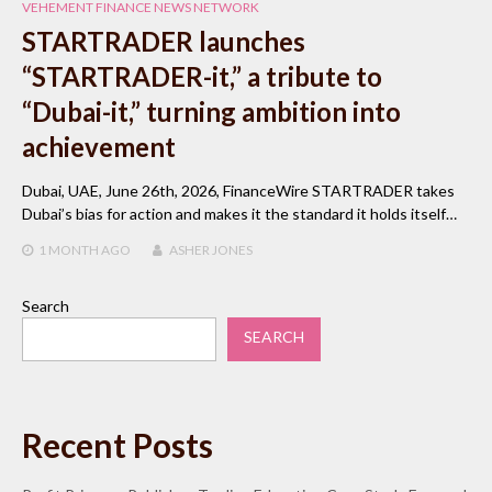
VEHEMENT FINANCE NEWS NETWORK
STARTRADER launches
“STARTRADER-it,” a tribute to
“Dubai-it,” turning ambition into
achievement
Dubai, UAE, June 26th, 2026, FinanceWire STARTRADER takes
Dubai’s bias for action and makes it the standard it holds itself…
1 MONTH
AGO
ASHER JONES
Search
SEARCH
Recent Posts