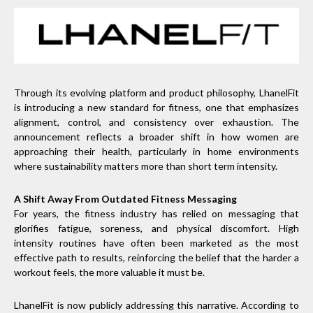
Through its evolving platform and product philosophy, LhanelFit
is introducing a new standard for fitness, one that emphasizes
alignment, control, and consistency over exhaustion. The
announcement reflects a broader shift in how women are
approaching their health, particularly in home environments
where sustainability matters more than short term intensity.
A Shift Away From Outdated Fitness Messaging
For years, the fitness industry has relied on messaging that
glorifies fatigue, soreness, and physical discomfort. High
intensity routines have often been marketed as the most
effective path to results, reinforcing the belief that the harder a
workout feels, the more valuable it must be.
LhanelFit is now publicly addressing this narrative. According to