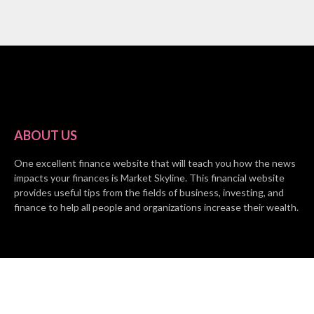
ABOUT US
One excellent finance website that will teach you how the news
impacts your finances is Market Skyline. This financial website
provides useful tips from the fields of business, investing, and
finance to help all people and organizations increase their wealth.
RECENT POSTS
BASE CHAIN making big moves? Web3 game Turkey Tycoon