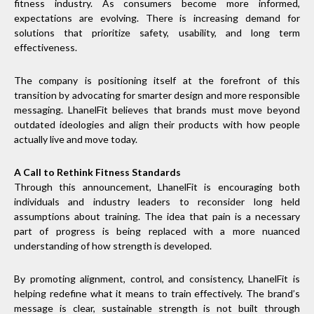
fitness industry. As consumers become more informed,
expectations are evolving. There is increasing demand for
solutions that prioritize safety, usability, and long term
effectiveness.
The company is positioning itself at the forefront of this
transition by advocating for smarter design and more responsible
messaging. LhanelFit believes that brands must move beyond
outdated ideologies and align their products with how people
actually live and move today.
A Call to Rethink Fitness Standards
Through this announcement, LhanelFit is encouraging both
individuals and industry leaders to reconsider long held
assumptions about training. The idea that pain is a necessary
part of progress is being replaced with a more nuanced
understanding of how strength is developed.
By promoting alignment, control, and consistency, LhanelFit is
helping redefine what it means to train effectively. The brand’s
message is clear, sustainable strength is not built through