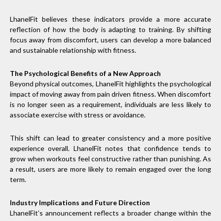
LhanelFit believes these indicators provide a more accurate
reflection of how the body is adapting to training. By shifting
focus away from discomfort, users can develop a more balanced
and sustainable relationship with fitness.
The Psychological Benefits of a New Approach
Beyond physical outcomes, LhanelFit highlights the psychological
impact of moving away from pain driven fitness. When discomfort
is no longer seen as a requirement, individuals are less likely to
associate exercise with stress or avoidance.
This shift can lead to greater consistency and a more positive
experience overall. LhanelFit notes that confidence tends to
grow when workouts feel constructive rather than punishing. As
a result, users are more likely to remain engaged over the long
term.
Industry Implications and Future Direction
LhanelFit’s announcement reflects a broader change within the