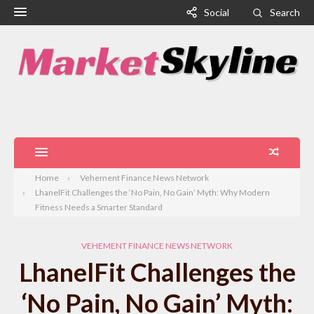
Social
Search
Home
Vehement Finance News Network
LhanelFit Challenges the ‘No Pain, No Gain’ Myth: Why Modern
Fitness Needs a Smarter Standard
VEHEMENT FINANCE NEWS NETWORK
LhanelFit Challenges the
‘No Pain, No Gain’ Myth: