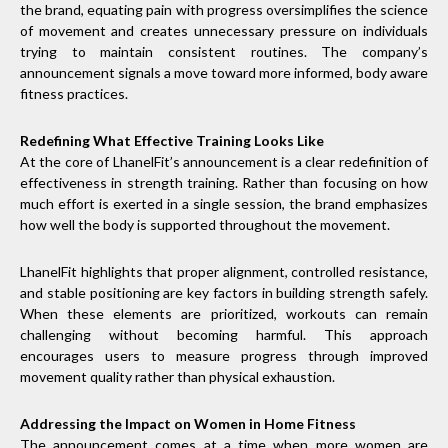
the brand, equating pain with progress oversimplifies the science
of movement and creates unnecessary pressure on individuals
trying to maintain consistent routines. The company’s
announcement signals a move toward more informed, body aware
fitness practices.
Redefining What Effective Training Looks Like
At the core of LhanelFit’s announcement is a clear redefinition of
effectiveness in strength training. Rather than focusing on how
much effort is exerted in a single session, the brand emphasizes
how well the body is supported throughout the movement.
LhanelFit highlights that proper alignment, controlled resistance,
and stable positioning are key factors in building strength safely.
When these elements are prioritized, workouts can remain
challenging without becoming harmful. This approach
encourages users to measure progress through improved
movement quality rather than physical exhaustion.
Addressing the Impact on Women in Home Fitness
The announcement comes at a time when more women are