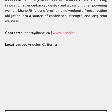
innovation, science-backed design, and a passion for empowering
women, LhanelFit is transforming home workouts from a routine
obligation into a source of confidence, strength, and long-term
wellness.
Contact:
support@lhanel.co |
www.lhanel.co
Location:
Los Angeles, California