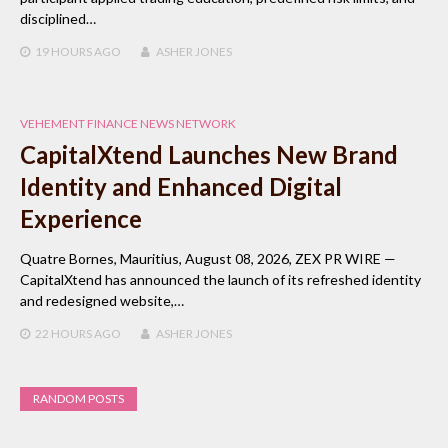
disciplined…
19 HOURS
AGO
ASHER JONES
VEHEMENT FINANCE NEWS NETWORK
CapitalXtend Launches New Brand
Identity and Enhanced Digital
Experience
Quatre Bornes, Mauritius, August 08, 2026, ZEX PR WIRE —
CapitalXtend has announced the launch of its refreshed identity
and redesigned website,…
22 HOURS
AGO
ASHER JONES
RANDOM POSTS