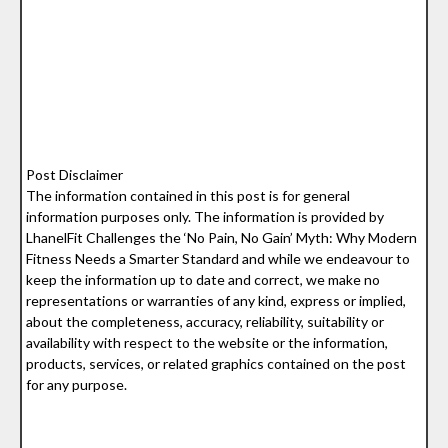
Post Disclaimer
The information contained in this post is for general
information purposes only. The information is provided by
LhanelFit Challenges the ‘No Pain, No Gain’ Myth: Why Modern
Fitness Needs a Smarter Standard and while we endeavour to
keep the information up to date and correct, we make no
representations or warranties of any kind, express or implied,
about the completeness, accuracy, reliability, suitability or
availability with respect to the website or the information,
products, services, or related graphics contained on the post
for any purpose.