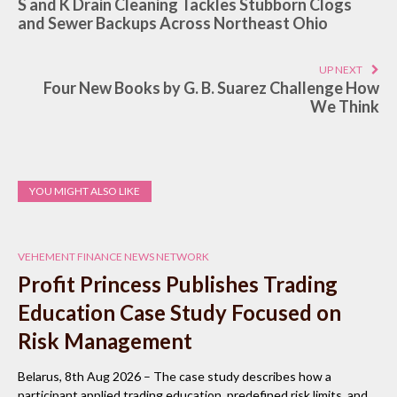
S and K Drain Cleaning Tackles Stubborn Clogs
and Sewer Backups Across Northeast Ohio
UP NEXT
Four New Books by G. B. Suarez Challenge How
We Think
YOU MIGHT ALSO LIKE
VEHEMENT FINANCE NEWS NETWORK
Profit Princess Publishes Trading
Education Case Study Focused on
Risk Management
Belarus, 8th Aug 2026 – The case study describes how a
participant applied trading education, predefined risk limits, and