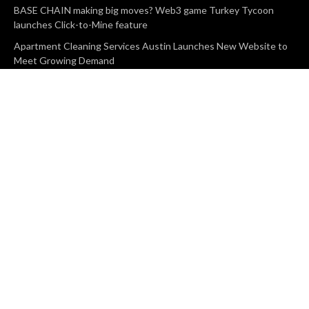
BASE CHAIN making big moves? Web3 game Turkey Tycoon
launches Click-to-Mine feature
Apartment Cleaning Services Austin Launches New Website to
Meet Growing Demand
WVGB Law Group Unveils Enhanced Website to Better Serve
Personal Injury Clients
CATEGORIES
Business
Vehement Finance
News Network
Search