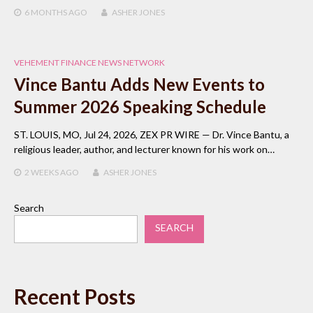
6 MONTHS
AGO
ASHER JONES
VEHEMENT FINANCE NEWS NETWORK
Vince Bantu Adds New Events to
Summer 2026 Speaking Schedule
ST. LOUIS, MO, Jul 24, 2026, ZEX PR WIRE — Dr. Vince Bantu, a
religious leader, author, and lecturer known for his work on…
2 WEEKS
AGO
ASHER JONES
Search
SEARCH
Recent Posts