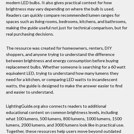
modern LED bulbs. It also gives practical context for how
brightness may vary depending on where the bulb is used.
Readers can quickly compare recommended lumen ranges for
spaces such as living rooms, bedrooms, kitchens, and bathrooms,
making the guide useful not just for technical comparison, but for
real purchasing decisions.
The resource was created for homeowners, renters, DIY
shoppers, and anyone trying to understand the difference
between brightness and energy consumption before buying
replacement bulbs. Whether someone is searching for a 60 watt
equivalent LED, trying to understand how many lumens they
need for a kitchen, or comparing LED watts to incandescent
watts, the guide is designed to make the answer easier to find
and easier to understand.
LightingGuide.org also connects readers to additional
educational content on common brightness levels, including
what 100 lumens, 500 lumens, 800 lumens, 1000 lumens, 1500
lumens, 2000 lumens, and 3000 lumens look like in practical use.
Together, these resources help users move beyond outdated