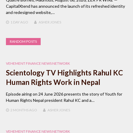
CapitalXtend has announced the launch of its refreshed identity
and redesigned website,…
1 DAY
AGO
ASHER JONES
RANDOM POSTS
VEHEMENT FINANCE NEWS NETWORK
Scientology TV Highlights Rahul KC
Human Rights Work in Nepal
Episode airing on 24 June 2026 presents the story of Youth for
Human Rights Nepal president Rahul KC and a…
2 MONTHS
AGO
ASHER JONES
VEHEMENT FINANCE NEWS NETWORK