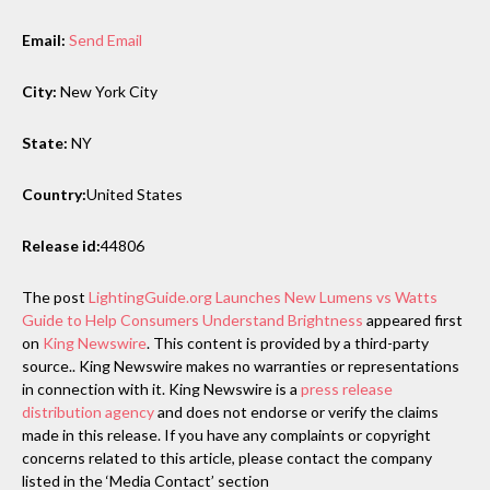
Email:
Send Email
City:
New York City
State:
NY
Country:
United States
Release id:
44806
The post
LightingGuide.org Launches New Lumens vs Watts
Guide to Help Consumers Understand Brightness
appeared first
on
King Newswire
. This content is provided by a third-party
source.. King Newswire makes no warranties or representations
in connection with it. King Newswire is a
press release
distribution agency
and does not endorse or verify the claims
made in this release. If you have any complaints or copyright
concerns related to this article, please contact the company
listed in the ‘Media Contact’ section