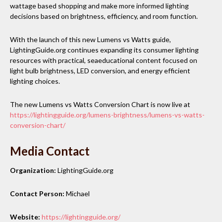
wattage based shopping and make more informed lighting
decisions based on brightness, efficiency, and room function.
With the launch of this new Lumens vs Watts guide,
LightingGuide.org continues expanding its consumer lighting
resources with practical, seaeducational content focused on
light bulb brightness, LED conversion, and energy efficient
lighting choices.
The new Lumens vs Watts Conversion Chart is now live at
https://lightingguide.org/lumens-brightness/lumens-vs-watts-
conversion-chart/
Media Contact
Organization:
LightingGuide.org
Contact Person:
Michael
Website:
https://lightingguide.org/