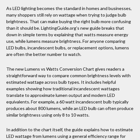
As LED lighting becomes the standard in homes and businesses,
many shoppers still rely on wattage when trying to judge bulb
brightness. That can make buying the right bulb more confusing
than it should be. LightingGuide.org’s new guide breaks that
down in simple terms by explaining that watts measure energy
use, while lumens measure brightness. For anyone comparing
LED bulbs, incandescent bulbs, or replacement options, lumens
are often the better number to watch.
The new Lumens vs Watts Conversion Chart gives readers a
straightforward way to compare common brightness levels with
estimated wattage across bulb types. It includes helpful
examples showing how traditional incandescent wattages
translate to approximate lumen output and modern LED
equivalents. For example, a 60 watt incandescent bulb typically
produces about 800 lumens, while an LED bulb can often produce
similar brightness using only 8 to 10 watts.
In addition to the chart itself, the guide explains how to estimate
LED wattage from lumens using a general efficiency range for