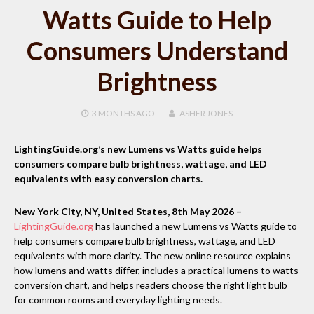
Watts Guide to Help
Consumers Understand
Brightness
3 MONTHS
AGO
ASHER JONES
LightingGuide.org’s new Lumens vs Watts guide helps
consumers compare bulb brightness, wattage, and LED
equivalents with easy conversion charts.
New York City, NY, United States, 8th May 2026 –
LightingGuide.org
has launched a new Lumens vs Watts guide to
help consumers compare bulb brightness, wattage, and LED
equivalents with more clarity. The new online resource explains
how lumens and watts differ, includes a practical lumens to watts
conversion chart, and helps readers choose the right light bulb
for common rooms and everyday lighting needs.