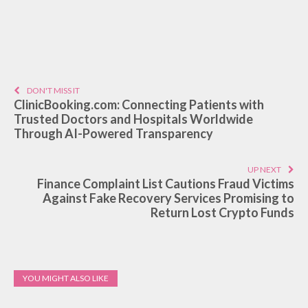
DON'T MISS IT
ClinicBooking.com: Connecting Patients with
Trusted Doctors and Hospitals Worldwide
Through AI-Powered Transparency
UP NEXT
Finance Complaint List Cautions Fraud Victims
Against Fake Recovery Services Promising to
Return Lost Crypto Funds
YOU MIGHT ALSO LIKE