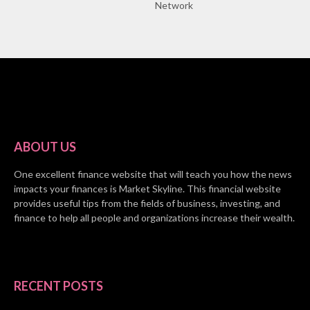
Network
ABOUT US
One excellent finance website that will teach you how the news
impacts your finances is Market Skyline. This financial website
provides useful tips from the fields of business, investing, and
finance to help all people and organizations increase their wealth.
RECENT POSTS