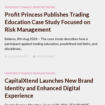
VEHEMENT FINANCE NEWS NETWORK
Profit Princess Publishes Trading
Education Case Study Focused on
Risk Management
Belarus, 8th Aug 2026 – The case study describes how a
participant applied trading education, predefined risk limits, and
disciplined…
21 HOURS
AGO
ASHER JONES
VEHEMENT FINANCE NEWS NETWORK
CapitalXtend Launches New Brand
Identity and Enhanced Digital
Experience
Quatre Bornes, Mauritius, August 08, 2026, ZEX PR WIRE —