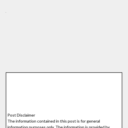
Post Disclaimer
The information contained in this post is for general
information purposes only. The information is provided by