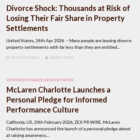
Divorce Shock: Thousands at Risk of
Losing Their Fair Share in Property
Settlements
United States, 24th Apr 2026 – Many people are leaving divorce
property settlements with far less than they are entitled…
4 MONTHS
AGO
ASHER JONES
VEHEMENT FINANCE NEWS NETWORK
McLaren Charlotte Launches a
Personal Pledge for Informed
Performance Culture
California, US, 20th February 2026, ZEX PR WIRE, McLaren
Charlotte has announced the launch of a personal pledge aimed
at raising awareness…