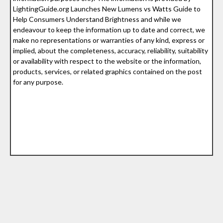
LightingGuide.org Launches New Lumens vs Watts Guide to
Help Consumers Understand Brightness and while we
endeavour to keep the information up to date and correct, we
make no representations or warranties of any kind, express or
implied, about the completeness, accuracy, reliability, suitability
or availability with respect to the website or the information,
products, services, or related graphics contained on the post
for any purpose.