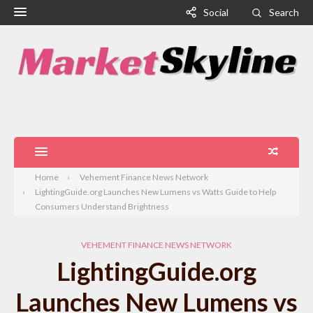
Social
Search
Home
Vehement Finance News Network
LightingGuide.org Launches New Lumens vs Watts Guide to Help
Consumers Understand Brightness
VEHEMENT FINANCE NEWS NETWORK
LightingGuide.org
Launches New Lumens vs