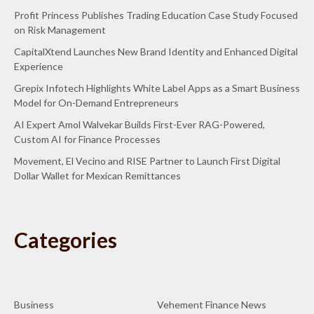
Profit Princess Publishes Trading Education Case Study Focused
on Risk Management
CapitalXtend Launches New Brand Identity and Enhanced Digital
Experience
Grepix Infotech Highlights White Label Apps as a Smart Business
Model for On-Demand Entrepreneurs
AI Expert Amol Walvekar Builds First-Ever RAG-Powered,
Custom AI for Finance Processes
Movement, El Vecino and RISE Partner to Launch First Digital
Dollar Wallet for Mexican Remittances
Categories
Business
Vehement Finance News