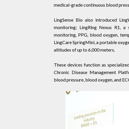
medical-grade continuous blood press
LingSense Bio also introduced Lin
monitoring; LingRing Nexus R1, a s
monitoring, PPG, blood oxygen, temp
LingCare SpringMini, a portable oxyge
altitudes of up to 6,000 meters.
These devices function as specialized
Chronic Disease Management Platfo
blood pressure, blood oxygen, and EC