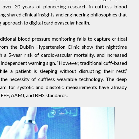
h over 30 years of pioneering research in cuffless blood
g shared clinical insights and engineering philosophies that
 approach to digital cardiovascular health.
itional blood pressure monitoring fails to capture critical
 from the Dublin Hypertension Clinic show that nighttime
h a 5-year risk of cardiovascular mortality, and increased
n independent warning sign. “However, traditional cuff-based
ile a patient is sleeping without disrupting their rest,”
 the necessity of cuffless wearable technology. The deep
am for systolic and diastolic measurements have already
IEEE, AAMI, and BHS standards.