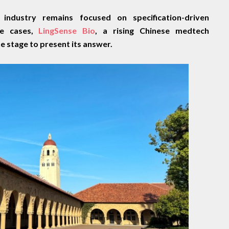
 industry remains focused on specification-driven
e cases,
LingSense Bio
, a rising Chinese medtech
he stage to present its answer.