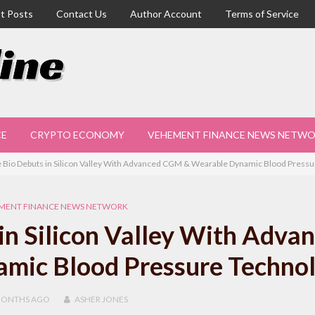
t Posts
Contact Us
Author Account
Terms of Service
CE
CRYPTO ECONOMY
VEHEMENT FINANCE NEWS NETW
 Bio Debuts in Silicon Valley With Advanced CGM & Wearable Dynamic Blood Press
MENT FINANCE NEWS NETWORK
in Silicon Valley With Adva
mic Blood Pressure Techno
MONTHS
AGO
ASHER JONES