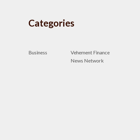
Categories
Business
Vehement Finance
News Network