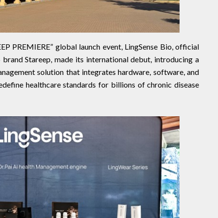
PREMIERE” global launch event, LingSense Bio, official
 brand Stareep, made its international debut, introducing a
nagement solution that integrates hardware, software, and
edefine healthcare standards for billions of chronic disease