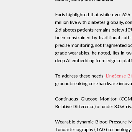
Faris highlighted that while over 626
million live with diabetes globally, 
2 diabetes patients remains below 10
been constrained by traditional cuff-
precise monitoring, not fragmented oc
grade wearables, he noted, lies in tw
deep AI embedding from edge to plat
To address these needs,
LingSense B
groundbreaking core hardware innova
Continuous Glucose Monitor (CGM
Relative Difference) of under 8.0%, riv
Wearable dynamic Blood Pressure Mo
Tonoarteriography (TAG) technology, 