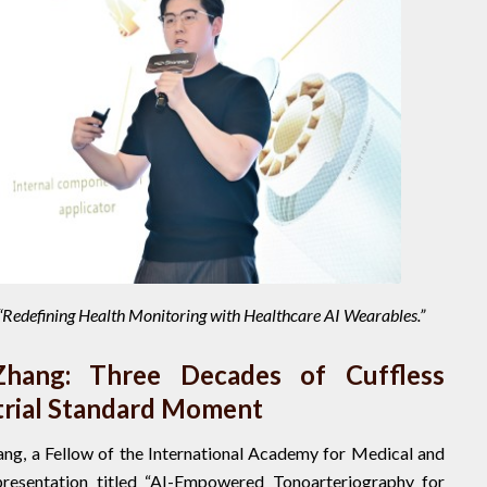
d “Redefining Health Monitoring with Healthcare AI Wearables.”
Zhang: Three Decades of Cuffless
trial Standard Moment
ang, a Fellow of the International Academy for Medical and
 presentation titled “AI-Empowered Tonoarteriography for