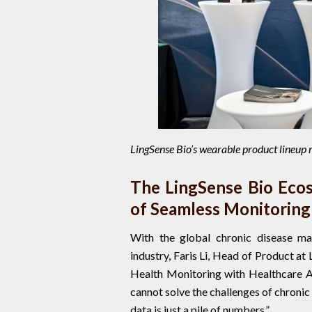
LingSense Bio’s wearable product lineup
The LingSense Bio Ecos
of Seamless Monitoring
With the global chronic disease man
industry, Faris Li, Head of Product at
Health Monitoring with Healthcare A
cannot solve the challenges of chroni
data is just a pile of numbers.”