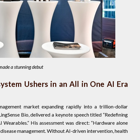
 made a stunning debut
ystem Ushers in an All in One AI Era
agement market expanding rapidly into a trillion-dollar
 LingSense Bio, delivered a keynote speech titled “Redefining
I Wearables.” His assessment was direct: “Hardware alone
c disease management. Without AI-driven intervention, health