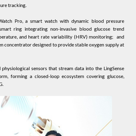
ure tracking.
gWatch Pro, a smart watch with dynamic blood pressure
mart ring integrating non-invasive blood glucose trend
erature, and heart rate variability (HRV) monitoring; and
n concentrator designed to provide stable oxygen supply at
 physiological sensors that stream data into the LingSense
rm, forming a closed-loop ecosystem covering glucose,
G.