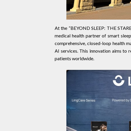
At the “BEYOND SLEEP: THE STAREEP 
medical health partner of smart sleep
comprehensive, closed-loop health ma
AI services. This innovation aims to r
patients worldwide.