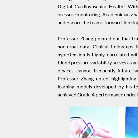
Digital Cardiovascular Health.” Wit
pressure monitoring, Academician Zhan
underscore the team’s forward-looking
Professor Zhang pointed out that trad
nocturnal data. Clinical follow-ups
hypertension is highly correlated wit
blood pressure variability serves as a
devices cannot frequently inflate wh
Professor Zhang noted, highlighting
learning models developed by his te
achieved Grade A performance under 