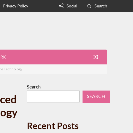
Privacy Policy
Social
Search
ORK
ure Technology
Search
nced
SEARCH
logy
Recent Posts