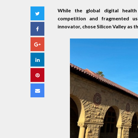
While the global digital health
Twitter
competition and fragmented us
innovator, chose Silicon Valley as t
Facebook
Google+
LinkedIn
Pinterest
Email