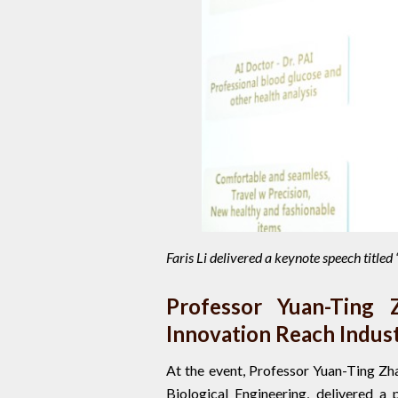
Faris Li delivered a keynote speech title
Professor Yuan-Ting 
Innovation Reach Indus
At the event, Professor Yuan-Ting Zh
Biological Engineering, delivered a