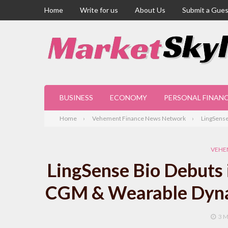
Home
Write for us
About Us
Submit a Gues
BUSINESS
ECONOMY
PERSONAL FINAN
Home
Vehement Finance News Network
LingSense
VEHE
LingSense Bio Debuts 
CGM & Wearable Dyna
3 