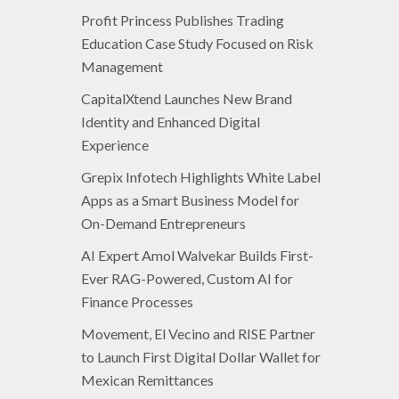
Profit Princess Publishes Trading
Education Case Study Focused on Risk
Management
CapitalXtend Launches New Brand
Identity and Enhanced Digital
Experience
Grepix Infotech Highlights White Label
Apps as a Smart Business Model for
On-Demand Entrepreneurs
AI Expert Amol Walvekar Builds First-
Ever RAG-Powered, Custom AI for
Finance Processes
Movement, El Vecino and RISE Partner
to Launch First Digital Dollar Wallet for
Mexican Remittances