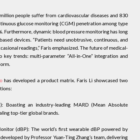
 million people suffer from cardiovascular diseases and 830
continuous glucose monitoring (CGM) penetration among type
%. Furthermore, dynamic blood pressure monitoring has long
based devices. “Patients need unobtrusive, continuous, and
casional readings,” Faris emphasized. The future of medical-
o key trends: multi-parameter “All-in-One” integration and
form.
io
has developed a product matrix. Faris Li showcased two
tions:
): Boasting an industry-leading MARD (Mean Absolute
aling top-tier global brands.
nitor (dBP): The world’s first wearable dBP powered by
developed by Professor Yuan-Ting Zhang’s team, delivering