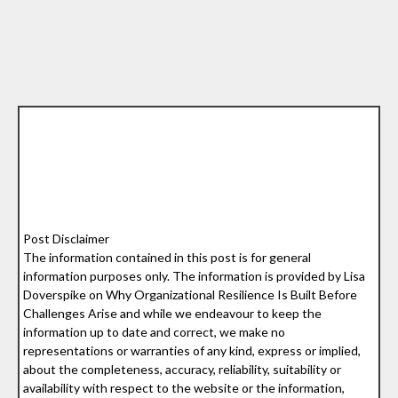
Post Disclaimer
The information contained in this post is for general
information purposes only. The information is provided by Lisa
Doverspike on Why Organizational Resilience Is Built Before
Challenges Arise and while we endeavour to keep the
information up to date and correct, we make no
representations or warranties of any kind, express or implied,
about the completeness, accuracy, reliability, suitability or
availability with respect to the website or the information,