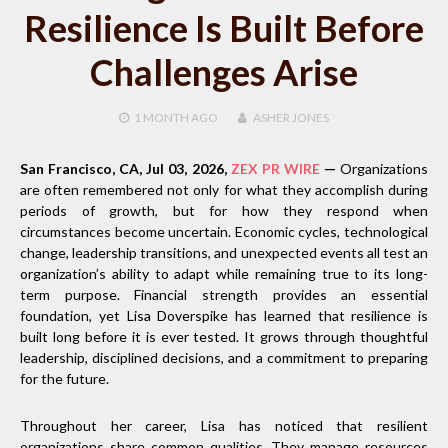
Resilience Is Built Before
Challenges Arise
1 MONTH
AGO
ASHER JONES
San Francisco, CA, Jul 03, 2026,
ZEX PR WIRE
—
Organizations
are often remembered not only for what they accomplish during
periods of growth, but for how they respond when
circumstances become uncertain. Economic cycles, technological
change, leadership transitions, and unexpected events all test an
organization’s ability to adapt while remaining true to its long-
term purpose. Financial strength provides an essential
foundation, yet Lisa Doverspike has learned that resilience is
built long before it is ever tested. It grows through thoughtful
leadership, disciplined decisions, and a commitment to preparing
for the future.
Throughout her career, Lisa has noticed that resilient
organizations share common qualities. They manage resources