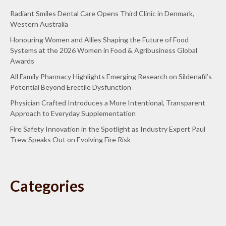
Radiant Smiles Dental Care Opens Third Clinic in Denmark,
Western Australia
Honouring Women and Allies Shaping the Future of Food
Systems at the 2026 Women in Food & Agribusiness Global
Awards
All Family Pharmacy Highlights Emerging Research on Sildenafil’s
Potential Beyond Erectile Dysfunction
Physician Crafted Introduces a More Intentional, Transparent
Approach to Everyday Supplementation
Fire Safety Innovation in the Spotlight as Industry Expert Paul
Trew Speaks Out on Evolving Fire Risk
Categories