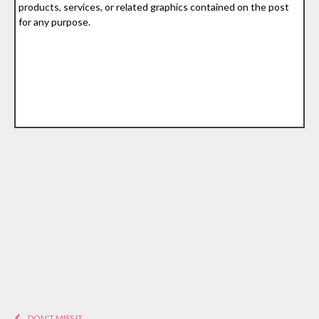
products, services, or related graphics contained on the post
for any purpose.
DON'T MISS IT