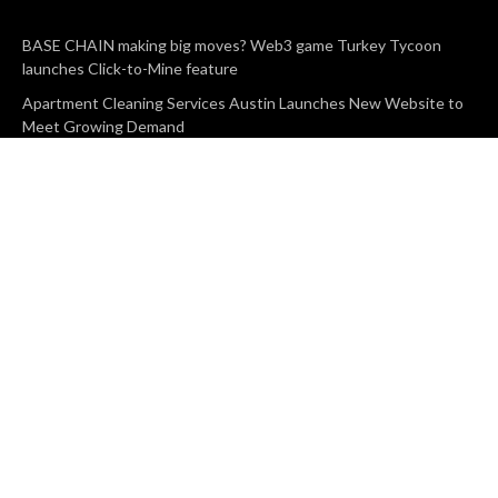
BASE CHAIN making big moves? Web3 game Turkey Tycoon
launches Click-to-Mine feature
Apartment Cleaning Services Austin Launches New Website to
Meet Growing Demand
WVGB Law Group Unveils Enhanced Website to Better Serve
Personal Injury Clients
CATEGORIES
Business
Vehement Finance
News Network
Search