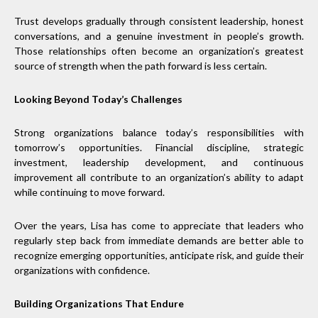
Trust develops gradually through consistent leadership, honest
conversations, and a genuine investment in people’s growth.
Those relationships often become an organization’s greatest
source of strength when the path forward is less certain.
Looking Beyond Today’s Challenges
Strong organizations balance today’s responsibilities with
tomorrow’s opportunities. Financial discipline, strategic
investment, leadership development, and continuous
improvement all contribute to an organization’s ability to adapt
while continuing to move forward.
Over the years, Lisa has come to appreciate that leaders who
regularly step back from immediate demands are better able to
recognize emerging opportunities, anticipate risk, and guide their
organizations with confidence.
Building Organizations That Endure