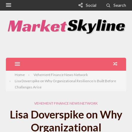
Social
Search
Home
Vehement Finance News Network
Lisa Doverspike on Why Organizational Resilience Is Built Before
Challenges Arise
VEHEMENT FINANCE NEWS NETWORK
Lisa Doverspike on Why
Organizational