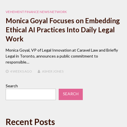
VEHEMENT FINANCE NEWS NETWORK
Monica Goyal Focuses on Embedding
Ethical AI Practices Into Daily Legal
Work
Monica Goyal, VP of Legal Innovation at Caravel Law and Briefly
Legal in Toronto, announces a public commitment to
responsible…
4 WEEKS
AGO
ASHER JONES
Search
SEARCH
Recent Posts