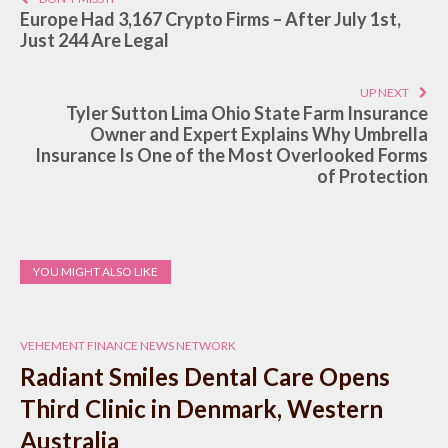
Europe Had 3,167 Crypto Firms – After July 1st,
Just 244 Are Legal
UP NEXT
Tyler Sutton Lima Ohio State Farm Insurance
Owner and Expert Explains Why Umbrella
Insurance Is One of the Most Overlooked Forms
of Protection
YOU MIGHT ALSO LIKE
VEHEMENT FINANCE NEWS NETWORK
Radiant Smiles Dental Care Opens
Third Clinic in Denmark, Western
Australia