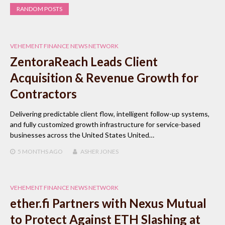
RANDOM POSTS
VEHEMENT FINANCE NEWS NETWORK
ZentoraReach Leads Client
Acquisition & Revenue Growth for
Contractors
Delivering predictable client flow, intelligent follow-up systems,
and fully customized growth infrastructure for service-based
businesses across the United States United…
5 MONTHS
AGO
ASHER JONES
VEHEMENT FINANCE NEWS NETWORK
ether.fi Partners with Nexus Mutual
to Protect Against ETH Slashing at