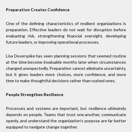
Preparation Creates Confidence
One of the defining characteristics of resilient organizations is
preparation. Effective leaders do not wait for disruption before
evaluating risk, strengthening financial oversight, developing
future leaders, or improving operational processes.
Lisa Doverspike has seen planning sessions that seemed routine
at the time become invaluable months later when circumstances
changed unexpectedly. Preparation cannot eliminate uncertainty,
but it gives leaders more choices, more confidence, and more
time to make thoughtful decisions rather than rushed ones.
People Strengthen Resilience
Processes and systems are important, but resilience ultimately
depends on people. Teams that trust one another, communicate
openly, and understand the organization’s purpose are far better
equipped to navigate change together.