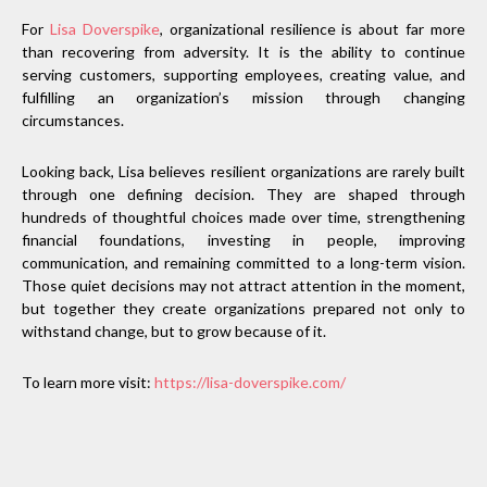
For
Lisa Doverspike
, organizational resilience is about far more
than recovering from adversity. It is the ability to continue
serving customers, supporting employees, creating value, and
fulfilling an organization’s mission through changing
circumstances.
Looking back, Lisa believes resilient organizations are rarely built
through one defining decision. They are shaped through
hundreds of thoughtful choices made over time, strengthening
financial foundations, investing in people, improving
communication, and remaining committed to a long-term vision.
Those quiet decisions may not attract attention in the moment,
but together they create organizations prepared not only to
withstand change, but to grow because of it.
To learn more visit:
https://lisa-doverspike.com/