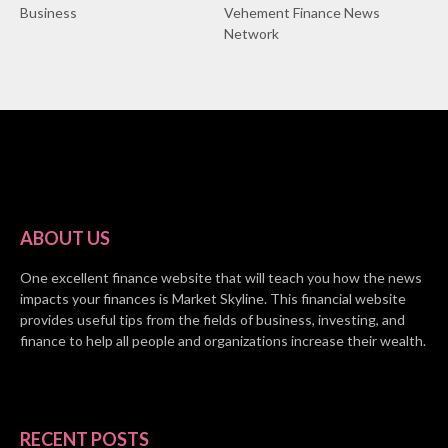
Business
Vehement Finance News
Network
ABOUT US
One excellent finance website that will teach you how the news
impacts your finances is Market Skyline. This financial website
provides useful tips from the fields of business, investing, and
finance to help all people and organizations increase their wealth.
RECENT POSTS