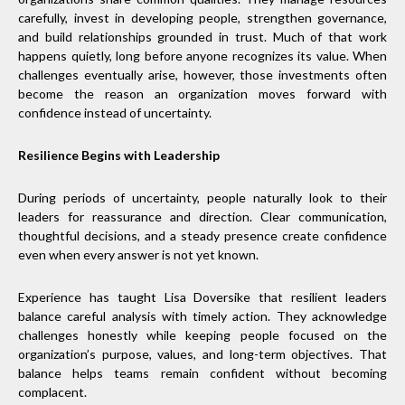
carefully, invest in developing people, strengthen governance,
and build relationships grounded in trust. Much of that work
happens quietly, long before anyone recognizes its value. When
challenges eventually arise, however, those investments often
become the reason an organization moves forward with
confidence instead of uncertainty.
Resilience Begins with Leadership
During periods of uncertainty, people naturally look to their
leaders for reassurance and direction. Clear communication,
thoughtful decisions, and a steady presence create confidence
even when every answer is not yet known.
Experience has taught Lisa Doversike that resilient leaders
balance careful analysis with timely action. They acknowledge
challenges honestly while keeping people focused on the
organization’s purpose, values, and long-term objectives. That
balance helps teams remain confident without becoming
complacent.