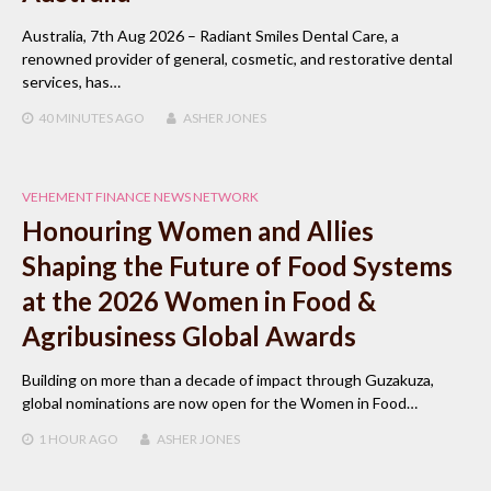
Australia, 7th Aug 2026 – Radiant Smiles Dental Care, a
renowned provider of general, cosmetic, and restorative dental
services, has…
40 MINUTES
AGO
ASHER JONES
VEHEMENT FINANCE NEWS NETWORK
Honouring Women and Allies
Shaping the Future of Food Systems
at the 2026 Women in Food &
Agribusiness Global Awards
Building on more than a decade of impact through Guzakuza,
global nominations are now open for the Women in Food…
1 HOUR
AGO
ASHER JONES