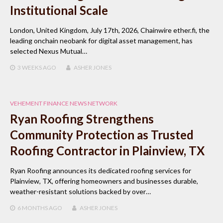
Institutional Scale
London, United Kingdom, July 17th, 2026, Chainwire ether.fi, the
leading onchain neobank for digital asset management, has
selected Nexus Mutual…
3 WEEKS
AGO
ASHER JONES
VEHEMENT FINANCE NEWS NETWORK
Ryan Roofing Strengthens
Community Protection as Trusted
Roofing Contractor in Plainview, TX
Ryan Roofing announces its dedicated roofing services for
Plainview, TX, offering homeowners and businesses durable,
weather-resistant solutions backed by over…
6 MONTHS
AGO
ASHER JONES